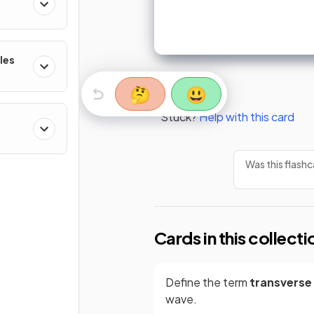
les
🤔
😃
Stuck?
Help with this card
Was this flashc
Cards in this collecti
Define the term
transverse
wave.