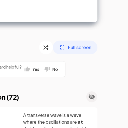
Full screen
ard helpful?
Yes
No
on (
72
)
A transverse wave is a wave
where the oscillations are
at