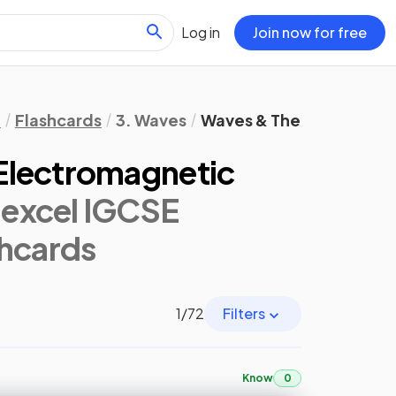
Log in
Join now for free
l
Flashcards
3. Waves
Waves & The Electromag
Electromagnetic
excel IGCSE
shcards
1
/
72
Filters
Know
0