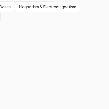
 Gases
Magnetism & Electromagnetism
True.
Electromagnetic waves are
transverse waves and they can
travel through a vacuum.
However, other types of
transverse waves such as water
waves and S-waves are
mechanical waves that require a
medium.
The key difference between
transverse and longitudinal
waves is the
direction of the
vibrations
with respect to the
direction of the energy
transfer
. For transverse waves,