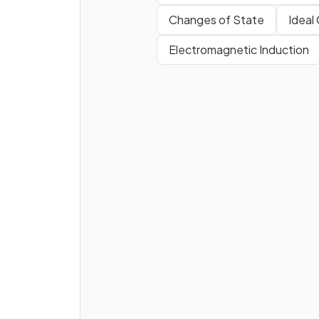
Changes of State
Ideal
True or False?
Electromagnetic Induction
Transverse waves can travel
through a vacuum.
What is the key
difference
between transverse and
longitudinal waves?