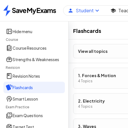
Student
Tea
Home
Flashcards
Hide menu
Course
Course Resources
View all topics
Strengths & Weaknesses
Revision
1. Forces & Motion
Revision Notes
4 Topics
Flashcards
Smart Lesson
2. Electricity
4 Topics
Exam Practice
Exam Questions
3. Waves
Target Test