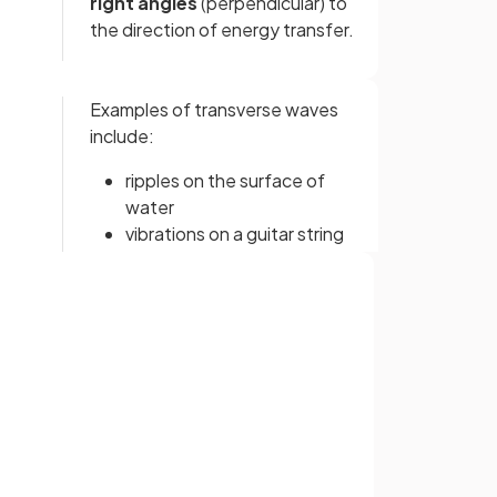
right angles
(perpendicular) to
the direction of energy transfer.
Examples of transverse waves
include:
ripples on the surface of
water
vibrations on a guitar string
S-waves (secondary seismic
waves)
electromagnetic waves
Sign up with Google
or
l
A longitudinal wave is a wave
where the oscillations are
parallel
to the direction of
energy transfer.