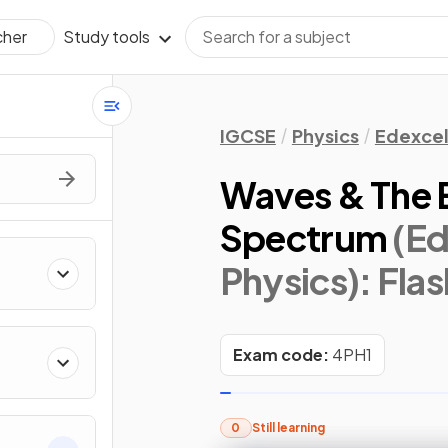
Study tools
cher
IGCSE
Physics
Edexce
Waves & The 
Spectrum
(Ed
Physics)
: Fla
Exam code:
4PH1
0
Still learning