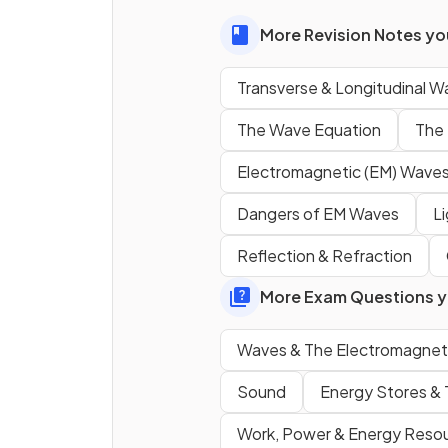
More Revision Notes you
What is the name for the par
a
longitudinal wave
where 
Transverse & Longitudinal W
particles are
close togethe
The Wave Equation
The 
Electromagnetic (EM) Wave
What is the name for the par
a
longitudinal wave
where 
Dangers of EM Waves
L
particles are
spaced
far apa
Reflection & Refraction
More Exam Questions yo
True or False?
Visible light is an example of 
Waves & The Electromagnet
transverse wave.
Sound
Energy Stores & 
Work, Power & Energy Reso