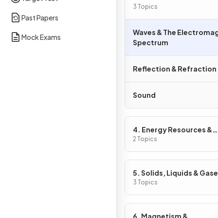
3 Topics
Past Papers
Waves & The Electroma
Mock Exams
Spectrum
Reflection & Refraction
Sound
4. Energy Resources &
Energy Transfers
2 Topics
5. Solids, Liquids & Gas
3 Topics
6. Magnetism &