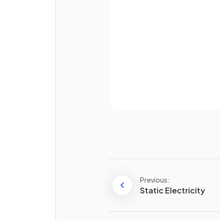
Password
What are three examples of
longitudinal waves?
Already 
True or False?
Longitudinal waves can travel
a vacuum.
Previous:
Static Electricity