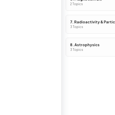
Electromagnetism
2 Topics
7. Radioactivity & Partic
3 Topics
8. Astrophysics
3 Topics