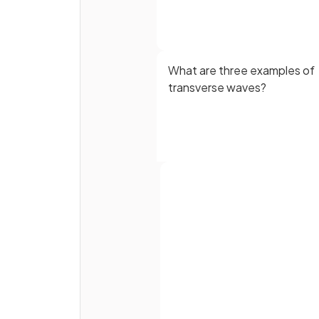
What are three examples of
transverse waves?
Define the term
longitudina
Full name
wave.
Email