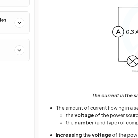
les
The current is the s
The amount of current flowing in a s
the
voltage
of the power sour
the
number
(and type) of com
Increasing
the
voltage
of the powe