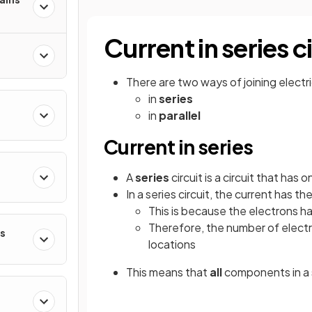
Current in series c
There are two ways of joining elect
in
series
in
parallel
Current in series
A
series
circuit is a circuit that has
In a series circuit, the current has th
This is because the electrons h
Therefore, the number of electro
es
locations
This means that
all
components in a s