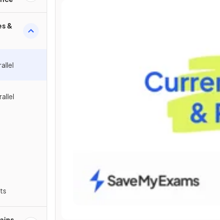
es &
allel
allel
ts
ains