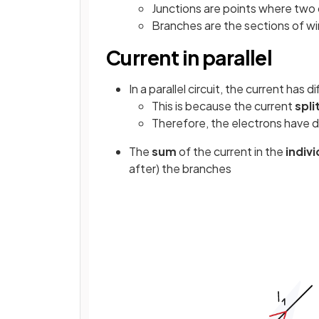
Junctions are points where two
Branches are the sections of w
Current in parallel
In a parallel circuit, the current has d
This is because the current
spli
Therefore, the electrons have d
The
sum
of the current in the
indiv
after) the branches