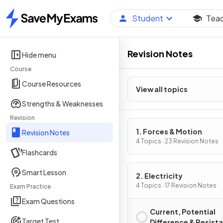
Student
Tea
Home
Revision Notes
Hide menu
Course
Course Resources
View all topics
Strengths & Weaknesses
Revision
1. Forces & Motion
Revision Notes
4 Topics · 23 Revision Notes
Flashcards
Smart Lesson
2. Electricity
4 Topics · 17 Revision Notes
Exam Practice
Exam Questions
Current, Potential
Target Test
Difference & Resist