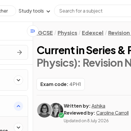
Study tools
cher
IGCSE
Physics
Edexcel
Revision
Current in Series & P
Physics)
: Revision 
Exam code:
4PH1
Written by:
Ashika
Reviewed by:
Caroline Carroll
Updated on
8 July 2026
ance