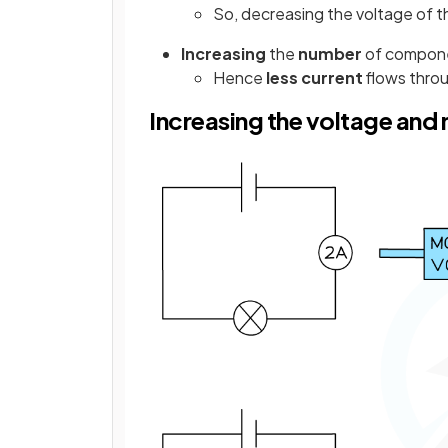
So, decreasing the voltage of 
Increasing
the
number
of componen
Hence
less
current
flows throu
Increasing the voltage and