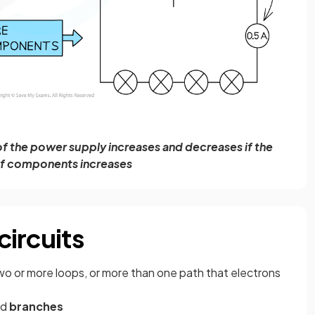
 of the power supply increases and decreases if the
f components increases
circuits
as two or more loops, or more than one path that electrons
nd
branches