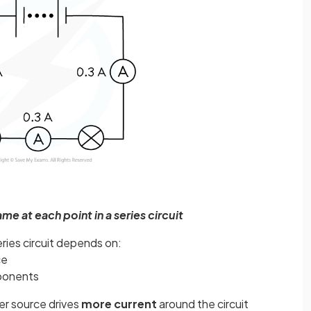
ame at each point in a series circuit
eries circuit depends on:
ce
ponents
r source drives
more
current
around the circuit