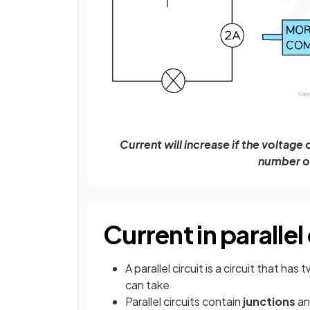
Current will increase if the voltage
number o
Current in parallel 
A parallel circuit is a circuit that h
can take
Parallel circuits contain
junctions
a