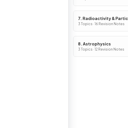
7. Radioactivity & Partic
3 Topics · 16 Revision Notes
8. Astrophysics
3 Topics · 12 Revision Notes