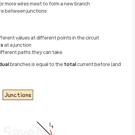
 or more wires meet to form a new branch
ire between junctions
ifferent values at different points in the circuit
ts
at a junction
ifferent paths they can take
idual
branches is equal to the
total
current before (and