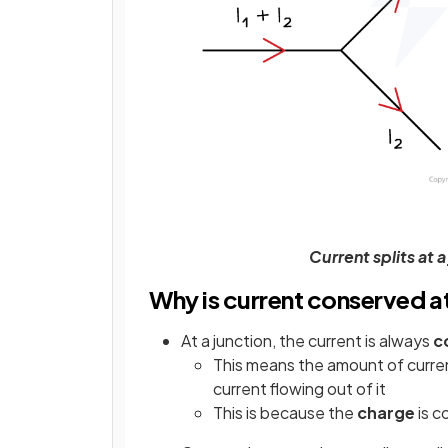
Current splits at 
Why is current conserved at 
At a junction, the current is always
c
This means the amount of current
current flowing out of it
This is because the
charge
is 