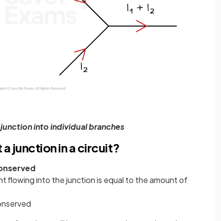
a junction into individual branches
a junction in a circuit?
onserved
 flowing into the junction is equal to the amount of
conserved