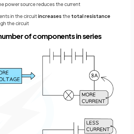
the power source reduces the current
ts in the circuit
increases
the
total
resistance
gh the circuit
 number of components in series