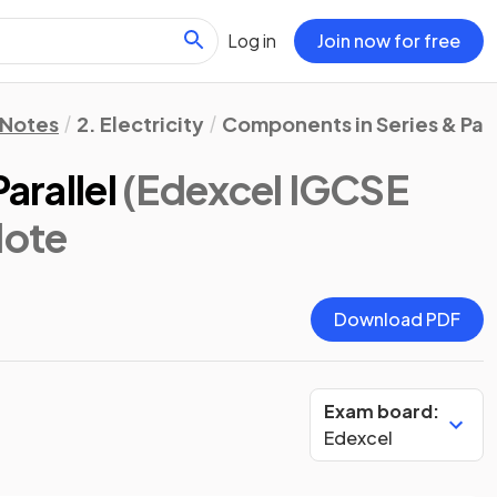
Log in
Join now for free
 Notes
2. Electricity
Components in Series & Paral
arallel
(Edexcel IGCSE
Note
Download PDF
Exam board:
Edexcel