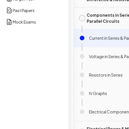
Past Papers
Components in Seri
Parallel Circuits
Mock Exams
Current in Series & Par
Voltage in Series & Par
Resistors in Series
IV Graphs
Electrical Componen
Electrical Power & M