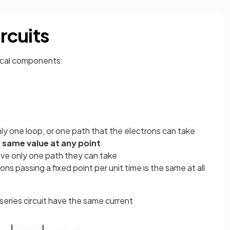
ircuits
rical components:
 only one loop, or one path that the electrons can take
e
same value at any point
ave only one path they can take
ns passing a fixed point per unit time is the same at all
eries circuit have the same current