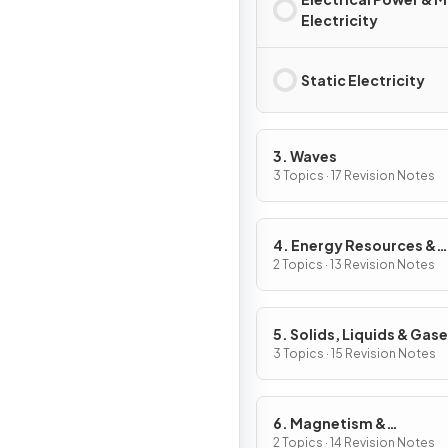
Electricity
Static Electricity
3. Waves
3 Topics · 17 Revision Notes
4. Energy Resources &
Energy Transfers
2 Topics · 13 Revision Notes
5. Solids, Liquids & Gas
3 Topics · 15 Revision Notes
6. Magnetism &
Electromagnetism
2 Topics · 14 Revision Notes