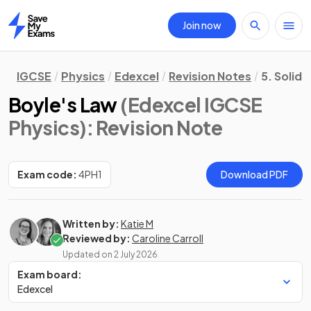
Join now
Home
IGCSE
Physics
Edexcel
Revision Notes
5. Solids
Boyle's Law
(Edexcel IGCSE
Physics)
: Revision Note
Exam code:
4PH1
Download PDF
Written by:
Katie M
Reviewed by:
Caroline Carroll
Updated on
2 July 2026
Exam board:
Edexcel