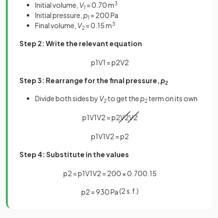
Initial volume,
V
= 0.70 m
3
1
Initial pressure,
p
= 200 Pa
1
Final volume,
V
= 0.15 m
3
2
Step 2: Write the relevant equation
p
1
V
1
=
p
2
V
2
Step 3: Rearrange for the final pressure,
p
2
Divide both sides by
V
to get the
p
term on its own
2
2
p
1
V
1
V
2
=
p
2
V
2
V
2
p
1
V
1
V
2
=
p
2
Step 4: Substitute in the values
p
2
=
p
1
V
1
V
2
=
200
×
0
.
70
0
.
15
(2 s.f.)
p
2
=
930
Pa