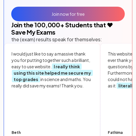
Join now for free
Join the
100,000
+ Students that ❤️
Save My Exams
the (exam) results speak for themselves:
I would just like to say a massive thank
This website i
you for putting together such a brilliant,
ever thank yo
easy to use website.
I really think
questions by to
using this site helped me secure my
Furthermore, 
top grades
in science and maths. You
could not hav
really did save my exams! Thank you.
as it
literall
Beth
Fathima