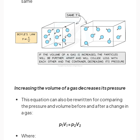
same
Increasing the volume of a gas decreases its pressure
This equation can also be rewritten for comparing
the pressure and volume before and after a change in
a gas:
p
V
=
p
V
1
1
2
2
Where: