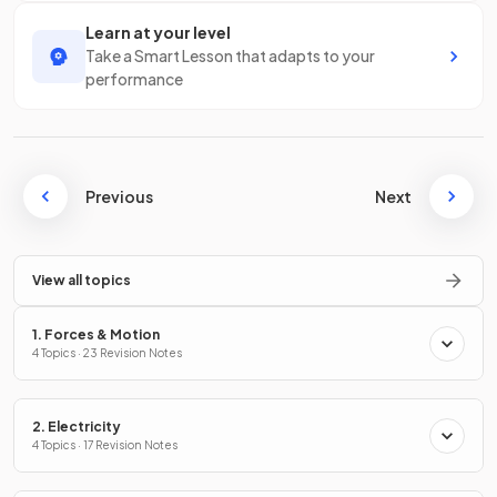
Learn at your level
Take a Smart Lesson that adapts to your
performance
Previous
Next
View all topics
1. Forces & Motion
4 Topics · 23 Revision Notes
2. Electricity
4 Topics · 17 Revision Notes