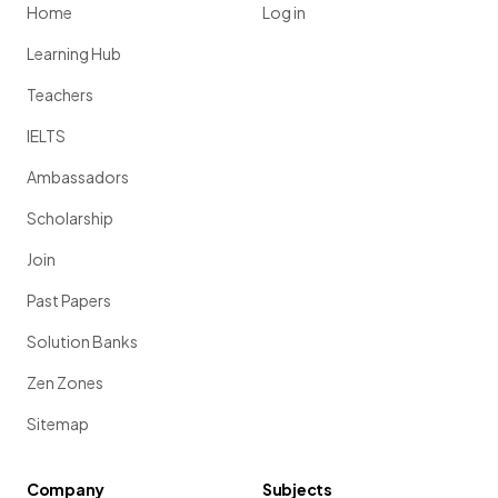
Home
Log in
Learning Hub
Teachers
IELTS
Ambassadors
Scholarship
Join
Past Papers
Solution Banks
Zen Zones
Sitemap
Company
Subjects