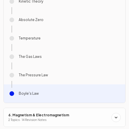
Kinetic Theory
Absolute Zero
Temperature
The Gas Laws
The Pressure Law
Boyle's Law
6. Magnetism & Electromagnetism
2 Topics · 14 Revision Notes