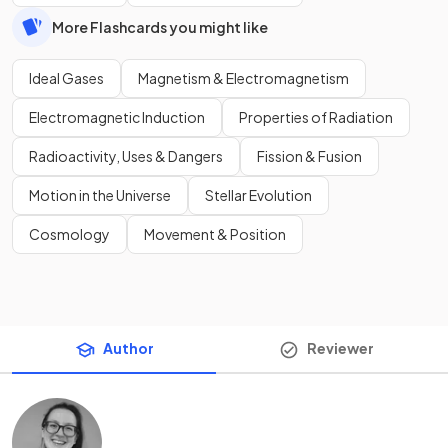
More Flashcards you might like
Ideal Gases
Magnetism & Electromagnetism
Electromagnetic Induction
Properties of Radiation
Radioactivity, Uses & Dangers
Fission & Fusion
Motion in the Universe
Stellar Evolution
Cosmology
Movement & Position
Author
Reviewer