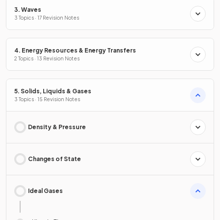
3. Waves
3 Topics · 17 Revision Notes
4. Energy Resources & Energy Transfers
2 Topics · 13 Revision Notes
5. Solids, Liquids & Gases
3 Topics · 15 Revision Notes
Density & Pressure
Changes of State
Ideal Gases