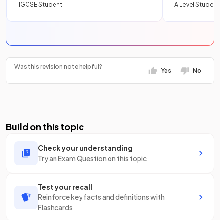
IGCSE Student
A Level Student
Was this revision note helpful?
Yes
No
Build on this topic
Check your understanding
Try an Exam Question on this topic
Test your recall
Reinforce key facts and definitions with
Flashcards