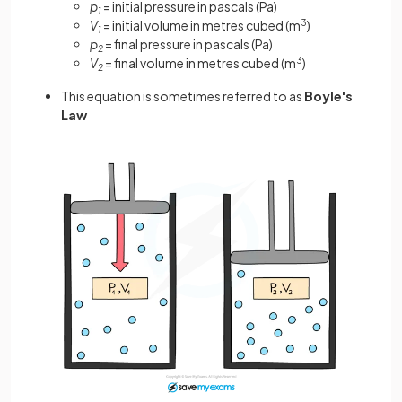
p
= initial pressure in pascals (Pa)
1
V
= initial volume in metres cubed (m
3
)
1
p
= final pressure in pascals (Pa)
2
V
= final volume in metres cubed (m
3
)
2
This equation is sometimes referred to as
Boyle's
Law