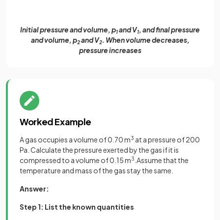
Initial pressure and volume, p
and V
, and final pressure
1
1
and volume, p
and V
. When volume decreases,
2
2
pressure increases
Worked Example
A gas occupies a volume of 0.70 m
3
at a pressure of 200
Pa. Calculate the pressure exerted by the gas if it is
compressed to a volume of 0.15 m
3
.Assume that the
temperature and mass of the gas stay the same.
Answer:
Step 1: List the known quantities