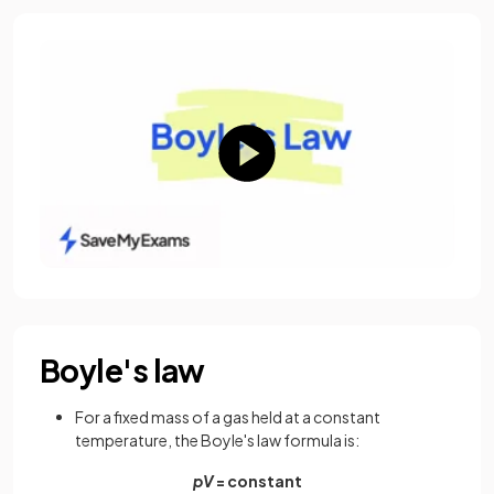
Boyle's law
For a fixed mass of a gas held at a constant
temperature, the Boyle's law formula is:
pV
= constant