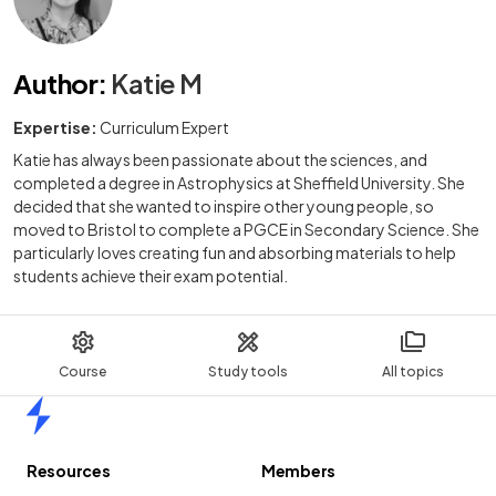
Author
:
Katie M
Expertise:
Curriculum Expert
Katie has always been passionate about the sciences, and
completed a degree in Astrophysics at Sheffield University. She
decided that she wanted to inspire other young people, so
moved to Bristol to complete a PGCE in Secondary Science. She
particularly loves creating fun and absorbing materials to help
students achieve their exam potential.
Course
Study tools
All topics
Home
Resources
Members