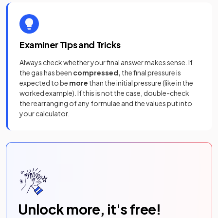
Examiner Tips and Tricks
Always check whether your final answer makes sense. If
the gas has been
compressed,
the final pressure is
expected to be
more
than the initial pressure (like in the
worked example). If this is not the case, double-check
the rearranging of any formulae and the values put into
your calculator.
Unlock more, it's free!