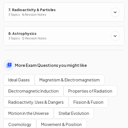
7. Radioactivity & Particles
3 Topics · 16 Revision Notes
8. Astrophysics
3 Topics · 12 Revision Notes
More Exam Questions you might like
Ideal Gases
Magnetism & Electromagnetism
Electromagnetic Induction
Properties of Radiation
Radioactivity, Uses & Dangers
Fission & Fusion
Motion in the Universe
Stellar Evolution
Cosmology
Movement & Position