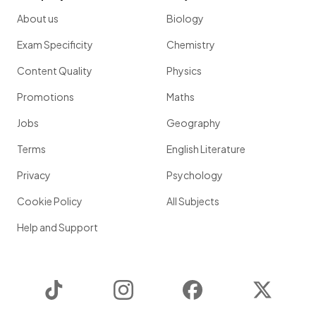
About us
Biology
Exam Specificity
Chemistry
Content Quality
Physics
Promotions
Maths
Jobs
Geography
Terms
English Literature
Privacy
Psychology
Cookie Policy
All Subjects
Help and Support
TikTok
Instagram
Facebook
Twitter