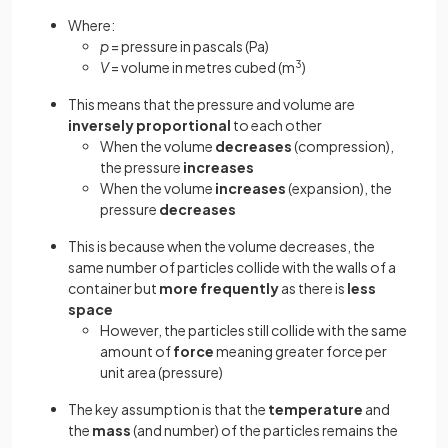
Where:
p
= pressure in pascals (Pa)
V
= volume in metres cubed (m
3
)
This means that the pressure and volume are
inversely proportional
to each other
When the volume
decreases
(compression),
the pressure
increases
When the volume
increases
(expansion), the
pressure
decreases
This is because when the volume decreases, the
same number of particles collide with the walls of a
container but
more frequently
as there is
less
space
However, the particles still collide with the same
amount of
force
meaning greater force per
unit area (pressure)
The key assumption is that the
temperature
and
the
mass
(and number) of the particles remains the