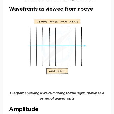
Wavefronts as viewed from above
Diagram showing a wave moving to the right, drawn as a
series of wavefronts
Amplitude