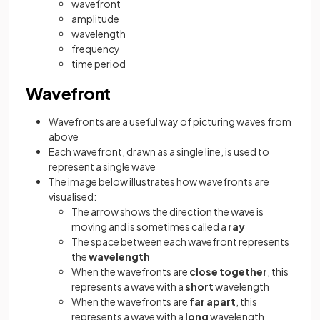
wavefront
amplitude
wavelength
frequency
time period
Wavefront
Wavefronts are a useful way of picturing waves from
above
Each wavefront, drawn as a single line, is used to
represent a single wave
The image below illustrates how wavefronts are
visualised:
The arrow shows the direction the wave is
moving and is sometimes called a
ray
The space between each wavefront represents
the
wavelength
When the wavefronts are
close together
, this
represents a wave with a
short
wavelength
When the wavefronts are
far apart
, this
represents a wave with a
long
wavelength