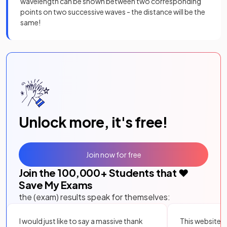
wavelength can be shown between two corresponding
points on two successive waves - the distance will be the
same!
Unlock more, it's free!
Join now for free
Join the
100,000
+ Students that ❤️
Save My Exams
the (exam) results speak for themselves:
I would just like to say a massive thank
This website i