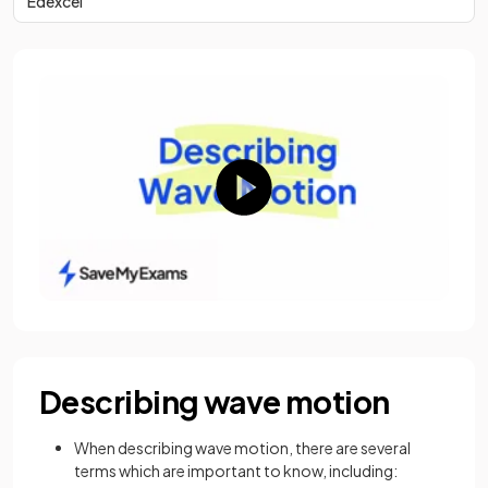
Edexcel
Describing wave motion
When describing wave motion, there are several
terms which are important to know, including: