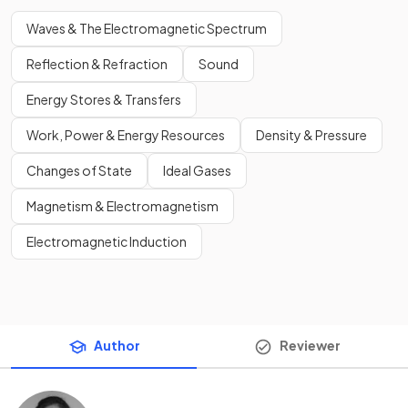
Waves & The Electromagnetic Spectrum
Reflection & Refraction
Sound
Energy Stores & Transfers
Work, Power & Energy Resources
Density & Pressure
Changes of State
Ideal Gases
Magnetism & Electromagnetism
Electromagnetic Induction
Author
Reviewer