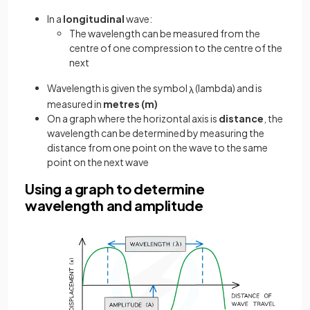
In a
longitudinal
wave:
The wavelength can be measured from the
centre of one compression to the centre of the
next
Wavelength is given the symbol
(lambda) and is
λ
measured in
metres (m)
On a graph where the horizontal axis is
distance
, the
wavelength can be determined by measuring the
distance from one point on the wave to the same
point on the next wave
Using a graph to determine
wavelength and amplitude