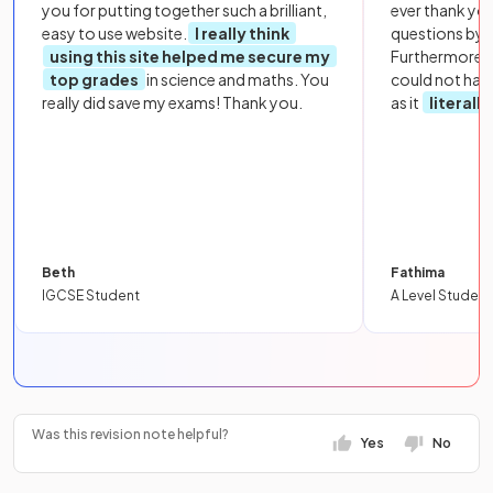
you for putting together such a brilliant,
ever thank yo
easy to use website.
I really think
questions by to
using this site helped me secure my
Furthermore, 
top grades
in science and maths. You
could not hav
really did save my exams! Thank you.
as it
literall
Beth
Fathima
IGCSE Student
A Level Student
Was this revision note helpful?
Yes
No