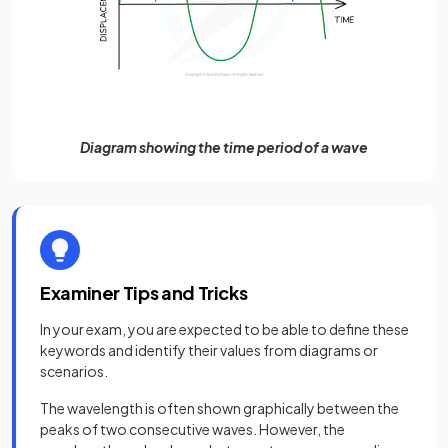
Diagram showing the time period of a wave
Examiner Tips and Tricks
In your exam, you are expected to be able to define these
keywords and identify their values from diagrams or
scenarios.
The wavelength is often shown graphically between the
peaks of two consecutive waves. However, the