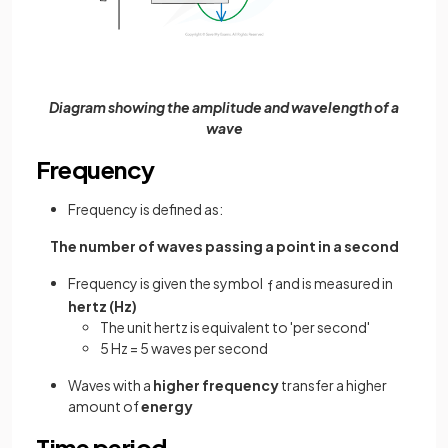
Diagram showing the amplitude and wavelength of a
wave
Frequency
Frequency is defined as:
The number of waves passing a point in a second
Frequency is given the symbol
and is measured in
f
hertz (Hz)
The unit hertz is equivalent to 'per second'
5 Hz = 5 waves per second
Waves with a
higher frequency
transfer a higher
amount of
energy
Time period