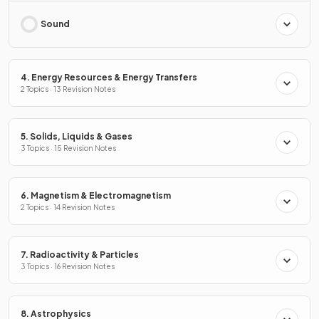
Sound
4. Energy Resources & Energy Transfers
2 Topics · 13 Revision Notes
5. Solids, Liquids & Gases
3 Topics · 15 Revision Notes
6. Magnetism & Electromagnetism
2 Topics · 14 Revision Notes
7. Radioactivity & Particles
3 Topics · 16 Revision Notes
8. Astrophysics