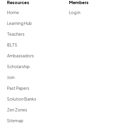
Resources
Members
Home
Log in
Learning Hub
Teachers
IELTS
Ambassadors
Scholarship
Join
Past Papers
Solution Banks
Zen Zones
Sitemap