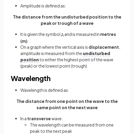
Amplitude is defined as:
The distance from the undisturbed position to the
peak or trough of a wave
It is given the symbol
and is measured in
metres
A
(m)
On a graph where the vertical axis is
displacement
,
amplitude is measured from the
undisturbed
position
to either the highest point of the wave
(peak) or the lowest point (trough)
Wavelength
Wavelength is defined as:
The distance from one point on the wave to the
same point on the next wave
In a
transverse
wave:
The wavelength can be measured from one
peak to the next peak