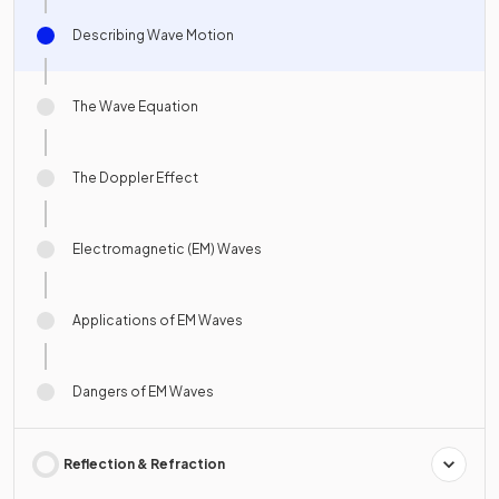
Describing Wave Motion
The Wave Equation
The Doppler Effect
Electromagnetic (EM) Waves
Applications of EM Waves
Dangers of EM Waves
Reflection & Refraction