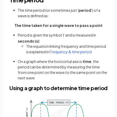
The time period (or sometimes just '
period
') of a
wave is defined as:
The time taken for a single wave to pass a point
Period is given the symbol
and is measured in
T
seconds (s)
The equation linking frequency and time period
is explained in
Frequency & time period
On a graph where the horizontal axis is
time
, the
period can be determined by measuring the time
from one point on the wave to the same point on the
next wave
Using a graph to determine time period