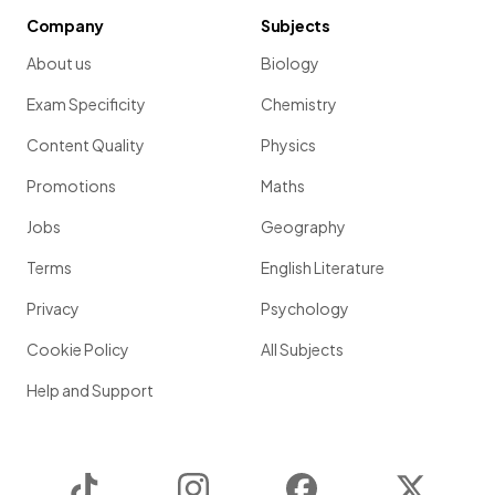
Company
Subjects
About us
Biology
Exam Specificity
Chemistry
Content Quality
Physics
Promotions
Maths
Jobs
Geography
Terms
English Literature
Privacy
Psychology
Cookie Policy
All Subjects
Help and Support
TikTok
Instagram
Facebook
Twitter