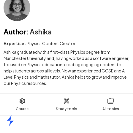
Author
:
Ashika
Expertise:
Physics Content Creator
Ashika graduated with a first-class Physics degree from
Manchester University and, having worked as a software engineer,
focused on Physics education, creating engaging content to
help students across all levels. Now an experienced GCSE and A
Level Physics and Maths tutor, Ashika helps to grow and improve
our Physics resources.
Course
Study tools
All topics
Home