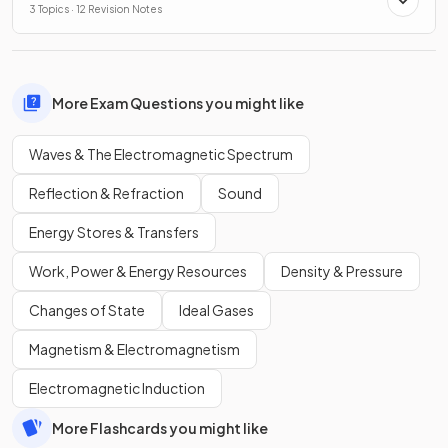
3 Topics · 12 Revision Notes
More Exam Questions you might like
Waves & The Electromagnetic Spectrum
Reflection & Refraction
Sound
Energy Stores & Transfers
Work, Power & Energy Resources
Density & Pressure
Changes of State
Ideal Gases
Magnetism & Electromagnetism
Electromagnetic Induction
More Flashcards you might like