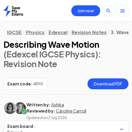
Join now
Home
IGCSE
Physics
Edexcel
Revision Notes
3. Waves
Describing Wave Motion
(Edexcel IGCSE Physics)
:
Revision Note
Exam code:
4PH1
Download PDF
Written by:
Ashika
Reviewed by:
Caroline Carroll
Updated on
2 July 2026
Exam board: