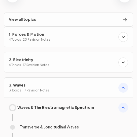
View all topics
1. Forces & Motion
4 Topics · 23 Revision Notes
2. Electricity
4 Topics · 17 Revision Notes
3. Waves
3 Topics · 17 Revision Notes
Waves & The Electromagnetic Spectrum
Transverse & Longitudinal Waves