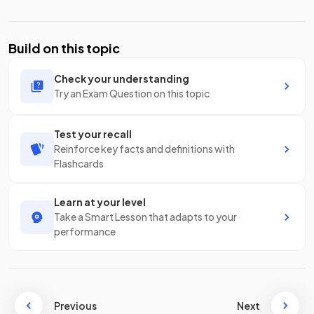
Build on this topic
Check your understanding
Try an Exam Question on this topic
Test your recall
Reinforce key facts and definitions with
Flashcards
Learn at your level
Take a Smart Lesson that adapts to your
performance
Previous
Next