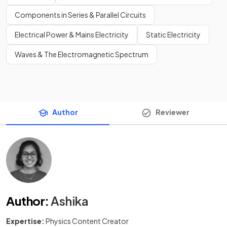
Components in Series & Parallel Circuits
Electrical Power & Mains Electricity
Static Electricity
Waves & The Electromagnetic Spectrum
Author
Reviewer
Author
:
Ashika
Expertise:
Physics Content Creator