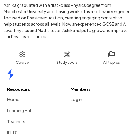
Ashika graduated with a first-class Physics degree from
Manchester University and, having worked as a software engineer,
focused on Physics education, creating engaging content to
help students across all levels. Now an experienced GCSE and A
Level Physics and Maths tutor, Ashika helps to grow and improve
our Physics resources.
Course
Study tools
All topics
Home
Resources
Members
Home
Log in
Learning Hub
Teachers
IELTS