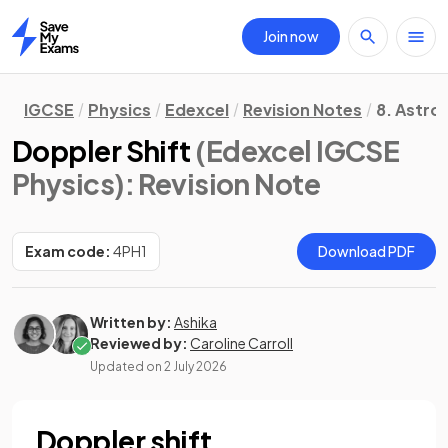
Join now
Home
IGCSE
Physics
Edexcel
Revision Notes
8. Astro
Doppler Shift
(Edexcel IGCSE
Physics)
: Revision Note
Exam code:
4PH1
Download PDF
Written by:
Ashika
Reviewed by:
Caroline Carroll
Updated on
2 July 2026
Doppler shift