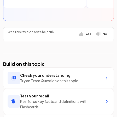
Was this revision note helpful?
Yes
No
Build on this topic
Check your understanding
Try an Exam Question on this topic
Test your recall
Reinforce key facts and definitions with
Flashcards