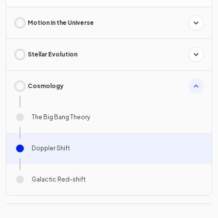
Motion in the Universe
Stellar Evolution
Cosmology
The Big Bang Theory
Doppler Shift
Galactic Red-shift