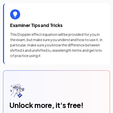
Examiner Tips and Tricks
This Doppler effect equation will be provided for you in
the exam, but make sure you understand how to use it, in
particular, make sure you know the difference between
shifted λ and unshifted λ
wavelength terms and get lots
0
of practice using it
Unlock more, it's free!