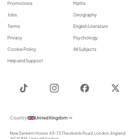
Promotions
Maths
Jobs
Geography
Terms
English Literature
Privacy
Psychology
Cookie Policy
All Subjects
Help and Support
TikTok
Instagram
Facebook
Twitter
Country
United Kingdom
New Derwent House, 69-73 Theobalds Road
,
London
,
England
,
WC1X 8TA
,
United Kingdom