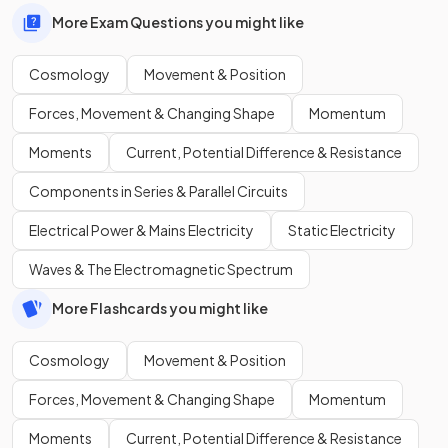
More Exam Questions you might like
Cosmology
Movement & Position
Forces, Movement & Changing Shape
Momentum
Moments
Current, Potential Difference & Resistance
Components in Series & Parallel Circuits
Electrical Power & Mains Electricity
Static Electricity
Waves & The Electromagnetic Spectrum
More Flashcards you might like
Cosmology
Movement & Position
Forces, Movement & Changing Shape
Momentum
Moments
Current, Potential Difference & Resistance