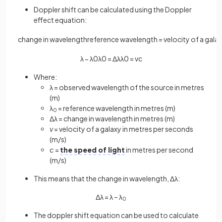
Doppler shift can be calculated using the Doppler
effect equation:
change
in
wavelength
reference
wavelength
=
velocity
of
a
gala
λ
−
λ
0
λ
0
=
Δ
λ
λ
0
=
v
c
Where:
λ = observed wavelength of the source in metres
(m)
λ
= reference wavelength in metres (m)
0
Δλ = change in wavelength in metres (m)
v
= velocity of a galaxy in metres per seconds
(m/s)
c
=
the speed of light
in metres per second
(m/s)
This means that the change in wavelength, Δλ:
Δλ = λ – λ
0
The doppler shift equation can be used to calculate