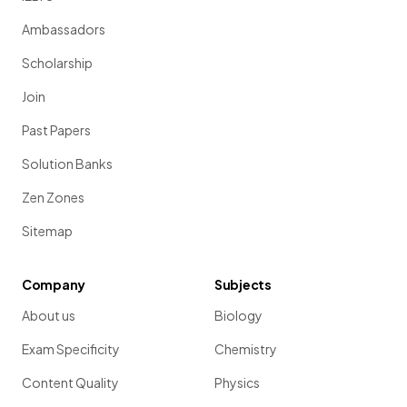
Ambassadors
Scholarship
Join
Past Papers
Solution Banks
Zen Zones
Sitemap
Company
Subjects
About us
Biology
Exam Specificity
Chemistry
Content Quality
Physics