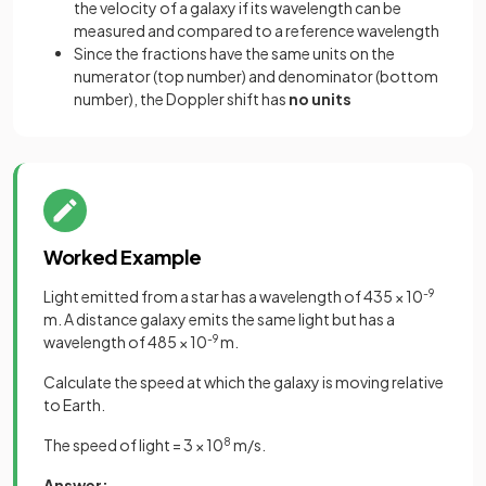
the velocity of a galaxy if its wavelength can be
measured and compared to a reference wavelength
Since the fractions have the same units on the
numerator (top number) and denominator (bottom
number), the Doppler shift has
no units
Worked Example
Light emitted from a star has a wavelength of 435 × 10
-9
m. A distance galaxy emits the same light but has a
wavelength of 485 × 10
-9
m.
Calculate the speed at which the galaxy is moving relative
to Earth.
The speed of light = 3 × 10
8
m/s.
Answer: