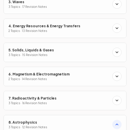
3. Waves
3 Topics · 17 Revision Notes
4. Energy Resources & Energy Transfers
2 Topics · 13 Revision Notes
5. Solids, Liquids & Gases
3 Topics · 15 Revision Notes
6. Magnetism & Electromagnetism
2 Topics · 14 Revision Notes
7. Radioactivity & Particles
3 Topics · 16 Revision Notes
8. Astrophysics
3 Topics · 12 Revision Notes