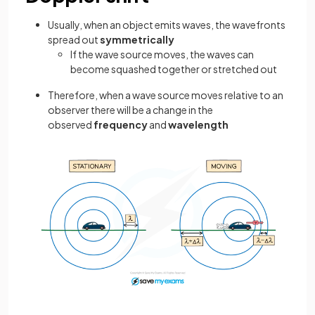
Usually, when an object emits waves, the wavefronts
spread out
symmetrically
If the wave source moves, the waves can
become squashed together or stretched out
Therefore, when a wave source moves relative to an
observer there will be a change in the
observed
frequency
and
wavelength