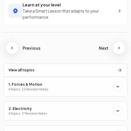
Learn at your level
Take a Smart Lesson that adapts to your
performance
Previous
Next
View all topics
1. Forces & Motion
4 Topics · 23 Revision Notes
2. Electricity
4 Topics · 17 Revision Notes