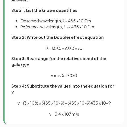
Step 1: List the known quantities
Observed wavelength,
λ
= 485 × 10
−9
m
Reference wavelength,
λ
= 435 × 10
−9
m
0
Step 2: Write out the Doppler effect equation
λ
−
λ
0
λ
0
=
Δ
λ
λ
0
=
v
c
Step 3: Rearrange for the relative speed of the
galaxy,
v
v
=
c
×
λ
−
λ
0
λ
0
Step 4: Substitute the values into the equation for
v
v
=
(
3
×
10
8
)
×
(
485
×
10
−
9
)
−
(
435
×
10
−
9
)
435
×
10
−
9
v
=
3
.
4
×
10
7
m
/
s