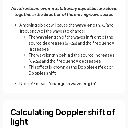
Wavefronts are even in a stationary object but are closer
together in the direction of the moving wave source
A moving object will cause the
wavelength
, λ, (and
frequency) of the waves to change:
The
wavelength
of the waves
in front
of the
source
decreases
(λ – Δλ) and the
frequency
increases
The wavelength
behind
the source
increases
(λ + Δλ) and the
frequency decreases
This effect is known as the
Doppler effect
or
Doppler shift
Note: Δλ means '
change in wavelength
'
Calculating Doppler shift of
light