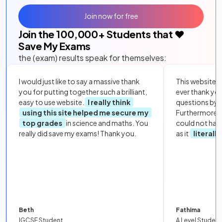
Join now for free
Join the
100,000
+ Students that ❤️
Save My Exams
the (exam) results speak for themselves:
I would just like to say a massive thank
This website i
you for putting together such a brilliant,
ever thank yo
easy to use website.
I really think
questions by to
using this site helped me secure my
Furthermore, 
top grades
in science and maths. You
could not hav
really did save my exams! Thank you.
as it
literall
Beth
Fathima
IGCSE Student
A Level Student