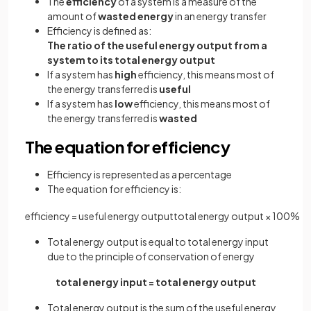
The
efficiency
of a system is a measure of the
amount of
wasted energy
in an energy transfer
Efficiency is defined as:
The ratio of the useful energy output from a
system to its total energy output
If a system has
high
efficiency, this means most of
the energy transferred is
useful
If a system has
low
efficiency, this means most of
the energy transferred is
wasted
The equation for efficiency
Efficiency is represented as a percentage
The equation for efficiency is:
efficiency
=
useful
energy
output
total
energy
output
×
100
%
Total energy output is equal to total energy input
due to the principle of conservation of energy
total energy input = total energy output
Total energy output is the sum of the useful energy