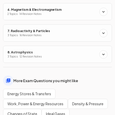
6. Magnetism & Electromagnetism
2 Topics · 14 Revision Notes
7. Radioactivity & Particles
3 Topics · 16 Revision Notes
8. Astrophysics
3 Topics · 12 Revision Notes
More Exam Questions you might like
Energy Stores & Transfers
Work, Power & Energy Resources
Density & Pressure
Changes of State
Ideal Gases