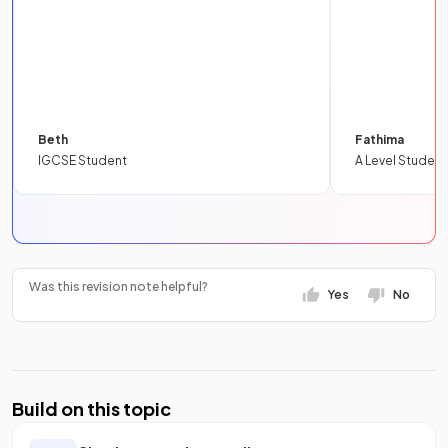
Beth
Fathima
IGCSE Student
A Level Student
Was this revision note helpful?
Yes
No
Build on this topic