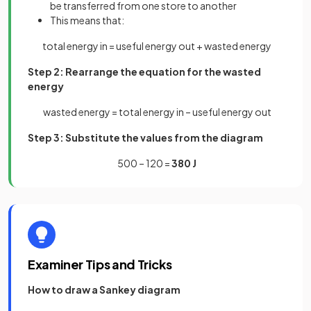
be transferred from one store to another
This means that:
total energy in = useful energy out + wasted energy
Step 2: Rearrange the equation for the wasted
energy
wasted energy = total energy in – useful energy out
Step 3: Substitute the values from the diagram
500 – 120 =
380 J
Examiner Tips and Tricks
How to draw a Sankey diagram