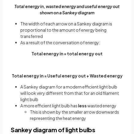
Total energy in, wasted energy and useful energy out
shown on a Sankey diagram
The width of each arrow on a Sankey diagram is
proportional to the amount of energy being
transferred
As a result of the conversation of energy:
Total energy in = total energy out
Total energy in = Useful energy out + Wasted energy
A Sankey diagram for a modern efficient light bulb
will look very different from that for an old filament
light bulb
A more efficient light bulb has
less
wasted energy
This is shown by the smaller arrow downwards
representing the heat energy
Sankey diagram of light bulbs