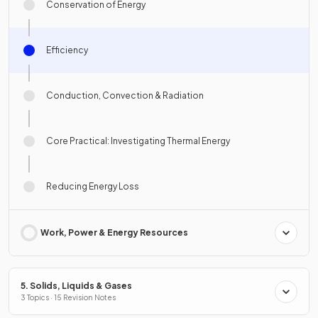
Conservation of Energy
Efficiency
Conduction, Convection & Radiation
Core Practical: Investigating Thermal Energy
Reducing Energy Loss
Work, Power & Energy Resources
5. Solids, Liquids & Gases
3 Topics · 15 Revision Notes