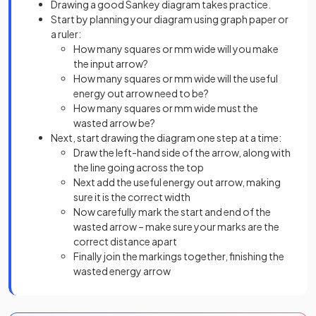
Drawing a good Sankey diagram takes practice.
Start by planning your diagram using graph paper or
a ruler:
How many squares or mm wide will you make
the input arrow?
How many squares or mm wide will the useful
energy out arrow need to be?
How many squares or mm wide must the
wasted arrow be?
Next, start drawing the diagram one step at a time:
Draw the left-hand side of the arrow, along with
the line going across the top
Next add the useful energy out arrow, making
sure it is the correct width
Now carefully mark the start and end of the
wasted arrow – make sure your marks are the
correct distance apart
Finally join the markings together, finishing the
wasted energy arrow