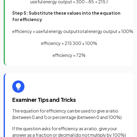
useful energy output = 300 − 85 = 215 J
Step 5: Substitute these values into the equation
for efficiency
efficiency
=
useful
energy
output
total
energy
output
×
100
%
efficiency
=
215
300
×
100
%
efficiency
=
72
%
Examiner Tips and Tricks
The equation for efficiency can be used to give a ratio
(between 0 and 1) or percentage (between 0 and 100%)
If the question asks for efficiency as a ratio, give your
answer as a fraction or decimal (do not multiply by 100%)