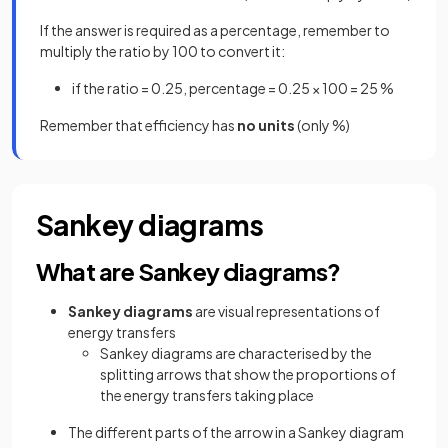
If the answer is required as a percentage, remember to
multiply the ratio by 100 to convert it:
if the ratio = 0.25, percentage = 0.25 × 100 = 25 %
Remember that efficiency has
no units
(only %)
Sankey diagrams
What are Sankey diagrams?
Sankey diagrams
are visual representations of
energy transfers
Sankey diagrams are characterised by the
splitting arrows that show the proportions of
the energy transfers taking place
The different parts of the arrow in a Sankey diagram