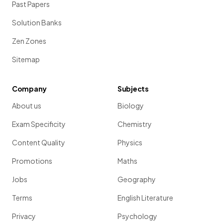
Past Papers
Solution Banks
Zen Zones
Sitemap
Company
Subjects
About us
Biology
Exam Specificity
Chemistry
Content Quality
Physics
Promotions
Maths
Jobs
Geography
Terms
English Literature
Privacy
Psychology