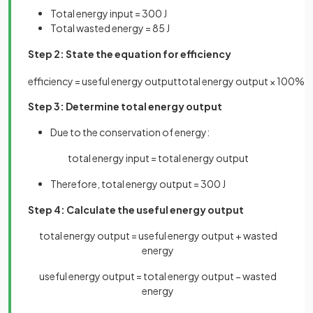
Total energy input = 300 J
Total wasted energy = 85 J
Step 2: State the equation for efficiency
efficiency
=
useful
energy
output
total
energy
output
×
100
%
Step 3: Determine total energy output
Due to the conservation of energy:
total energy input = total energy output
Therefore, total energy output = 300 J
Step 4: Calculate the useful energy output
total energy output = useful energy output + wasted
energy
useful energy output = total energy output − wasted
energy