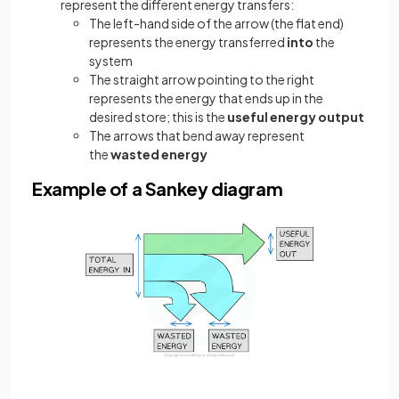
represent the different energy transfers:
The left-hand side of the arrow (the flat end)
represents the energy transferred
into
the
system
The straight arrow pointing to the right
represents the energy that ends up in the
desired store; this is the
useful energy output
The arrows that bend away represent
the
wasted energy
Example of a Sankey diagram