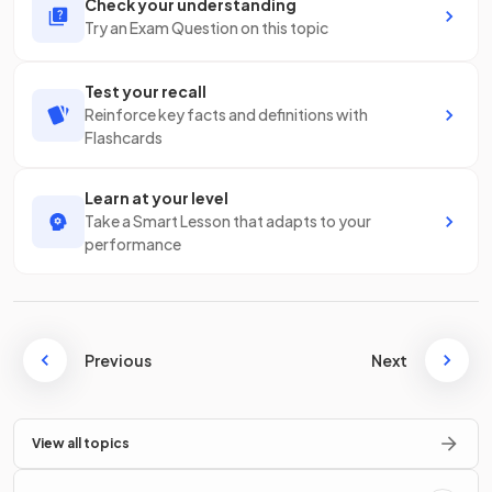
Check your understanding
Try an Exam Question on this topic
Test your recall
Reinforce key facts and definitions with
Flashcards
Learn at your level
Take a Smart Lesson that adapts to your
performance
Previous
Next
View all topics