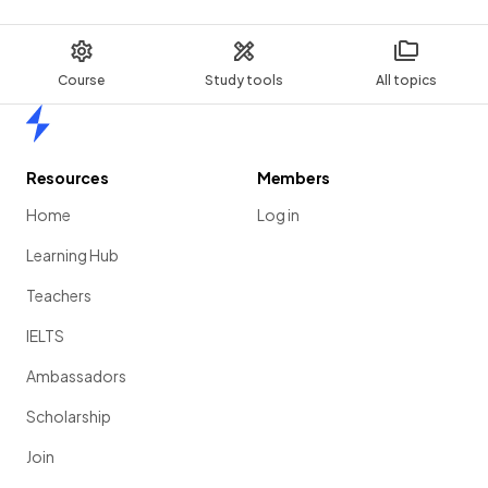
Course
Study tools
All topics
Home
Resources
Members
Home
Log in
Learning Hub
Teachers
IELTS
Ambassadors
Scholarship
Join