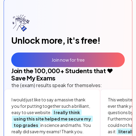
Unlock more, it's free!
Join now for free
Join the
100,000
+ Students that ❤️
Save My Exams
the (exam) results speak for themselves:
I would just like to say a massive thank
This website i
you for putting together such a brilliant,
ever thank yo
easy to use website.
I really think
questions by to
using this site helped me secure my
Furthermore, 
top grades
in science and maths. You
could not hav
really did save my exams! Thank you.
as it
literall