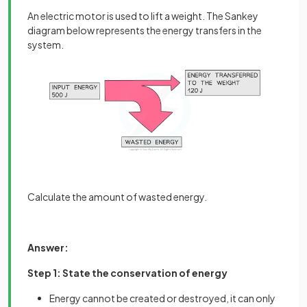
An electric motor is used to lift a weight. The Sankey
diagram below represents the energy transfers in the
system.
Calculate the amount of wasted energy.
Answer:
Step 1: State the conservation of energy
Energy cannot be created or destroyed, it can only