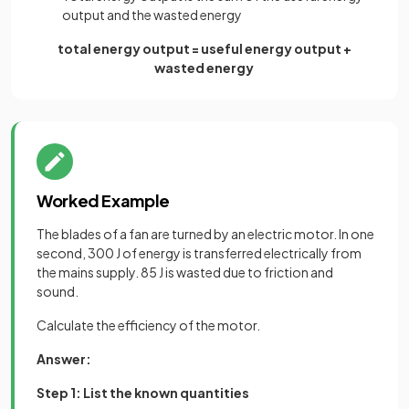
output and the wasted energy
total energy output = useful energy output +
wasted energy
Worked Example
The blades of a fan are turned by an electric motor. In one
second, 300 J of energy is transferred electrically from
the mains supply. 85 J is wasted due to friction and
sound.
Calculate the efficiency of the motor.
Answer:
Step 1: List the known quantities