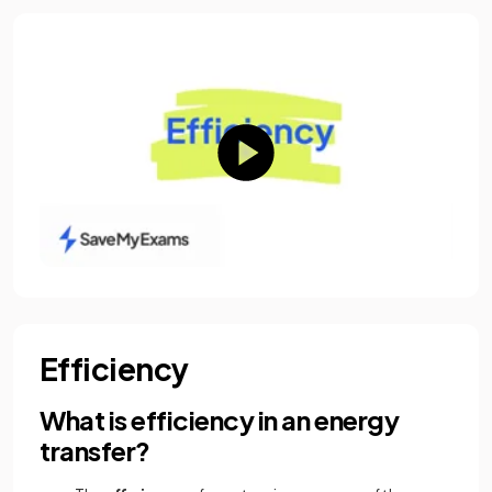
Efficiency
What is efficiency in an energy
transfer?