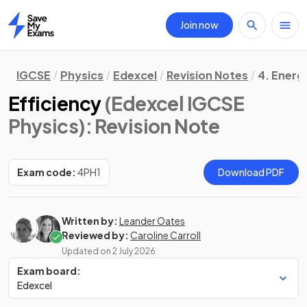
Join now
Home
IGCSE
Physics
Edexcel
Revision Notes
4. Energ
Efficiency
(Edexcel IGCSE
Physics)
: Revision Note
Exam code:
4PH1
Download PDF
Written by:
Leander Oates
Reviewed by:
Caroline Carroll
Updated on
2 July 2026
Exam board:
Edexcel