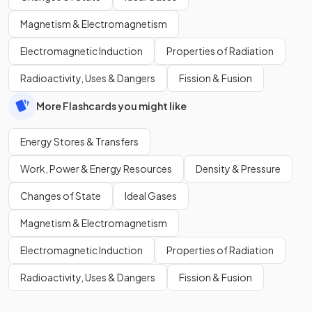
Magnetism & Electromagnetism
Electromagnetic Induction
Properties of Radiation
Radioactivity, Uses & Dangers
Fission & Fusion
More Flashcards you might like
Energy Stores & Transfers
Work, Power & Energy Resources
Density & Pressure
Changes of State
Ideal Gases
Magnetism & Electromagnetism
Electromagnetic Induction
Properties of Radiation
Radioactivity, Uses & Dangers
Fission & Fusion