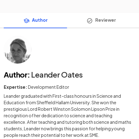
Author
Reviewer
Author
:
Leander Oates
Expertise:
Development Editor
Leander graduated with First-class honours in Science and
Education from Sheffield Hallam University. She won the
prestigious Lord Robert Winston Solomon Lipson Prize in
recognition of her dedication to science and teaching
excellence. After teaching and tutoring both science and maths
students, Leander now brings this passion for helping young
people reach their potential to her work at SME.