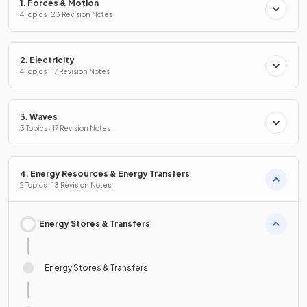
1. Forces & Motion
4 Topics · 23 Revision Notes
2. Electricity
4 Topics · 17 Revision Notes
3. Waves
3 Topics · 17 Revision Notes
4. Energy Resources & Energy Transfers
2 Topics · 13 Revision Notes
Energy Stores & Transfers
Energy Stores & Transfers