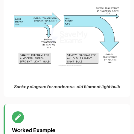
Sankey diagram for modern vs. old filament light bulb
Worked Example