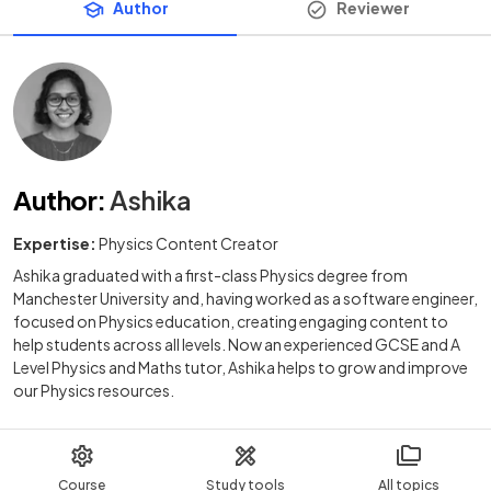
Author
Reviewer
Author
:
Ashika
Expertise:
Physics Content Creator
Ashika graduated with a first-class Physics degree from
Manchester University and, having worked as a software engineer,
focused on Physics education, creating engaging content to
help students across all levels. Now an experienced GCSE and A
Level Physics and Maths tutor, Ashika helps to grow and improve
our Physics resources.
Course
Study tools
All topics