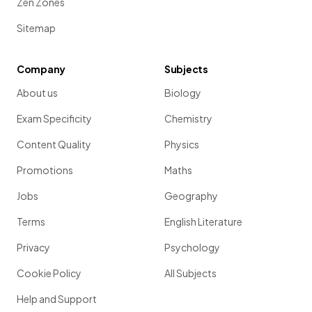
Zen Zones
Sitemap
Company
Subjects
About us
Biology
Exam Specificity
Chemistry
Content Quality
Physics
Promotions
Maths
Jobs
Geography
Terms
English Literature
Privacy
Psychology
Cookie Policy
All Subjects
Help and Support