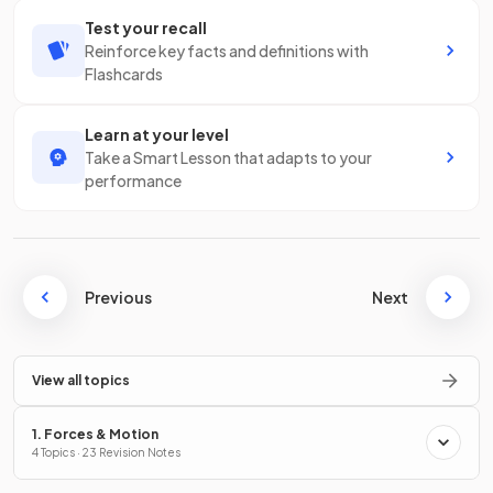
Test your recall
Reinforce key facts and definitions with
Flashcards
Learn at your level
Take a Smart Lesson that adapts to your
performance
Previous
Next
View all topics
1. Forces & Motion
4 Topics · 23 Revision Notes