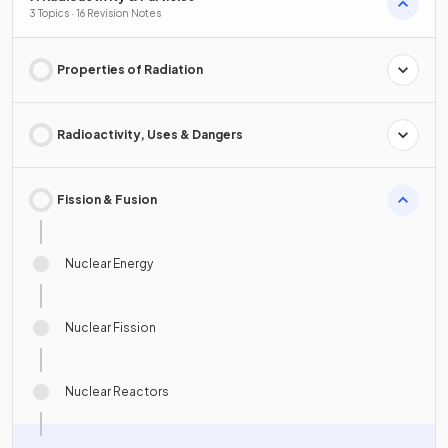
3 Topics · 16 Revision Notes
Properties of Radiation
Radioactivity, Uses & Dangers
Fission & Fusion
Nuclear Energy
Nuclear Fission
Nuclear Reactors