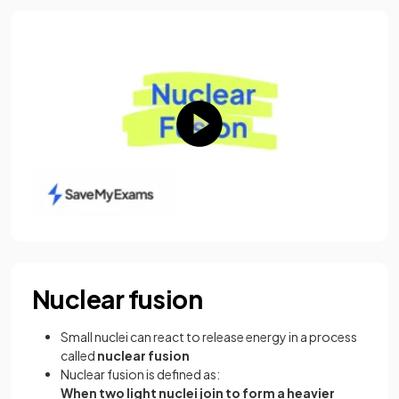
Nuclear fusion
Small nuclei can react to release energy in a process
called
nuclear fusion
Nuclear fusion is defined as:
When two light nuclei join to form a heavier