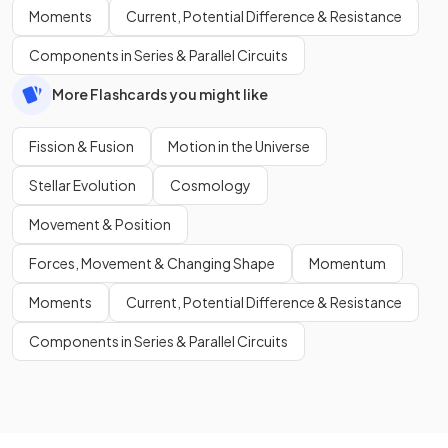
Moments
Current, Potential Difference & Resistance
Components in Series & Parallel Circuits
More Flashcards you might like
Fission & Fusion
Motion in the Universe
Stellar Evolution
Cosmology
Movement & Position
Forces, Movement & Changing Shape
Momentum
Moments
Current, Potential Difference & Resistance
Components in Series & Parallel Circuits