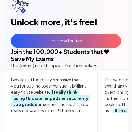
Unlock more, it's free!
Join now for free
Join the
100,000
+ Students that ❤️
Save My Exams
the (exam) results speak for themselves:
I would just like to say a massive thank
This website i
you for putting together such a brilliant,
ever thank yo
easy to use website.
I really think
questions by to
using this site helped me secure my
Furthermore, 
top grades
in science and maths. You
could not hav
really did save my exams! Thank you.
as it
literall