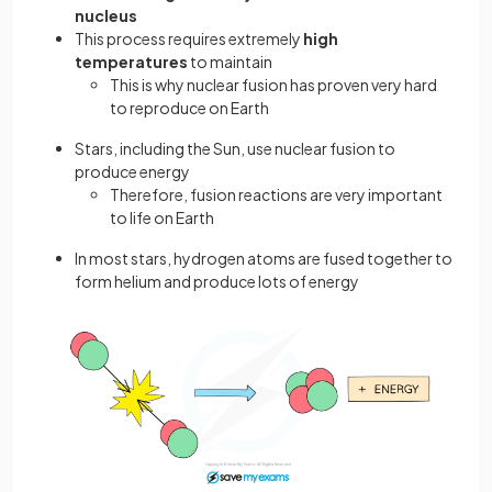
nucleus
This process requires extremely
high
temperatures
to maintain
This is why nuclear fusion has proven very hard
to reproduce on Earth
Stars, including the Sun, use nuclear fusion to
produce energy
Therefore, fusion reactions are very important
to life on Earth
In most stars, hydrogen atoms are fused together to
form helium and produce lots of energy