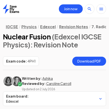
Join now
Home
IGCSE
Physics
Edexcel
Revision Notes
7. Radioa
Nuclear Fusion
(Edexcel IGCSE
Physics)
: Revision Note
Exam code:
4PH1
Download PDF
Written by:
Ashika
Reviewed by:
Caroline Carroll
Updated on
2 July 2026
Exam board:
Edexcel