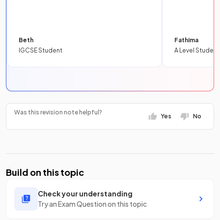
Beth
Fathima
IGCSE Student
A Level Student
Was this revision note helpful?
Yes
No
Build on this topic
Check your understanding
Try an Exam Question on this topic