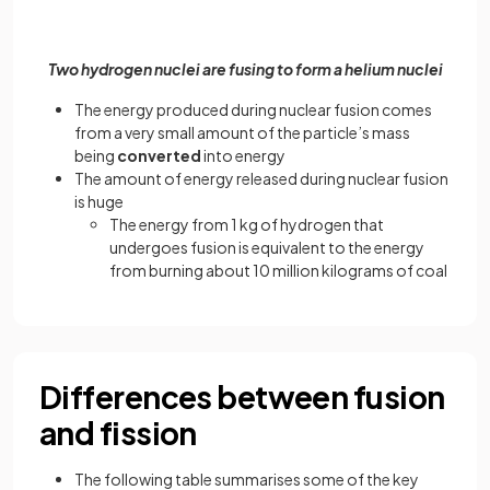
Two hydrogen nuclei are fusing to form a helium nuclei
The energy produced during nuclear fusion comes
from a very small amount of the particle’s mass
being
converted
into energy
The amount of energy released during nuclear fusion
is huge
The energy from 1 kg of hydrogen that
undergoes fusion is equivalent to the energy
from burning about 10 million kilograms of coal
Differences between fusion
and fission
The following table summarises some of the key