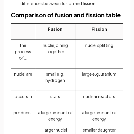
differences between fusion and fission:
Comparison of fusion and fission table
Fusion
Fission
the
nuclei joining
nuclei splitting
process
together
of...
nuclei are
small e.g.
large e.g. uranium
hydrogen
occurs in
stars
nuclear reactors
produces
a large amount of
a large amount of
energy
energy
larger nuclei
smaller daughter