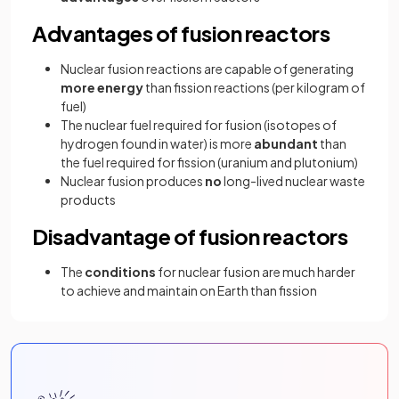
Advantages of fusion reactors
Nuclear fusion reactions are capable of generating
more energy
than fission reactions (per kilogram of
fuel)
The nuclear
fuel required for fusion (isotopes of
hydrogen found in water) is more
abundant
than
the fuel required for fission (uranium and plutonium)
Nuclear fusion produces
no
long-lived nuclear waste
products
Disadvantage of fusion reactors
The
conditions
for nuclear fusion are much harder
to achieve and maintain on Earth than fission