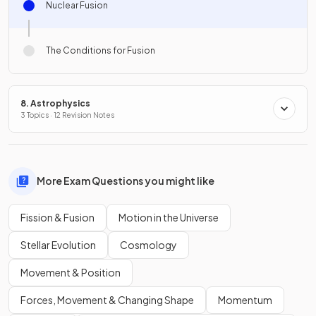
Nuclear Fusion
The Conditions for Fusion
8. Astrophysics
3 Topics · 12 Revision Notes
More Exam Questions you might like
Fission & Fusion
Motion in the Universe
Stellar Evolution
Cosmology
Movement & Position
Forces, Movement & Changing Shape
Momentum