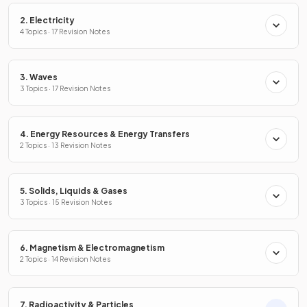
2. Electricity
4 Topics · 17 Revision Notes
3. Waves
3 Topics · 17 Revision Notes
4. Energy Resources & Energy Transfers
2 Topics · 13 Revision Notes
5. Solids, Liquids & Gases
3 Topics · 15 Revision Notes
6. Magnetism & Electromagnetism
2 Topics · 14 Revision Notes
7. Radioactivity & Particles