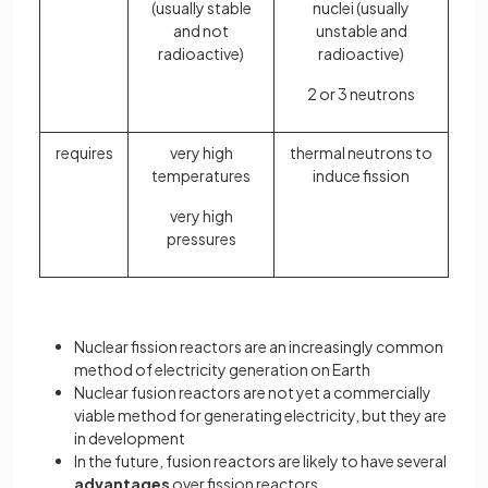
(usually stable
nuclei (usually
and not
unstable and
radioactive)
radioactive)
2 or 3 neutrons
requires
very high
thermal neutrons to
temperatures
induce fission
very high
pressures
Nuclear fission reactors are an increasingly common
method of electricity generation on Earth
Nuclear fusion reactors are not yet a commercially
viable method for generating electricity, but they are
in development
In the future, fusion reactors are likely to have several
advantages
over fission reactors