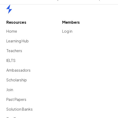
Home
Resources
Members
Home
Log in
Learning Hub
Teachers
IELTS
Ambassadors
Scholarship
Join
Past Papers
Solution Banks