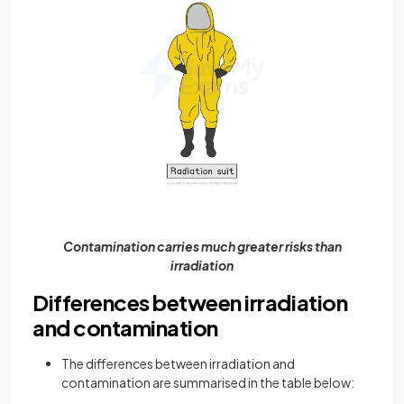
Contamination carries much greater risks than
irradiation
Differences between irradiation
and contamination
The differences between irradiation and
contamination are summarised in the table below: