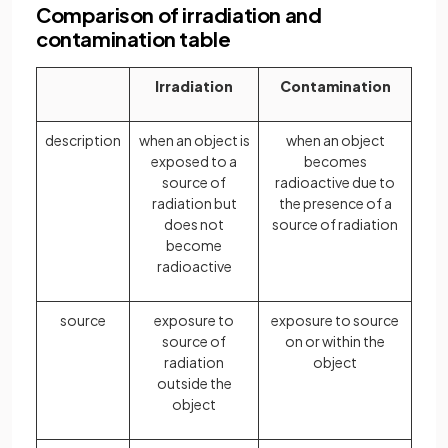
Comparison of irradiation and
contamination table
Irradiation
Contamination
description
when an object is
when an object
exposed to a
becomes
source of
radioactive due to
radiation but
the presence of a
does not
source of radiation
become
radioactive
source
exposure to
exposure to source
source of
on or within the
radiation
object
outside the
object