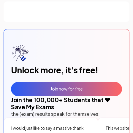
Unlock more, it's free!
Join now for free
Join the
100,000
+ Students that ❤️
Save My Exams
the (exam) results speak for themselves:
I would just like to say a massive thank
This website i