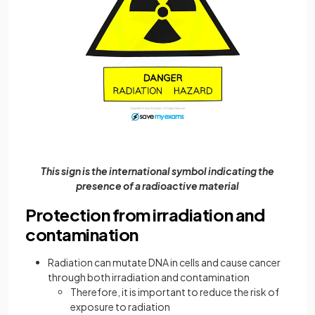
This sign is the international symbol indicating the
presence of a radioactive material
Protection from irradiation and
contamination
Radiation can mutate DNA in cells and cause cancer
through both irradiation and contamination
Therefore, it is important to reduce the risk of
exposure to radiation