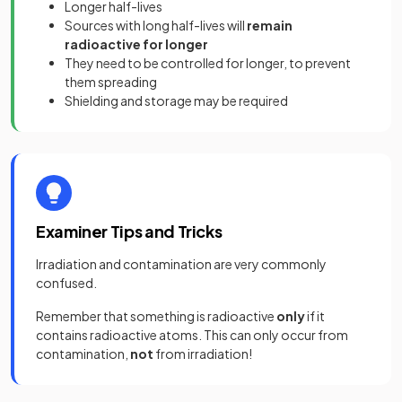
Longer half-lives
Sources with long half-lives will
remain
radioactive for longer
They need to be controlled for longer, to prevent
them spreading
Shielding and storage may be required
Examiner Tips and Tricks
Irradiation and contamination are very commonly
confused.
Remember that something is radioactive
only
if it
contains radioactive atoms. This can only occur from
contamination,
not
from irradiation!