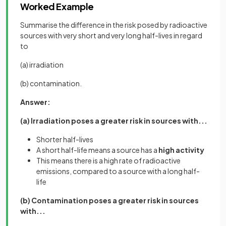
Worked Example
Summarise the difference in the risk posed by radioactive
sources with very short and very long half-lives in regard
to
(a) irradiation
(b) contamination.
Answer:
(a) Irradiation poses a greater risk in sources with...
Shorter half-lives
A short half-life means a source has a
high activity
This means there is a high rate of radioactive
emissions, compared to a source with a long half-
life
(b) Contamination poses a greater risk in sources
with...