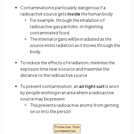
Contamination is particularly dangerous if a
radioactive source gets
inside
the human body
For example, through the inhalation of
radioactive gas particles, or ingesting
contaminated food
The internal organs will be irradiated as the
source emits radiation as it moves through the
body
To reduce the effects of irradiation, minimise the
exposure time near a source and maximise the
distance to the radioactive source
To prevent contamination, an
airtight suit
is worn
by people working in an area where a radioactive
source may be present
This prevents radioactive atoms from getting
on or into the person