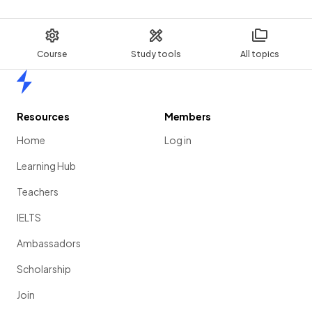
Course
Study tools
All topics
Home
Resources
Members
Home
Log in
Learning Hub
Teachers
IELTS
Ambassadors
Scholarship
Join