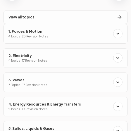
View all topics
1. Forces & Motion
4 Topics · 23 Revision Notes
2. Electricity
4 Topics · 17 Revision Notes
3. Waves
3 Topics · 17 Revision Notes
4. Energy Resources & Energy Transfers
2 Topics · 13 Revision Notes
5. Solids, Liquids & Gases