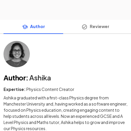
Author
Reviewer
Author
:
Ashika
Expertise:
Physics Content Creator
Ashika graduated with a first-class Physics degree from
Manchester University and, having worked as a software engineer,
focused on Physics education, creating engaging content to
help students across all levels. Now an experienced GCSE and A
Level Physics and Maths tutor, Ashika helps to grow and improve
our Physics resources.