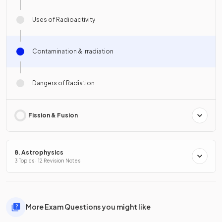
Uses of Radioactivity
Contamination & Irradiation
Dangers of Radiation
Fission & Fusion
8. Astrophysics
3 Topics · 12 Revision Notes
More Exam Questions you might like