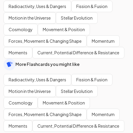
Radioactivity, Uses & Dangers
Fission & Fusion
Motion in the Universe
Stellar Evolution
Cosmology
Movement & Position
Forces, Movement & Changing Shape
Momentum
Moments
Current, Potential Difference & Resistance
More Flashcards you might like
Radioactivity, Uses & Dangers
Fission & Fusion
Motion in the Universe
Stellar Evolution
Cosmology
Movement & Position
Forces, Movement & Changing Shape
Momentum
Moments
Current, Potential Difference & Resistance