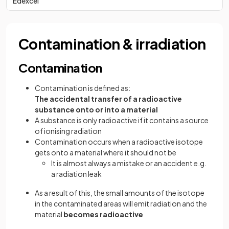
Edexcel
Contamination & irradiation
Contamination
Contamination is defined as:
The accidental transfer of a radioactive
substance onto or into a material
A substance is only radioactive if it contains a source
of ionising radiation
Contamination occurs when a radioactive isotope
gets onto a material where it should not be
It is almost always a mistake or an accident e.g.
a radiation leak
As a result of this, the small amounts of the isotope
in the contaminated areas will emit radiation and the
material
becomes radioactive