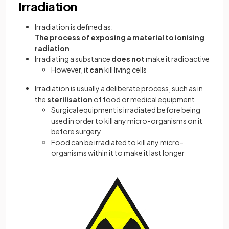
Irradiation
Irradiation is defined as:
The process of exposing a material to ionising
radiation
Irradiating a substance
does not
make it radioactive
However, it
can
kill living cells
Irradiation is usually a deliberate process, such as in
the
sterilisation
of food or medical equipment
Surgical equipment is irradiated before being
used in order to kill any micro-organisms on it
before surgery
Food can be irradiated to kill any micro-
organisms within it to make it last longer