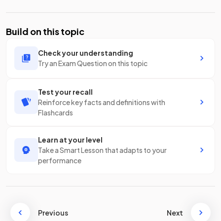
Build on this topic
Check your understanding
Try an Exam Question on this topic
Test your recall
Reinforce key facts and definitions with
Flashcards
Learn at your level
Take a Smart Lesson that adapts to your
performance
Previous
Next