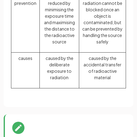
prevention
reduced by
radiation cannot be
minimising the
blocked once an
exposure time
object is
and maximising
contaminated, but
the distance to
can be prevented by
the radioactive
handling the source
source
safely
causes
caused by the
caused by the
deliberate
accidental transfer
exposure to
of radioactive
radiation
material