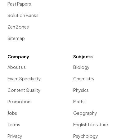
Past Papers
Solution Banks
Zen Zones
Sitemap
Company
Subjects
About us
Biology
Exam Specificity
Chemistry
Content Quality
Physics
Promotions
Maths
Jobs
Geography
Terms
English Literature
Privacy
Psychology