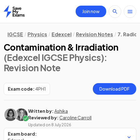
Join now
Home
IGCSE
Physics
Edexcel
Revision Notes
7. Radioa
Contamination & Irradiation
(Edexcel IGCSE Physics)
:
Revision Note
Exam code:
4PH1
Download PDF
Written by:
Ashika
Reviewed by:
Caroline Carroll
Updated on
8 July 2026
Exam board: