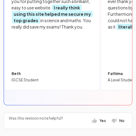
you for putting together such a brilliant,
ever thank yo
easy to use website.
I really think
questions by to
using this site helped me secure my
Furthermore, 
top grades
in science and maths. You
could not hav
really did save my exams! Thank you.
as it
literall
Beth
Fathima
IGCSE Student
A Level Student
Was this revision note helpful?
Yes
No