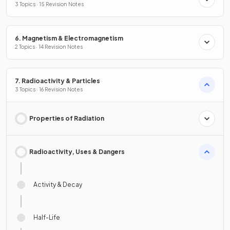
3 Topics · 15 Revision Notes
6. Magnetism & Electromagnetism
2 Topics · 14 Revision Notes
7. Radioactivity & Particles
3 Topics · 16 Revision Notes
Properties of Radiation
Radioactivity, Uses & Dangers
Activity & Decay
Half-Life