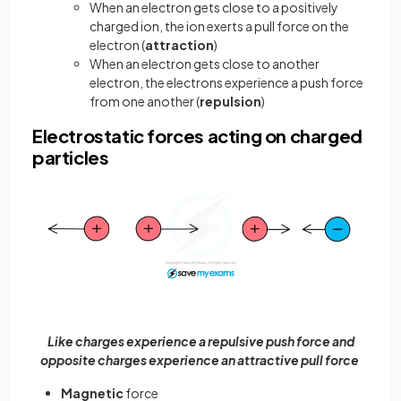
When an electron gets close to a positively
charged ion, the ion exerts a pull force on the
electron (
attraction
)
When an electron gets close to another
electron, the electrons experience a push force
from one another (
repulsion
)
Electrostatic forces acting on charged
particles
Like charges experience a repulsive push force and
opposite charges experience an attractive pull force
Magnetic
force