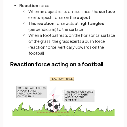
Reaction
force
When an object rests on a surface, the
surface
exerts a push force on the
object
This
reaction
force acts at
right angles
(perpendicular) to the surface
When a football rests on the horizontal surface
of the grass, the grass exerts a push force
(reaction force) vertically upwards on the
football
Reaction force acting on a football