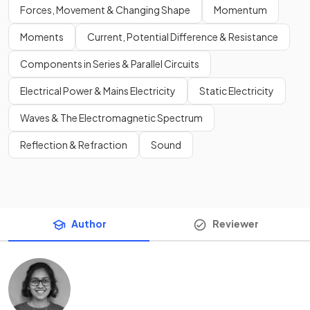
Forces, Movement & Changing Shape
Momentum
Moments
Current, Potential Difference & Resistance
Components in Series & Parallel Circuits
Electrical Power & Mains Electricity
Static Electricity
Waves & The Electromagnetic Spectrum
Reflection & Refraction
Sound
Author
Reviewer