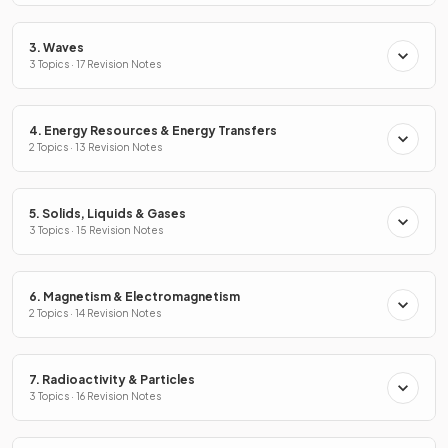
3. Waves
3 Topics · 17 Revision Notes
4. Energy Resources & Energy Transfers
2 Topics · 13 Revision Notes
5. Solids, Liquids & Gases
3 Topics · 15 Revision Notes
6. Magnetism & Electromagnetism
2 Topics · 14 Revision Notes
7. Radioactivity & Particles
3 Topics · 16 Revision Notes