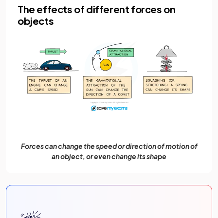
The effects of different forces on
objects
Forces can change the speed or direction of motion of
an object, or even change its shape