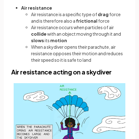
Air resistance
Air resistance is a specific type of
drag
force
and is therefore also a
frictional
force
Air resistance occurs when particles of air
collide
with an object moving through it and
slows
its
motion
When a skydiver opens their parachute, air
resistance opposes their motion and reduces
their speed so it is safe to land
Air resistance acting on a skydiver