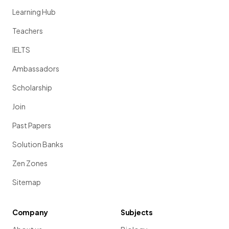
Learning Hub
Teachers
IELTS
Ambassadors
Scholarship
Join
Past Papers
Solution Banks
Zen Zones
Sitemap
Company
Subjects