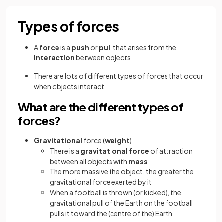
Types of forces
A
force
is a
push
or
pull
that arises from the
interaction
between objects
There are lots of different types of forces that occur
when objects interact
What are the different types of
forces?
Gravitational
force (
weight
)
There is a
gravitational force
of attraction
between all objects with
mass
The more massive the object, the greater the
gravitational force exerted by it
When a football is thrown (or kicked), the
gravitational pull of the Earth on the football
pulls it toward the (centre of the) Earth