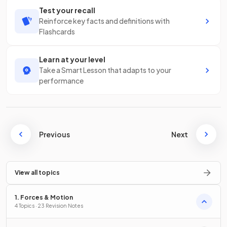
Test your recall
Reinforce key facts and definitions with
Flashcards
Learn at your level
Take a Smart Lesson that adapts to your
performance
Previous
Next
View all topics
1. Forces & Motion
4 Topics · 23 Revision Notes