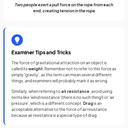
Two people exert a pull force on the rope from each
end, creating tension in the rope
Examiner Tips and Tricks
The force of gravitational attraction on an object is
called its
weight
. Remember not to refer to this force as
simply 'gravity', as this term can mean several different
things, and examiners will probably mark it as wrong.
Similarly, when referring to
air resistance
, avoid using
terms like 'wind resistance' (there is no such thing!) or 'air
pressure', which is a different concept.
Drag
is an
acceptable alternative to the force of air resistance
because air resistance is a special type of drag.