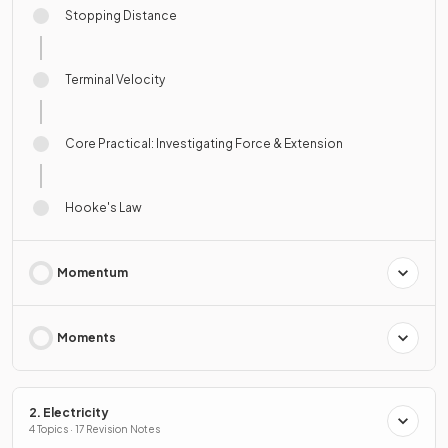
Stopping Distance
Terminal Velocity
Core Practical: Investigating Force & Extension
Hooke's Law
Momentum
Moments
2. Electricity
4 Topics · 17 Revision Notes