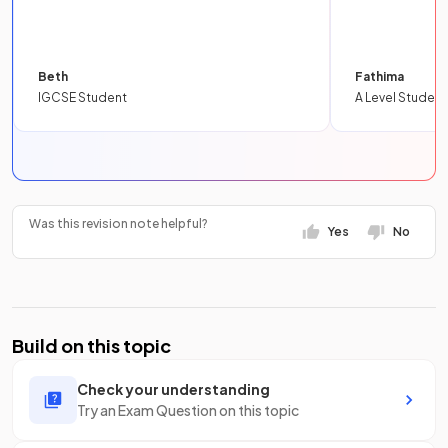
Beth
Fathima
IGCSE Student
A Level Student
Was this revision note helpful?
Yes
No
Build on this topic
Check your understanding
Try an Exam Question on this topic