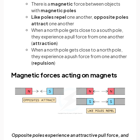
There is a
magnetic
force between objects
with
magnetic poles
Like poles repel
one another,
opposite poles
attract
one another
When a north pole gets close to a south pole,
they experience a pull force from one another
(
attraction
)
When a north pole gets close to a north pole,
they experience a push force from one another
(
repulsion
)
Magnetic forces acting on magnets
Opposite poles experience an attractive pull force, and