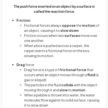
The push force exerted on an object by a surface is
called the reaction force
Friction
Frictional forces always
oppose
the
motion
of
an object, causing it to
slow down
Friction occurs when two
surfaces
move over
one another
When a box is pushed across a carpet, the
carpet exerts a frictional force on the box,
slowing its motion
Drag
force
Drag force is a type of
frictional force
that
occurs when an object moves through a
fluid
(a
gas or a liquid)
The particles in the fluid
collide
with the object
moving through it and
slow
its
motion
When a pebble is thrown into water, the water
molecules flow against its solid surface, causing
it to slow down