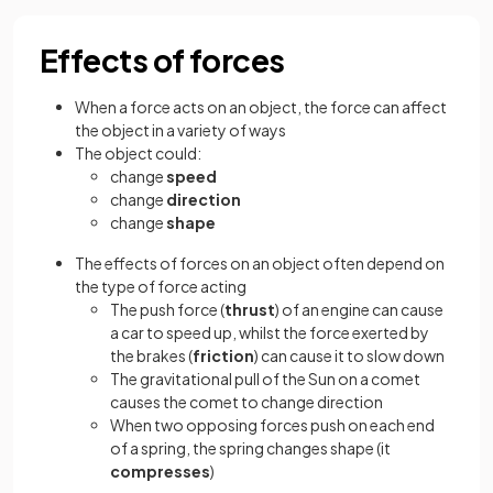
Effects of forces
When a force acts on an object, the force can affect
the object in a variety of ways
The object could:
change
speed
change
direction
change
shape
The effects of forces on an object often depend on
the type of force acting
The push force (
thrust
) of an engine can cause
a car to speed up, whilst the force exerted by
the brakes (
friction
) can cause it to slow down
The gravitational pull of the Sun on a comet
causes the comet to change direction
When two opposing forces push on each end
of a spring, the spring changes shape (it
compresses
)