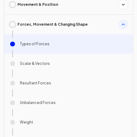
Movement & Position
Forces, Movement & Changing Shape
Types of Forces
Scalar & Vectors
Resultant Forces
Unbalanced Forces
Weight