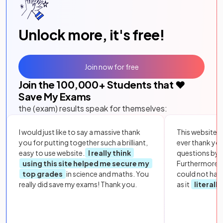
Unlock more, it's free!
Join now for free
Join the
100,000
+ Students that ❤️
Save My Exams
the (exam) results speak for themselves:
I would just like to say a massive thank
This website i
you for putting together such a brilliant,
ever thank yo
easy to use website.
I really think
questions by to
using this site helped me secure my
Furthermore, 
top grades
in science and maths. You
could not hav
really did save my exams! Thank you.
as it
literall