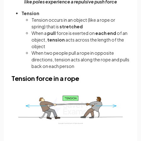
like poles experience a repulsive push force
Tension
Tension occurs in an object (like a rope or
spring) that is
stretched
When a
pull
force is exerted on
each end
of an
object,
tension
acts across the length of the
object
When two people pull a rope in opposite
directions, tension acts along the rope and pulls
back on each person
Tension force in a rope