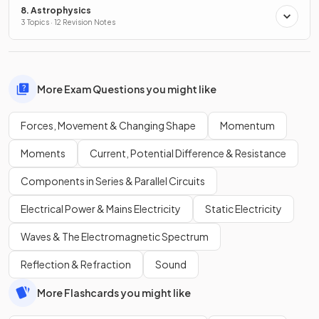
8. Astrophysics
3 Topics · 12 Revision Notes
More Exam Questions you might like
Forces, Movement & Changing Shape
Momentum
Moments
Current, Potential Difference & Resistance
Components in Series & Parallel Circuits
Electrical Power & Mains Electricity
Static Electricity
Waves & The Electromagnetic Spectrum
Reflection & Refraction
Sound
More Flashcards you might like