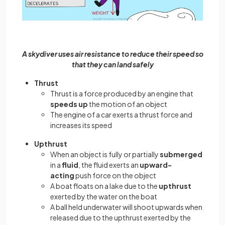
A skydiver uses air resistance to reduce their speed so
that they can land safely
Thrust
Thrust is a force produced by an engine that
speeds up
the motion of an object
The engine of a car exerts a thrust force and
increases its speed
Upthrust
When an object is fully or partially
submerged
in a
fluid
, the fluid exerts an
upward-
acting
push force on the object
A boat floats on a lake due to the
upthrust
exerted by the water on the boat
A ball held underwater will shoot upwards when
released due to the upthrust exerted by the