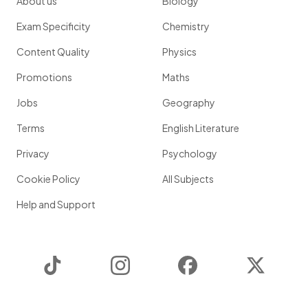
About us
Biology
Exam Specificity
Chemistry
Content Quality
Physics
Promotions
Maths
Jobs
Geography
Terms
English Literature
Privacy
Psychology
Cookie Policy
All Subjects
Help and Support
TikTok
Instagram
Facebook
Twitter