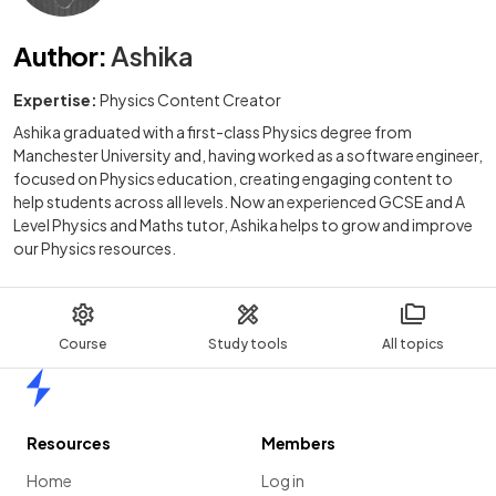
Author
:
Ashika
Expertise:
Physics Content Creator
Ashika graduated with a first-class Physics degree from
Manchester University and, having worked as a software engineer,
focused on Physics education, creating engaging content to
help students across all levels. Now an experienced GCSE and A
Level Physics and Maths tutor, Ashika helps to grow and improve
our Physics resources.
Course
Study tools
All topics
Home
Resources
Members
Home
Log in