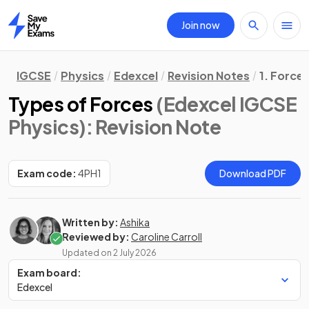
Join now
Home
IGCSE
Physics
Edexcel
Revision Notes
1. Force
Types of Forces
(Edexcel IGCSE
Physics)
: Revision Note
Exam code:
4PH1
Download PDF
Written by:
Ashika
Reviewed by:
Caroline Carroll
Updated on
2 July 2026
Exam board:
Edexcel