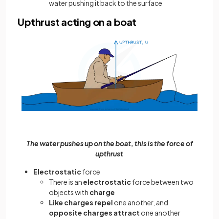
water pushing it back to the surface
Upthrust acting on a boat
The water pushes up on the boat, this is the force of
upthrust
Electrostatic
force
There is an
electrostatic
force between two
objects with
charge
Like charges repel
one another, and
opposite charges attract
one another