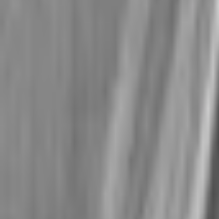
No
subjects
found
Show all subjects
Log in
Join now for free
Student
Teacher
GCSE