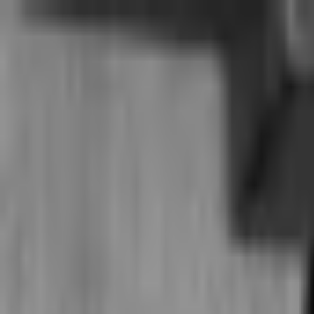
Home
Student
Teacher
Study tools
Search