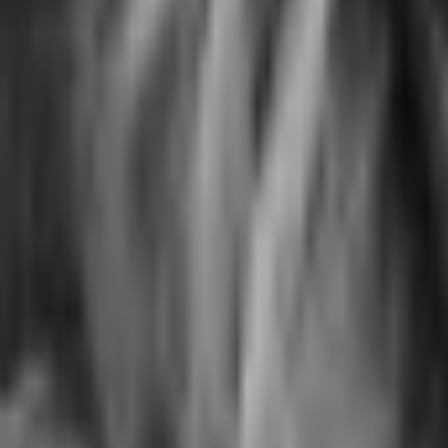
Biology