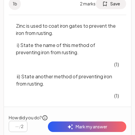
1
b
2
marks
Save
Zinc is used to coat iron gates to prevent the
iron from rusting.
i) State the name of this method of
preventing iron from rusting.
(1)
ii) State another method of preventing iron
from rusting.
(1)
How did you do?
/
2
Mark my answer