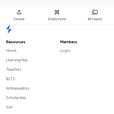
Course
Study tools
All topics
Home
Resources
Members
Home
Log in
Learning Hub
Teachers
IELTS
Ambassadors
Scholarship
Join