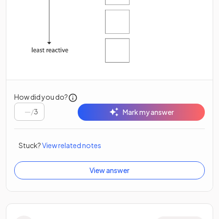
How did you do?
/
3
Mark my answer
Stuck?
View related notes
View answer