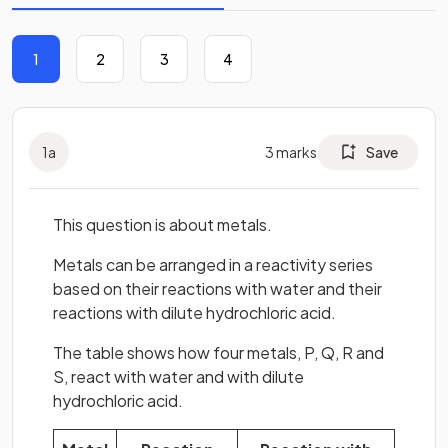
1
2
3
4
1
a
3
marks
Save
This question is about metals.
Metals can be arranged in a reactivity series
based on their reactions with water and their
reactions with dilute hydrochloric acid.
The table shows how four metals, P, Q, R and
S, react with water and with dilute
hydrochloric acid.