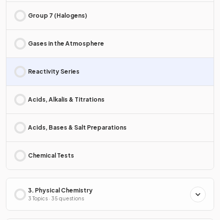
Group 7 (Halogens)
Gases in the Atmosphere
Reactivity Series
Acids, Alkalis & Titrations
Acids, Bases & Salt Preparations
Chemical Tests
3. Physical Chemistry
3 Topics · 35 questions