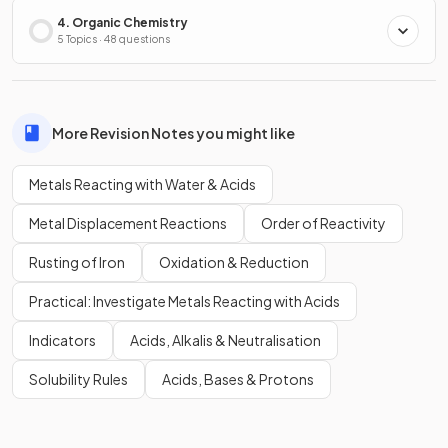
4. Organic Chemistry
5 Topics · 48 questions
More Revision Notes you might like
Metals Reacting with Water & Acids
Metal Displacement Reactions
Order of Reactivity
Rusting of Iron
Oxidation & Reduction
Practical: Investigate Metals Reacting with Acids
Indicators
Acids, Alkalis & Neutralisation
Solubility Rules
Acids, Bases & Protons