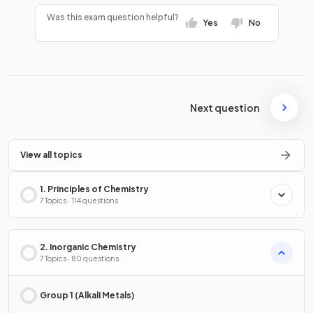
Was this exam question helpful?
Yes
No
Next question
View all topics
1. Principles of Chemistry
7 Topics · 114 questions
2. Inorganic Chemistry
7 Topics · 80 questions
Group 1 (Alkali Metals)