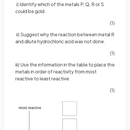
i) Identify which of the metals P, Q, R or S
could be gold.
(1)
ii) Suggest why the reaction between metal R
and dilute hydrochloric acid was not done.
(1)
iii) Use the information in the table to place the
metals in order of reactivity from most
reactive to least reactive.
(1)