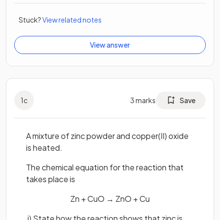
Stuck?
View related notes
View answer
1
c
3
marks
Save
A mixture of zinc powder and copper(II) oxide
is heated.
The chemical equation for the reaction that
takes place is
Zn + CuO → ZnO + Cu
i) State how the reaction shows that zinc is