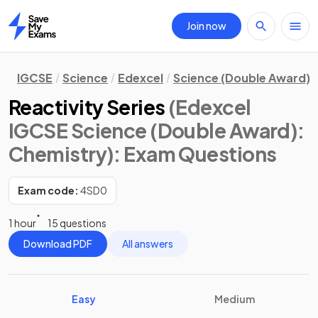
Join now
Home
IGCSE
Science
Edexcel
Science (Double Award)
Reactivity Series
(Edexcel
IGCSE Science (Double Award):
Chemistry)
: Exam Questions
Exam code:
4SD0
1 hour
15 questions
Download PDF
All answers
Easy
Medium