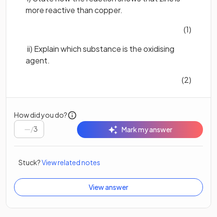
more reactive than copper.
(1)
ii) Explain which substance is the oxidising
agent.
(2)
How did you do?
/
3
Mark my answer
Stuck?
View related notes
View answer