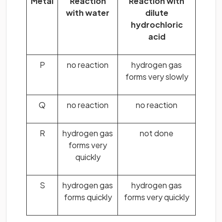
Metal
Reaction
Reaction with
with water
dilute
hydrochloric
acid
P
no reaction
hydrogen gas
forms very slowly
Q
no reaction
no reaction
R
hydrogen gas
not done
forms very
quickly
S
hydrogen gas
hydrogen gas
forms quickly
forms very quickly