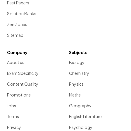
Past Papers
Solution Banks
Zen Zones
Sitemap
Company
Subjects
About us
Biology
Exam Specificity
Chemistry
Content Quality
Physics
Promotions
Maths
Jobs
Geography
Terms
English Literature
Privacy
Psychology