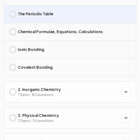
The Periodic Table
Chemical Formulae, Equations, Calculations
Ionic Bonding
Covalent Bonding
2. Inorganic Chemistry
7 Topics · 80 questions
3. Physical Chemistry
3 Topics · 35 questions