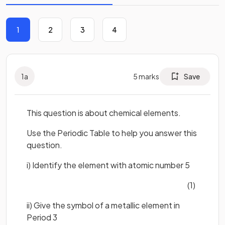
1
2
3
4
1
a
5
marks
Save
This question is about chemical elements.
Use the Periodic Table to help you answer this
question.
i) Identify the element with atomic number 5
(1)
ii) Give the symbol of a metallic element in
Period 3