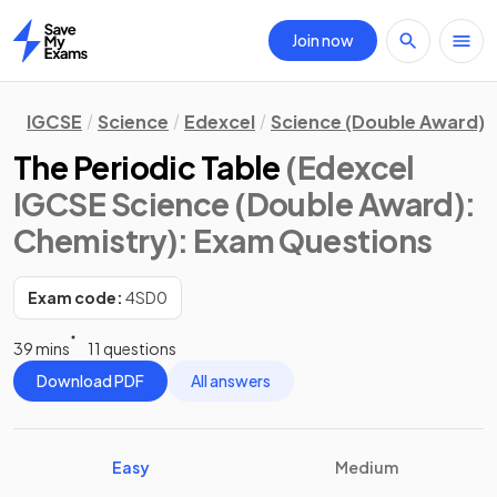
Join now
Home
IGCSE
Science
Edexcel
Science (Double Award)
The Periodic Table
(Edexcel
IGCSE Science (Double Award):
Chemistry)
: Exam Questions
Exam code:
4SD0
39 mins
11 questions
Download PDF
All answers
Easy
Medium