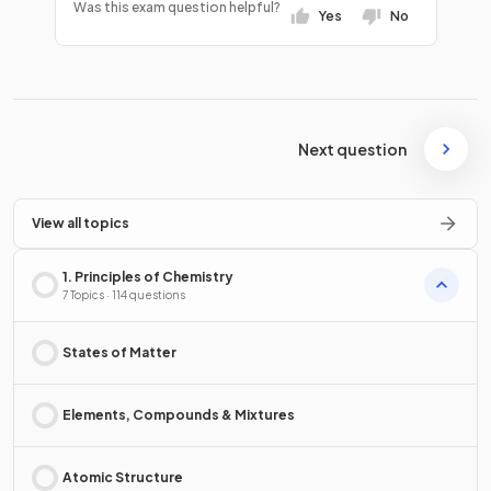
Was this exam question helpful?
Yes
No
Next question
View all topics
1. Principles of Chemistry
7 Topics · 114 questions
States of Matter
Elements, Compounds & Mixtures
Atomic Structure