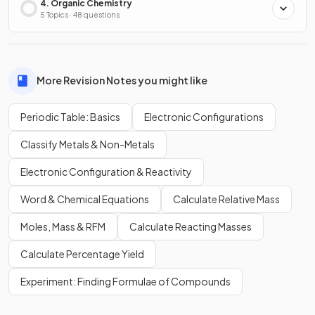
4. Organic Chemistry
5 Topics · 48 questions
More Revision Notes you might like
Periodic Table: Basics
Electronic Configurations
Classify Metals & Non-Metals
Electronic Configuration & Reactivity
Word & Chemical Equations
Calculate Relative Mass
Moles, Mass & RFM
Calculate Reacting Masses
Calculate Percentage Yield
Experiment: Finding Formulae of Compounds