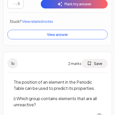
/
5
Mark my answer
Stuck?
View related notes
View answer
1
b
2
marks
Save
The position of an element in the Periodic
Table can be used to predict its properties.
i) Which group contains elements that are all
unreactive?
(1)