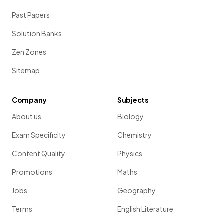
Past Papers
Solution Banks
Zen Zones
Sitemap
Company
Subjects
About us
Biology
Exam Specificity
Chemistry
Content Quality
Physics
Promotions
Maths
Jobs
Geography
Terms
English Literature