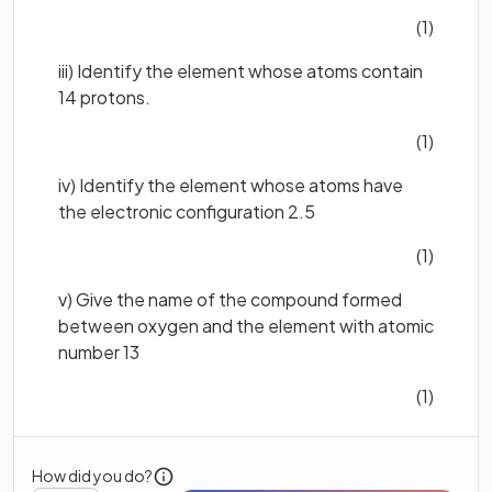
(1)
iii) Identify the element whose atoms contain
14 protons.
(1)
iv) Identify the element whose atoms have
the electronic configuration 2.5
(1)
v) Give the name of the compound formed
between oxygen and the element with atomic
number 13
(1)
How did you do?