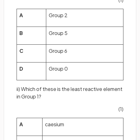
A
Group 2
B
Group 5
C
Group 6
D
Group 0
ii) Which of these is the least reactive element
in Group 1?
(1)
A
caesium