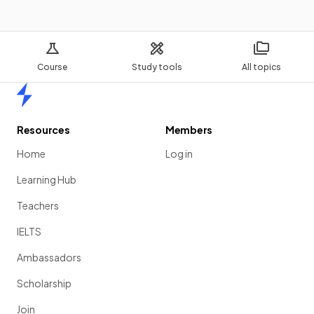
Course
Study tools
All topics
Home
Resources
Members
Home
Log in
Learning Hub
Teachers
IELTS
Ambassadors
Scholarship
Join