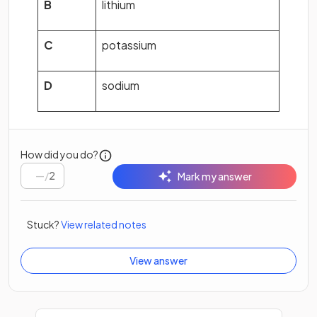
B
lithium
C
potassium
D
sodium
How did you do?
/
2
Mark my answer
Stuck?
View related notes
View answer