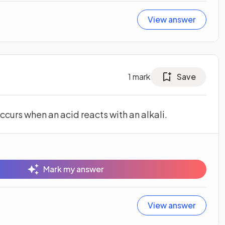
View answer
1
mark
Save
ccurs when an acid reacts with an alkali.
Mark my answer
View answer