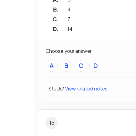
4
7
14
Choose your answer
A
B
C
D
Stuck?
View related notes
1
c