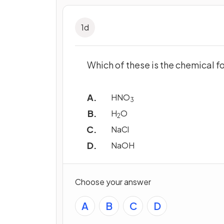
1
d
Which of these is the chemical f
HNO
3
H
O
2
NaCl
NaOH
Choose your answer
A
B
C
D