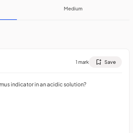
Medium
1
mark
Save
tmus indicator in an acidic solution?