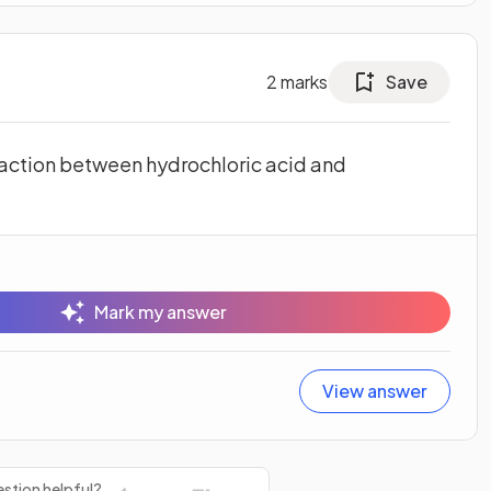
2
marks
Save
action between hydrochloric acid and
Mark my answer
View answer
stion helpful?