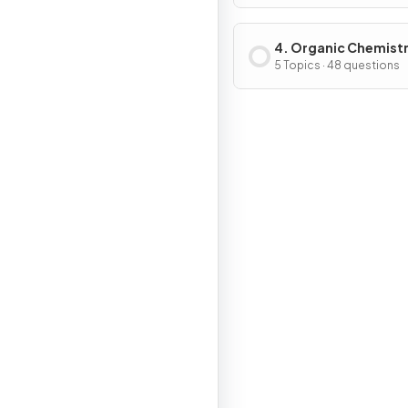
4. Organic Chemist
5 Topics · 48 questions