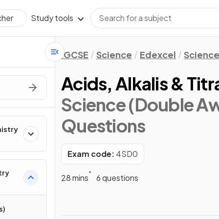
Study tools
cher
IGCSE
Science
Edexcel
Science
Acids, Alkalis & Titr
Science (Double Aw
Questions
mistry
Exam code:
4SD0
try
28 mins
6 questions
s)