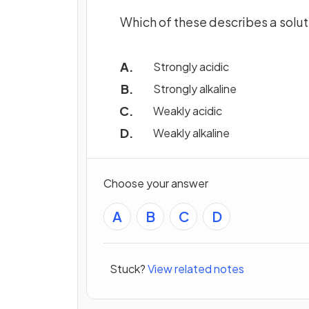
Which of these describes a solut
Strongly acidic
Strongly alkaline
Weakly acidic
Weakly alkaline
Choose your answer
A
B
C
D
Stuck?
View related notes