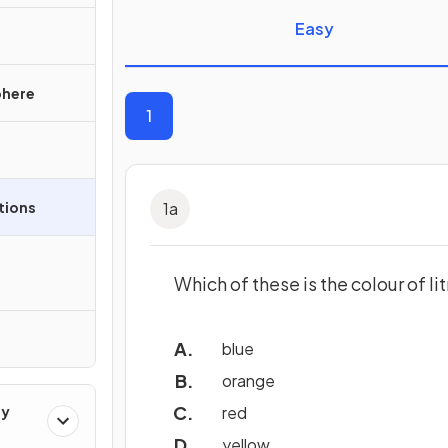
Easy
phere
1
ations
1
a
Which of these is the colour of li
blue
orange
ry
red
yellow