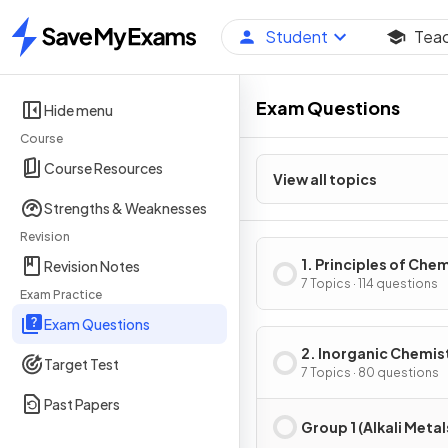
Student
Tea
Home
Exam Questions
Hide menu
Course
Course Resources
View all topics
Strengths & Weaknesses
Revision
1. Principles of Che
Revision Notes
7 Topics · 114 questions
Exam Practice
Exam Questions
2. Inorganic Chemis
Target Test
7 Topics · 80 questions
Past Papers
Group 1 (Alkali Metal