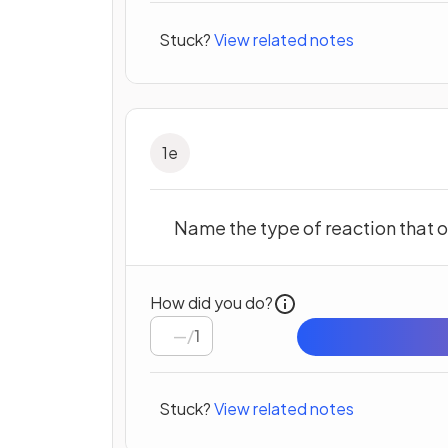
Stuck?
View related notes
1
e
Name the type of reaction that o
How did you do?
/
1
Stuck?
View related notes