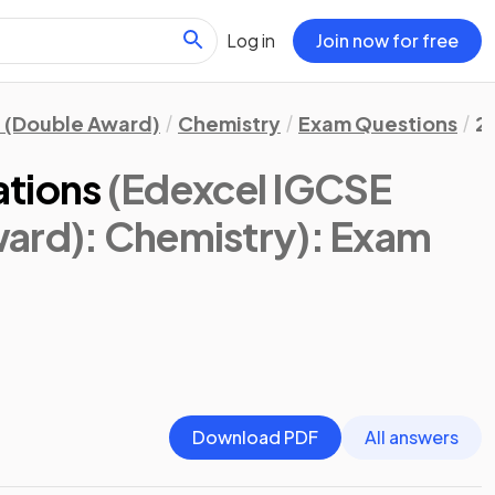
Log in
Join now for free
 (Double Award)
Chemistry
Exam Questions
2
ations
(Edexcel IGCSE
ard): Chemistry)
: Exam
Download PDF
All answers