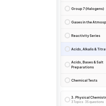
Group 7 (Halogens)
Gases in the Atmos
Reactivity Series
Acids, Alkalis & Titr
Acids, Bases & Salt
Preparations
Chemical Tests
3. Physical Chemist
3 Topics · 35 questions