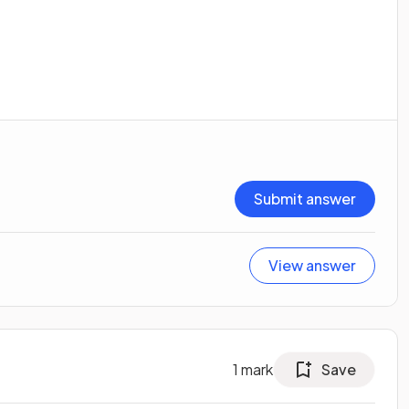
Submit answer
View answer
1
mark
Save