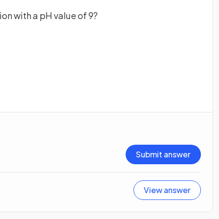
ion with a pH value of 9?
Submit answer
View answer