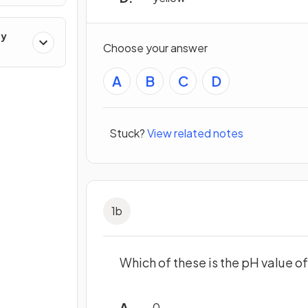
ry
Choose your answer
A
B
C
D
Stuck?
View related notes
1
b
Which of these is the pH value of
0