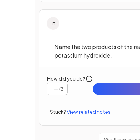
1
f
Name the two products of the re
potassium hydroxide.
How did you do?
/
2
Stuck?
View related notes
Was this exam que