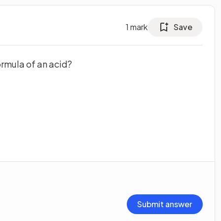
1
mark
Save
ormula of an acid?
Submit answer