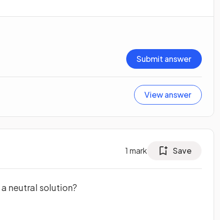
Submit answer
View answer
1
mark
Save
 a neutral solution?