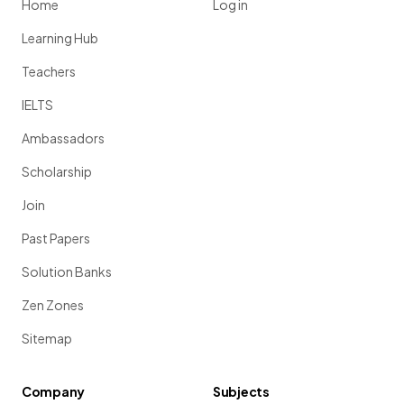
Home
Log in
Learning Hub
Teachers
IELTS
Ambassadors
Scholarship
Join
Past Papers
Solution Banks
Zen Zones
Sitemap
Company
Subjects