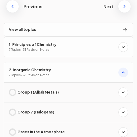
Previous
Next
View all topics
1. Principles of Chemistry
7 Topics · 31 Revision Notes
2. Inorganic Chemistry
7 Topics · 26 Revision Notes
Group 1 (Alkali Metals)
Group 7 (Halogens)
Gases in the Atmosphere