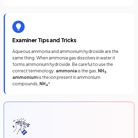
Examiner Tips and Tricks
Aqueous ammonia and ammonium hydroxide are the
same thing. When ammonia gas dissolves in water it
forms ammonium hydroxide. Be careful to use the
correct terminology:
ammonia
is the gas,
NH
,
3
ammonium
is the ion present in ammonium
compounds,
NH
+
4