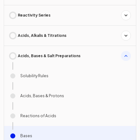
Reactivity Series
Acids, Alkalis & Titrations
Acids, Bases & Salt Preparations
Solubility Rules
Acids, Bases & Protons
Reactions of Acids
Bases