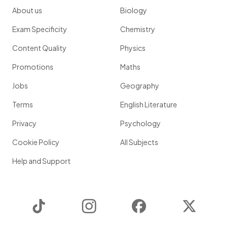
About us
Biology
Exam Specificity
Chemistry
Content Quality
Physics
Promotions
Maths
Jobs
Geography
Terms
English Literature
Privacy
Psychology
Cookie Policy
All Subjects
Help and Support
TikTok
Instagram
Facebook
Twitter