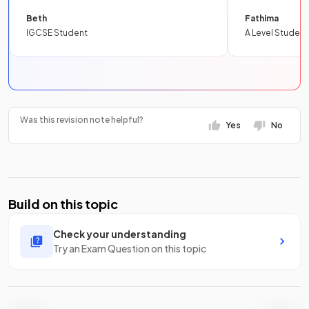
Beth
Fathima
IGCSE Student
A Level Student
Was this revision note helpful?
Yes
No
Build on this topic
Check your understanding
Try an Exam Question on this topic