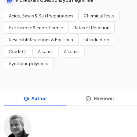
Acids, Bases & Salt Preparations
Chemical Tests
Exothermic & Endothermic
Rates of Reaction
Reversible Reactions & Equilibria
Introduction
Crude Oil
Alkanes
Alkenes
Synthetic polymers
Author
Reviewer