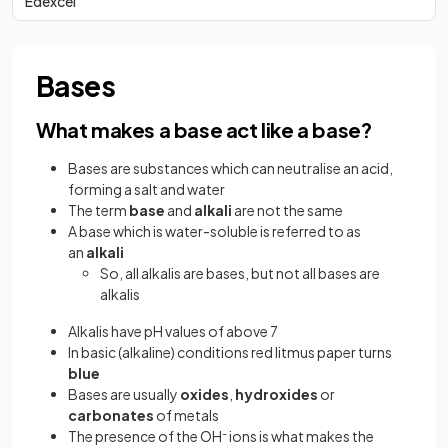
Edexcel
Bases
What makes a base act like a base?
Bases are substances which can neutralise an acid,
forming a salt and water
The term
base
and
alkali
are not the same
A base which is water-soluble is referred to as
an
alkali
So, all alkalis are bases, but not all bases are
alkalis
Alkalis have pH values of above 7
In basic (alkaline) conditions red litmus paper turns
blue
Bases are usually
oxides
,
hydroxides
or
carbonates
of metals
The presence of the OH
-
ions is what makes the