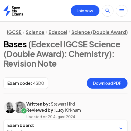
Join now
Home
IGCSE
Science
Edexcel
Science (Double Award)
Bases
(Edexcel IGCSE Science
(Double Award): Chemistry)
:
Revision Note
Exam code:
4SD0
Download PDF
Written by:
Stewart Hird
Reviewed by:
Lucy Kirkham
Updated on
20 August 2024
Exam board: