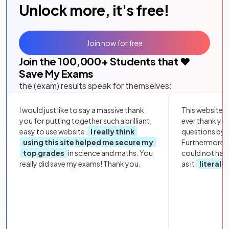
Unlock more, it's free!
Join now for free
Join the
100,000
+ Students that ❤️
Save My Exams
the (exam) results speak for themselves:
I would just like to say a massive thank
This website i
you for putting together such a brilliant,
ever thank yo
easy to use website.
I really think
questions by to
using this site helped me secure my
Furthermore, 
top grades
in science and maths. You
could not hav
really did save my exams! Thank you.
as it
literall