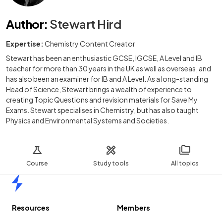
Author
:
Stewart Hird
Expertise:
Chemistry Content Creator
Stewart has been an enthusiastic GCSE, IGCSE, A Level and IB
teacher for more than 30 years in the UK as well as overseas, and
has also been an examiner for IB and A Level. As a long-standing
Head of Science, Stewart brings a wealth of experience to
creating Topic Questions and revision materials for Save My
Exams. Stewart specialises in Chemistry, but has also taught
Physics and Environmental Systems and Societies.
Course
Study tools
All topics
Home
Resources
Members