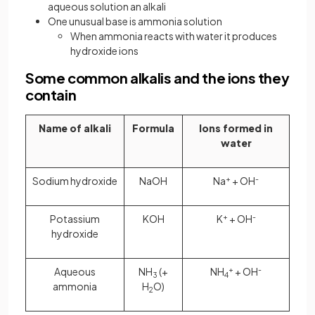
aqueous solution an alkali
One unusual base is ammonia solution
When ammonia reacts with water it produces
hydroxide ions
Some common alkalis and the ions they
contain
Name of alkali
Formula
Ions formed in
water
Sodium hydroxide
NaOH
Na
+
+ OH
-
Potassium
KOH
K
+
+ OH
-
hydroxide
Aqueous
NH
(+
NH
+
+ OH
-
3
4
ammonia
H
O)
2