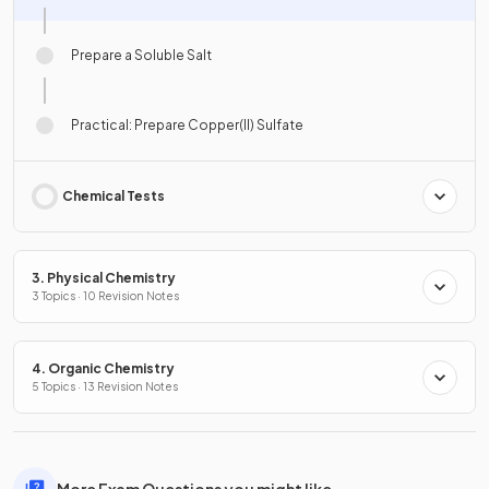
Prepare a Soluble Salt
Practical: Prepare Copper(II) Sulfate
Chemical Tests
3. Physical Chemistry
3 Topics · 10 Revision Notes
4. Organic Chemistry
5 Topics · 13 Revision Notes
More Exam Questions you might like