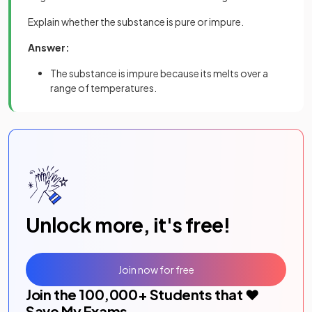
Explain whether the substance is pure or impure.
Answer:
The substance is impure because its melts over a
range of temperatures.
Unlock more, it's free!
Join now for free
Join the
100,000
+ Students that ❤️
Save My Exams