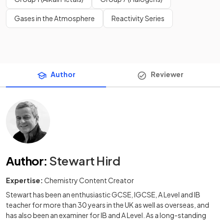
Gases in the Atmosphere
Reactivity Series
Author
Reviewer
Author
:
Stewart Hird
Expertise:
Chemistry Content Creator
Stewart has been an enthusiastic GCSE, IGCSE, A Level and IB
teacher for more than 30 years in the UK as well as overseas, and
has also been an examiner for IB and A Level. As a long-standing