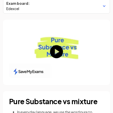
Exam board:
Edexcel
Pure Substance vs mixture
In everyday language, we use the word pure to