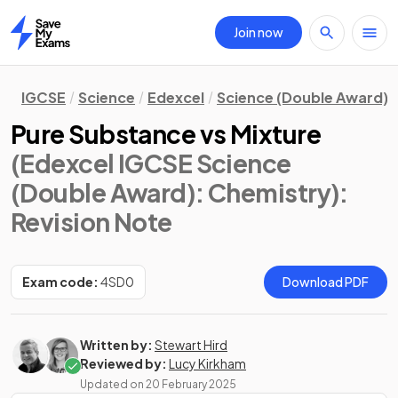
Join now
Home
IGCSE
Science
Edexcel
Science (Double Award)
Pure Substance vs Mixture
(Edexcel IGCSE Science
(Double Award): Chemistry)
:
Revision Note
Exam code:
4SD0
Download PDF
Written by:
Stewart Hird
Reviewed by:
Lucy Kirkham
Updated on
20 February 2025