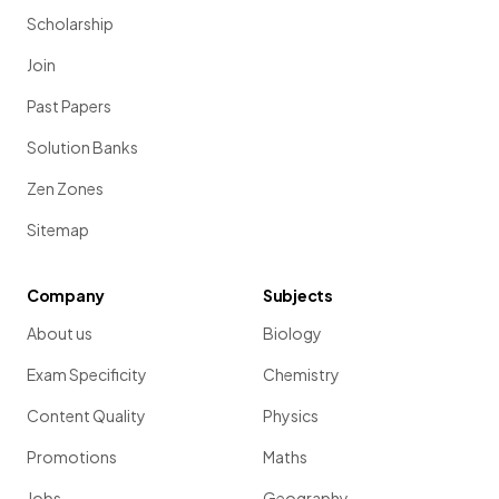
Scholarship
Join
Past Papers
Solution Banks
Zen Zones
Sitemap
Company
Subjects
About us
Biology
Exam Specificity
Chemistry
Content Quality
Physics
Promotions
Maths
Jobs
Geography