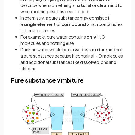
describe when something is
natural
or
clean
and to
which nothing else has been added
In chemistry, a pure substance may consist of
a
single element
or
compound
which contains no
other substances
For example, pure water contains
only
H
O
2
molecules and nothing else
Drinking water would be classed as a mixture and not
a pure substance because it contains H
O molecules
2
and additional substances like dissolved ions and
chlorine
Pure substance v mixture