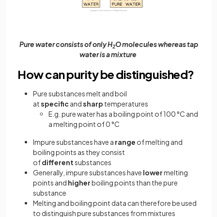
Pure water consists of only H
O molecules whereas tap
2
water is a mixture
How can purity be distinguished?
Pure substances melt and boil
at
specific
and
sharp
temperatures
E.g. pure water has a boiling point of 100 °C and
a melting point of 0 °C
Impure substances have a
range
of melting and
boiling points as they consist
of
different
substances
Generally, impure substances have
lower
melting
points and
higher
boiling points than the pure
substance
Melting and boiling point data can therefore be used
to distinguish pure substances from mixtures