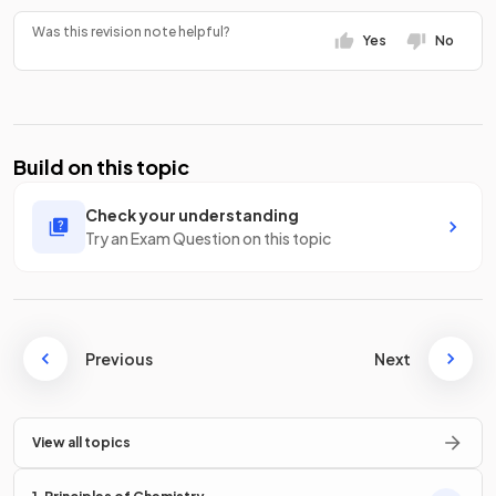
Was this revision note helpful?
Yes
No
Build on this topic
Check your understanding
Try an Exam Question on this topic
Previous
Next
View all topics