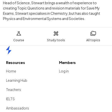
Head of Science, Stewart brings a wealth of experience to
creating Topic Questions and revision materials for Save My
Exams. Stewart specialises in Chemistry, but has also taught
Physics and Environmental Systems and Societies.
Course
Study tools
All topics
Home
Resources
Members
Home
Log in
Learning Hub
Teachers
IELTS
Ambassadors