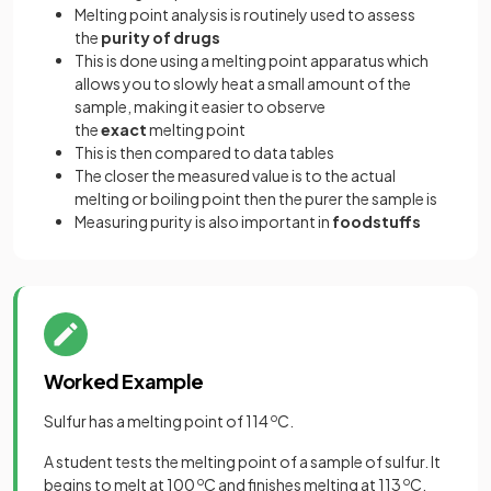
Melting point analysis is routinely used to assess
the
purity of drugs
This is done using a melting point apparatus which
allows you to
slowly heat a small amount of the
sample, making it easier to observe
the
exact
melting point
This is then compared to data tables
The closer the measured value is to the actual
melting or boiling point then the purer the sample is
Measuring purity is also important in
foodstuffs
Worked Example
Sulfur has a melting point of 114
o
C.
A student tests the melting point of a sample of sulfur. It
begins to melt at 100
o
C and finishes melting at 113
o
C.