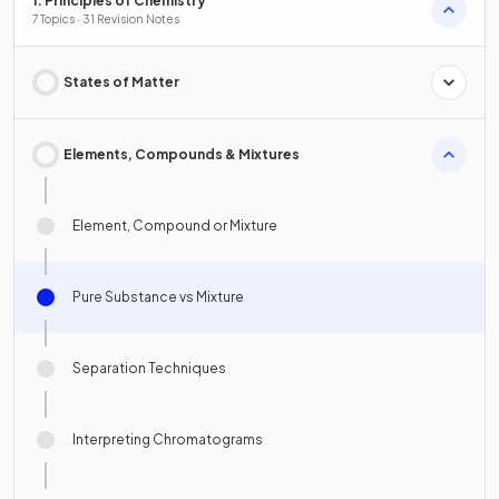
1. Principles of Chemistry
7 Topics · 31 Revision Notes
States of Matter
Elements, Compounds & Mixtures
Element, Compound or Mixture
Pure Substance vs Mixture
Separation Techniques
Interpreting Chromatograms