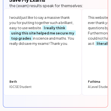
the (exam) results speak for themselves:
I would just like to say a massive thank
This website i
you for putting together such a brilliant,
ever thank yo
easy to use website.
I really think
questions by to
using this site helped me secure my
Furthermore, 
top grades
in science and maths. You
could not hav
really did save my exams! Thank you.
as it
literall
Beth
Fathima
IGCSE Student
A Level Student