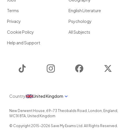
Terms
English Literature
Privacy
Psychology
Cookie Policy
All Subjects
Help and Support
TikTok
Instagram
Facebook
Twitter
Country
United Kingdom
New Derwent House, 69-73 Theobalds Road
,
London
,
England
,
WC1X 8TA
,
United Kingdom
© Copyright 2015-
2026
Save My Exams Ltd. All Rights Reserved.