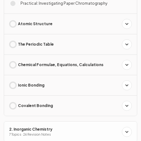
Practical: Investigating Paper Chromatography
Atomic Structure
The Periodic Table
Chemical Formulae, Equations, Calculations
Ionic Bonding
Covalent Bonding
2. Inorganic Chemistry
7 Topics · 26 Revision Notes