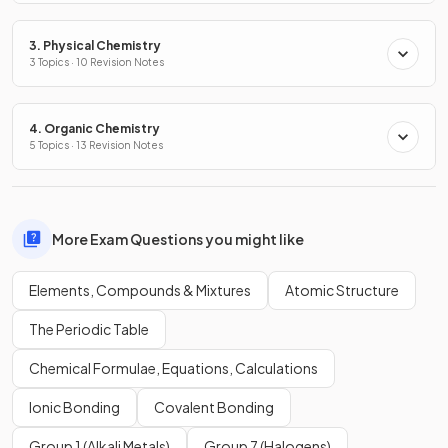
3. Physical Chemistry
3 Topics · 10 Revision Notes
4. Organic Chemistry
5 Topics · 13 Revision Notes
More Exam Questions you might like
Elements, Compounds & Mixtures
Atomic Structure
The Periodic Table
Chemical Formulae, Equations, Calculations
Ionic Bonding
Covalent Bonding
Group 1 (Alkali Metals)
Group 7 (Halogens)