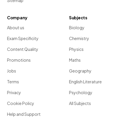
Sitemap
Company
Subjects
About us
Biology
Exam Specificity
Chemistry
Content Quality
Physics
Promotions
Maths
Jobs
Geography
Terms
English Literature
Privacy
Psychology
Cookie Policy
All Subjects
Help and Support