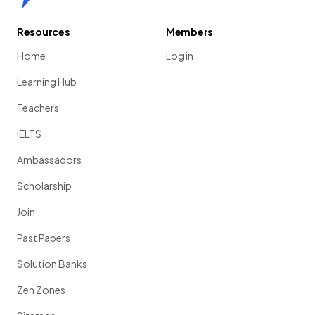
Resources
Members
Home
Log in
Learning Hub
Teachers
IELTS
Ambassadors
Scholarship
Join
Past Papers
Solution Banks
Zen Zones