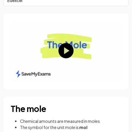
Edexcel
The mole
Chemical amounts are measured in moles
The symbol for the unit mole is
mol