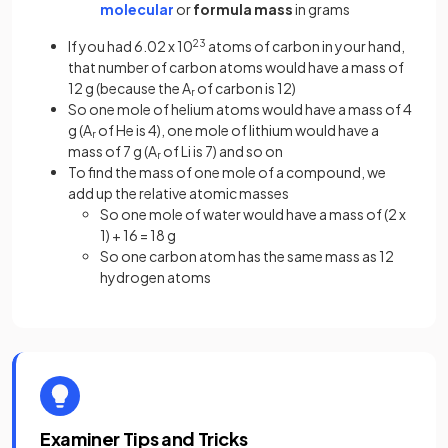
molecular
or
formula mass
in grams
If you had 6.02 x 10
23
atoms of carbon in your hand,
that number of carbon atoms would have a mass of
12 g (because the A
of carbon is 12)
r
So one mole of helium atoms would have a mass of 4
g (A
of He is 4), one mole of lithium would have a
r
mass of 7 g (A
of Li is 7) and so on
r
To find the mass of one mole of a compound, we
add up the relative atomic masses
So one mole of water would have a mass of (2 x
1) + 16 = 18 g
So one carbon atom has the same mass as 12
hydrogen atoms
Examiner Tips and Tricks