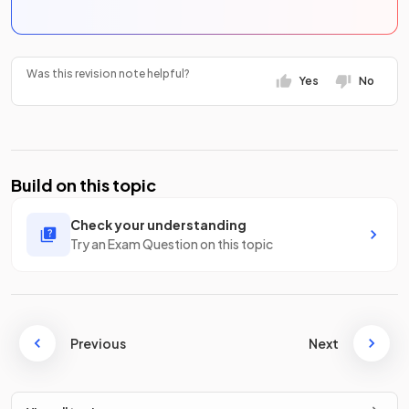
Was this revision note helpful?
Yes
No
Build on this topic
Check your understanding
Try an Exam Question on this topic
Previous
Next