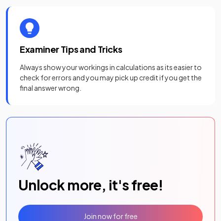
Examiner Tips and Tricks
Always show your workings in calculations as its easier to
check for errors and you may pick up credit if you get the
final answer wrong.
Unlock more, it's free!
Join now for free