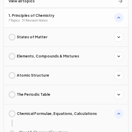
View all topics
1. Principles of Chemistry
7 Topics · 31 Revision Notes
States of Matter
Elements, Compounds & Mixtures
Atomic Structure
The Periodic Table
Chemical Formulae, Equations, Calculations