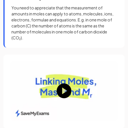
You need to appreciate that the measurement of
amounts in moles can apply to atoms, molecules, ions,
electrons, formulae and equations. E.g. in one mole of
carbon (C) the number of atoms is the same as the
number of molecules in one mole of carbon dioxide
(CO
).
2