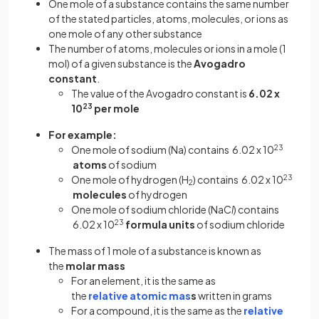
One mole of a substance contains the same number
of the stated particles, atoms, molecules, or ions as
one mole of any other substance
The number of atoms, molecules or ions in a mole (1
mol) of a given substance is the
Avogadro
constant
.
The value of the Avogadro constant is
6.02 x
10
23
per mole
For example:
One mole of sodium (Na) contains 6.02 x 10
23
atoms
of sodium
One mole of hydrogen (H
) contains 6.02 x 10
23
2
molecules
of hydrogen
One mole of sodium chloride (NaC
l
) contains
6.02 x 10
23
formula units
of sodium chloride
The mass of 1 mole of a substance is known as
the
molar mass
For an element, it is the same as
the
relative atomic mas
s
written in grams
For a compound, it is the same as the
relative