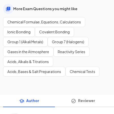
More Exam Questions you might like
Chemical Formulae, Equations, Calculations
Ionic Bonding
Covalent Bonding
Group 1 (Alkali Metals)
Group 7 (Halogens)
Gases in the Atmosphere
Reactivity Series
Acids, Alkalis & Titrations
Acids, Bases & Salt Preparations
Chemical Tests
Author
Reviewer