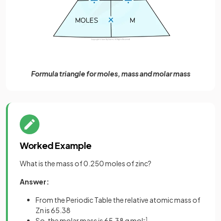
Formula triangle for moles, mass and molar mass
Worked Example
What is the mass of 0.250 moles of zinc?
Answer:
From the Periodic Table the relative atomic mass of
Zn is 65.38
So, the molar mass is 65.38 g mol
-1