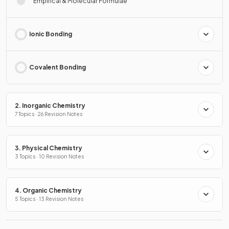
Empirical & Molecular Formulae
Ionic Bonding
Covalent Bonding
2. Inorganic Chemistry
7 Topics · 26 Revision Notes
3. Physical Chemistry
3 Topics · 10 Revision Notes
4. Organic Chemistry
5 Topics · 13 Revision Notes