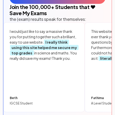
Join the
100,000
+ Students that ❤️
Save My Exams
the (exam) results speak for themselves:
I would just like to say a massive thank
This website i
you for putting together such a brilliant,
ever thank yo
easy to use website.
I really think
questions by to
using this site helped me secure my
Furthermore, 
top grades
in science and maths. You
could not hav
really did save my exams! Thank you.
as it
literall
Beth
Fathima
IGCSE Student
A Level Student