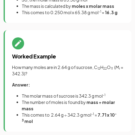
The mass is calculated by
moles x molar mass
This comes to 0.250 mol x 65.38 g mol
-1
=
16.3 g
Worked Example
How many moles are in 2.64 g of sucrose, C
H
O
(
M
=
12
22
11
r
342.3)?
Answer:
The molar mass of sucrose is 342.3 g mol
-1
The number of moles is found by
mass ÷ molar
mass
This comes to
2.64 g ÷ 342.3 g mol
-1
=
7.71 x 10
-
3
mol