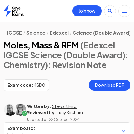
Join now
Home
IGCSE
Science
Edexcel
Science (Double Award)
Moles, Mass & RFM
(Edexcel
IGCSE Science (Double Award):
Chemistry)
: Revision Note
Exam code:
4SD0
Download PDF
Written by:
Stewart Hird
Reviewed by:
Lucy Kirkham
Updated on
22 October 2024
Exam board: