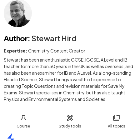
Author
:
Stewart Hird
Expertise:
Chemistry Content Creator
Stewart has been an enthusiastic GCSE, IGCSE, A Level and IB
teacher for more than 30 years in the UK as well as overseas, and
has also been an examiner for IB and A Level. As a long-standing
Head of Science, Stewart brings a wealth of experience to
creating Topic Questions and revision materials for Save My
Exams. Stewart specialises in Chemistry, but has also taught
Physics and Environmental Systems and Societies.
Course
Study tools
All topics
Home