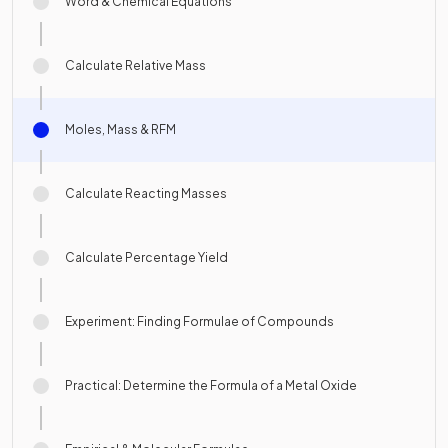
Word & Chemical Equations
Calculate Relative Mass
Moles, Mass & RFM
Calculate Reacting Masses
Calculate Percentage Yield
Experiment: Finding Formulae of Compounds
Practical: Determine the Formula of a Metal Oxide