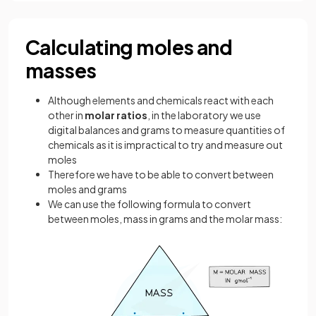
Calculating moles and
masses
Although elements and chemicals react with each
other in
molar ratios
, in the laboratory we use
digital balances and grams to measure quantities of
chemicals as it is impractical to try and measure out
moles
Therefore we have to be able to convert between
moles and grams
We can use the following formula to convert
between moles, mass in grams and the molar mass: