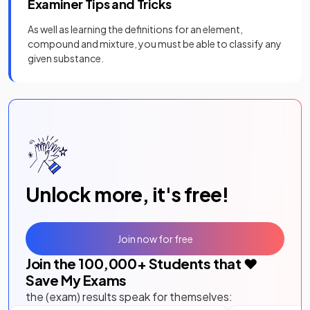
Examiner Tips and Tricks
As well as learning the definitions for an element,
compound and mixture, you must be able to classify any
given substance.
Unlock more, it's free!
Join now for free
Join the
100,000
+ Students that ❤️
Save My Exams
the (exam) results speak for themselves: