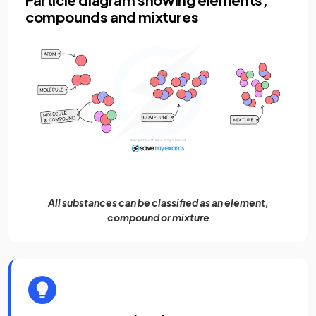
compounds and mixtures
All substances can be classified as an element,
compound or mixture