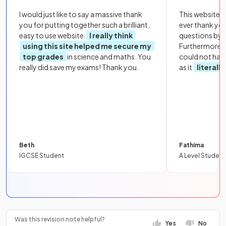
I would just like to say a massive thank
This website i
you for putting together such a brilliant,
ever thank yo
easy to use website.
I really think
questions by to
using this site helped me secure my
Furthermore, 
top grades
in science and maths. You
could not hav
really did save my exams! Thank you.
as it
literall
Beth
Fathima
IGCSE Student
A Level Student
Was this revision note helpful?
Yes
No