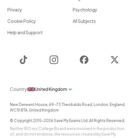
Privacy
Psychology
Cookie Policy
All Subjects
Help and Support
TikTok
Instagram
Facebook
Twitter
Country
United Kingdom
New Derwent House, 69-73 Theobalds Road
,
London
,
England
,
WC1X 8TA
,
United Kingdom
© Copyright 2015-
2026
Save My Exams Ltd. All Rights Reserved.
Neither IBO nor College Board were involved in the production
of, and do not endorse, the resources created by Save My