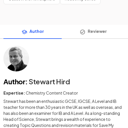
Author
Reviewer
Author
:
Stewart Hird
Expertise:
Chemistry Content Creator
Stewart has been an enthusiastic GCSE, IGCSE, A Level and IB
teacher for more than 30 years in the UK as well as overseas, and
has also been an examiner for IB and A Level. As a long-standing
Head of Science, Stewart brings a wealth of experience to
creating Topic Questions and revision materials for Save My