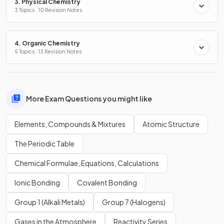
3. Physical Chemistry
3 Topics · 10 Revision Notes
4. Organic Chemistry
5 Topics · 13 Revision Notes
More Exam Questions you might like
Elements, Compounds & Mixtures
Atomic Structure
The Periodic Table
Chemical Formulae, Equations, Calculations
Ionic Bonding
Covalent Bonding
Group 1 (Alkali Metals)
Group 7 (Halogens)
Gases in the Atmosphere
Reactivity Series