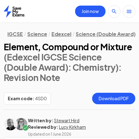
Join now
Home
IGCSE
Science
Edexcel
Science (Double Award)
Element, Compound or Mixture
(Edexcel IGCSE Science
(Double Award): Chemistry)
:
Revision Note
Exam code:
4SD0
Download PDF
Written by:
Stewart Hird
Reviewed by:
Lucy Kirkham
Updated on
1 June 2026