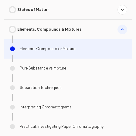
States of Matter
Elements, Compounds & Mixtures
Element, Compound or Mixture
Pure Substance vs Mixture
Separation Techniques
Interpreting Chromatograms
Practical: Investigating Paper Chromatography