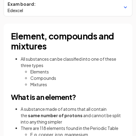
Exam board:
Edexcel
Element, compounds and
mixtures
All substances can be classified into one of these
three types
Elements
Compounds
Mixtures
What is an element?
A substance made of atoms that all contain
the
same number of protons
and cannot be split
into anything simpler
There are 118 elements found in the Periodic Table
E.g. copper, iron, magnesium