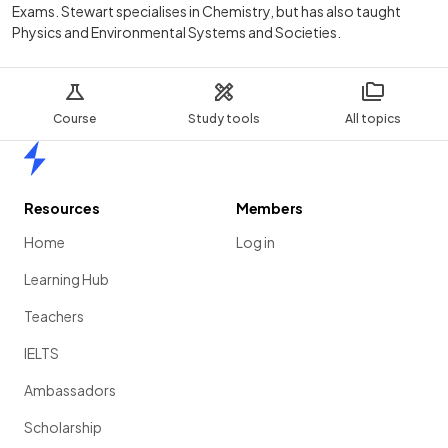
Exams. Stewart specialises in Chemistry, but has also taught
Physics and Environmental Systems and Societies.
Course
Study tools
All topics
Home
Resources
Members
Home
Log in
Learning Hub
Teachers
IELTS
Ambassadors
Scholarship