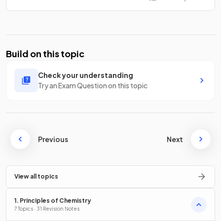
Build on this topic
Check your understanding
Try an Exam Question on this topic
Previous
Next
View all topics
1. Principles of Chemistry
7 Topics · 31 Revision Notes