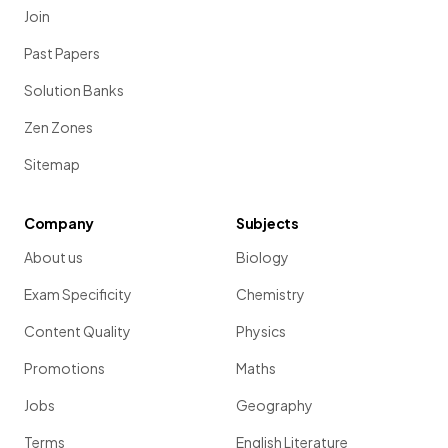
Join
Past Papers
Solution Banks
Zen Zones
Sitemap
Company
Subjects
About us
Biology
Exam Specificity
Chemistry
Content Quality
Physics
Promotions
Maths
Jobs
Geography
Terms
English Literature