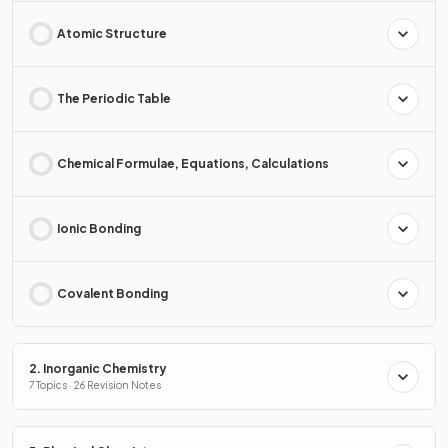
Atomic Structure
The Periodic Table
Chemical Formulae, Equations, Calculations
Ionic Bonding
Covalent Bonding
2. Inorganic Chemistry
7 Topics · 26 Revision Notes