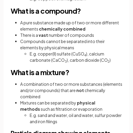
What is a compound?
A pure substance made up of two or more different
elements
chemically combined
There is a
vast
number of compounds
Compounds cannot be separated into their
elements by physical means
E.g. copper(II) sulfate (CuSO
), calcium
4
carbonate (CaCO
), carbon dioxide (CO
)
3
2
What is a mixture?
A combination of two or more substances (elements
and/or compounds) that are
not
chemically
combined
Mixtures can be separated by
physical
methods
such as filtration or evaporation
E.g. sand and water, oil and water, sulfur powder
and iron filings
Particle diagram showing elements,