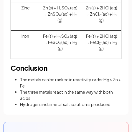
Zinc
Zn (s) + H
SO
(aq)
Zn (s) + 2HCl (aq)
2
4
→ ZnSO
(aq) + H
→ ZnCl
(aq) + H
4
2
2
2
(g)
(g)
Iron
Fe (s) + H
SO
(aq)
Fe (s) + 2HCl (aq)
2
4
→ FeSO
(aq) + H
→ FeCl
(aq) + H
4
2
2
2
(g)
(g)
Conclusion
The metals can be ranked in reactivity order Mg > Zn >
Fe
The three metals react in the same way with both
acids
Hydrogen and a metal salt solution is produced