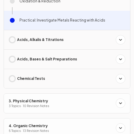
Oxidation & Reduction
Practical: Investigate Metals Reacting with Acids
Acids, Alkalis & Titrations
Acids, Bases & Salt Preparations
Chemical Tests
3. Physical Chemistry
3 Topics · 10 Revision Notes
4. Organic Chemistry
5 Topics · 13 Revision Notes