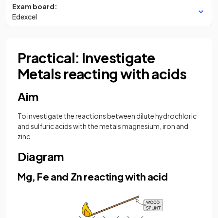
Exam board:
Edexcel
Practical: Investigate
Metals reacting with acids
Aim
To investigate the reactions between dilute hydrochloric
and sulfuric acids with the metals magnesium, iron and
zinc
Diagram
Mg, Fe and Zn reacting with acid