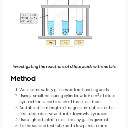
Investigating the reactions of dilute acids with metals
Method
Wear some safety glasses before handling acids
Using a small measuring cylinder, add 5 cm
3
of dilute
hydrochloric acid to each of three test tubes
Add about 1 cm length of magnesium ribbon to the
first tube, observe and note down what you see
Use a lighted splint to test for any gases given off
To the second test tube add a few pieces of iron