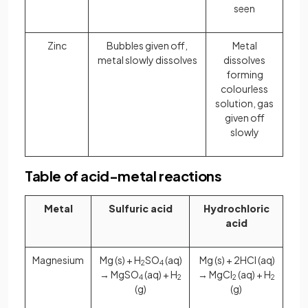
seen
Zinc
Bubbles given off,
Metal
metal slowly dissolves
dissolves
forming
colourless
solution, gas
given off
slowly
Table of acid-metal reactions
Metal
Sulfuric acid
Hydrochloric
acid
Magnesium
Mg (s) + H
SO
(aq)
Mg (s) + 2HCl (aq)
2
4
→ MgSO
(aq) + H
→ MgCl
(aq) + H
4
2
2
2
(g)
(g)