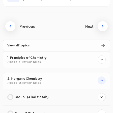
Previous
Next
View all topics
1. Principles of Chemistry
7 Topics · 31 Revision Notes
2. Inorganic Chemistry
7 Topics · 26 Revision Notes
Group 1 (Alkali Metals)