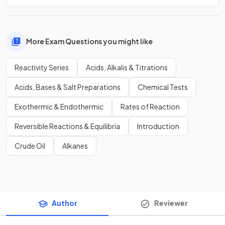
More Exam Questions you might like
Reactivity Series
Acids, Alkalis & Titrations
Acids, Bases & Salt Preparations
Chemical Tests
Exothermic & Endothermic
Rates of Reaction
Reversible Reactions & Equilibria
Introduction
Crude Oil
Alkanes
Author
Reviewer