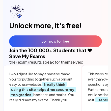
Unlock more, it's free!
Join now for free
Join the
100,000
+ Students that ❤️
Save My Exams
the (exam) results speak for themselves:
I would just like to say a massive thank
This website i
you for putting together such a brilliant,
ever thank yo
easy to use website.
I really think
questions by to
using this site helped me secure my
Furthermore, 
top grades
in science and maths. You
could not hav
really did save my exams! Thank you.
as it
literall