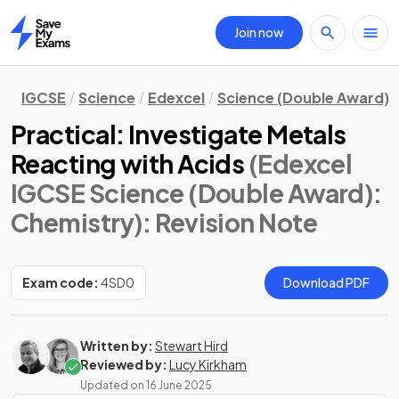
Join now
Home
IGCSE
Science
Edexcel
Science (Double Award)
Practical: Investigate Metals
Reacting with Acids
(Edexcel
IGCSE Science (Double Award):
Chemistry)
: Revision Note
Exam code:
4SD0
Download PDF
Written by:
Stewart Hird
Reviewed by:
Lucy Kirkham
Updated on
16 June 2025