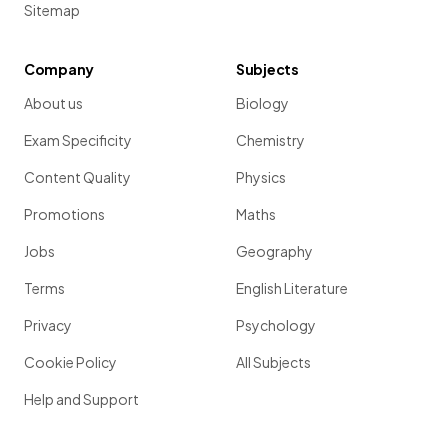
Sitemap
Company
Subjects
About us
Biology
Exam Specificity
Chemistry
Content Quality
Physics
Promotions
Maths
Jobs
Geography
Terms
English Literature
Privacy
Psychology
Cookie Policy
All Subjects
Help and Support