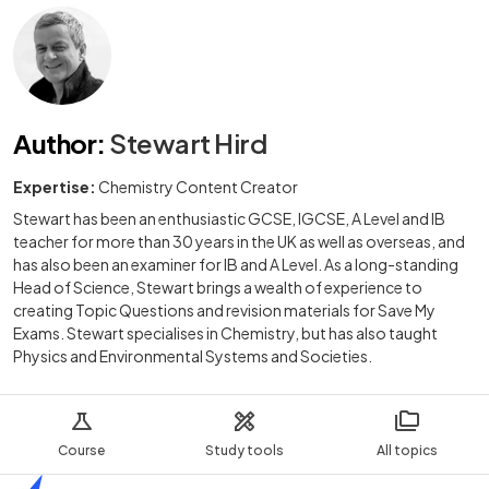
Author
:
Stewart Hird
Expertise:
Chemistry Content Creator
Stewart has been an enthusiastic GCSE, IGCSE, A Level and IB
teacher for more than 30 years in the UK as well as overseas, and
has also been an examiner for IB and A Level. As a long-standing
Head of Science, Stewart brings a wealth of experience to
creating Topic Questions and revision materials for Save My
Exams. Stewart specialises in Chemistry, but has also taught
Physics and Environmental Systems and Societies.
Course
Study tools
All topics
Home