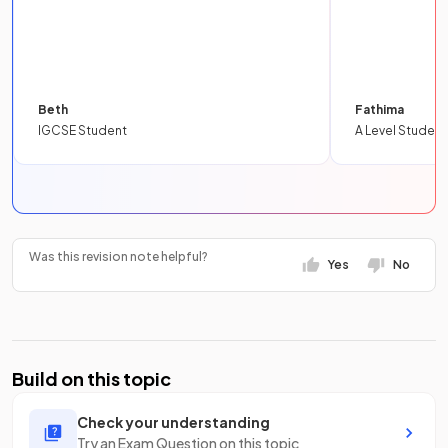
Beth
Fathima
IGCSE Student
A Level Student
Was this revision note helpful?
Yes
No
Build on this topic
Check your understanding
Try an Exam Question on this topic