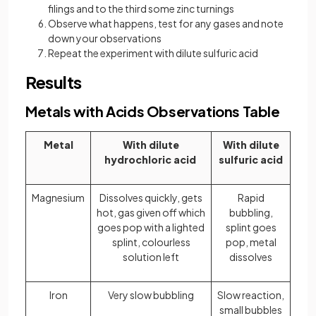
filings and to the third some zinc turnings
Observe what happens, test for any gases and note
down your observations
Repeat the experiment with dilute sulfuric acid
Results
Metals with Acids Observations Table
Metal
With dilute
With dilute
hydrochloric acid
sulfuric acid
Magnesium
Dissolves quickly, gets
Rapid
hot, gas given off which
bubbling,
goes pop with a lighted
splint goes
splint, colourless
pop, metal
solution left
dissolves
Iron
Very slow bubbling
Slow reaction,
small bubbles