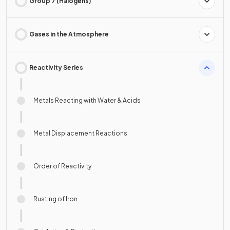
Group 7 (Halogens)
Gases in the Atmosphere
Reactivity Series
Metals Reacting with Water & Acids
Metal Displacement Reactions
Order of Reactivity
Rusting of Iron