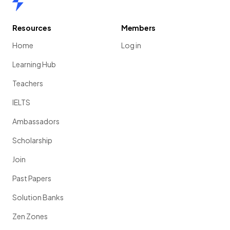
Resources
Members
Home
Log in
Learning Hub
Teachers
IELTS
Ambassadors
Scholarship
Join
Past Papers
Solution Banks
Zen Zones