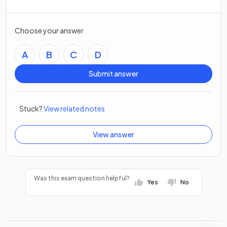
Choose your answer
A
B
C
D
Submit answer
Stuck?
View related notes
View answer
Was this exam question helpful?
Yes
No