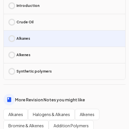
Introduction
Crude Oil
Alkanes
Alkenes
Synthetic polymers
More Revision Notes you might like
Alkanes
Halogens & Alkanes
Alkenes
Bromine & Alkenes
Addition Polymers