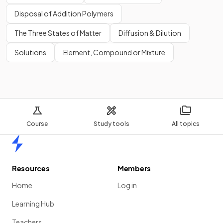
Disposal of Addition Polymers
The Three States of Matter
Diffusion & Dilution
Solutions
Element, Compound or Mixture
Course
Study tools
All topics
Home
Resources
Members
Home
Log in
Learning Hub
Teachers