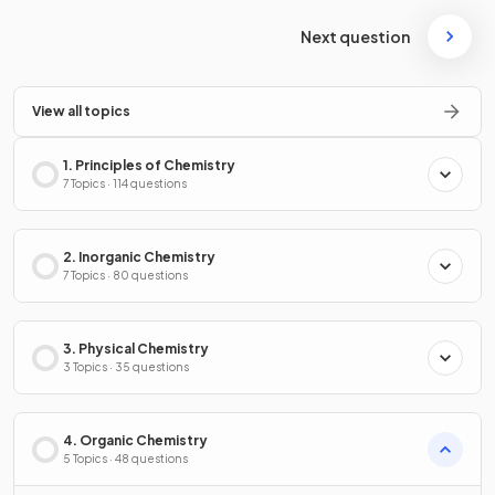
Next question
View all topics
1. Principles of Chemistry
7 Topics · 114 questions
2. Inorganic Chemistry
7 Topics · 80 questions
3. Physical Chemistry
3 Topics · 35 questions
4. Organic Chemistry
5 Topics · 48 questions