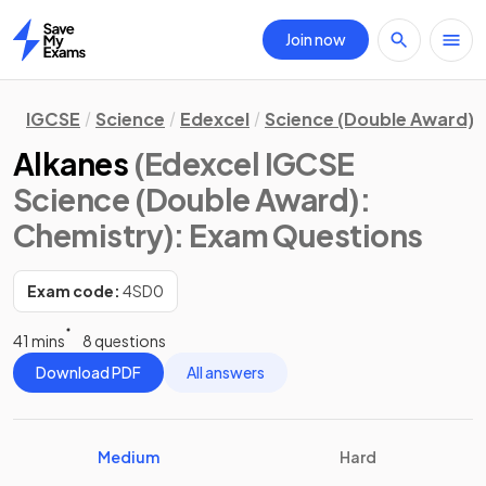
Join now
Home
IGCSE
Science
Edexcel
Science (Double Award)
Alkanes
(Edexcel IGCSE
Science (Double Award):
Chemistry)
: Exam Questions
Exam code:
4SD0
41 mins
8 questions
Download PDF
All answers
Medium
Hard