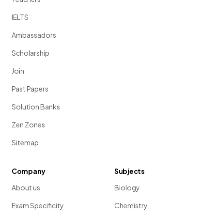
IELTS
Ambassadors
Scholarship
Join
Past Papers
Solution Banks
Zen Zones
Sitemap
Company
Subjects
About us
Biology
Exam Specificity
Chemistry