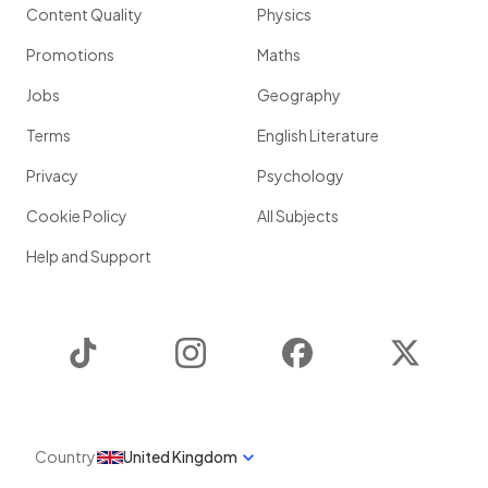
Content Quality
Physics
Promotions
Maths
Jobs
Geography
Terms
English Literature
Privacy
Psychology
Cookie Policy
All Subjects
Help and Support
TikTok
Instagram
Facebook
Twitter
Country
United Kingdom