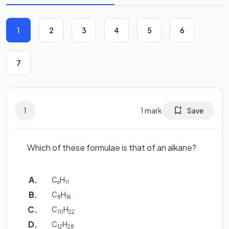
1
2
3
4
5
6
7
1
1
mark
Save
Which of these formulae is that of an alkane?
C
H
6
11
C
H
8
16
C
H
10
22
C
H
12
28