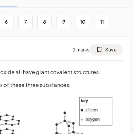
6
7
8
9
10
11
2
marks
Save
oxide all have giant covalent structures.
s of these three substances.