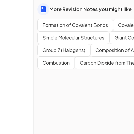
More Revision Notes you might like
Formation of Covalent Bonds
Covale
Simple Molecular Structures
Giant Co
Group 7 (Halogens)
Composition of Ai
Combustion
Carbon Dioxide from Th