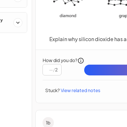
ry
Explain why silicon dioxide has a
How did you do?
/
2
Stuck?
View related notes
1
b