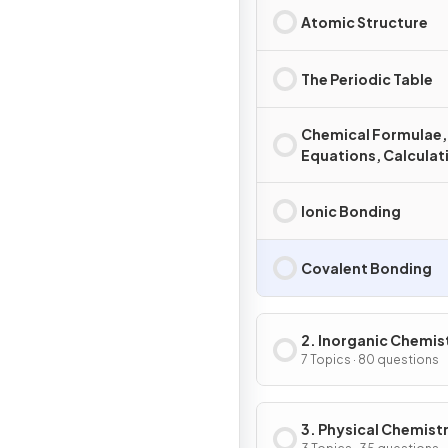
Atomic Structure
The Periodic Table
Chemical Formulae,
Equations, Calculat
Ionic Bonding
Covalent Bonding
2. Inorganic Chemis
7 Topics · 80 questions
3. Physical Chemist