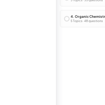
3 Topics · 35 questions
4. Organic Chemist
5 Topics · 48 questions