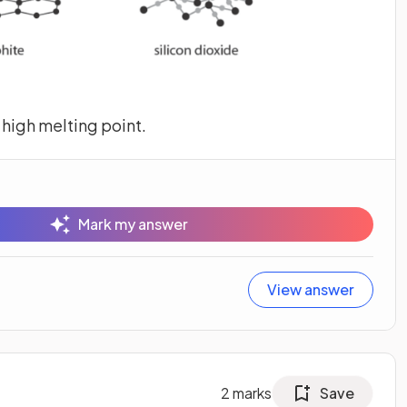
 high melting point.
Mark my answer
View answer
2
marks
Save