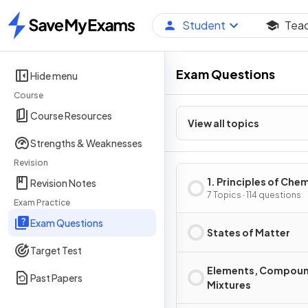
Student
Tea
Home
Exam Questions
Hide menu
Course
Course Resources
View all topics
Strengths & Weaknesses
Revision
1. Principles of Che
Revision Notes
7 Topics · 114 questions
Exam Practice
Exam Questions
States of Matter
Target Test
Elements, Compoun
Past Papers
Mixtures