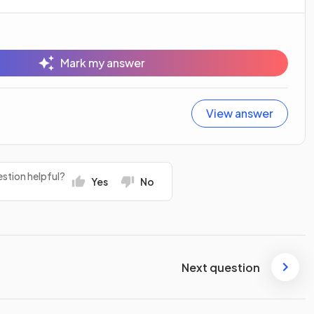
Mark my answer
View answer
stion helpful?
Yes
No
Next question