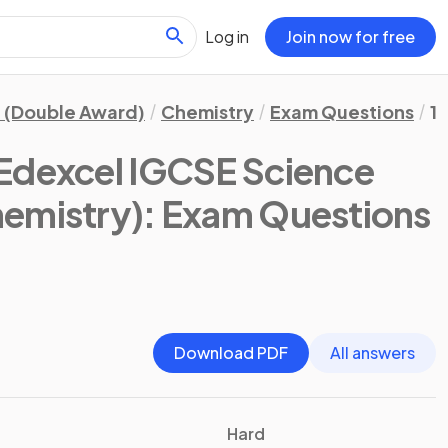
Log in
Join now for free
 (Double Award)
Chemistry
Exam Questions
1.
Edexcel IGCSE Science
emistry)
: Exam Questions
Download PDF
All answers
Hard