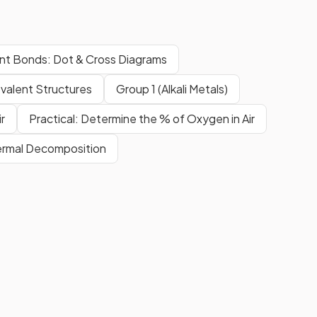
nt Bonds: Dot & Cross Diagrams
valent Structures
Group 1 (Alkali Metals)
r
Practical: Determine the % of Oxygen in Air
ermal Decomposition