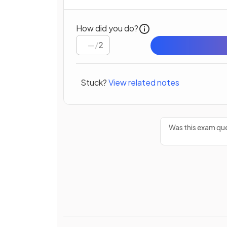
How did you do?
/
2
Stuck?
View related notes
Was this exam que