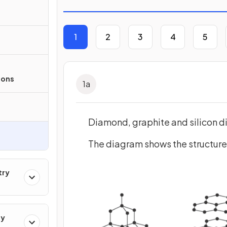
1
2
3
4
5
ions
1
a
Diamond, graphite and silicon di
The diagram shows the structure
try
ry