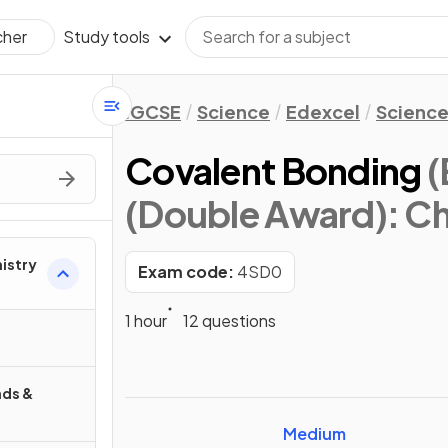
Study tools
cher
IGCSE
Science
Edexcel
Science
Covalent Bonding
(
(Double Award): Ch
mistry
Exam code:
4SD0
1 hour
12 questions
ds &
Medium