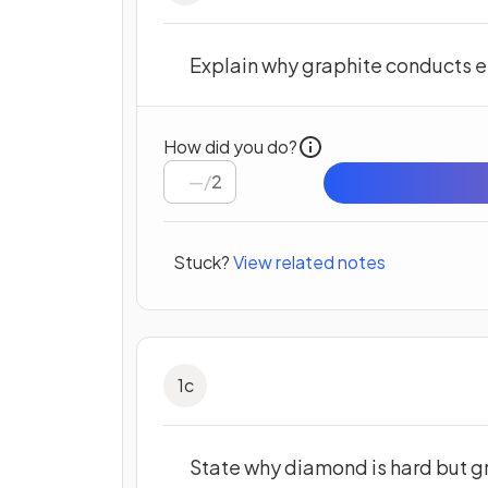
Explain why graphite conducts el
How did you do?
/
2
Stuck?
View related notes
1
c
State why diamond is hard but gr