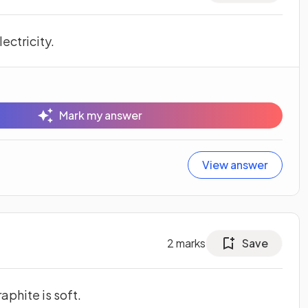
ectricity.
Mark my answer
View answer
2
marks
Save
aphite is soft.