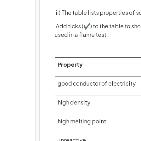
ii) The table lists properties of
Add ticks (✔) to the table to sh
used in a flame test.
Property
good conductor of electricity
high density
high melting point
unreactive