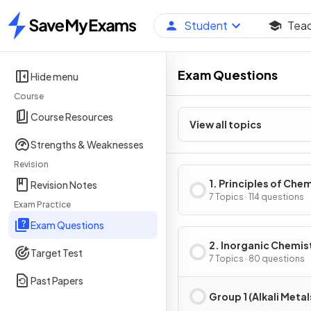
Student
Tea
Home
Exam Questions
Hide menu
Course
Course Resources
View all topics
Strengths & Weaknesses
Revision
1. Principles of Che
Revision Notes
7 Topics · 114 questions
Exam Practice
Exam Questions
2. Inorganic Chemis
Target Test
7 Topics · 80 questions
Past Papers
Group 1 (Alkali Metal