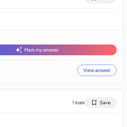
Mark my answer
View answer
1
mark
Save