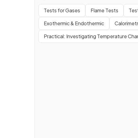
Tests for Gases
Flame Tests
Tes
Exothermic & Endothermic
Calorimet
Practical: Investigating Temperature Ch