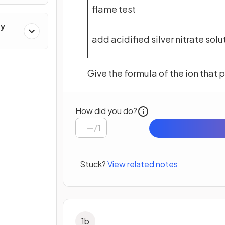
flame test
ry
add acidified silver nitrate solu
Give the formula of the ion that 
How did you do?
/
1
Stuck?
View related notes
1
b