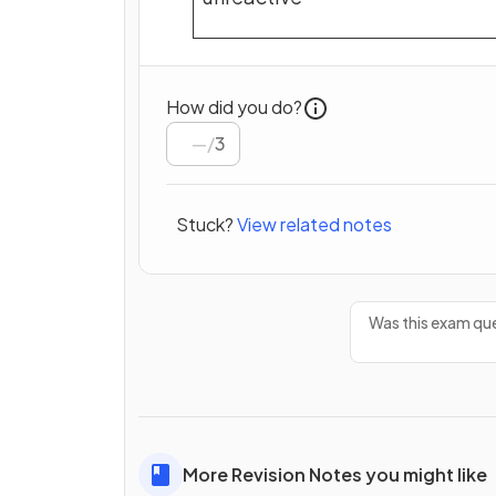
How did you do?
/
3
Stuck?
View related notes
Was this exam que
More Revision Notes you might like