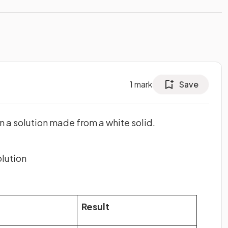
1
mark
Save
n a solution made from a white solid.
olution
Result