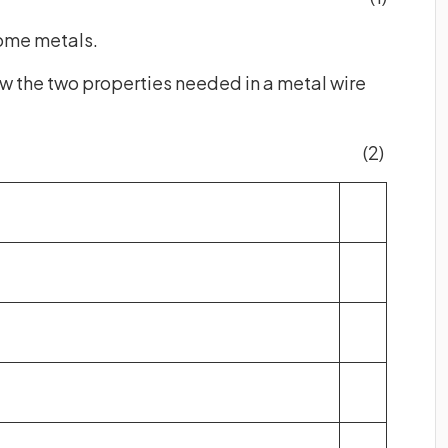
 some metals.
ow the two properties needed in a metal wire
(2)