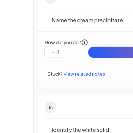
Name the cream precipitate.
How did you do?
/
1
Stuck?
View related notes
1
c
Identify the white solid.