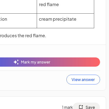
red flame
tion
cream precipitate
produces the red flame.
Mark my answer
View answer
1
mark
Save