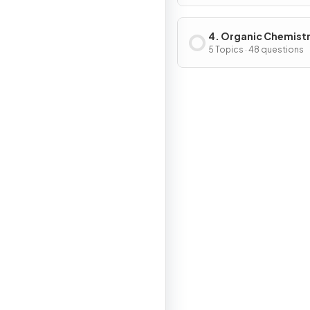
4. Organic Chemist
5 Topics · 48 questions