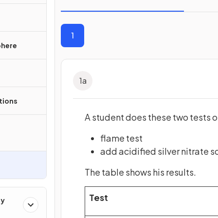
1
phere
1
a
ations
A student does these two tests o
flame test
add acidified silver nitrate s
The table shows his results.
Test
ry