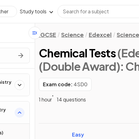
Study tools
cher
IGCSE
Science
Edexcel
Science
Chemical Tests
(Ed
(Double Award): Ch
mistry
Exam code:
4SD0
1 hour
14 questions
try
s)
Easy