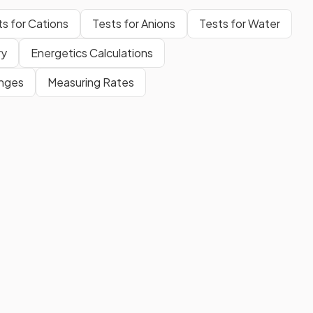
ts for Cations
Tests for Anions
Tests for Water
ry
Energetics Calculations
anges
Measuring Rates