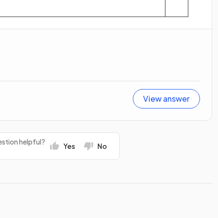
View answer
stion helpful?
Yes
No