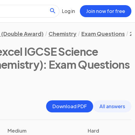
Log in
Join now for free
 (Double Award)
Chemistry
Exam Questions
2
excel IGCSE Science
emistry)
: Exam Questions
Download PDF
All answers
Medium
Hard