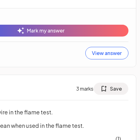
Mark my answer
View answer
3
marks
Save
re in the flame test.
lean when used in the flame test.
(1)