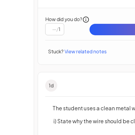
How did you do?
/
1
Stuck?
View related notes
1
d
The student uses a clean metal wi
i) State why the wire should be c