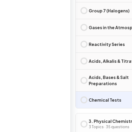
Group 7 (Halogens)
Gases in the Atmos
Reactivity Series
Acids, Alkalis & Titr
Acids, Bases & Salt
Preparations
Chemical Tests
3. Physical Chemist
3 Topics · 35 questions