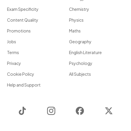
Exam Specificity
Chemistry
Content Quality
Physics
Promotions
Maths
Jobs
Geography
Terms
English Literature
Privacy
Psychology
Cookie Policy
All Subjects
Help and Support
TikTok
Instagram
Facebook
Twitter