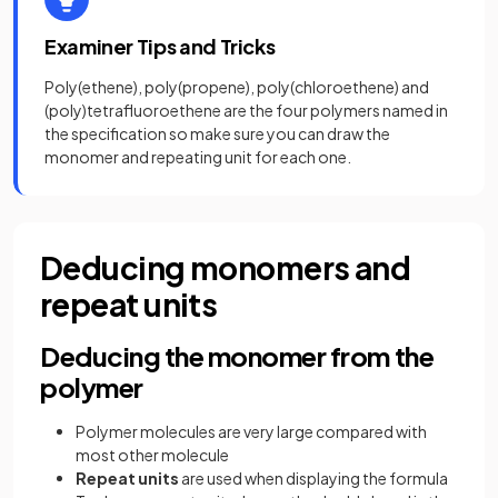
Examiner Tips and Tricks
Poly(ethene), poly(propene), poly(chloroethene) and
(poly)tetrafluoroethene are the four polymers named in
the specification so make sure you can draw the
monomer and repeating unit for each one.
Deducing monomers and
repeat units
Deducing the monomer from the
polymer
Polymer molecules are very large compared with
most other molecule
Repeat units
are used when displaying the formula