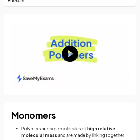
Edexcel
Monomers
Polymers are large molecules of
high relative
molecular mass
and are made by linking together