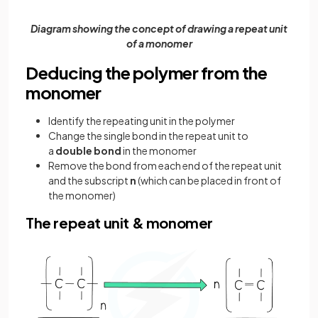
Diagram showing the concept of drawing a repeat unit
of a monomer
Deducing the polymer from the
monomer
Identify the repeating unit in the polymer
Change the single bond in the repeat unit to
a
double bond
in the monomer
Remove the bond from each end of the repeat unit
and the subscript
n
(which can be placed in front of
the monomer)
The repeat unit & monomer