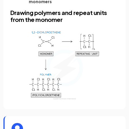
monomers
Drawing polymers and repeat units
from the monomer