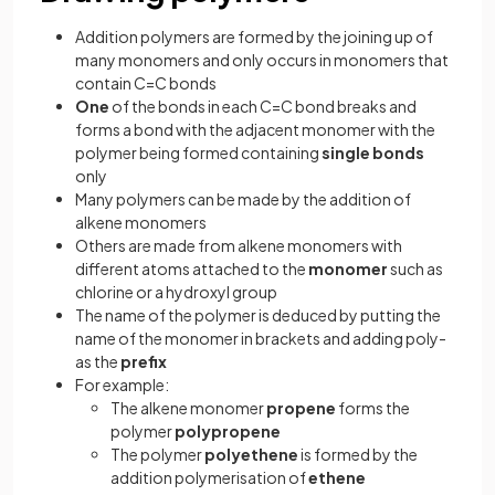
Addition polymers are formed by the joining up of
many monomers and only occurs in monomers that
contain C=C bonds
One
of the bonds in each C=C bond breaks and
forms a bond with the adjacent monomer with the
polymer being formed containing
single bonds
only
Many polymers can be made by the addition of
alkene monomers
Others are made from alkene monomers with
different atoms attached to the
monomer
such as
chlorine or a hydroxyl group
The name of the polymer is deduced by putting the
name of the monomer in brackets and adding poly-
as the
prefix
For example:
The alkene monomer
propene
forms the
polymer
polypropene
The polymer
polyethene
is formed by the
addition polymerisation of
ethene