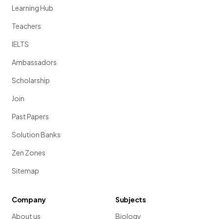
Learning Hub
Teachers
IELTS
Ambassadors
Scholarship
Join
Past Papers
Solution Banks
Zen Zones
Sitemap
Company
Subjects
About us
Biology