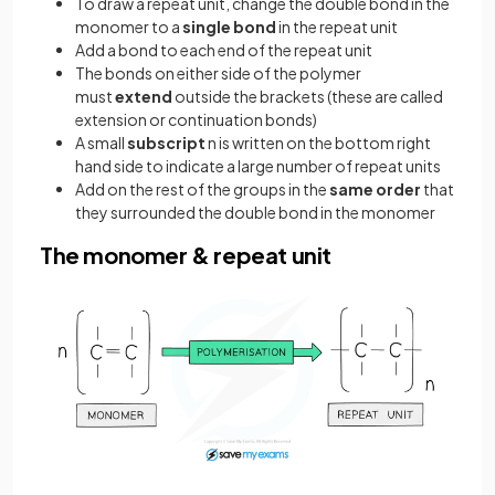
To draw a repeat unit, change the double bond in the
monomer to a
single bond
in the repeat unit
Add a bond to each end of the repeat unit
The bonds on either side of the polymer
must
extend
outside the brackets (these are called
extension or continuation bonds)
A small
subscript
n is written on the bottom right
hand side to indicate a large number of repeat units
Add on the rest of the groups in the
same order
that
they surrounded the double bond in the monomer
The monomer & repeat unit