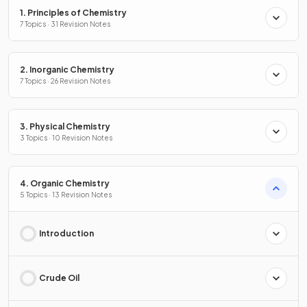
1. Principles of Chemistry
7 Topics · 31 Revision Notes
2. Inorganic Chemistry
7 Topics · 26 Revision Notes
3. Physical Chemistry
3 Topics · 10 Revision Notes
4. Organic Chemistry
5 Topics · 13 Revision Notes
Introduction
Crude Oil