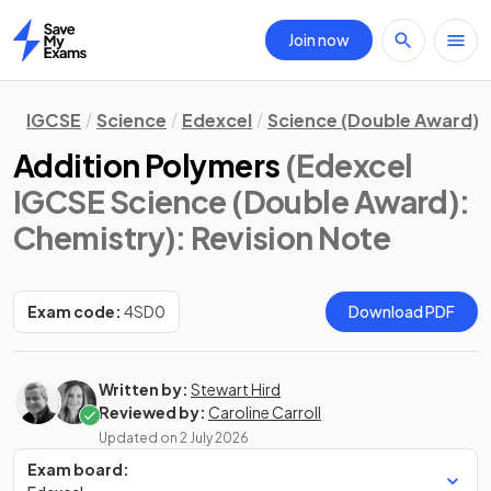
Join now
Home
IGCSE
Science
Edexcel
Science (Double Award)
Addition Polymers
(Edexcel
IGCSE Science (Double Award):
Chemistry)
: Revision Note
Exam code:
4SD0
Download PDF
Written by:
Stewart Hird
Reviewed by:
Caroline Carroll
Updated on
2 July 2026
Exam board: