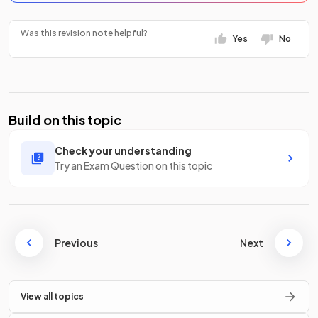
Was this revision note helpful?
Yes
No
Build on this topic
Check your understanding
Try an Exam Question on this topic
Previous
Next
View all topics