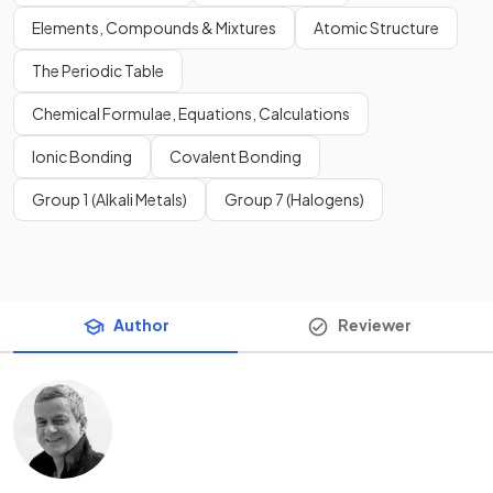
Elements, Compounds & Mixtures
Atomic Structure
The Periodic Table
Chemical Formulae, Equations, Calculations
Ionic Bonding
Covalent Bonding
Group 1 (Alkali Metals)
Group 7 (Halogens)
Author
Reviewer