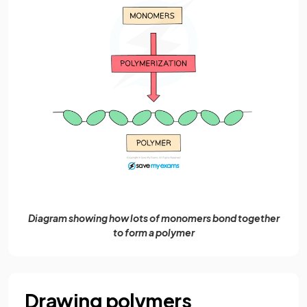
Diagram showing how lots of monomers bond together
to form a polymer
Drawing polymers