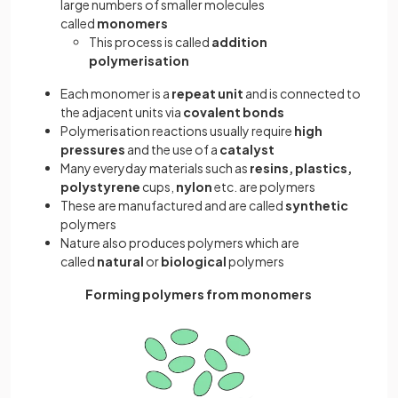
large numbers of smaller molecules
called
monomers
This process is called
addition
polymerisation
Each monomer is a
repeat unit
and is connected to
the adjacent units via
covalent bonds
Polymerisation reactions usually require
high
pressures
and the use of a
catalyst
Many everyday materials such as
resins, plastics,
polystyrene
cups,
nylon
etc. are polymers
These are manufactured and are called
synthetic
polymers
Nature also produces polymers which are
called
natural
or
biological
polymers
Forming polymers from monomers