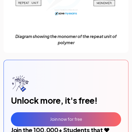
Diagram showing the monomer of the repeat unit of
polymer
Unlock more, it's free!
Join now for free
Join the
100,000
+ Students that ❤️