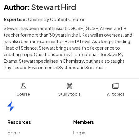
Author
:
Stewart Hird
Expertise:
Chemistry Content Creator
Stewart has been an enthusiastic GCSE, IGCSE, A Level and IB
teacher for more than 30 years in the UK as well as overseas, and
has also been an examiner for IB and A Level. As a long-standing
Head of Science, Stewart brings a wealth of experience to
creating Topic Questions and revision materials for Save My
Exams. Stewart specialises in Chemistry, but has also taught
Physics and Environmental Systems and Societies.
Course
Study tools
All topics
Home
Resources
Members
Home
Log in