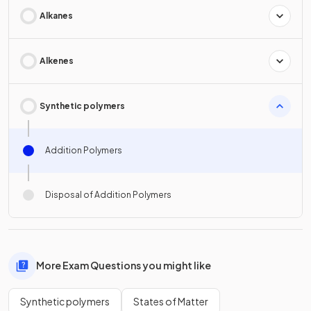
Alkanes
Alkenes
Synthetic polymers
Addition Polymers
Disposal of Addition Polymers
More Exam Questions you might like
Synthetic polymers
States of Matter