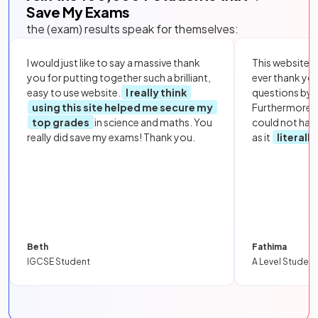
Save My Exams
the (exam) results speak for themselves:
I would just like to say a massive thank
This website i
you for putting together such a brilliant,
ever thank yo
easy to use website.
I really think
questions by to
using this site helped me secure my
Furthermore, 
top grades
in science and maths. You
could not hav
really did save my exams! Thank you.
as it
literall
Beth
Fathima
IGCSE Student
A Level Student