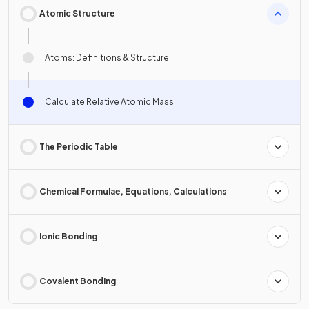
Atomic Structure
Atoms: Definitions & Structure
Calculate Relative Atomic Mass
The Periodic Table
Chemical Formulae, Equations, Calculations
Ionic Bonding
Covalent Bonding