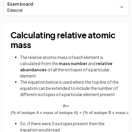
Exam board:
Edexcel
Calculating relative atomic
mass
The relative atomic mass of each element is
calculated from the
mass number
and
relative
abundances
of all the isotopes of a particular
element
The equation below is used where the top line of the
equation can be extended to include the number of
different isotopes of a particular element present
A
r
=
(
%
of
isotope
A
x
mass
of
isotope
A
)
+
(
%
of
isotope
B
x
mass
of
So, if there were 3 isotopes present then the
equation would read: