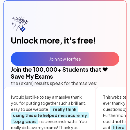
Unlock more, it's free!
Join now for free
Join the
100,000
+ Students that ❤️
Save My Exams
the (exam) results speak for themselves:
I would just like to say a massive thank
This website i
you for putting together such a brilliant,
ever thank yo
easy to use website.
I really think
questions by to
using this site helped me secure my
Furthermore, 
top grades
in science and maths. You
could not hav
really did save my exams! Thank you.
as it
literall