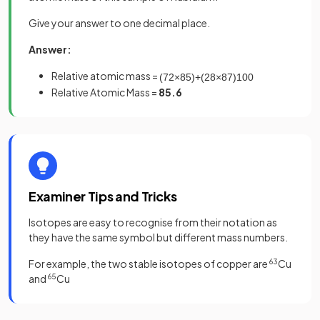
Give your answer to one decimal place.
Answer:
Relative atomic mass =
(
72
×
85
)
+
(
28
×
87
)
100
Relative Atomic Mass =
85.6
Examiner Tips and Tricks
Isotopes are easy to recognise from their notation as
they have the same symbol but different mass numbers.
For example, the two stable isotopes of copper are
63
Cu
and
65
Cu