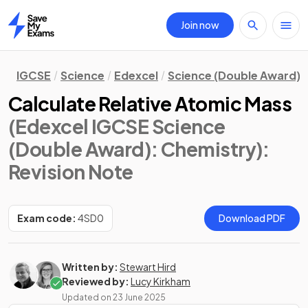
Join now
Home
IGCSE
Science
Edexcel
Science (Double Award)
Calculate Relative Atomic Mass
(Edexcel IGCSE Science
(Double Award): Chemistry)
:
Revision Note
Exam code:
4SD0
Download PDF
Written by:
Stewart Hird
Reviewed by:
Lucy Kirkham
Updated on
23 June 2025