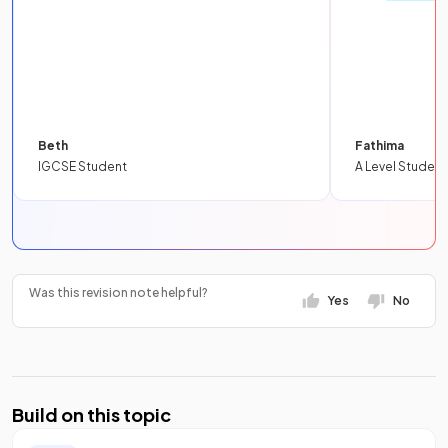
Beth
Fathima
IGCSE Student
A Level Student
Was this revision note helpful?
Yes
No
Build on this topic