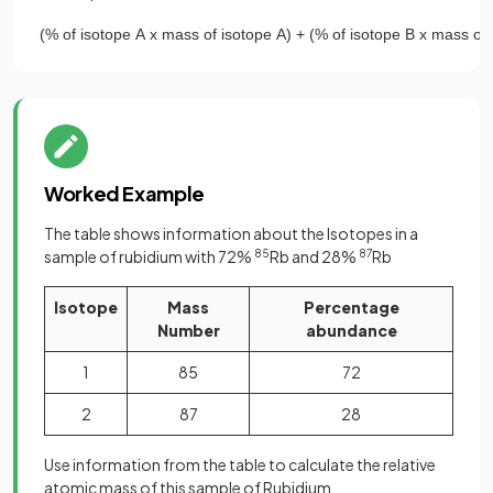
(
%
of
isotope
A
x
mass
of
isotope
A
)
+
(
%
of
isotope
B
x
mass
of
Worked Example
The table shows information about the Isotopes in a
sample of rubidium with 72%
85
Rb and 28%
87
Rb
Isotope
Mass
Percentage
Number
abundance
1
85
72
2
87
28
Use information from the table to calculate the relative
atomic mass of this sample of Rubidium.