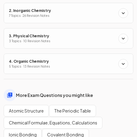
2. Inorganic Chemistry
7 Topics · 26 Revision Notes
3. Physical Chemistry
3 Topics · 10 Revision Notes
4. Organic Chemistry
5 Topics · 13 Revision Notes
More Exam Questions you might like
Atomic Structure
The Periodic Table
Chemical Formulae, Equations, Calculations
Ionic Bonding
Covalent Bonding