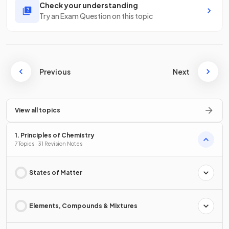
Check your understanding
Try an Exam Question on this topic
Previous
Next
View all topics
1. Principles of Chemistry
7 Topics · 31 Revision Notes
States of Matter
Elements, Compounds & Mixtures