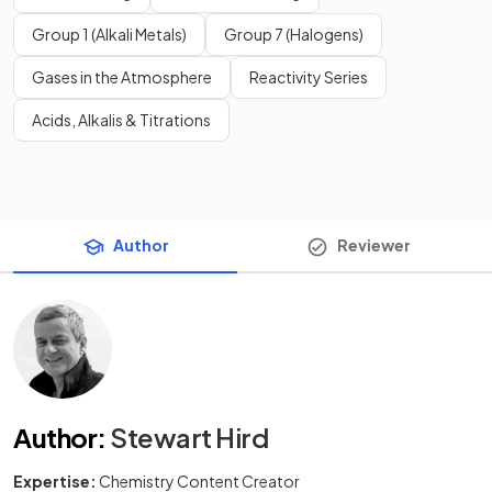
Group 1 (Alkali Metals)
Group 7 (Halogens)
Gases in the Atmosphere
Reactivity Series
Acids, Alkalis & Titrations
Author
Reviewer
Author
:
Stewart Hird
Expertise:
Chemistry Content Creator