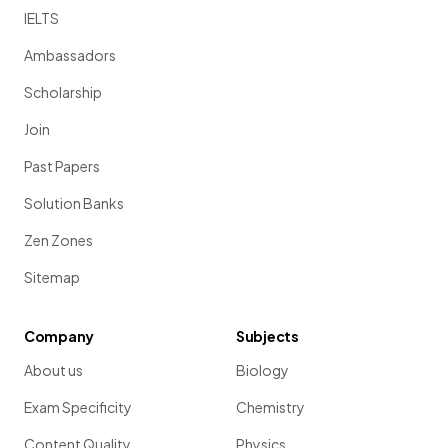
IELTS
Ambassadors
Scholarship
Join
Past Papers
Solution Banks
Zen Zones
Sitemap
Company
Subjects
About us
Biology
Exam Specificity
Chemistry
Content Quality
Physics