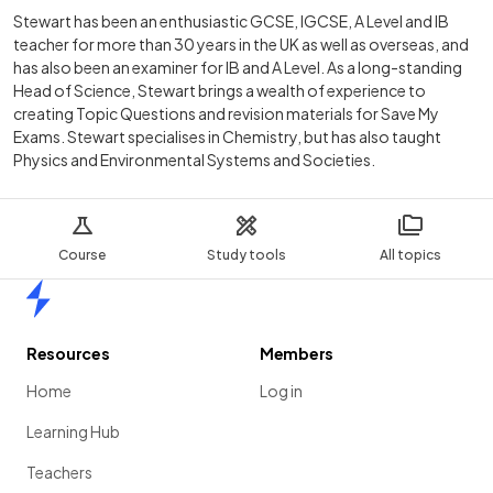
Stewart has been an enthusiastic GCSE, IGCSE, A Level and IB
teacher for more than 30 years in the UK as well as overseas, and
has also been an examiner for IB and A Level. As a long-standing
Head of Science, Stewart brings a wealth of experience to
creating Topic Questions and revision materials for Save My
Exams. Stewart specialises in Chemistry, but has also taught
Physics and Environmental Systems and Societies.
Course
Study tools
All topics
Home
Resources
Members
Home
Log in
Learning Hub
Teachers