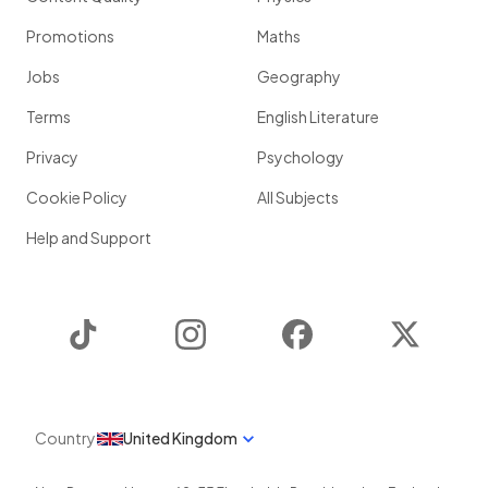
Promotions
Maths
Jobs
Geography
Terms
English Literature
Privacy
Psychology
Cookie Policy
All Subjects
Help and Support
TikTok
Instagram
Facebook
Twitter
Country
United Kingdom