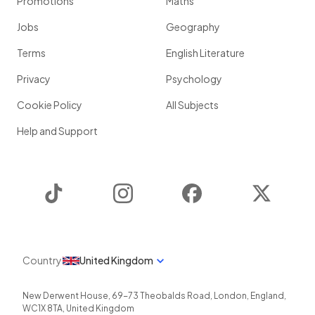
Promotions
Maths
Jobs
Geography
Terms
English Literature
Privacy
Psychology
Cookie Policy
All Subjects
Help and Support
TikTok
Instagram
Facebook
Twitter
Country
United Kingdom
New Derwent House, 69-73 Theobalds Road
,
London
,
England
,
WC1X 8TA
,
United Kingdom