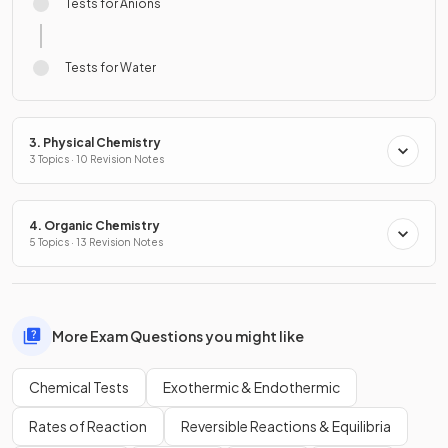
Tests for Anions
Tests for Water
3. Physical Chemistry
3 Topics · 10 Revision Notes
4. Organic Chemistry
5 Topics · 13 Revision Notes
More Exam Questions you might like
Chemical Tests
Exothermic & Endothermic
Rates of Reaction
Reversible Reactions & Equilibria