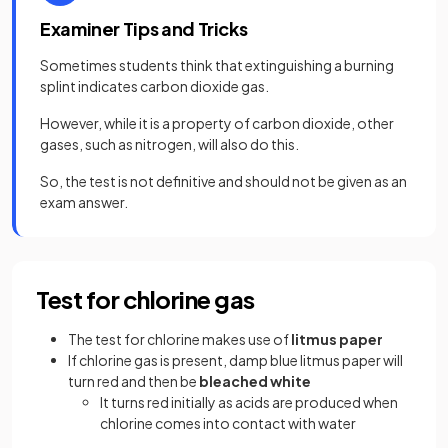
Examiner Tips and Tricks
Sometimes students think that extinguishing a burning
splint indicates carbon dioxide gas.
However, while it is a property of carbon dioxide, other
gases, such as nitrogen, will also do this.
So, the test is not definitive and should not be given as an
exam answer.
Test for chlorine gas
The test for chlorine makes use of
litmus paper
If chlorine gas is present, damp blue litmus paper will
turn red and then be
bleached white
It turns red initially as acids are produced when
chlorine comes into contact with water