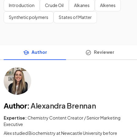
Introduction
Crude Oil
Alkanes
Alkenes
Synthetic polymers
States of Matter
Author
Reviewer
Author
:
Alexandra Brennan
Expertise:
Chemistry Content Creator / Senior Marketing
Executive
Alex studied Biochemistry at Newcastle University before