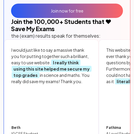
Join now for free
Join the
100,000
+ Students that ❤️
Save My Exams
the (exam) results speak for themselves:
I would just like to say a massive thank
This website i
you for putting together such a brilliant,
ever thank yo
easy to use website.
I really think
questions by to
using this site helped me secure my
Furthermore, 
top grades
in science and maths. You
could not hav
really did save my exams! Thank you.
as it
literall
Beth
Fathima
IGCSE Student
A Level Student