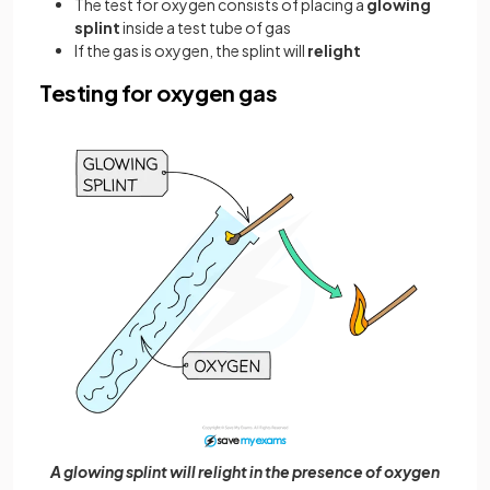
The test for oxygen consists of placing a
glowing
splint
inside a test tube of gas
If the gas is oxygen, the splint will
relight
Testing for oxygen gas
A glowing splint will relight in the presence of oxygen