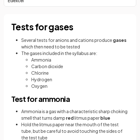
Edexcel
Tests for gases
Several tests for anions and cations produce
gases
which then need to be tested
The gases included in the syllabus are:
Ammonia
Carbon dioxide
Chlorine
Hydrogen
Oxygen
Test for ammonia
Ammonia is a gas with a characteristic sharp choking
smell that turns damp
red
litmus paper
blue
Hold the litmus paper near the mouth of the test
tube, but be careful to avoid touching the sides of
the test tube