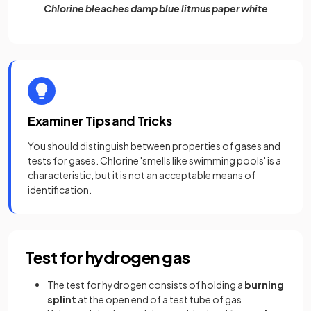
Chlorine bleaches damp blue litmus paper white
Examiner Tips and Tricks
You should distinguish between properties of gases and
tests for gases. Chlorine 'smells like swimming pools' is a
characteristic, but it is not an acceptable means of
identification.
Test for hydrogen gas
The test for hydrogen consists of holding a
burning
splint
at the open end of a test tube of gas