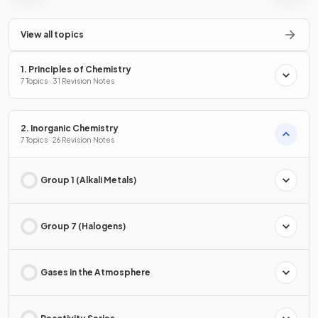
View all topics
1. Principles of Chemistry
7 Topics · 31 Revision Notes
2. Inorganic Chemistry
7 Topics · 26 Revision Notes
Group 1 (Alkali Metals)
Group 7 (Halogens)
Gases in the Atmosphere