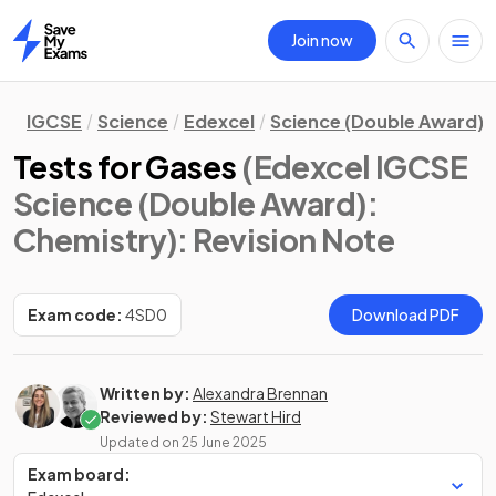
Join now
Home
IGCSE
Science
Edexcel
Science (Double Award)
Tests for Gases
(Edexcel IGCSE
Science (Double Award):
Chemistry)
: Revision Note
Exam code:
4SD0
Download PDF
Written by:
Alexandra Brennan
Reviewed by:
Stewart Hird
Updated on
25 June 2025
Exam board: