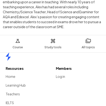
embarking upon a career in teaching. With nearly 10 years of
teaching experience, Alex has had several roles including
Chemistry/Science Teacher, Head of Science and Examiner for
AQA and Edexcel. Alex’s passion for creating engaging content
that enables students to succeed in exams drove her to pursue a
career outside of the classroom at SME.
Course
Study tools
All topics
Home
Resources
Members
Home
Log in
Learning Hub
Teachers
IELTS