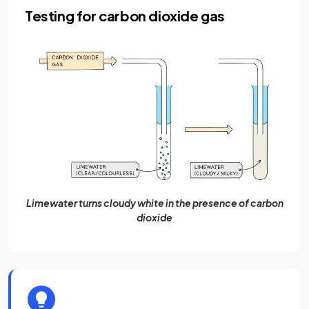
Testing for carbon dioxide gas
Limewater turns cloudy white in the presence of carbon
dioxide