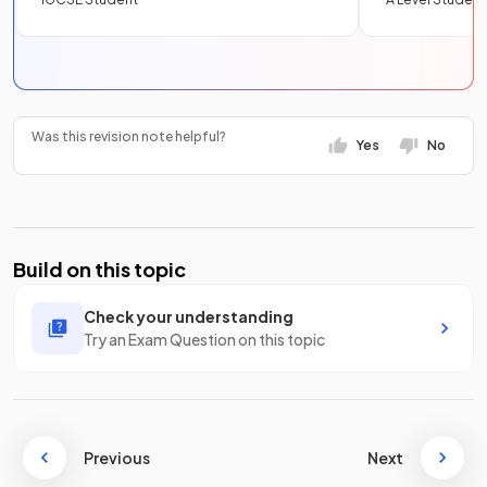
Was this revision note helpful?
Yes
No
Build on this topic
Check your understanding
Try an Exam Question on this topic
Previous
Next