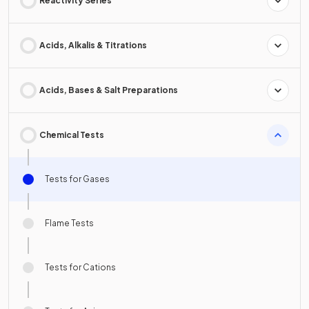
Reactivity Series
Acids, Alkalis & Titrations
Acids, Bases & Salt Preparations
Chemical Tests
Tests for Gases
Flame Tests
Tests for Cations