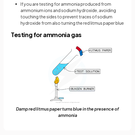
If you are testing for ammonia produced from
ammonium ions and sodium hydroxide, avoiding
touching the sides to prevent traces of sodium
hydroxide from also turning the red litmus paper blue
Testing for ammonia gas
Damp red litmus paper turns blue in the presence of
ammonia