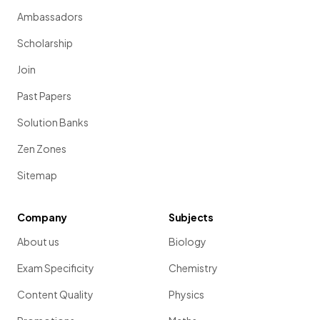
Ambassadors
Scholarship
Join
Past Papers
Solution Banks
Zen Zones
Sitemap
Company
Subjects
About us
Biology
Exam Specificity
Chemistry
Content Quality
Physics