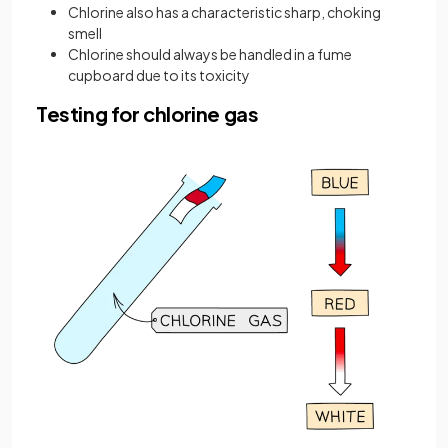
Chlorine also has a characteristic sharp, choking
smell
Chlorine should always be handled in a fume
cupboard due to its toxicity
Testing for chlorine gas