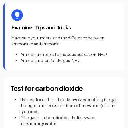
Examiner Tips and Tricks
Make sure you understand the difference between
ammonium and ammonia.
Ammonium refers to the aqueous cation, NH
+
4
Ammonia refers to the gas, NH
.
3
Test for carbon dioxide
The test for carbon dioxide involves bubbling the gas
through an aqueous solution of
limewater
(calcium
hydroxide)
If the gas is carbon dioxide, the limewater
turns
cloudy white