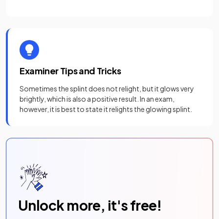
Examiner Tips and Tricks
Sometimes the splint does not relight, but it glows very
brightly, which is also a positive result. In an exam,
however, it is best to state it relights the glowing splint.
Unlock more, it's free!