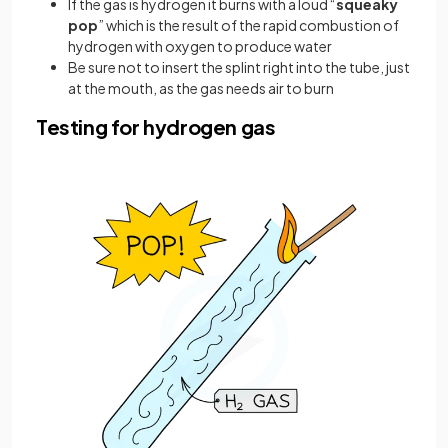
If the gas is hydrogen it burns with a loud “
squeaky
pop
” which is the result of the rapid combustion of
hydrogen with oxygen to produce water
Be sure not to insert the splint right into the tube, just
at the mouth, as the gas needs air to burn
Testing for hydrogen gas