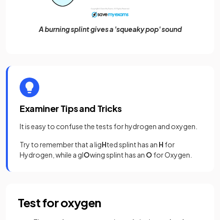
A burning splint gives a 'squeaky pop' sound
Examiner Tips and Tricks
It is easy to confuse the tests for hydrogen and oxygen.
Try to remember that a lig
H
ted splint has an
H
for
Hydrogen, while a gl
O
wing splint has an
O
for Oxygen.
Test for oxygen