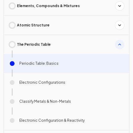
Elements, Compounds & Mixtures
Atomic Structure
The Periodic Table
Periodic Table: Basics
Electronic Configurations
Classify Metals & Non-Metals
Electronic Configuration & Reactivity