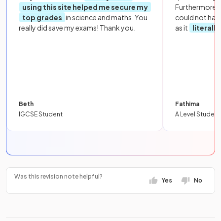
using this site helped me secure my
Furthermore, 
top grades
in science and maths. You
could not hav
really did save my exams! Thank you.
as it
literall
Beth
Fathima
IGCSE Student
A Level Student
Was this revision note helpful?
Yes
No