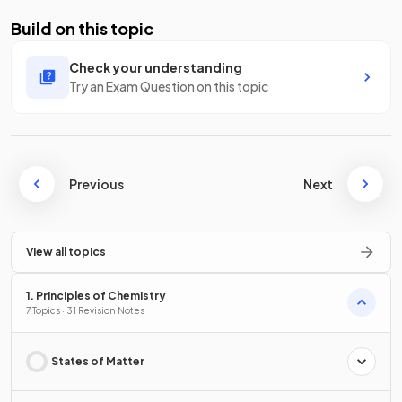
Build on this topic
Check your understanding
Try an Exam Question on this topic
Previous
Next
View all topics
1. Principles of Chemistry
7 Topics · 31 Revision Notes
States of Matter