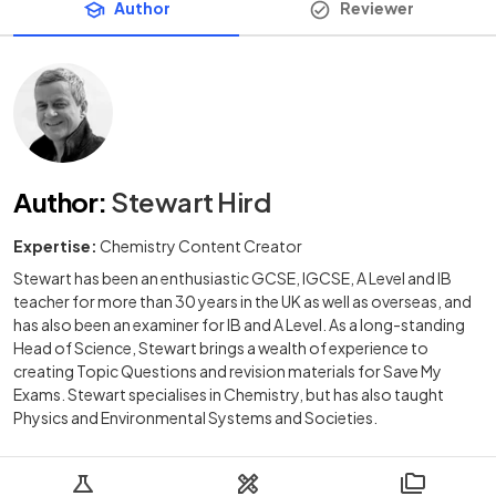
Author
Reviewer
Author
:
Stewart Hird
Expertise:
Chemistry Content Creator
Stewart has been an enthusiastic GCSE, IGCSE, A Level and IB
teacher for more than 30 years in the UK as well as overseas, and
has also been an examiner for IB and A Level. As a long-standing
Head of Science, Stewart brings a wealth of experience to
creating Topic Questions and revision materials for Save My
Exams. Stewart specialises in Chemistry, but has also taught
Physics and Environmental Systems and Societies.