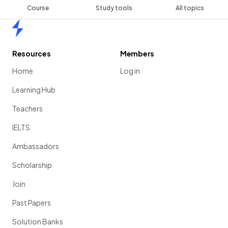
Course
Study tools
All topics
Home
Resources
Members
Home
Log in
Learning Hub
Teachers
IELTS
Ambassadors
Scholarship
Join
Past Papers
Solution Banks