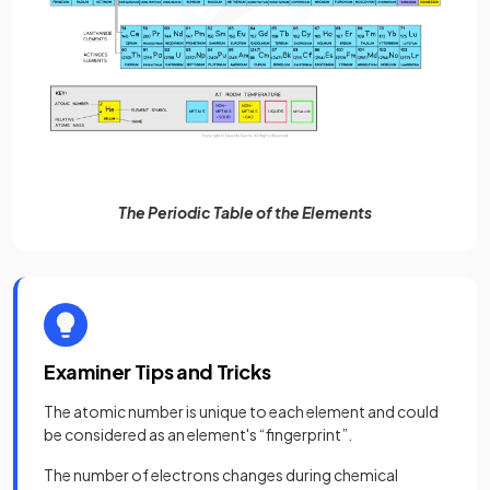
The Periodic Table of the Elements
Examiner Tips and Tricks
The atomic number is unique to each element and could
be considered as an element's “fingerprint”.
The number of electrons changes during chemical