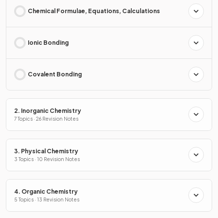
Chemical Formulae, Equations, Calculations
Ionic Bonding
Covalent Bonding
2. Inorganic Chemistry
7 Topics · 26 Revision Notes
3. Physical Chemistry
3 Topics · 10 Revision Notes
4. Organic Chemistry
5 Topics · 13 Revision Notes