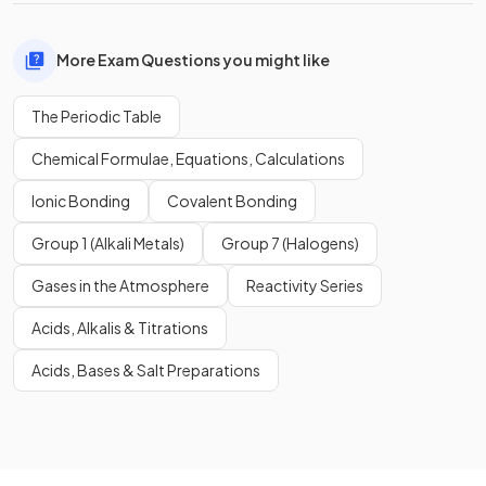
More Exam Questions you might like
The Periodic Table
Chemical Formulae, Equations, Calculations
Ionic Bonding
Covalent Bonding
Group 1 (Alkali Metals)
Group 7 (Halogens)
Gases in the Atmosphere
Reactivity Series
Acids, Alkalis & Titrations
Acids, Bases & Salt Preparations