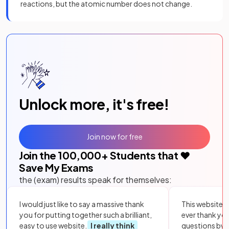
reactions, but the atomic number does not change.
Unlock more, it's free!
Join now for free
Join the
100,000
+ Students that ❤️
Save My Exams
the (exam) results speak for themselves:
I would just like to say a massive thank
This website i
you for putting together such a brilliant,
ever thank yo
easy to use website.
I really think
questions by to