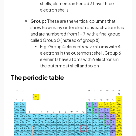
shells, elements in Period 3 have three
electron shells
Group:
These are the vertical columns that
show how many outer electrons each atom has
and are numbered from 1 – 7, with a final group
called Group 0 (instead of group 8)
E.g. Group 4 elements have atoms with 4
electrons in the outermost shell, Group 6
elements have atoms with 6 electrons in
the outermost shell and so on
The periodic table