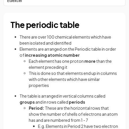
Edexcel
The periodic table
There are over 100 chemical elements which have
been isolated and identified
Elements are arranged on the Periodic table in order
of
increasing atomic number
Each element has one proton
more
than the
element preceding it
This is done so that elements end up in columns
with other elements which have similar
properties
The table is arranged in vertical columns called
groups
and in rows called
periods
Period:
These are the horizontal rows that
show the number of shells of electrons an atom
has and are numbered from 1 - 7
E.g. Elements in Period 2 have two electron