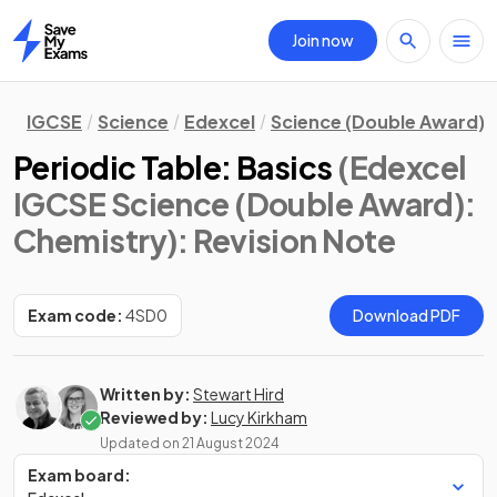
Join now
Home
IGCSE
Science
Edexcel
Science (Double Award)
Periodic Table: Basics
(Edexcel
IGCSE Science (Double Award):
Chemistry)
: Revision Note
Exam code:
4SD0
Download PDF
Written by:
Stewart Hird
Reviewed by:
Lucy Kirkham
Updated on
21 August 2024
Exam board: