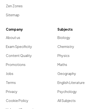
Zen Zones
Sitemap
Company
Subjects
About us
Biology
Exam Specificity
Chemistry
Content Quality
Physics
Promotions
Maths
Jobs
Geography
Terms
English Literature
Privacy
Psychology
Cookie Policy
All Subjects