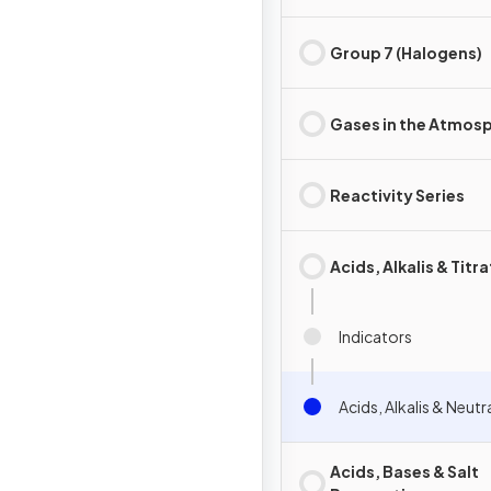
Group 7 (Halogens)
Gases in the Atmos
Reactivity Series
Acids, Alkalis & Titr
Indicators
Acids, Alkalis & Neutr
Acids, Bases & Salt