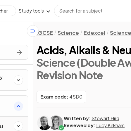
Study tools
cher
IGCSE
Science
Edexcel
Science
Acids, Alkalis & Neu
Science (Double Aw
Revision Note
ry
Exam code:
4SD0
Written by:
Stewart Hird
Reviewed by:
Lucy Kirkham
s)