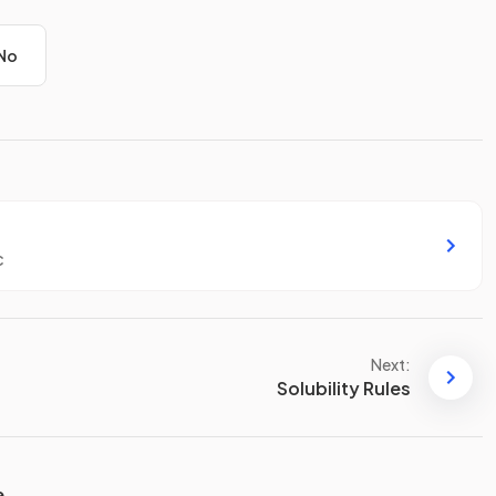
No
c
Next:
Solubility Rules
e