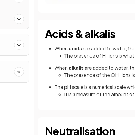
Acids & alkalis
When
acids
are added to water, the
+
The presence of H
ions is what
When
alkalis
are added to water, th
–
The presence of the OH
ions i
The pH scale is a numerical scale w
It is a measure of the amount of
Neutralisation