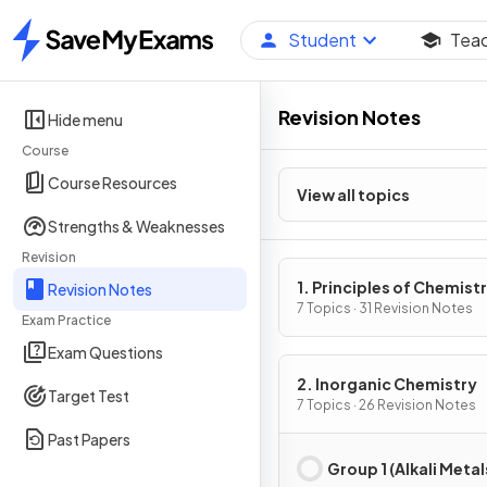
Student
Tea
Home
Revision Notes
Hide menu
Course
Course Resources
View all topics
Strengths & Weaknesses
Revision
1. Principles of Chemist
Revision Notes
7 Topics · 31 Revision Notes
Exam Practice
Exam Questions
2. Inorganic Chemistry
Target Test
7 Topics · 26 Revision Notes
Past Papers
Group 1 (Alkali Metal