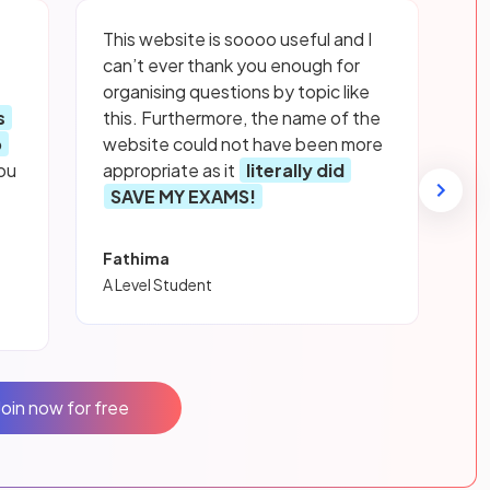
This website is soooo useful and I
can’t ever thank you enough for
organising questions by topic like
s
this. Furthermore, the name of the
p
website could not have been more
ou
appropriate as it
literally did
SAVE MY EXAMS!
Fathima
A Level Student
Join now for free