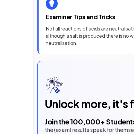
Examiner Tips and Tricks
Not all reactions of acids are neutralisa
although a salt is produced there is no w
neutralization.
Unlock more, it's 
Join the
100,000
+ Student
the (exam) results speak for themse