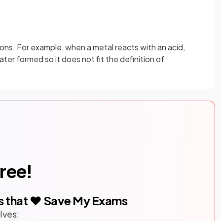
tions. For example, when a metal reacts with an acid,
ater formed so it does not fit the definition of
free!
s that ❤️ Save My Exams
lves: