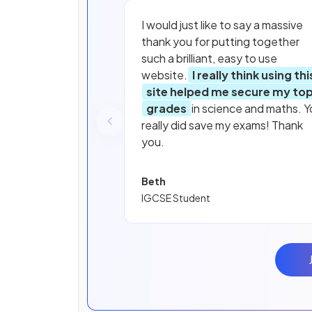
I would just like to say a massive
thank you for putting together
such a brilliant, easy to use
website.
I really think using thi
site helped me secure my to
grades
in science and maths. Y
really did save my exams! Thank
you.
Beth
IGCSE Student