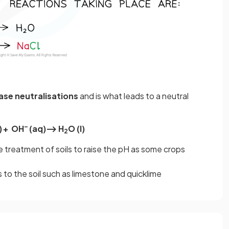
base neutralisations
and is what leads to a neutral
–
)
+ OH
(aq)⟶ H
O (l)
2
he treatment of soils to raise the pH as some crops
 to the soil such as limestone and quicklime