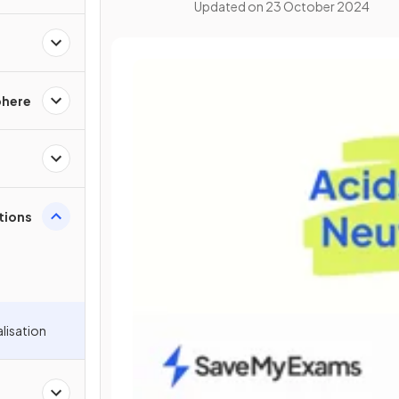
Updated on
23 October 2024
phere
ations
alisation