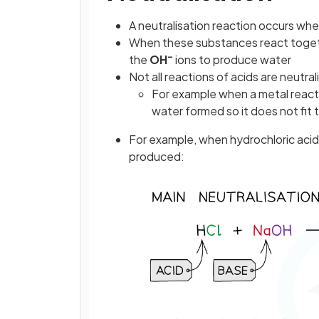
A neutralisation reaction occurs when
When these substances react togethe
–
the
OH
ions to produce water
Not all reactions of acids are neutral
For example when a metal reacts 
water formed so it does not fit t
For example, when hydrochloric acid 
produced: