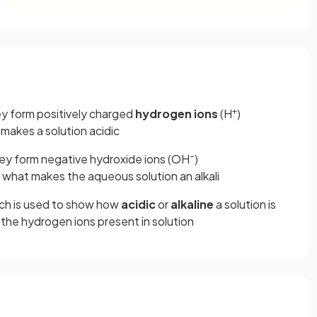
+
y form positively charged
hydrogen ions
(H
)
 makes a solution acidic
–
ey form negative hydroxide ions (OH
)
s what makes the aqueous solution an alkali
hich is used to show how
acidic
or
alkaline
a solution is
 the hydrogen ions present in solution