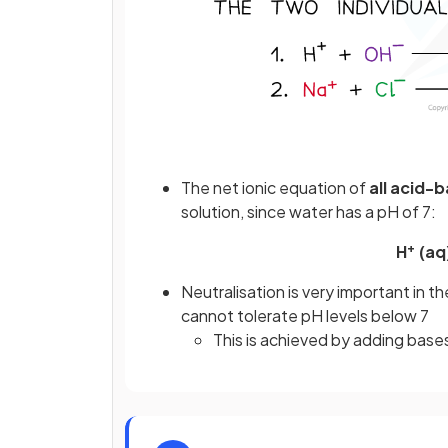
The net ionic equation of
all acid-
solution, since water has a pH of 7:
+
H
(aq
Neutralisation is very important in t
cannot tolerate pH levels below 7
This is achieved by adding bases