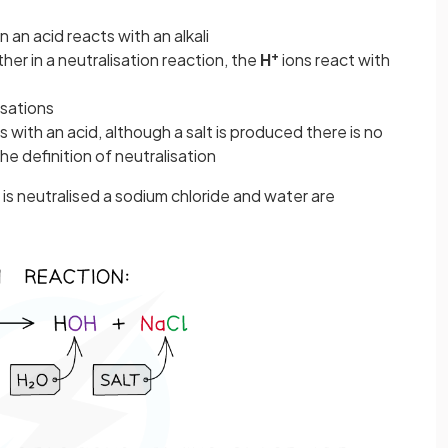
 an acid reacts with an alkali
+
r in a neutralisation reaction, the
H
ions react with
isations
with an acid, although a salt is produced there is no
he definition of neutralisation
is neutralised a sodium chloride and water are