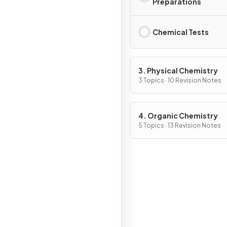
Preparations
Chemical Tests
3. Physical Chemistry
3 Topics · 10 Revision Notes
4. Organic Chemistry
5 Topics · 13 Revision Notes