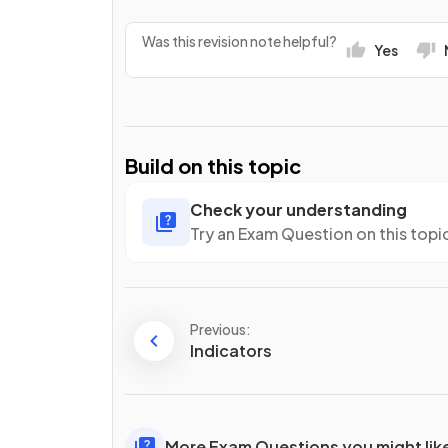
Was this revision note helpful?
Yes
Build on this topic
Check your understanding
Try an Exam Question on this topi
Previous:
Indicators
More Exam Questions you might lik