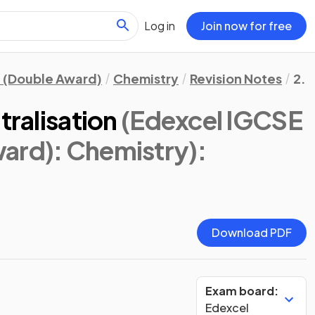
Log in
Join now for free
 (Double Award)
Chemistry
Revision Notes
2. 
tralisation
(Edexcel IGCSE
ard): Chemistry)
:
Download PDF
Exam board:
Edexcel