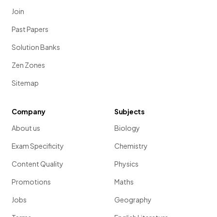
Join
Past Papers
Solution Banks
Zen Zones
Sitemap
Company
Subjects
About us
Biology
Exam Specificity
Chemistry
Content Quality
Physics
Promotions
Maths
Jobs
Geography