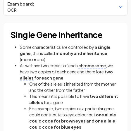
Exam board:
OCR
Single Gene Inheritance
Some characteristics are controlled by a
single
gene
, this is called
monohybrid inheritance
(mono = one)
As we have two copies of each
chromosome
, we
have two copies of each gene and therefore
two
alleles
for each gene
One of the alleles is inherited from the mother
and the other from the father
This means it is possible to have
two different
alleles
for a gene
For example, two copies of a particular gene
could contribute to eye colour but
one allele
could code for brown eyes and one allele
could code for blue eyes