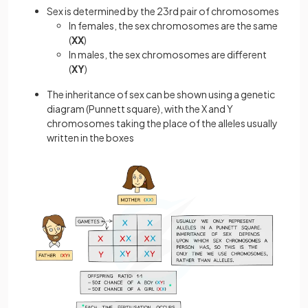
Sex is determined by the 23rd pair of chromosomes
In females, the sex chromosomes are the same
(
XX
)
In males, the sex chromosomes are different
(
XY
)
The inheritance of sex can be shown using a genetic
diagram (Punnett square), with the X and Y
chromosomes taking the place of the alleles usually
written in the boxes