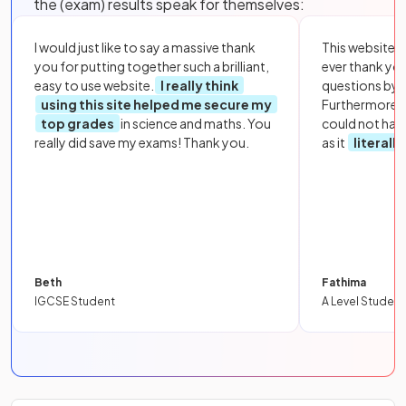
the (exam) results speak for themselves:
I would just like to say a massive thank
This website i
you for putting together such a brilliant,
ever thank yo
easy to use website.
I really think
questions by to
using this site helped me secure my
Furthermore, 
top grades
in science and maths. You
could not hav
really did save my exams! Thank you.
as it
literall
Beth
Fathima
IGCSE Student
A Level Student