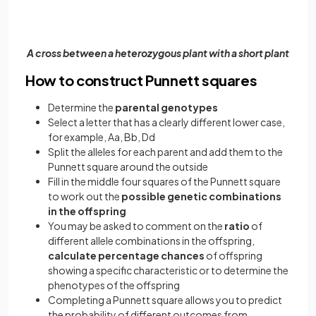
A cross between a heterozygous plant with a short plant
How to construct Punnett squares
Determine the
parental genotypes
Select a letter that has a clearly different lower case,
for example, Aa, Bb, Dd
Split the alleles for each parent and add them to the
Punnett square around the outside
Fill in the middle four squares of the Punnett square
to work out the
possible genetic combinations
in the offspring
You may be asked to comment on the
ratio
of
different allele combinations in the offspring,
calculate percentage chances
of offspring
showing a specific characteristic or to determine the
phenotypes of the offspring
Completing a Punnett square allows you to predict
the probability of different outcomes from