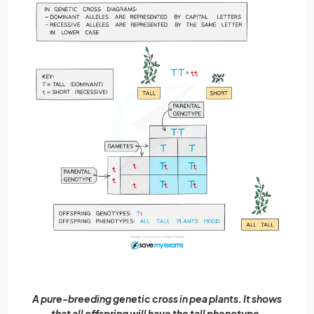
A pure-breeding genetic cross in pea plants. It shows
that all offspring will have the tall phenotype.