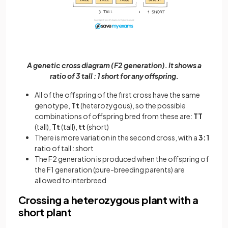
A genetic cross diagram (F2 generation). It shows a
ratio of 3 tall : 1 short for any offspring.
All of the offspring of the first cross have the same
genotype,
Tt
(heterozygous), so the possible
combinations of offspring bred from these are:
TT
(tall),
Tt
(tall),
tt
(short)
There is more variation in the second cross, with a
3:1
ratio of tall : short
The F2 generation is produced when the offspring of
the F1 generation (pure-breeding parents) are
allowed to interbreed
Crossing a heterozygous plant with a
short plant