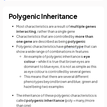
Polygenic Inheritance
Most characteristics are a result of
multiple genes
interacting
, rather than a single gene
Characteristics that are controlled by
more than
one gene
are described as being
polygenic
Polygenic characteristics have
phenotype
that can
show a wide range of combinations in features
An example of polygenic inheritance is
eye
colour
– while it is true that brown eyes are
dominant to blue eyes, it is not as simple as this
as eye colour is controlled by several genes
This means that there are several different
phenotypes beyond brown and blue; green and
hazel being two examples
The inheritance of these polygenic characteristics is
called
polygenic inheritance
(poly = many/more
than one)