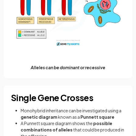
Alleles can be dominant or recessive
Single Gene Crosses
Monohybrid inheritance can be investigated using a
genetic diagram
known as a
Punnett square
A Punnett square diagram shows the
possible
combinations of alleles
that could be produced in