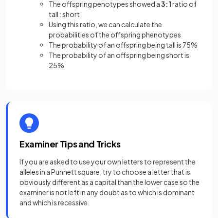
The offspring penotypes showed a
3:1
ratio of
tall : short
Using this ratio, we can calculate the
probabilities of the offspring phenotypes
The probability of an offspring being tall is 75%
The probability of an offspring being short is
25%
Examiner Tips and Tricks
If you are asked to use your own letters to represent the
alleles in a Punnett square, try to choose a letter that is
obviously different as a capital than the lower case so the
examiner is not left in any doubt as to which is dominant
and which is recessive.