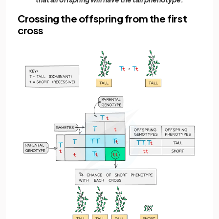
Crossing the offspring from the first
cross