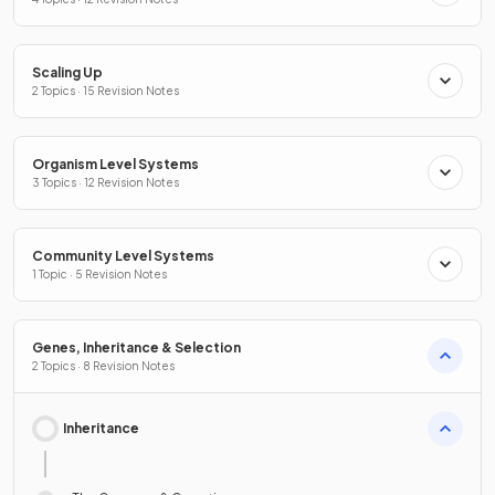
Scaling Up
2 Topics · 15 Revision Notes
Organism Level Systems
3 Topics · 12 Revision Notes
Community Level Systems
1 Topic · 5 Revision Notes
Genes, Inheritance & Selection
2 Topics · 8 Revision Notes
Inheritance