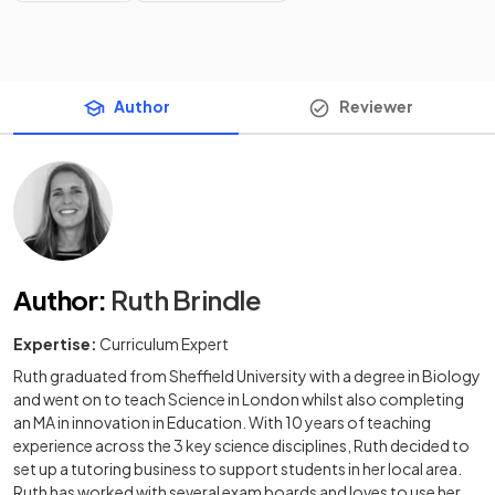
Author
Reviewer
Author
:
Ruth Brindle
Expertise:
Curriculum Expert
Ruth graduated from Sheffield University with a degree in Biology
and went on to teach Science in London whilst also completing
an MA in innovation in Education. With 10 years of teaching
experience across the 3 key science disciplines, Ruth decided to
set up a tutoring business to support students in her local area.
Ruth has worked with several exam boards and loves to use her