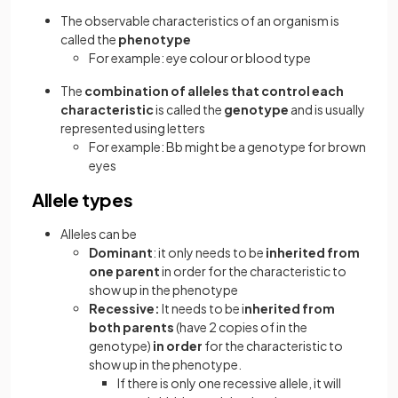
The observable characteristics of an organism is
called the
phenotype
For example: eye colour or blood type
The
combination of alleles that control each
characteristic
is called the
genotype
and is usually
represented using letters
For example: Bb might be a genotype for brown
eyes
Allele types
Alleles can be
Dominant
: it only needs to be
inherited from
one parent
in order for the characteristic to
show up in the phenotype
Recessive:
It needs to be i
nherited from
both parents
(have 2 copies of in the
genotype)
in order
for the characteristic to
show up in the phenotype.
If there is only one recessive allele, it will