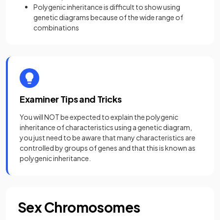
Polygenic inheritance is difficult to show using
genetic diagrams because of the wide range of
combinations
Examiner Tips and Tricks
You will NOT be expected to explain the polygenic
inheritance of characteristics using a genetic diagram,
you just need to be aware that many characteristics are
controlled by groups of genes and that this is known as
polygenic inheritance.
Sex Chromosomes