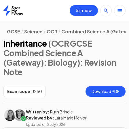
Join now
Home
GCSE
Science
OCR
Combined Science A (Gatew
Inheritance
(OCR GCSE
Combined Science A
(Gateway): Biology)
: Revision
Note
Exam code:
J250
Download PDF
Written by:
Ruth Brindle
Reviewed by:
Lára Marie McIvor
Updated on
2 July 2026