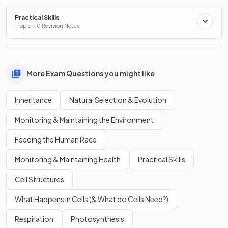
Practical Skills
1 Topic · 10 Revision Notes
More Exam Questions you might like
Inheritance
Natural Selection & Evolution
Monitoring & Maintaining the Environment
Feeding the Human Race
Monitoring & Maintaining Health
Practical Skills
Cell Structures
What Happens in Cells (& What do Cells Need?)
Respiration
Photosynthesis