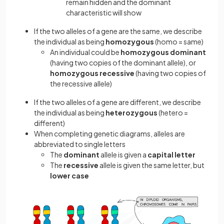
remain hidden and the dominant
characteristic will show
If the two alleles of a gene are the same, we describe
the individual as being
homozygous
(homo = same)
An individual could be
homozygous dominant
(having two copies of the dominant allele), or
homozygous recessive
(having two copies of
the recessive allele)
If the two alleles of a gene are different, we describe
the individual as being
heterozygous
(hetero =
different)
When completing genetic diagrams, alleles are
abbreviated to single letters
The
dominant
allele is given a
capital letter
The
recessive
allele is given the same letter, but
lower case