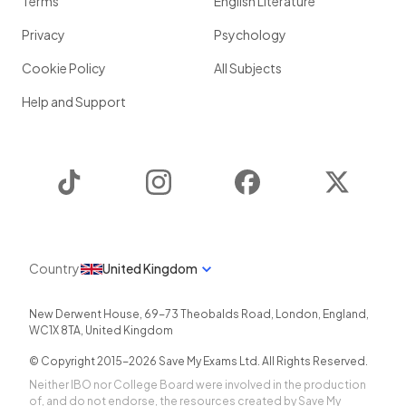
Terms
English Literature
Privacy
Psychology
Cookie Policy
All Subjects
Help and Support
TikTok
Instagram
Facebook
Twitter
Country
United Kingdom
New Derwent House, 69-73 Theobalds Road
,
London
,
England
,
WC1X 8TA
,
United Kingdom
© Copyright 2015-
2026
Save My Exams Ltd. All Rights Reserved.
Neither IBO nor College Board were involved in the production
of, and do not endorse, the resources created by Save My