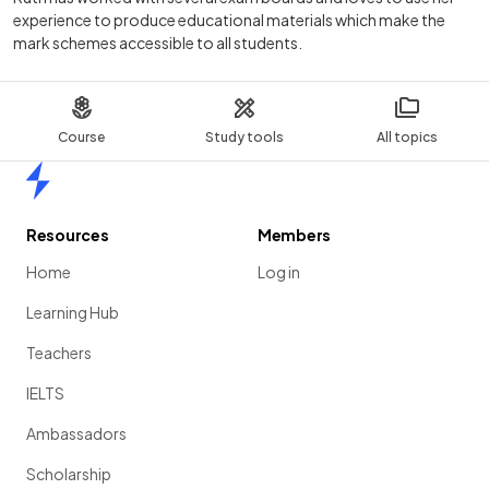
experience to produce educational materials which make the
mark schemes accessible to all students.
Course
Study tools
All topics
Home
Resources
Members
Home
Log in
Learning Hub
Teachers
IELTS
Ambassadors
Scholarship