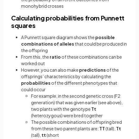
monohybrid crosses
Calculating probabilities from Punnett
squares
A Punnett square diagram shows the
possible
combinations of alleles
that could be produced in
the offspring
From this, the
ratio
of these combinations can be
worked out
However, you can also make
predictions
of the
offsprings’ characteristics by calculating the
probabilities
of the different phenotypes that
could occur
For example, in the second genetic cross (F2
generation) that was given earlier (see above),
two plants with the genotype
Tt
(heterozygous) were bred together
The possible combinations of offspring bred
from these two parent plants are:
TT
(tall),
Tt
(tall),
tt
(short