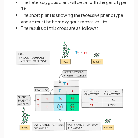
The heterozygous plant will be tall with the genotype
Tt
The short plant is showing the recessive phenotype
and so must be homozygous recessive –
tt
The results of this cross are as follows: