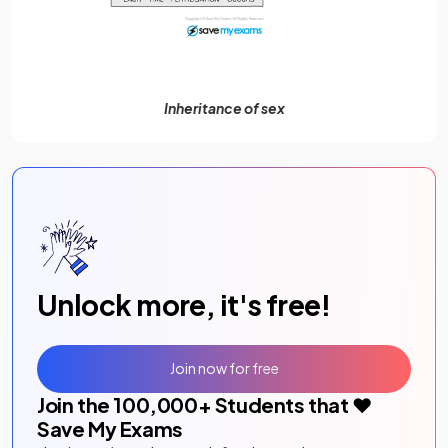
Inheritance of sex
Unlock more, it's free!
Join now for free
Join the
100,000
+ Students that ❤️
Save My Exams