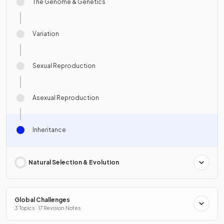
The Genome & Genetics
Variation
Sexual Reproduction
Asexual Reproduction
Inheritance
Natural Selection & Evolution
Global Challenges
3 Topics · 17 Revision Notes