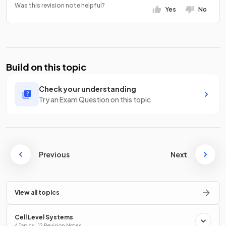
Was this revision note helpful?
Yes
No
Build on this topic
Check your understanding
Try an Exam Question on this topic
Previous
Next
View all topics
Cell Level Systems
4 Topics · 12 Revision Notes