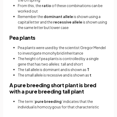
the offspring
From this, the
ratio
of these combinations can be
worked out
Remember the
dominant allele
is shown using a
capital letter and the
recessive allele
is shown using
the same letter but lower case
Pea plants
Pea plants were used by the scientist Gregor Mendel
to investigate monohybrid inheritance
The height of pea plants is controlled by a single
gene that has two alleles: tall and short
The tall allele is dominant and is shown as
T
The small allele is recessive and is shown as
t
A pure breeding short plant is bred
with a pure breeding tall plant
The term ‘
pure breeding
’ indicates that the
individual is homozygous for that characteristic