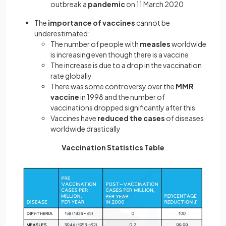
outbreak a
pandemic
on 11 March 2020
The
importance of vaccines
cannot be
underestimated:
The number of people with
measles
worldwide
is increasing even though there is a vaccine
The increase is due to a drop in the vaccination
rate globally
There was some controversy over the
MMR
vaccine
in 1998 and the number of
vaccinations dropped significantly after this
Vaccines have
reduced the cases
of diseases
worldwide drastically
Vaccination Statistics Table