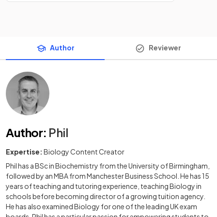
Author
Reviewer
Author
:
Phil
Expertise:
Biology Content Creator
Phil has a BSc in Biochemistry from the University of Birmingham,
followed by an MBA from Manchester Business School. He has 15
years of teaching and tutoring experience, teaching Biology in
schools before becoming director of a growing tuition agency.
He has also examined Biology for one of the leading UK exam
boards. Phil has a particular passion for empowering students to