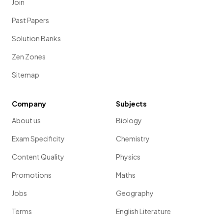
Join
Past Papers
Solution Banks
Zen Zones
Sitemap
Company
Subjects
About us
Biology
Exam Specificity
Chemistry
Content Quality
Physics
Promotions
Maths
Jobs
Geography
Terms
English Literature