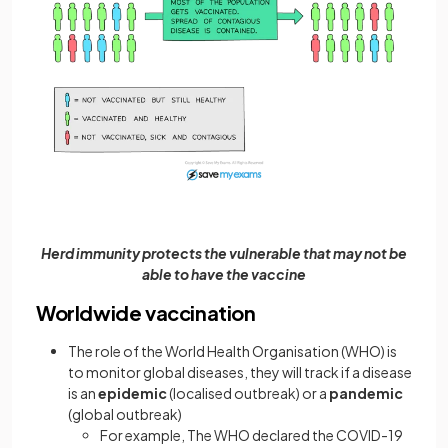
Herd immunity protects the vulnerable that may not be
able to have the vaccine
Worldwide vaccination
The role of the World Health Organisation (WHO) is
to monitor global diseases, they will track if a disease
is an
epidemic
(localised outbreak) or a
pandemic
(global outbreak)
For example, The WHO declared the COVID-19