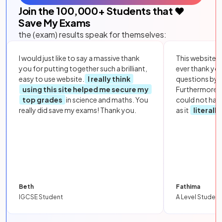
Join the
100,000
+ Students that ❤️
Save My Exams
the (exam) results speak for themselves:
I would just like to say a massive thank
This website i
you for putting together such a brilliant,
ever thank yo
easy to use website.
I really think
questions by to
using this site helped me secure my
Furthermore, 
top grades
in science and maths. You
could not hav
really did save my exams! Thank you.
as it
literall
Beth
Fathima
IGCSE Student
A Level Student