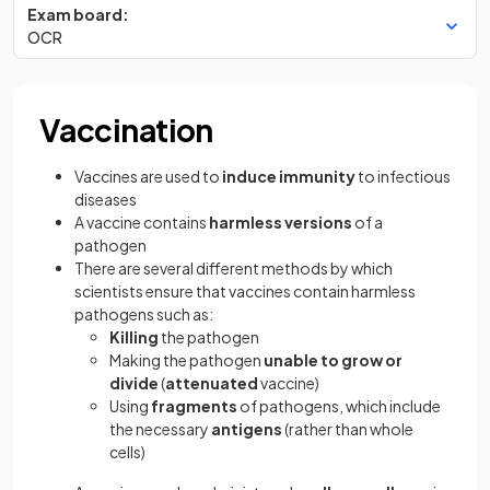
Exam board:
OCR
Vaccination
Vaccines are used to
induce immunity
to infectious
diseases
A vaccine contains
harmless versions
of a
pathogen
There are several different methods by which
scientists ensure that vaccines contain harmless
pathogens such as:
Killing
the pathogen
Making the pathogen
unable to grow or
divide
(
attenuated
vaccine)
Using
fragments
of pathogens, which include
the necessary
antigens
(rather than whole
cells)