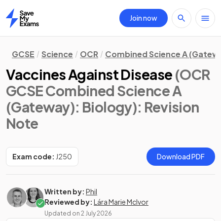
Join now
Home
GCSE
Science
OCR
Combined Science A (Gatew
Vaccines Against Disease
(OCR
GCSE Combined Science A
(Gateway): Biology)
: Revision
Note
Exam code:
J250
Download PDF
Written by:
Phil
Reviewed by:
Lára Marie McIvor
Updated on
2 July 2026