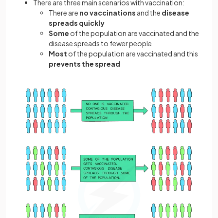
There are three main scenarios with vaccination:
There are
no vaccinations
and the
disease
spreads quickly
Some
of the population are vaccinated and the
disease spreads to fewer people
Most
of the population are vaccinated and this
prevents the spread