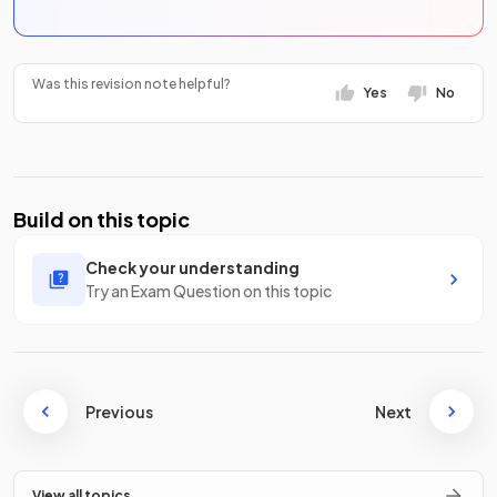
Was this revision note helpful?
Yes
No
Build on this topic
Check your understanding
Try an Exam Question on this topic
Previous
Next
View all topics