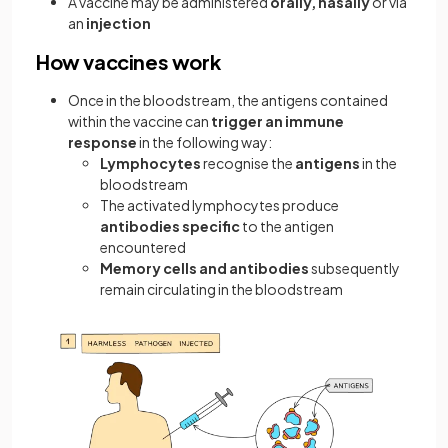
A vaccine may be administered
orally, nasally
or via
an
injection
How vaccines work
Once in the bloodstream, the antigens contained
within the vaccine can
trigger an immune
response
in the following way:
Lymphocytes
recognise the
antigens
in the
bloodstream
The activated lymphocytes produce
antibodies specific
to the antigen
encountered
Memory cells and antibodies
subsequently
remain circulating in the bloodstream