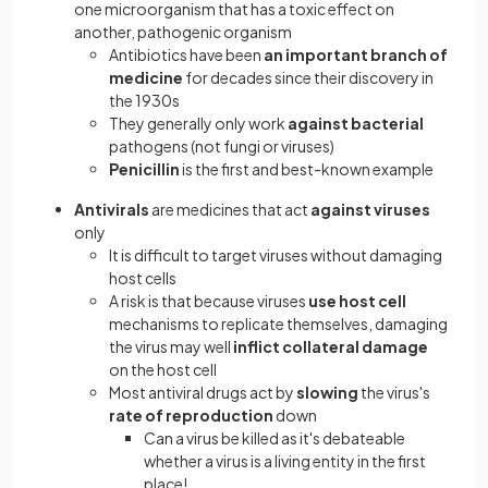
one microorganism that has a toxic effect on
another, pathogenic organism
Antibiotics have been
an important branch of
medicine
for decades since their discovery in
the 1930s
They generally only work
against bacterial
pathogens (not fungi or viruses)
Penicillin
is the first and best-known example
Antivirals
are medicines that act
against viruses
only
It is difficult to target viruses without damaging
host cells
A risk is that because viruses
use host cell
mechanisms to replicate themselves, damaging
the virus may well
inflict collateral damage
on the host cell
Most antiviral drugs act by
slowing
the virus's
rate of reproduction
down
Can a virus be killed as it's debateable
whether a virus is a living entity in the first
place!