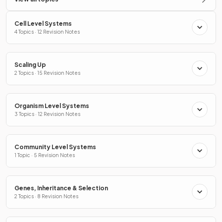
Cell Level Systems
4 Topics · 12 Revision Notes
Scaling Up
2 Topics · 15 Revision Notes
Organism Level Systems
3 Topics · 12 Revision Notes
Community Level Systems
1 Topic · 5 Revision Notes
Genes, Inheritance & Selection
2 Topics · 8 Revision Notes