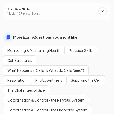
Practical Skills
1 Topic · 10 Revision Notes
More Exam Questions you might like
Monitoring & Maintaining Health
Practical Skills
Cell Structures
What Happens in Cells (& What do Cells Need?)
Respiration
Photosynthesis
Supplying the Cell
The Challenges of Size
Coordination & Control – the Nervous System
Coordination & Control – the Endocrine System