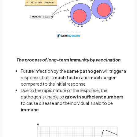
The process of long-term immunity by vaccination
Future infection by the
same pathogen
will trigger a
response that is
much faster
and
much larger
compared to the initial response
Due to the rapid nature of the response, the
pathogen is unable to
grow in sufficient numbers
to cause disease and the individual is said to be
immune