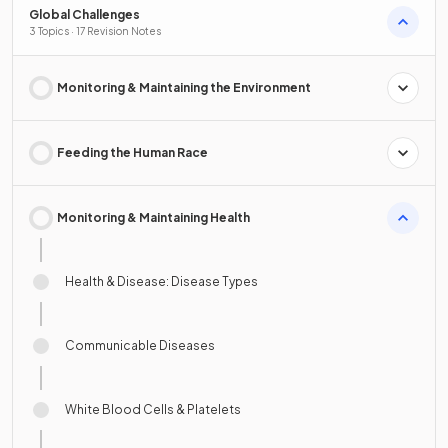
Global Challenges
3 Topics · 17 Revision Notes
Monitoring & Maintaining the Environment
Feeding the Human Race
Monitoring & Maintaining Health
Health & Disease: Disease Types
Communicable Diseases
White Blood Cells & Platelets