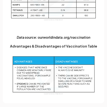
Data source: ourworldindata.org/vaccination
Advantages & Disadvantages of Vaccination Table