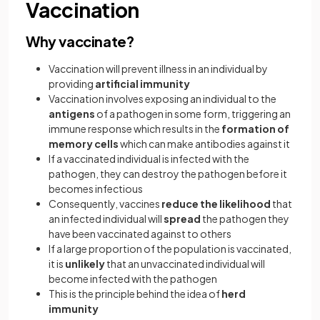
Vaccination
Why vaccinate?
Vaccination will prevent illness in an individual by
providing
artificial immunity
Vaccination involves exposing an individual to the
antigens
of a pathogen in some form, triggering an
immune response which results in the
formation of
memory cells
which can make antibodies against it
If a vaccinated individual is infected with the
pathogen, they can destroy the pathogen before it
becomes infectious
Consequently, vaccines
reduce the likelihood
that
an infected individual will
spread
the pathogen they
have been vaccinated against to others
If a large proportion of the population is vaccinated,
it is
unlikely
that an unvaccinated individual will
become infected with the pathogen
This is the principle behind the idea of
herd
immunity