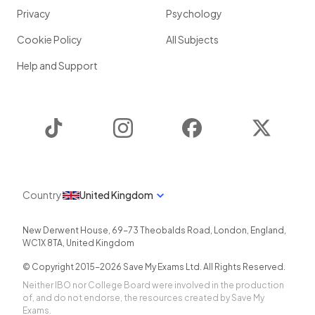
Privacy
Psychology
Cookie Policy
All Subjects
Help and Support
TikTok
Instagram
Facebook
Twitter
Country
United Kingdom
New Derwent House, 69-73 Theobalds Road
,
London
,
England
,
WC1X 8TA
,
United Kingdom
© Copyright 2015-
2026
Save My Exams Ltd. All Rights Reserved.
Neither IBO nor College Board were involved in the production
of, and do not endorse, the resources created by Save My
Exams.