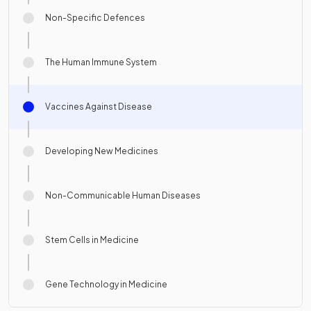
Non-Specific Defences
The Human Immune System
Vaccines Against Disease
Developing New Medicines
Non-Communicable Human Diseases
Stem Cells in Medicine
Gene Technology in Medicine