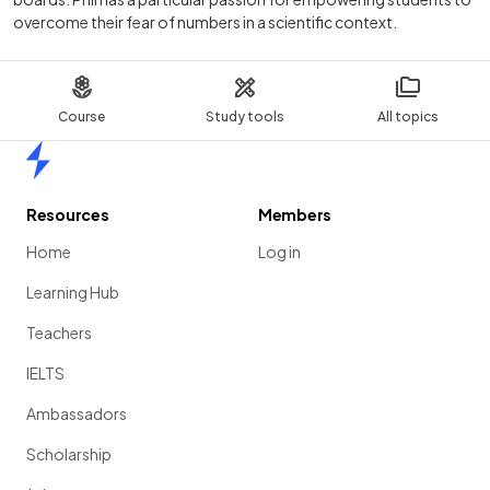
overcome their fear of numbers in a scientific context.
Course
Study tools
All topics
Home
Resources
Members
Home
Log in
Learning Hub
Teachers
IELTS
Ambassadors
Scholarship