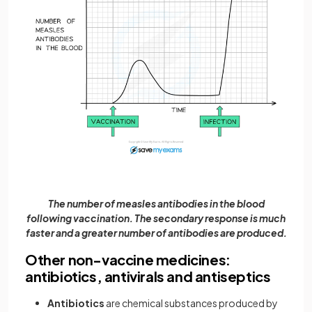
The number of measles antibodies in the blood
following vaccination. The secondary response is much
faster and a greater number of antibodies are produced.
Other non-vaccine medicines:
antibiotics, antivirals and antiseptics
Antibiotics
are chemical substances produced by