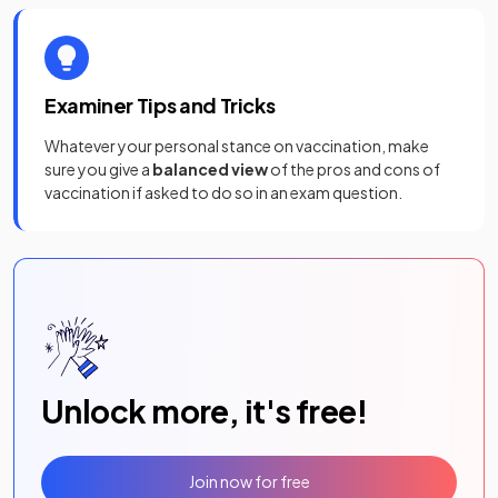
Examiner Tips and Tricks
Whatever your personal stance on vaccination, make
sure you give a
balanced view
of the pros and cons of
vaccination if asked to do so in an exam question.
Unlock more, it's free!
Join now for free