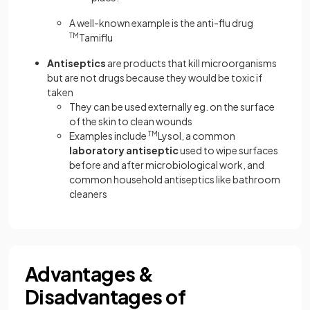
A well-known example is the anti-flu drug
TM
Tamiflu
Antiseptics
are products that kill microorganisms
but are not drugs because they would be toxic if
taken
They can be used externally eg. on the surface
of the skin to clean wounds
Examples include
TM
Lysol, a common
laboratory antiseptic
used to wipe surfaces
before and after microbiological work, and
common household antiseptics like bathroom
cleaners
Advantages &
Disadvantages of