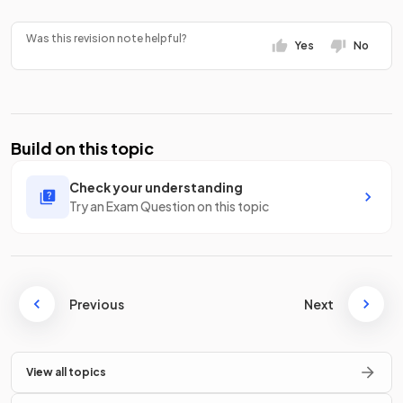
Was this revision note helpful?
Yes
No
Build on this topic
Check your understanding
Try an Exam Question on this topic
Previous
Next
View all topics