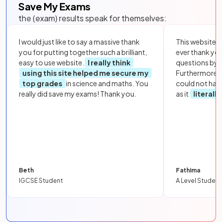
Save My Exams
the (exam) results speak for themselves:
I would just like to say a massive thank
This website i
you for putting together such a brilliant,
ever thank yo
easy to use website.
I really think
questions by to
using this site helped me secure my
Furthermore, 
top grades
in science and maths. You
could not hav
really did save my exams! Thank you.
as it
literall
Beth
Fathima
IGCSE Student
A Level Student