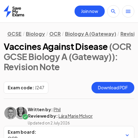
Join now
Home
GCSE
Biology
OCR
Biology A (Gateway)
Revisi
Vaccines Against Disease
(OCR
GCSE Biology A (Gateway))
:
Revision Note
Exam code:
J247
Download PDF
Written by:
Phil
Reviewed by:
Lára Marie McIvor
Updated on
2 July 2026
Exam board: