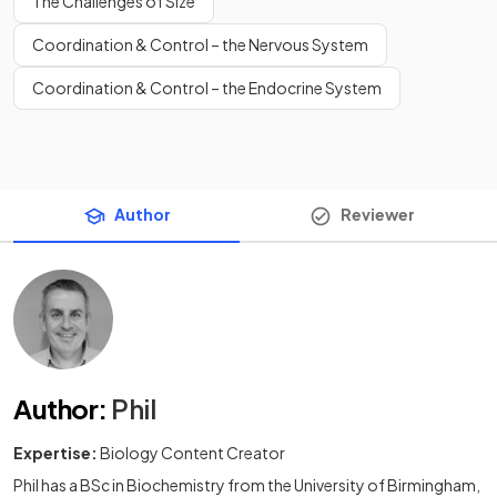
The Challenges of Size
Coordination & Control – the Nervous System
Coordination & Control – the Endocrine System
Author
Reviewer
Author
:
Phil
Expertise:
Biology Content Creator
Phil has a BSc in Biochemistry from the University of Birmingham,