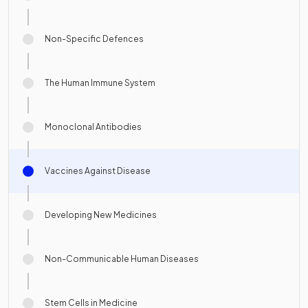
Non-Specific Defences
The Human Immune System
Monoclonal Antibodies
Vaccines Against Disease
Developing New Medicines
Non-Communicable Human Diseases
Stem Cells in Medicine