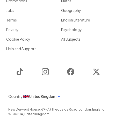
Promotions
Maths
Jobs
Geography
Terms
English Literature
Privacy
Psychology
Cookie Policy
All Subjects
Help and Support
TikTok
Instagram
Facebook
Twitter
Country
United Kingdom
New Derwent House, 69-73 Theobalds Road
,
London
,
England
,
WC1X 8TA
,
United Kingdom