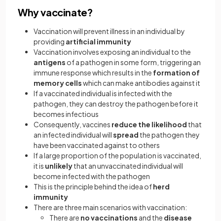
Why vaccinate?
Vaccination will prevent illness in an individual by
providing
artificial immunity
Vaccination involves exposing an individual to the
antigens
of a pathogen in some form, triggering an
immune response which results in the
formation of
memory cells
which can make antibodies against it
If a vaccinated individual is infected with the
pathogen, they can destroy the pathogen before it
becomes infectious
Consequently, vaccines
reduce the likelihood
that
an infected individual will
spread
the pathogen they
have been vaccinated against to others
If a large proportion of the population is vaccinated,
it is
unlikely
that an unvaccinated individual will
become infected with the pathogen
This is the principle behind the idea of
herd
immunity
There are three main scenarios with vaccination:
There are
no vaccinations
and the
disease