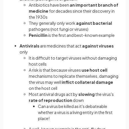
Antibiotics have been
an important branch of
medicine
for decades since their discovery in
the 1930s
They generally only work
against bacterial
pathogens (not fungi or viruses)
Penicillin
is the first and best-known example
Antivirals
are medicines that act
against viruses
only
It is difficult to target viruses without damaging
host cells
A risk is that because viruses
use host cell
mechanisms to replicate themselves, damaging
the virus may well
inflict collateral damage
on the host cell
Most antiviral drugs act by
slowing
the virus's
rate of reproduction
down
Can a virus be killed as it's debateable
whether a virus is a living entity in the first
place!
A well-known example is the anti-flu drug