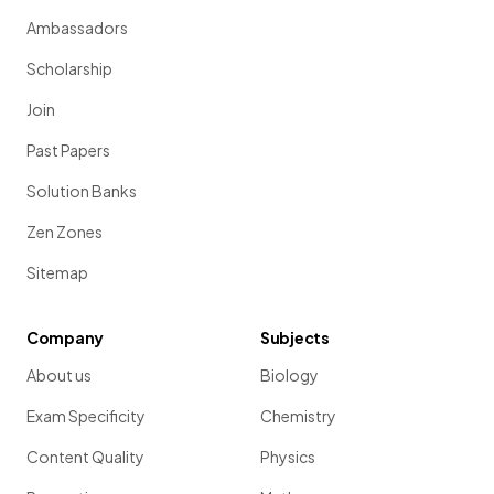
Ambassadors
Scholarship
Join
Past Papers
Solution Banks
Zen Zones
Sitemap
Company
Subjects
About us
Biology
Exam Specificity
Chemistry
Content Quality
Physics