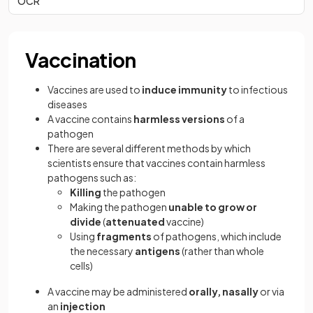
OCR
Vaccination
Vaccines are used to
induce immunity
to infectious
diseases
A vaccine contains
harmless versions
of a
pathogen
There are several different methods by which
scientists ensure that vaccines contain harmless
pathogens such as:
Killing
the pathogen
Making the pathogen
unable to grow or
divide
(
attenuated
vaccine)
Using
fragments
of pathogens, which include
the necessary
antigens
(rather than whole
cells)
A vaccine may be administered
orally, nasally
or via
an
injection