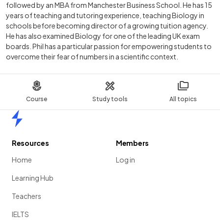
followed by an MBA from Manchester Business School. He has 15
years of teaching and tutoring experience, teaching Biology in
schools before becoming director of a growing tuition agency.
He has also examined Biology for one of the leading UK exam
boards. Phil has a particular passion for empowering students to
overcome their fear of numbers in a scientific context.
Course
Study tools
All topics
Home
Resources
Members
Home
Log in
Learning Hub
Teachers
IELTS