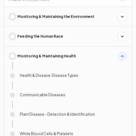
Monitoring & Maintaining the Environment
Feeding the Human Race
Monitoring & Maintaining Health
Health & Disease: Disease Types
Communicable Diseases
Plant Disease - Detection & Identification
White Blood Cells & Platelets