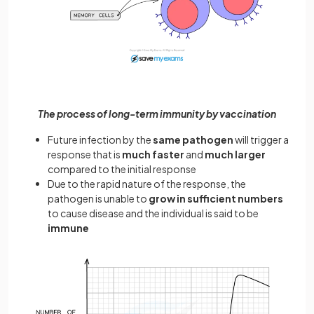
The process of long-term immunity by vaccination
Future infection by the
same pathogen
will trigger a
response that is
much faster
and
much larger
compared to the initial response
Due to the rapid nature of the response, the
pathogen is unable to
grow in sufficient numbers
to cause disease and the individual is said to be
immune