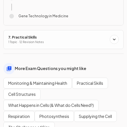
Gene Technology in Medicine
7. Practical Skills
1 Topic · 12 Revision Notes
More Exam Questions you might like
Monitoring & Maintaining Health
Practical Skills
Cell Structures
What Happens in Cells (& What do Cells Need?)
Respiration
Photosynthesis
Supplying the Cell