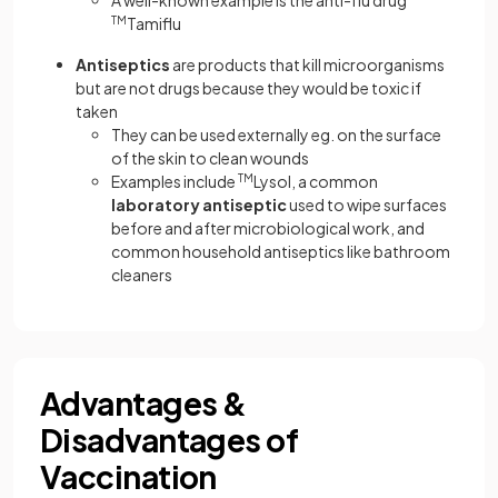
TM
Tamiflu
Antiseptics
are products that kill microorganisms
but are not drugs because they would be toxic if
taken
They can be used externally eg. on the surface
of the skin to clean wounds
Examples include
TM
Lysol, a common
laboratory antiseptic
used to wipe surfaces
before and after microbiological work, and
common household antiseptics like bathroom
cleaners
Advantages &
Disadvantages of
Vaccination