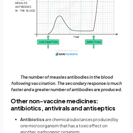
The number of measles antibodies in the blood
following vaccination. The secondary response is much
faster and a greater number of antibodies are produced.
Other non-vaccine medicines:
antibiotics, antivirals and antiseptics
Antibiotics
are chemical substances produced by
one microorganism that has a toxic effect on
another, pathogenic organism