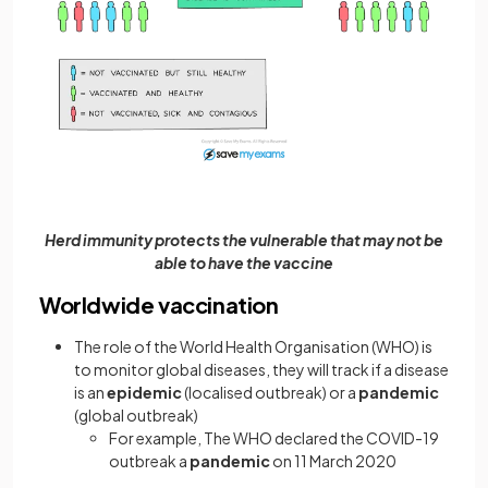
Herd immunity protects the vulnerable that may not be
able to have the vaccine
Worldwide vaccination
The role of the World Health Organisation (WHO) is
to monitor global diseases, they will track if a disease
is an
epidemic
(localised outbreak) or a
pandemic
(global outbreak)
For example, The WHO declared the COVID-19
outbreak a
pandemic
on 11 March 2020