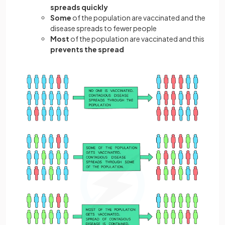
spreads quickly
Some
of the population are vaccinated and the
disease spreads to fewer people
Most
of the population are vaccinated and this
prevents the spread