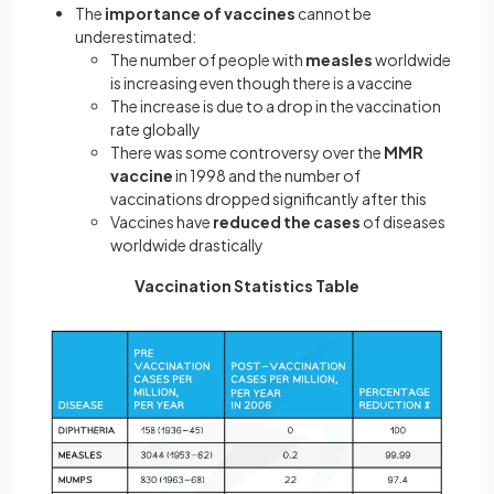
The
importance of vaccines
cannot be
underestimated:
The number of people with
measles
worldwide
is increasing even though there is a vaccine
The increase is due to a drop in the vaccination
rate globally
There was some controversy over the
MMR
vaccine
in 1998 and the number of
vaccinations dropped significantly after this
Vaccines have
reduced the cases
of diseases
worldwide drastically
Vaccination Statistics Table