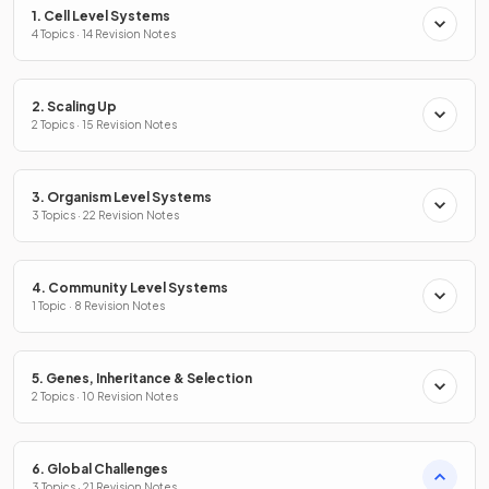
1. Cell Level Systems
4 Topics · 14 Revision Notes
2. Scaling Up
2 Topics · 15 Revision Notes
3. Organism Level Systems
3 Topics · 22 Revision Notes
4. Community Level Systems
1 Topic · 8 Revision Notes
5. Genes, Inheritance & Selection
2 Topics · 10 Revision Notes
6. Global Challenges
3 Topics · 21 Revision Notes