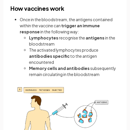
How vaccines work
Once in the bloodstream, the antigens contained
within the vaccine can
trigger an immune
response
in the following way:
Lymphocytes
recognise the
antigens
in the
bloodstream
The activated lymphocytes produce
antibodies specific
to the antigen
encountered
Memory cells and antibodies
subsequently
remain circulating in the bloodstream