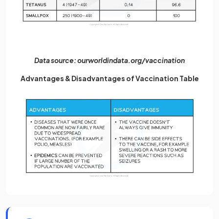
Data source: ourworldindata.org/vaccination
Advantages & Disadvantages of Vaccination Table