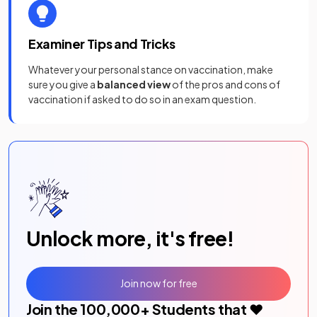
Examiner Tips and Tricks
Whatever your personal stance on vaccination, make
sure you give a
balanced view
of the pros and cons of
vaccination if asked to do so in an exam question.
Unlock more, it's free!
Join now for free
Join the
100,000
+ Students that ❤️