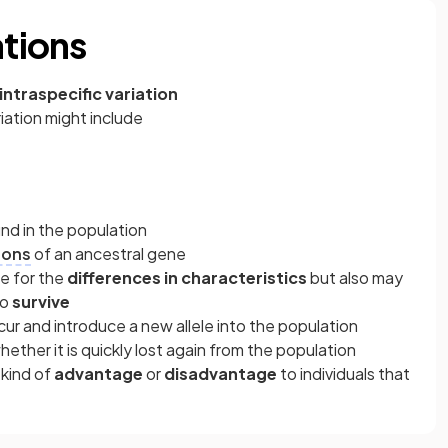
ations
intraspecific variation
riation might include
nd in the population
ions
of an ancestral gene
le for the
differences in characteristics
but also may
to
survive
ccur and introduce a new allele into the population
hether it is quickly lost again from the population
 kind of
advantage
or
disadvantage
to individuals that