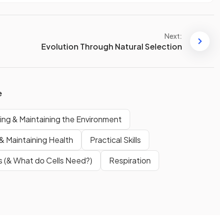
Next:
Evolution Through Natural Selection
e
ing & Maintaining the Environment
& Maintaining Health
Practical Skills
s (& What do Cells Need?)
Respiration