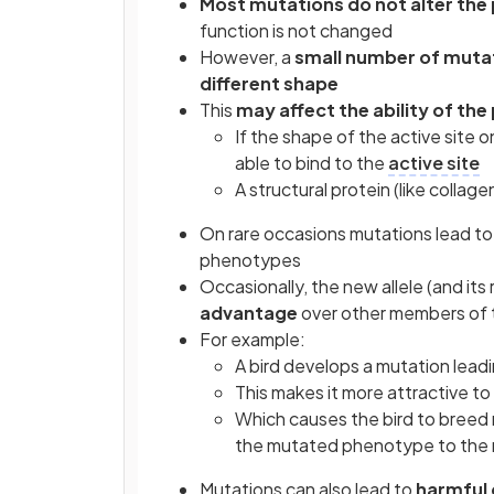
Most mutations do not alter the 
function is not changed
However, a
small number of muta
different shape
This
may affect the ability of the
If the shape of the active site 
able to bind to the
active site
A structural protein (like collag
On rare occasions mutations lead t
phenotypes
Occasionally, the new allele (and its
advantage
over other members of 
For example:
A bird develops a mutation leadi
This makes it more attractive to
Which causes the bird to breed
the mutated phenotype to the 
Mutations can also lead to
harmful