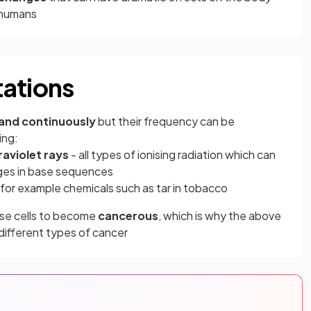
 humans
tations
and continuously
but their frequency can be
ing:
raviolet rays
- all types of ionising radiation which can
es in base sequences
 for example chemicals such as tar in tobacco
use cells to become
cancerous
, which is why the above
 different types of cancer