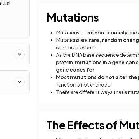
tural
Mutations
Mutations occur
continuously
and 
Mutations are
rare,
random chang
or a chromosome
As the DNA base sequence determin
protein,
mutations in a gene can s
gene codes for
Most mutations do not alter the 
function is not changed
There are different ways that a mu
The Effects of Mu