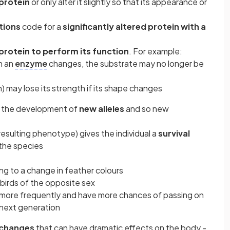
protein
or only alter it slightly so that its appearance or
tions
code for a
significantly altered protein with a
 protein to perform its function
. For example:
on an
enzyme
changes, the substrate may no longer be
en) may lose its strength if its shape changes
o the development of
new alleles
and so new
 resulting phenotype) gives the individual a
survival
the species
ng to a change in feather colours
 birds of the opposite sex
 more frequently and have more chances of passing on
next generation
 changes
that can have dramatic effects on the body -