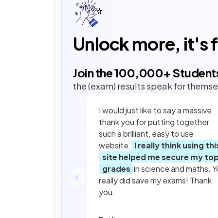
Unlock more, it's 
Join the
100,000
+ Student
the (exam) results speak for themse
I would just like to say a massive
thank you for putting together
such a brilliant, easy to use
website.
I really think using thi
site helped me secure my to
grades
in science and maths. Y
really did save my exams! Thank
you.