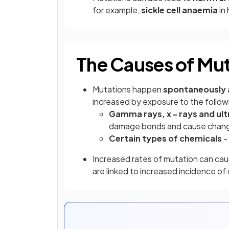
for example,
sickle cell anaemia
in
The Causes of Mu
Mutations happen
spontaneously 
increased by exposure to the follow
Gamma rays, x - rays and ult
damage bonds and cause chang
Certain types of chemicals
-
Increased rates of mutation can ca
are linked to increased incidence of