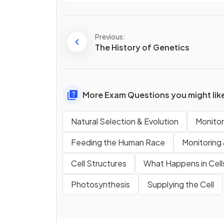
Previous:
The History of Genetics
More Exam Questions you might lik
Natural Selection & Evolution
Monitor
Feeding the Human Race
Monitoring 
Cell Structures
What Happens in Cell
Photosynthesis
Supplying the Cell