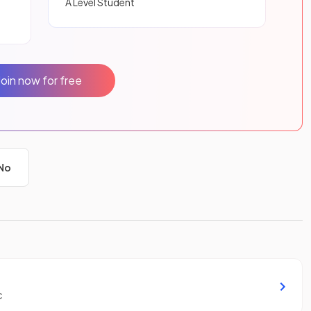
A Level Student
Join now for free
No
c