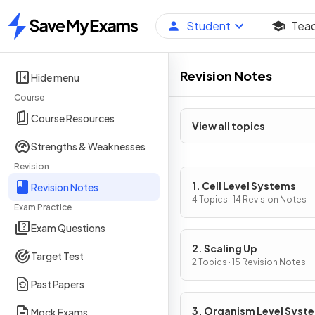
Student
Tea
Home
Revision Notes
Hide menu
Course
Course Resources
View all topics
Strengths & Weaknesses
Revision
1. Cell Level Systems
Revision Notes
4 Topics · 14 Revision Notes
Exam Practice
Exam Questions
2. Scaling Up
Target Test
2 Topics · 15 Revision Notes
Past Papers
3. Organism Level Syst
Mock Exams