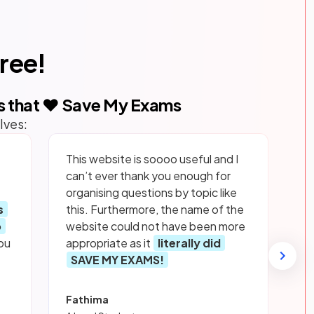
free!
s that ❤️ Save My Exams
lves:
This website is soooo useful and I
can’t ever thank you enough for
organising questions by topic like
s
this. Furthermore, the name of the
p
website could not have been more
ou
appropriate as it
literally did
SAVE MY EXAMS!
Fathima