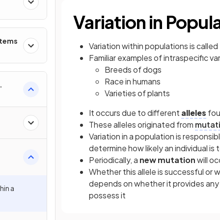
Variation in Popul
stems
Variation within populations is called
Familiar examples of intraspecific va
Breeds of dogs
Race in humans
Varieties of plants
It occurs due to different
alleles
fou
These alleles originated from
mutat
Variation in a population is responsib
determine how likely an individual is 
Periodically, a
new mutation
will o
Whether this allele is successful or w
depends on whether it provides any
hin a
possess it