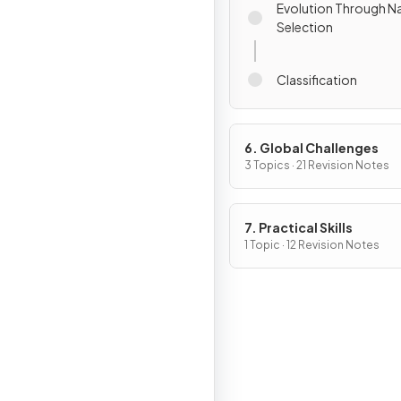
Evolution Through Na
Selection
Classification
6. Global Challenges
3 Topics · 21 Revision Notes
7. Practical Skills
1 Topic · 12 Revision Notes