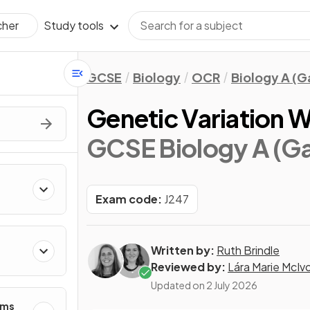
Study tools
cher
GCSE
Biology
OCR
Biology A (
Genetic Variation W
GCSE Biology A (G
Exam code:
J247
Written by:
Ruth Brindle
Reviewed by:
Lára Marie McIv
Updated on
2 July 2026
ems