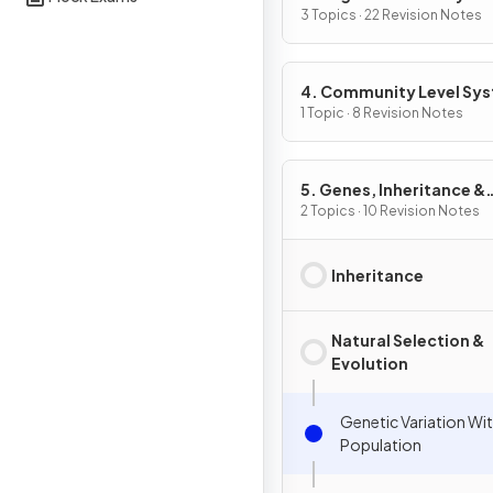
3 Topics · 22 Revision Notes
4. Community Level Sy
1 Topic · 8 Revision Notes
5. Genes, Inheritance &
Selection
2 Topics · 10 Revision Notes
Inheritance
Natural Selection &
Evolution
Genetic Variation Wit
Population