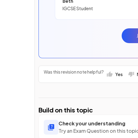
Beth
IGCSE Student
Was this revision note helpful?
Yes
Build on this topic
Check your understanding
Try an Exam Question on this topi