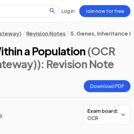
Log in
Join now for free
Gateway)
Revision Notes
5. Genes, Inheritance &
ithin a Population
(OCR
ateway))
: Revision Note
Download PDF
Exam board:
or
OCR