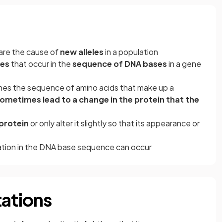
are the cause of
new alleles
in a population
es
that occur in the
sequence of DNA bases
in a gene
es the sequence of amino acids that make up a
ometimes lead to a change in the protein that the
protein
or only alter it slightly so that its appearance or
tation in the DNA base sequence can occur
tations