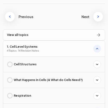
Previous
Next
View all topics
1. Cell Level Systems
4 Topics · 14 Revision Notes
Cell Structures
What Happens in Cells (& What do Cells Need?)
Respiration