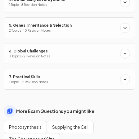
1 Topic · 8 Revision Notes
5. Genes, Inheritance & Selection
2 Topics · 10 Revision Notes
6. Global Challenges
3 Topics · 21 Revision Notes
7. Practical Skills
1 Topic · 12 Revision Notes
More Exam Questions you might like
Photosynthesis
Supplying the Cell