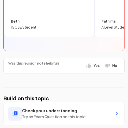
Beth
Fathima
IGCSE Student
A Level Student
Was this revision note helpful?
Yes
No
Build on this topic
Check your understanding
Try an Exam Question on this topic