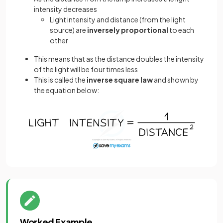
intensity decreases
Light intensity and distance (from the light
source) are
inversely proportional
to each
other
This means that as the distance doubles the intensity
of the light will be four times less
This is called the
inverse square law
and shown by
the equation below:
Worked Example