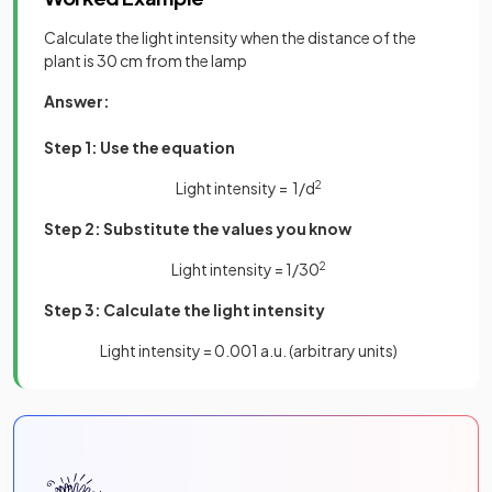
Calculate the light intensity when the distance of the
plant is 30 cm from the lamp
Answer:
Step 1: Use the equation
Light intensity = 1/d
2
Step 2: Substitute the values you know
Light intensity = 1/30
2
Step 3: Calculate the light intensity
Light intensity = 0.001 a.u. (arbitrary units)