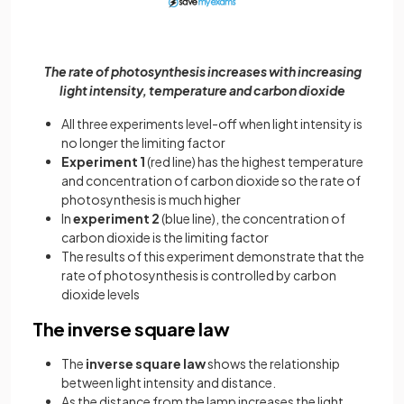
The rate of photosynthesis increases with increasing
light intensity, temperature and carbon dioxide
All three experiments level-off when light intensity is
no longer the limiting factor
Experiment 1
(red line) has the highest temperature
and concentration of carbon dioxide so the rate of
photosynthesis is much higher
In
experiment 2
(blue line), the concentration of
carbon dioxide is the limiting factor
The results of this experiment demonstrate that the
rate of photosynthesis is controlled by carbon
dioxide levels
The inverse square law
The
inverse square law
shows the relationship
between light intensity and distance.
As the distance from the lamp increases the light