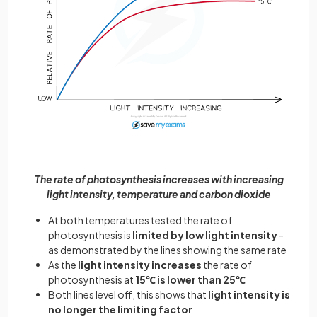
The rate of photosynthesis increases with increasing
light intensity, temperature and carbon dioxide
At both temperatures tested the rate of
photosynthesis is
limited by low light intensity
-
as demonstrated by the lines showing the same rate
As the
light intensity increases
the rate of
photosynthesis at
15℃ is lower than 25℃
Both lines level off, this shows that
light intensity is
no longer the limiting factor