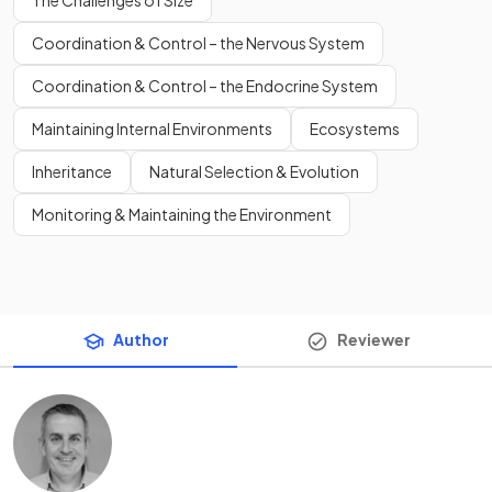
The Challenges of Size
Coordination & Control – the Nervous System
Coordination & Control – the Endocrine System
Maintaining Internal Environments
Ecosystems
Inheritance
Natural Selection & Evolution
Monitoring & Maintaining the Environment
Author
Reviewer