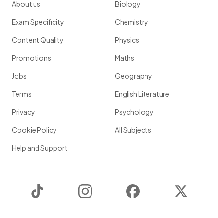
About us
Biology
Exam Specificity
Chemistry
Content Quality
Physics
Promotions
Maths
Jobs
Geography
Terms
English Literature
Privacy
Psychology
Cookie Policy
All Subjects
Help and Support
TikTok
Instagram
Facebook
Twitter