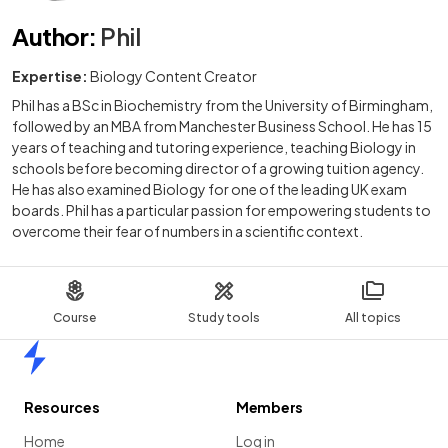
Author
:
Phil
Expertise:
Biology Content Creator
Phil has a BSc in Biochemistry from the University of Birmingham,
followed by an MBA from Manchester Business School. He has 15
years of teaching and tutoring experience, teaching Biology in
schools before becoming director of a growing tuition agency.
He has also examined Biology for one of the leading UK exam
boards. Phil has a particular passion for empowering students to
overcome their fear of numbers in a scientific context.
Course
Study tools
All topics
Home
Resources
Members
Home
Log in