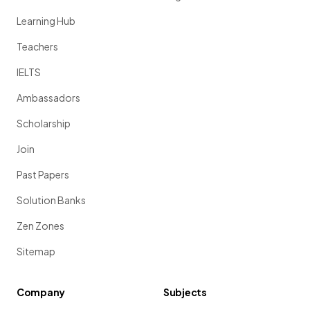
Learning Hub
Teachers
IELTS
Ambassadors
Scholarship
Join
Past Papers
Solution Banks
Zen Zones
Sitemap
Company
Subjects