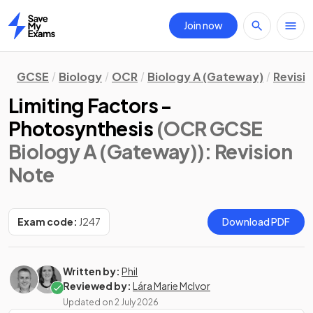
Join now
Home
GCSE
Biology
OCR
Biology A (Gateway)
Revisi
Limiting Factors -
Photosynthesis
(OCR GCSE
Biology A (Gateway))
: Revision
Note
Exam code:
J247
Download PDF
Written by:
Phil
Reviewed by:
Lára Marie McIvor
Updated on
2 July 2026