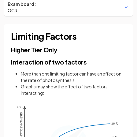
Exam board:
OCR
Limiting Factors
Higher Tier Only
Interaction of two factors
More than one limiting factor can have an effect on
the rate of photosynthesis
Graphs may show the effect of two factors
interacting: