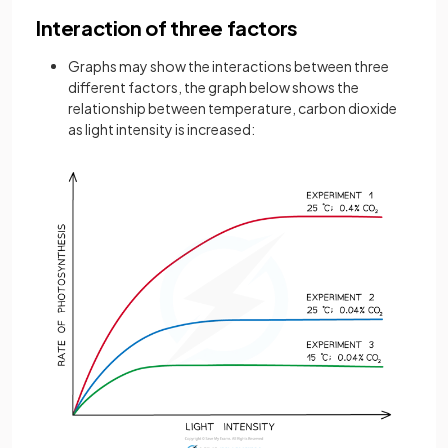
Interaction of three factors
Graphs may show the interactions between three
different factors, the graph below shows the
relationship between temperature, carbon dioxide
as light intensity is increased: