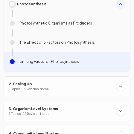
Photosynthesis
Photosynthetic Organisms as Producers
The Effect of 3 Factors on Photosynthesis
Limiting Factors - Photosynthesis
2. Scaling Up
2 Topics · 15 Revision Notes
3. Organism Level Systems
3 Topics · 22 Revision Notes
4. Community Level Systems