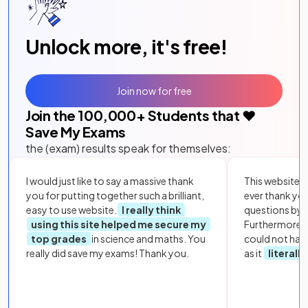
Unlock more, it's free!
Join now for free
Join the
100,000
+ Students that ❤️
Save My Exams
the (exam) results speak for themselves:
I would just like to say a massive thank
This website i
you for putting together such a brilliant,
ever thank yo
easy to use website.
I really think
questions by to
using this site helped me secure my
Furthermore, 
top grades
in science and maths. You
could not hav
really did save my exams! Thank you.
as it
literall