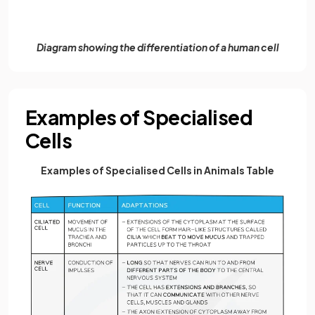
Diagram showing the differentiation of a human cell
Examples of Specialised
Cells
Examples of Specialised Cells in Animals Table