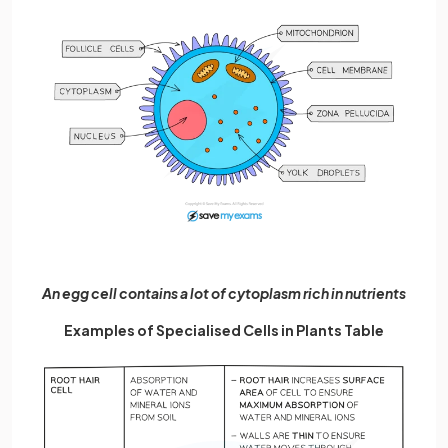
An egg cell contains a lot of cytoplasm rich in nutrients
Examples of Specialised Cells in Plants Table