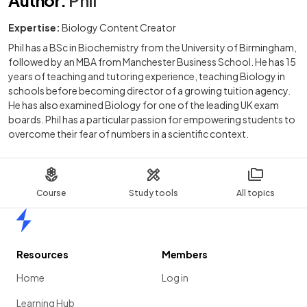
Expertise:
Biology Content Creator
Phil has a BSc in Biochemistry from the University of Birmingham,
followed by an MBA from Manchester Business School. He has 15
years of teaching and tutoring experience, teaching Biology in
schools before becoming director of a growing tuition agency.
He has also examined Biology for one of the leading UK exam
boards. Phil has a particular passion for empowering students to
overcome their fear of numbers in a scientific context.
Course
Study tools
All topics
Home
Resources
Members
Home
Log in
Learning Hub