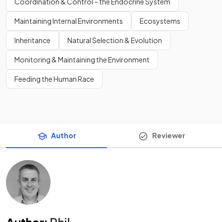
Coordination & Control – the Endocrine System
Maintaining Internal Environments
Ecosystems
Inheritance
Natural Selection & Evolution
Monitoring & Maintaining the Environment
Feeding the Human Race
Author
Reviewer
Author
:
Phil