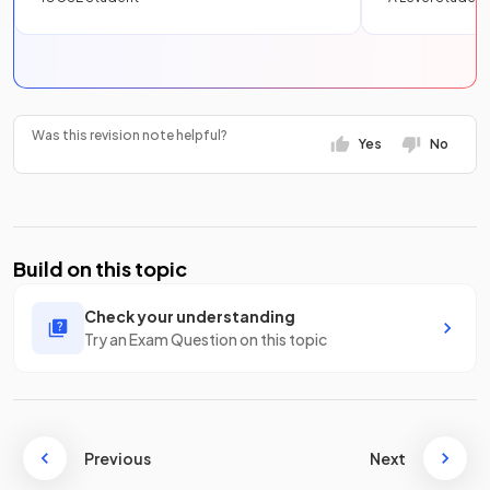
Was this revision note helpful?
Yes
No
Build on this topic
Check your understanding
Try an Exam Question on this topic
Previous
Next