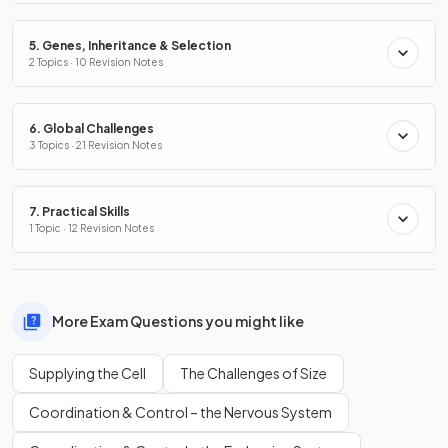
5. Genes, Inheritance & Selection
2 Topics · 10 Revision Notes
6. Global Challenges
3 Topics · 21 Revision Notes
7. Practical Skills
1 Topic · 12 Revision Notes
More Exam Questions you might like
Supplying the Cell
The Challenges of Size
Coordination & Control – the Nervous System