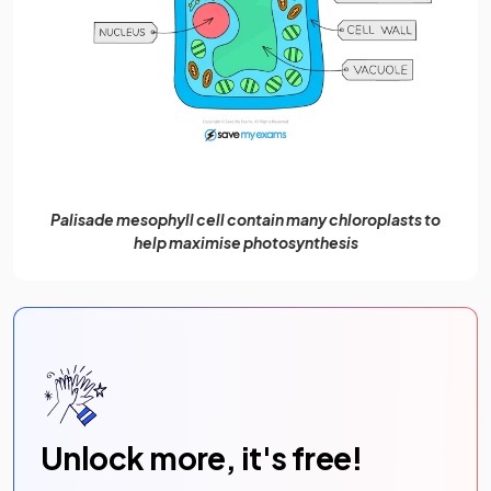
Palisade mesophyll cell contain many chloroplasts to
help maximise photosynthesis
Unlock more, it's free!