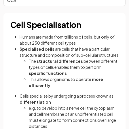
OCR
Cell Specialisation
Humans are made from trillions of cells, but only of
about 250 different cell types
Specialised cells
are cells that have a particular
structure and composition of sub-cellular structures
The
structural differences
between different
types of cells enables them to perform
specific functions
This allows organisms to operate
more
efficiently
Cells specialise by undergoing a process known as
differentiation
e.g. to develop into a nerve cell the cytoplasm
and cell membrane of an undifferentiated cell
must elongate to form connections over large
distances