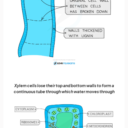
Xylem cells lose their top and bottom walls to form a
continuous tube through which water moves through