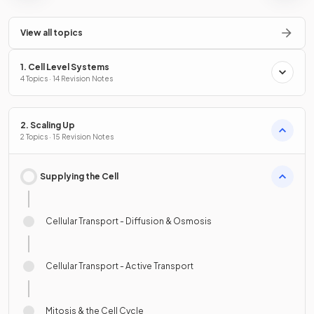
View all topics
1. Cell Level Systems
4 Topics · 14 Revision Notes
2. Scaling Up
2 Topics · 15 Revision Notes
Supplying the Cell
Cellular Transport - Diffusion & Osmosis
Cellular Transport - Active Transport
Mitosis & the Cell Cycle