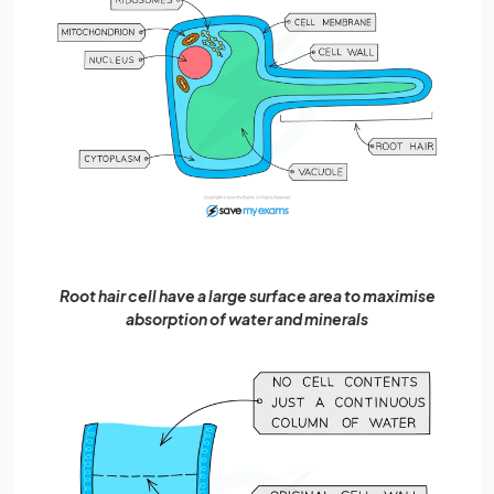
Root hair cell have a large surface area to maximise
absorption of water and minerals