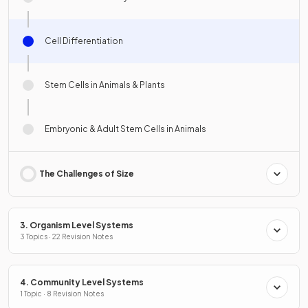
Cell Differentiation
Stem Cells in Animals & Plants
Embryonic & Adult Stem Cells in Animals
The Challenges of Size
3. Organism Level Systems
3 Topics · 22 Revision Notes
4. Community Level Systems
1 Topic · 8 Revision Notes