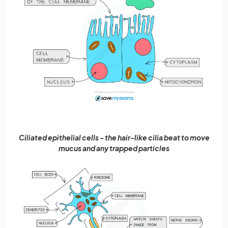
Ciliated epithelial cells - the hair-like cilia beat to move
mucus and any trapped particles