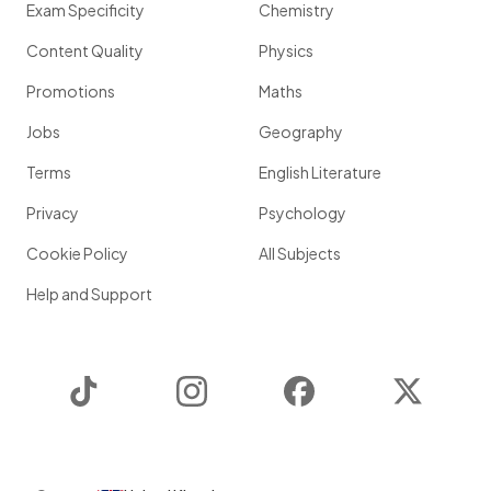
Exam Specificity
Chemistry
Content Quality
Physics
Promotions
Maths
Jobs
Geography
Terms
English Literature
Privacy
Psychology
Cookie Policy
All Subjects
Help and Support
TikTok
Instagram
Facebook
Twitter