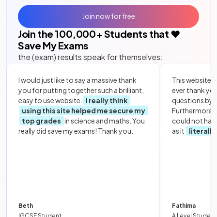
Join now for free
Join the
100,000
+ Students that ❤️
Save My Exams
the (exam) results speak for themselves:
I would just like to say a massive thank
This website i
you for putting together such a brilliant,
ever thank yo
easy to use website.
I really think
questions by to
using this site helped me secure my
Furthermore, 
top grades
in science and maths. You
could not hav
really did save my exams! Thank you.
as it
literall
Beth
Fathima
IGCSE Student
A Level Student