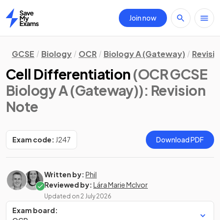
Join now
Home
GCSE
Biology
OCR
Biology A (Gateway)
Revisi
Cell Differentiation
(OCR GCSE
Biology A (Gateway))
: Revision
Note
Exam code:
J247
Download PDF
Written by:
Phil
Reviewed by:
Lára Marie McIvor
Updated on
2 July 2026
Exam board: