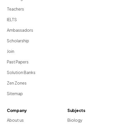
Teachers
IELTS
Ambassadors
Scholarship
Join
Past Papers
Solution Banks
Zen Zones
Sitemap
Company
Subjects
About us
Biology