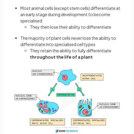
Most animal cells (except stem cells) differentiate at
an early stage during development to become
specialised
They then lose their ability to differentiate
The majority of plant cells never lose the ability to
differentiate into specialised cell types
They retain the ability to fully differentiate
throughout the life of a plant