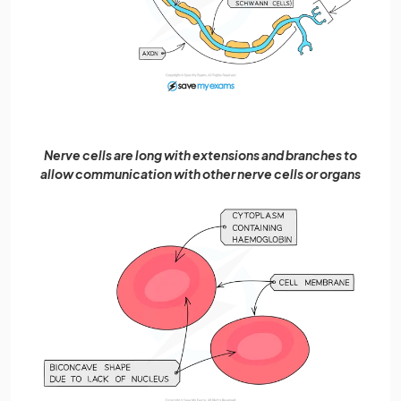
Nerve cells are long with extensions and branches to
allow communication with other nerve cells or organs