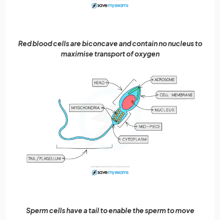
Red blood cells are biconcave and contain no nucleus to
maximise transport of oxygen
Sperm cells have a tail to enable the sperm to move