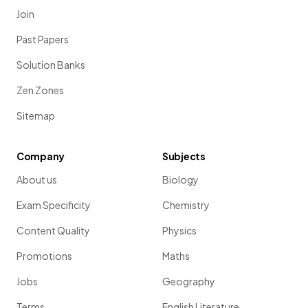
Join
Past Papers
Solution Banks
Zen Zones
Sitemap
Company
Subjects
About us
Biology
Exam Specificity
Chemistry
Content Quality
Physics
Promotions
Maths
Jobs
Geography
Terms
English Literature