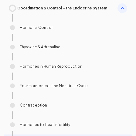
Coordination & Control – the Endocrine System
Hormonal Control
Thyroxine & Adrenaline
Hormones in Human Reproduction
Four Hormones in the Menstrual Cycle
Contraception
Hormones to Treat Infertility