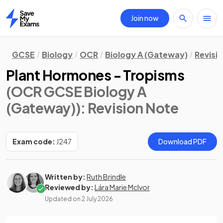
Join now
Home
GCSE
Biology
OCR
Biology A (Gateway)
Revisi
Plant Hormones - Tropisms
(OCR GCSE Biology A
(Gateway))
: Revision Note
Exam code:
J247
Download PDF
Written by:
Ruth Brindle
Reviewed by:
Lára Marie McIvor
Updated on
2 July 2026