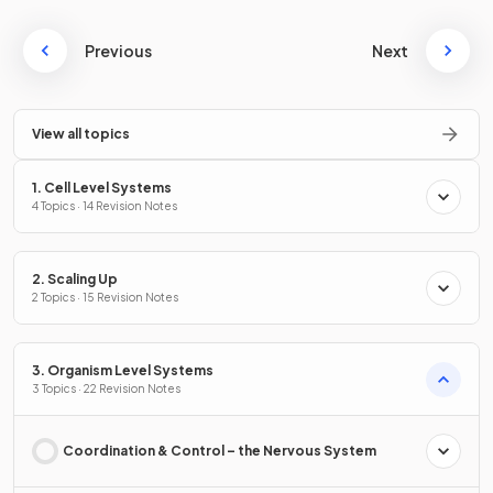
Previous
Next
View all topics
1. Cell Level Systems
4 Topics · 14 Revision Notes
2. Scaling Up
2 Topics · 15 Revision Notes
3. Organism Level Systems
3 Topics · 22 Revision Notes
Coordination & Control – the Nervous System