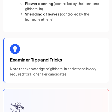
Flower opening
(controlled by the hormone
gibberellin)
Shedding of leaves
(controlled by the
hormone ethene)
Examiner Tips and Tricks
Note that knowledge of gibberellin and ethene is only
required for Higher Tier candidates