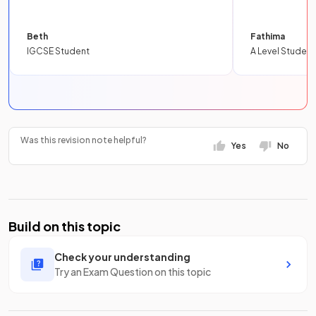
Beth
Fathima
IGCSE Student
A Level Student
Was this revision note helpful?
Yes
No
Build on this topic
Check your understanding
Try an Exam Question on this topic