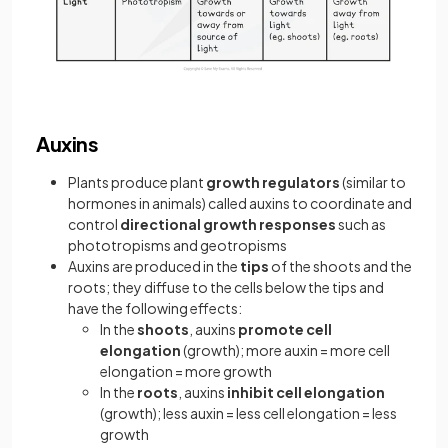
Auxins
Plants produce plant
growth regulators
(similar to
hormones in animals) called auxins to coordinate and
control
directional growth responses
such as
phototropisms and geotropisms
Auxins are produced in the
tips
of the shoots and the
roots; they diffuse to the cells below the tips and
have the following effects:
In the
shoots
, auxins
promote cell
elongation
(growth); more auxin = more cell
elongation = more growth
In the
roots
, auxins
inhibit cell elongation
(growth); less auxin = less cell elongation = less
growth