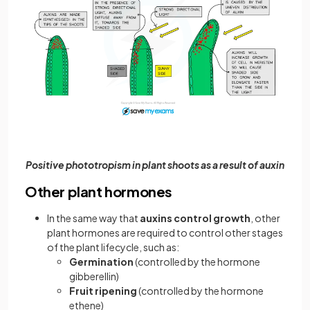
Positive phototropism in plant shoots as a result of auxin
Other plant hormones
In the same way that
auxins control growth
, other
plant hormones are required to control other stages
of the plant lifecycle, such as:
Germination
(controlled by the hormone
gibberellin)
Fruit ripening
(controlled by the hormone
ethene)