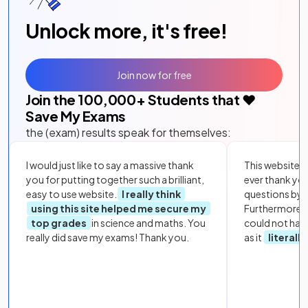
Unlock more, it's free!
Join now for free
Join the
100,000
+ Students that ❤️
Save My Exams
the (exam) results speak for themselves:
I would just like to say a massive thank
This website i
you for putting together such a brilliant,
ever thank yo
easy to use website.
I really think
questions by to
using this site helped me secure my
Furthermore, 
top grades
in science and maths. You
could not hav
really did save my exams! Thank you.
as it
literall