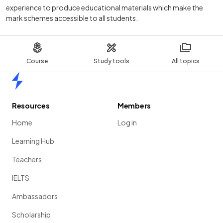
experience to produce educational materials which make the
mark schemes accessible to all students.
Course
Study tools
All topics
Home
Resources
Members
Home
Log in
Learning Hub
Teachers
IELTS
Ambassadors
Scholarship