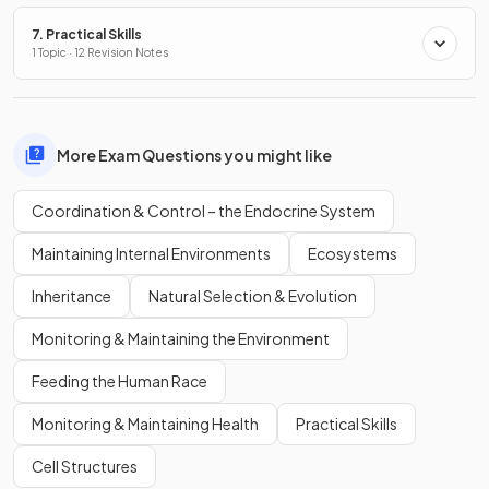
7. Practical Skills
1 Topic · 12 Revision Notes
More Exam Questions you might like
Coordination & Control – the Endocrine System
Maintaining Internal Environments
Ecosystems
Inheritance
Natural Selection & Evolution
Monitoring & Maintaining the Environment
Feeding the Human Race
Monitoring & Maintaining Health
Practical Skills
Cell Structures