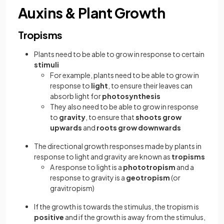
Auxins & Plant Growth
Tropisms
Plants need to be able to grow in response to certain
stimuli
For example, plants need to be able to grow in
response to
light
, to ensure their leaves can
absorb light for
photosynthesis
They also need to be able to grow in response
to
gravity
, to ensure that
shoots grow
upwards
and
roots grow downwards
The directional growth responses made by plants in
response to light and gravity are known as
tropisms
A response to light is a
phototropism
and a
response to gravity is a
geotropism
(or
gravitropism)
If the growth is towards the stimulus, the tropism is
positive
and if the growth is away from the stimulus,