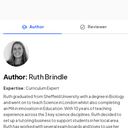
Author
Reviewer
Author
:
Ruth Brindle
Expertise:
Curriculum Expert
Ruth graduated from Sheffield University with a degree in Biology
and went on to teach Science in London whilst also completing
an MA in innovation in Education. With 10 years of teaching
experience across the 3 key science disciplines, Ruth decided to
set up a tutoring business to support students in her local area.
Ruth has worked with several exam boards and loves to use her