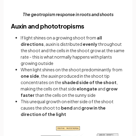
The geotropism response in roots and shoots
Auxin and phototropisms
If light shines on a growing shoot from
all
directions
, auxin is distributed
evenly
throughout
the shoot and the cells in the shoot grow at the same
rate - this is what normally happens with plants
growing outside
When light shines on the shoot predominantly from
one side
, the auxin produced in the shoot tip
concentrates on the
shaded side of the shoot
,
making the cells on that side
elongate
and
grow
faster
than the cells on the sunny side
This unequal growth on either side of the shoot
causes the shoot to
bend
and
grow in the
direction of the light