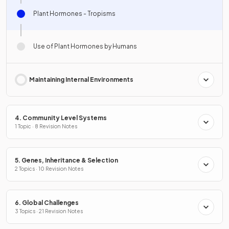
Plant Hormones - Tropisms
Use of Plant Hormones by Humans
Maintaining Internal Environments
4. Community Level Systems
1 Topic · 8 Revision Notes
5. Genes, Inheritance & Selection
2 Topics · 10 Revision Notes
6. Global Challenges
3 Topics · 21 Revision Notes