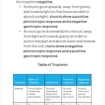
the tropism is
negative
As shoots grow upwards, away from gravity
and towards light (so that leaves are able to
absorb sunlight),
shoots show a positive
phototropic response and a negative
geotropic response
As roots grow downwards into the soil, away
from light and towards gravity (in order to
anchor the plant and absorb water and minerals
from the soil),
roots show a negative
phototropic response and a positive
geotropic response
Table of Tropisms