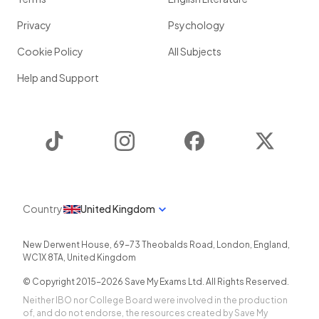
Privacy
Psychology
Cookie Policy
All Subjects
Help and Support
TikTok
Instagram
Facebook
Twitter
Country
United Kingdom
New Derwent House, 69-73 Theobalds Road
,
London
,
England
,
WC1X 8TA
,
United Kingdom
© Copyright 2015-
2026
Save My Exams Ltd. All Rights Reserved.
Neither IBO nor College Board were involved in the production
of, and do not endorse, the resources created by Save My