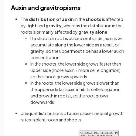
Auxin and gravitropisms
The
distribution of auxin
in the
shoots
is affected
by
light
and
gravity
, whereas the distribution in the
roots is primarily affected by
gravity alone
If a shoot or root is placed on its side, auxins will
accumulate along the lower side as a result of
gravity; so the uppermost side has a lower auxin
concentration
In the shoots, the lower side grows faster than
upper side (more auxin = more cell elongation),
so the shoot grows upwards
In the roots, the lower side grows slower than
the upper side (as auxin inhibits cell elongation
and growth in roots), so the root grows
downwards
Unequal distributions of auxin cause unequal growth
rates in plant roots and shoots