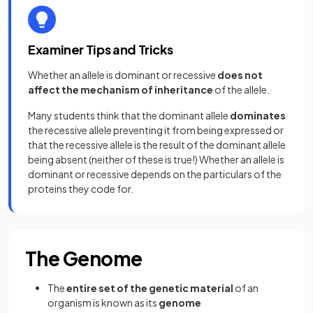
Examiner Tips and Tricks
Whether an allele is dominant or recessive
does not
affect the mechanism of inheritance
of the allele.
Many students think that the dominant allele
dominates
the recessive allele preventing it from being expressed or
that the recessive allele is the result of the dominant allele
being absent (neither of these is true!) Whether an allele is
dominant or recessive depends on the particulars of the
proteins they code for.
The Genome
The
entire set of the genetic material
of an
organism is known as its
genome