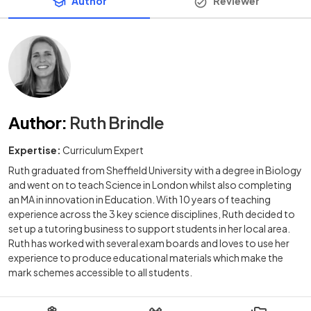
Author
Reviewer
Author
:
Ruth Brindle
Expertise:
Curriculum Expert
Ruth graduated from Sheffield University with a degree in Biology
and went on to teach Science in London whilst also completing
an MA in innovation in Education. With 10 years of teaching
experience across the 3 key science disciplines, Ruth decided to
set up a tutoring business to support students in her local area.
Ruth has worked with several exam boards and loves to use her
experience to produce educational materials which make the
mark schemes accessible to all students.