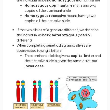
the individual as being
homozygous
(homo = same)
Homozygous dominant
means having two
copies of the dominant allele
Homozygous recessive
means having two
copies of the recessive allele
If the two alleles of a gene are different, we describe
the individual as being
heterozygous
(hetero =
different)
When completing genetic diagrams, alleles are
abbreviated to single letters
The dominant allele is given a
capital letter
and
the recessive allele is given the same letter, but
lower case