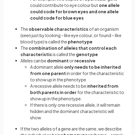
could contribute to eye colour but
one allele
could code for brown eyes and one allele
could code for blue eyes
The
observable characteristics
of an organism
(seen just by looking - like eye colour, or found – like
blood type) is called the
phenotype
The
combination of alleles that control each
characteristic
is called the
genotype
Alleles can be
dominant
or
recessive
A dominant allele
only needs to be inherited
from one parent
in order for the characteristic
to show up in the phenotype
A recessive allele needs to be i
nherited from
both parents in order
for the characteristic to
show up in the phenotype.
If there is only one recessive allele, it will remain
hidden and the dominant characteristic will
show
If the two alleles of a gene are the same, we describe