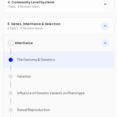
4. Community Level Systems
1 Topic · 8 Revision Notes
5. Genes, Inheritance & Selection
2 Topics · 10 Revision Notes
Inheritance
The Genome & Genetics
Variation
Influence of Genetic Variants on Phenotype
Sexual Reproduction