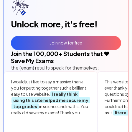
Unlock more, it's free!
Join now for free
Join the
100,000
+ Students that ❤️
Save My Exams
the (exam) results speak for themselves:
I would just like to say a massive thank
This website i
you for putting together such a brilliant,
ever thank yo
easy to use website.
I really think
questions by to
using this site helped me secure my
Furthermore, 
top grades
in science and maths. You
could not hav
really did save my exams! Thank you.
as it
literall