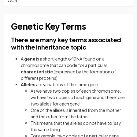
OCR
Genetic Key Terms
There are many key terms associated
with the inheritance topic
A
gene
is a short length of DNA found on a
chromosome that can code for a particular
characteristic
(expressed by the formation of
different proteins)
Alleles
are variations of the same gene
As we have two copies of each chromosome,
we have two copies of each gene and therefore
two alleles for each gene
One of the alleles is inherited from the mother
and the other from the father
This means that the alleles do not have to ‘say’
the same thing
For example, two copies of a particular gene