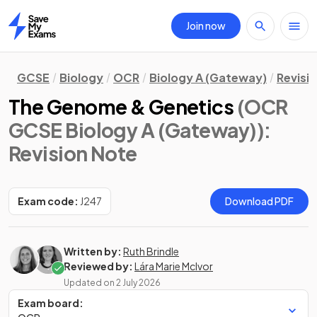
Join now
Home
GCSE
Biology
OCR
Biology A (Gateway)
Revisi
The Genome & Genetics
(OCR
GCSE Biology A (Gateway))
:
Revision Note
Exam code:
J247
Download PDF
Written by:
Ruth Brindle
Reviewed by:
Lára Marie McIvor
Updated on
2 July 2026
Exam board: