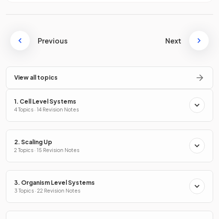
Previous
Next
View all topics
1. Cell Level Systems
4 Topics · 14 Revision Notes
2. Scaling Up
2 Topics · 15 Revision Notes
3. Organism Level Systems
3 Topics · 22 Revision Notes