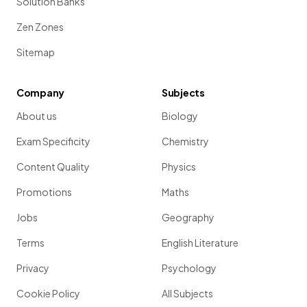
Solution Banks
Zen Zones
Sitemap
Company
Subjects
About us
Biology
Exam Specificity
Chemistry
Content Quality
Physics
Promotions
Maths
Jobs
Geography
Terms
English Literature
Privacy
Psychology
Cookie Policy
All Subjects