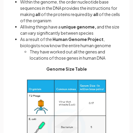
Within the genome, the order nucleotide base
sequences in the DNA provides the instructions for
making
all
of the proteins required by
all
of the cells
of the organism
All living things have a
unique genome,
and the size
can vary significantly between species
As a result of the
Human Genome Project
,
biologists now know the entire human genome
They have worked out all the genes and
locations of those genes in human DNA
Genome Size Table