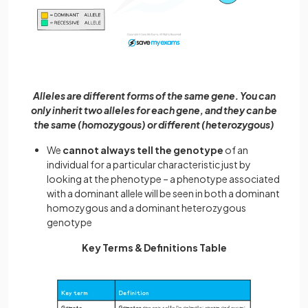
Alleles are different forms of the same gene. You can
only inherit two alleles for each gene, and they can be
the same (homozygous) or different (heterozygous)
We
cannot always tell the genotype
of an
individual for a particular characteristic just by
looking at the phenotype – a phenotype associated
with a dominant allele will be seen in both a dominant
homozygous and a dominant heterozygous
genotype
Key Terms & Definitions Table