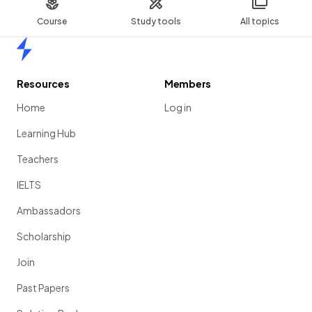
Course
Study tools
All topics
Home
Resources
Members
Home
Log in
Learning Hub
Teachers
IELTS
Ambassadors
Scholarship
Join
Past Papers