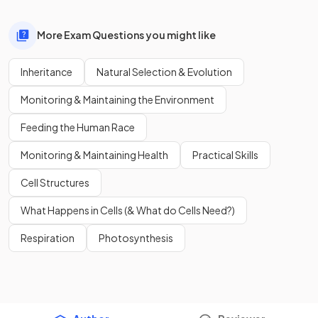
More Exam Questions you might like
Inheritance
Natural Selection & Evolution
Monitoring & Maintaining the Environment
Feeding the Human Race
Monitoring & Maintaining Health
Practical Skills
Cell Structures
What Happens in Cells (& What do Cells Need?)
Respiration
Photosynthesis