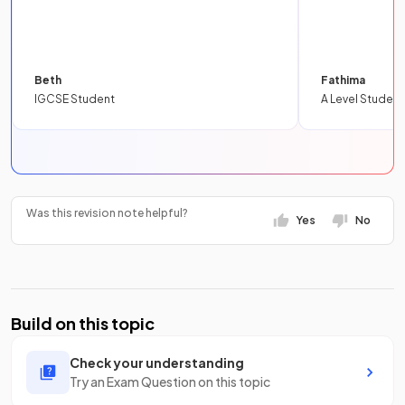
Beth
Fathima
IGCSE Student
A Level Student
Was this revision note helpful?
Yes
No
Build on this topic
Check your understanding
Try an Exam Question on this topic