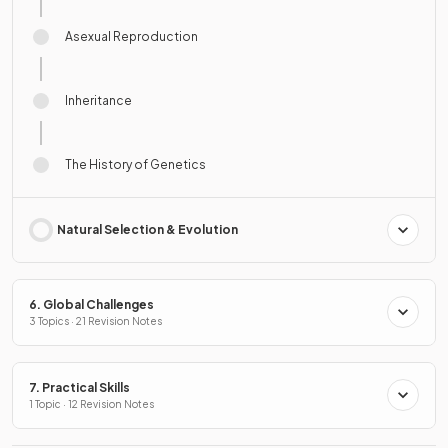
Asexual Reproduction
Inheritance
The History of Genetics
Natural Selection & Evolution
6. Global Challenges
3 Topics · 21 Revision Notes
7. Practical Skills
1 Topic · 12 Revision Notes