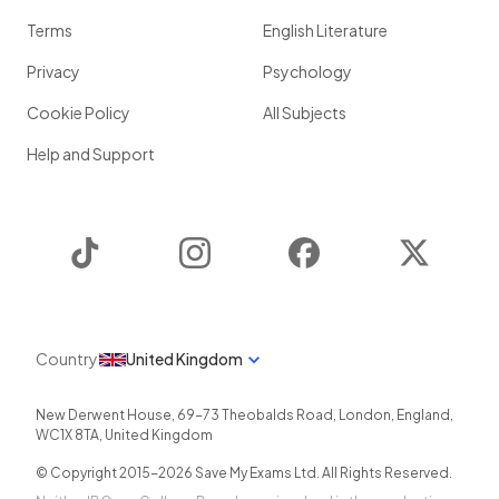
Terms
English Literature
Privacy
Psychology
Cookie Policy
All Subjects
Help and Support
TikTok
Instagram
Facebook
Twitter
Country
United Kingdom
New Derwent House, 69-73 Theobalds Road
,
London
,
England
,
WC1X 8TA
,
United Kingdom
© Copyright 2015-
2026
Save My Exams Ltd. All Rights Reserved.