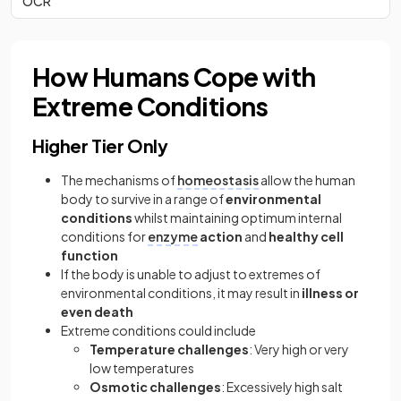
OCR
How Humans Cope with
Extreme Conditions
Higher Tier Only
The mechanisms of
homeostasis
allow the human
body to survive in a range of
environmental
conditions
whilst maintaining optimum internal
conditions for
enzyme
action
and
healthy cell
function
If the body is unable to adjust to extremes of
environmental conditions, it may result in
illness or
even death
Extreme conditions could include
Temperature challenges
: Very high or very
low temperatures
Osmotic challenges
: Excessively high salt