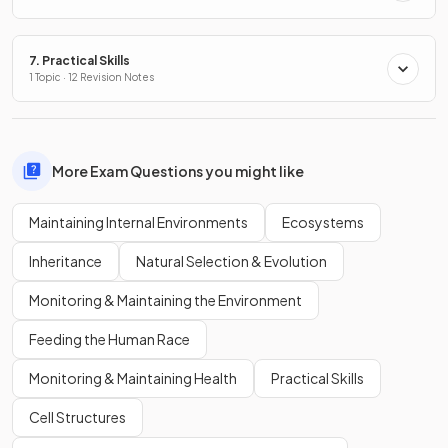
7. Practical Skills
1 Topic · 12 Revision Notes
More Exam Questions you might like
Maintaining Internal Environments
Ecosystems
Inheritance
Natural Selection & Evolution
Monitoring & Maintaining the Environment
Feeding the Human Race
Monitoring & Maintaining Health
Practical Skills
Cell Structures