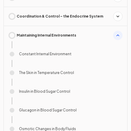
Coordination & Control – the Endocrine System
Maintaining Internal Environments
Constant Internal Environment
The Skin in Temperature Control
Insulin in Blood Sugar Control
Glucagon in Blood Sugar Control
Osmotic Changes in Body Fluids