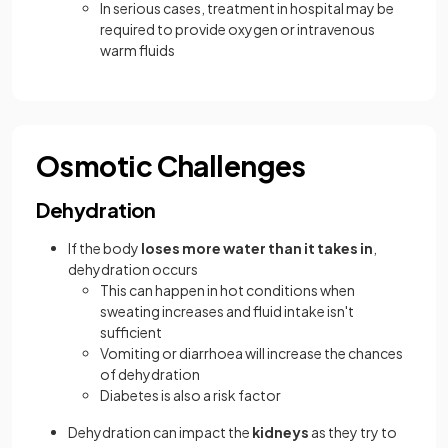
In serious cases, treatment in hospital may be
required to provide oxygen or intravenous
warm fluids
Osmotic Challenges
Dehydration
If the body
loses more water than it takes in
,
dehydration occurs
This can happen in hot conditions when
sweating increases and fluid intake isn't
sufficient
Vomiting or diarrhoea will increase the chances
of dehydration
Diabetes is also a risk factor
Dehydration can impact the
kidneys
as they try to