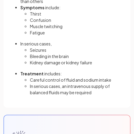
than others
Symptoms
include:
Thirst
Confusion
Muscle twitching
Fatigue
In serious cases,
Seizures
Bleeding in the brain
Kidney damage or kidney failure
Treatment
includes:
Careful control of fluid and sodium intake
In serious cases, an intravenous supply of
balanced fluids may be required