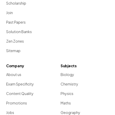
Scholarship
Join
Past Papers
Solution Banks
Zen Zones
Sitemap
Company
Subjects
About us
Biology
Exam Specificity
Chemistry
Content Quality
Physics
Promotions
Maths
Jobs
Geography