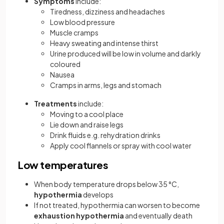
Symptoms
include:
Tiredness, dizziness and headaches
Low blood pressure
Muscle cramps
Heavy sweating and intense thirst
Urine produced will be low in volume and darkly
coloured
Nausea
Cramps in arms, legs and stomach
Treatments
include:
Moving to a cool place
Lie down and raise legs
Drink fluids e.g. rehydration drinks
Apply cool flannels or spray with cool water
Low temperatures
When body temperature drops below 35 °C,
hypothermia
develops
If not treated, hypothermia can worsen to become
exhaustion hypothermia
and eventually death