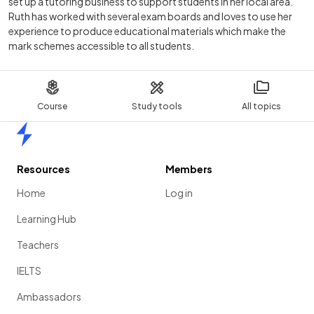
set up a tutoring business to support students in her local area.
Ruth has worked with several exam boards and loves to use her
experience to produce educational materials which make the
mark schemes accessible to all students.
Course
Study tools
All topics
Home
Resources
Members
Home
Log in
Learning Hub
Teachers
IELTS
Ambassadors