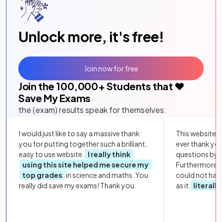
Unlock more, it's free!
Join now for free
Join the
100,000
+ Students that ❤️
Save My Exams
the (exam) results speak for themselves:
I would just like to say a massive thank
This website i
you for putting together such a brilliant,
ever thank yo
easy to use website.
I really think
questions by to
using this site helped me secure my
Furthermore, 
top grades
in science and maths. You
could not hav
really did save my exams! Thank you.
as it
literall