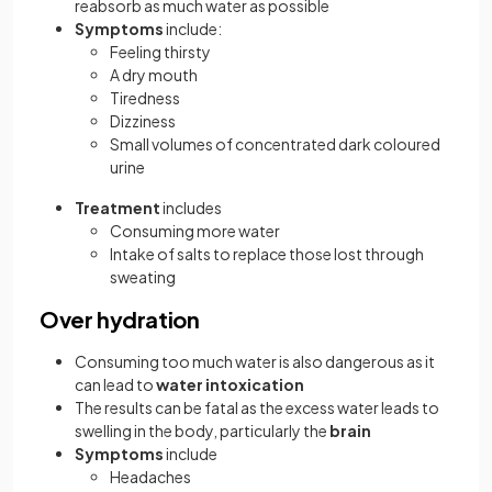
reabsorb as much water as possible
Symptoms
include:
Feeling thirsty
A dry mouth
Tiredness
Dizziness
Small volumes of concentrated dark coloured
urine
Treatment
includes
Consuming more water
Intake of salts to replace those lost through
sweating
Over hydration
Consuming too much water is also dangerous as it
can lead to
water intoxication
The results can be fatal as the excess water leads to
swelling in the body, particularly the
brain
Symptoms
include
Headaches