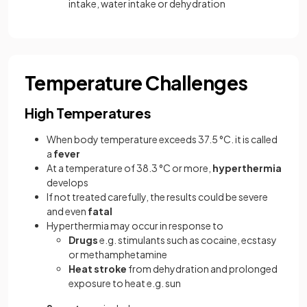
intake, water intake or dehydration
Temperature Challenges
High Temperatures
When body temperature exceeds 37.5 °C. it is called
a
fever
At a temperature of 38.3 °C or more,
hyperthermia
develops
If not treated carefully, the results could be severe
and even
fatal
Hyperthermia may occur in response to
Drugs
e.g. stimulants such as cocaine, ecstasy
or methamphetamine
Heat stroke
from dehydration and prolonged
exposure to heat e.g. sun