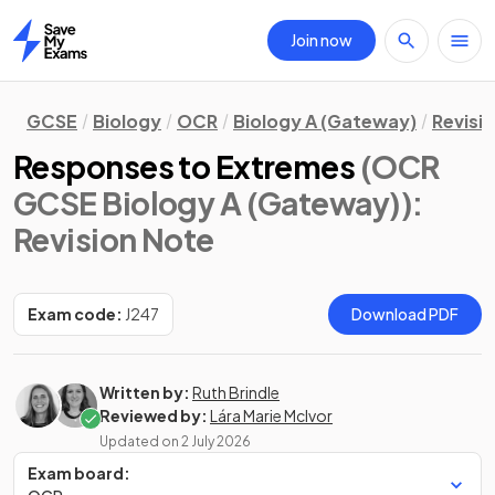
Join now
Home
GCSE
Biology
OCR
Biology A (Gateway)
Revisi
Responses to Extremes
(OCR
GCSE Biology A (Gateway))
:
Revision Note
Exam code:
J247
Download PDF
Written by:
Ruth Brindle
Reviewed by:
Lára Marie McIvor
Updated on
2 July 2026
Exam board: