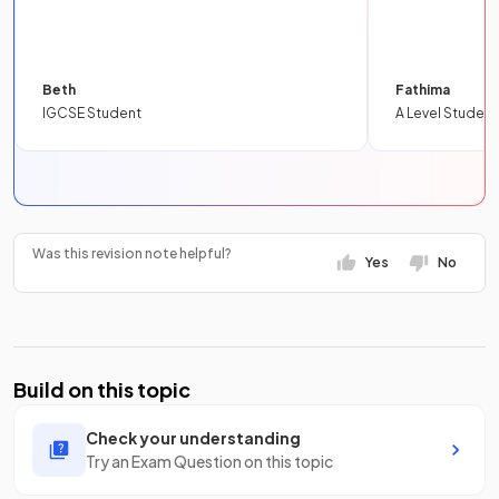
Beth
Fathima
IGCSE Student
A Level Student
Was this revision note helpful?
Yes
No
Build on this topic
Check your understanding
Try an Exam Question on this topic