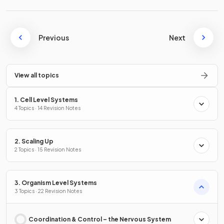
Previous
Next
View all topics
1. Cell Level Systems
4 Topics · 14 Revision Notes
2. Scaling Up
2 Topics · 15 Revision Notes
3. Organism Level Systems
3 Topics · 22 Revision Notes
Coordination & Control – the Nervous System