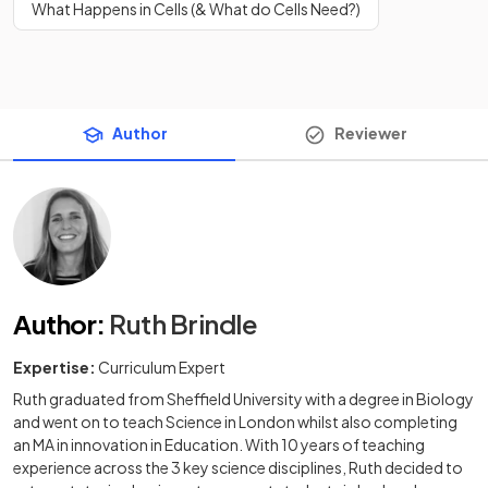
What Happens in Cells (& What do Cells Need?)
Author
Reviewer
Author
:
Ruth Brindle
Expertise:
Curriculum Expert
Ruth graduated from Sheffield University with a degree in Biology
and went on to teach Science in London whilst also completing
an MA in innovation in Education. With 10 years of teaching
experience across the 3 key science disciplines, Ruth decided to