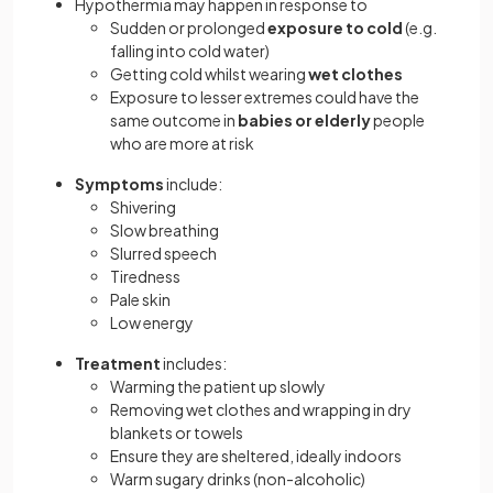
Hypothermia may happen in response to
Sudden or prolonged
exposure to cold
(e.g.
falling into cold water)
Getting cold whilst wearing
wet clothes
Exposure to lesser extremes could have the
same outcome in
babies or elderly
people
who are more at risk
Symptoms
include:
Shivering
Slow breathing
Slurred speech
Tiredness
Pale skin
Low energy
Treatment
includes:
Warming the patient up slowly
Removing wet clothes and wrapping in dry
blankets or towels
Ensure they are sheltered, ideally indoors
Warm sugary drinks (non-alcoholic)