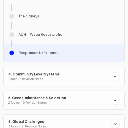
The Kidneys
ADH in Water Reabsorption
Responses to Extremes
4. Community Level Systems
1 Topic · 8 Revision Notes
5. Genes, Inheritance & Selection
2 Topics · 10 Revision Notes
6. Global Challenges
3 Topics · 21 Revision Notes