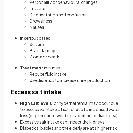
Personality or behavioural changes
Irritation
Disorientation and confusion
Drowsiness
Nausea
In serious cases
Seizure
Brain damage
Coma or death
Treatment
includes:
Reduce fluid intake
Use diuretics to increase urine production
Excess salt intake
High salt levels
(or hypernatremia) may occur due
to excessive intake of salt or due to increased water
loss (e.g. through sweating, vomiting or diarrhoea)
Excessive salt intake can impact the kidneys
Diabetics, babies and the elderly are at a higher risk