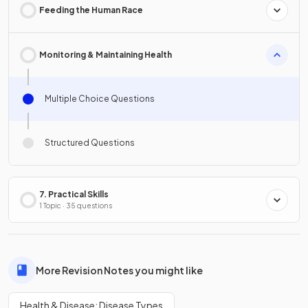
Feeding the Human Race
Monitoring & Maintaining Health
Multiple Choice Questions
Structured Questions
7. Practical Skills
1 Topic · 35 questions
More Revision Notes you might like
Health & Disease: Disease Types