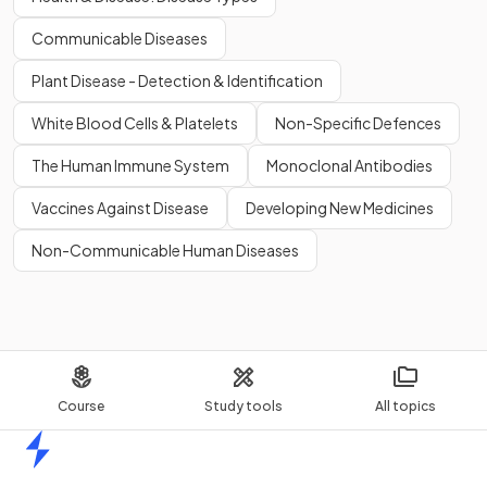
Communicable Diseases
Plant Disease - Detection & Identification
White Blood Cells & Platelets
Non-Specific Defences
The Human Immune System
Monoclonal Antibodies
Vaccines Against Disease
Developing New Medicines
Non-Communicable Human Diseases
Course
Study tools
All topics
Home