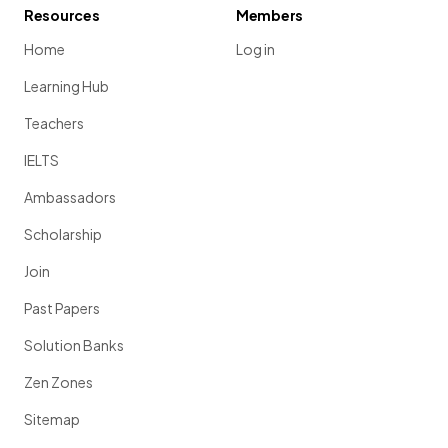
Resources
Members
Home
Log in
Learning Hub
Teachers
IELTS
Ambassadors
Scholarship
Join
Past Papers
Solution Banks
Zen Zones
Sitemap