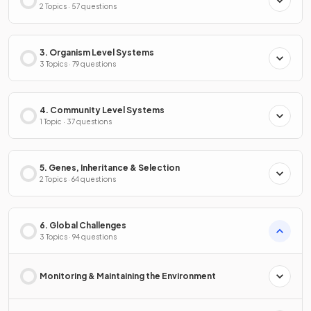
2 Topics · 57 questions
3. Organism Level Systems
3 Topics · 79 questions
4. Community Level Systems
1 Topic · 37 questions
5. Genes, Inheritance & Selection
2 Topics · 64 questions
6. Global Challenges
3 Topics · 94 questions
Monitoring & Maintaining the Environment