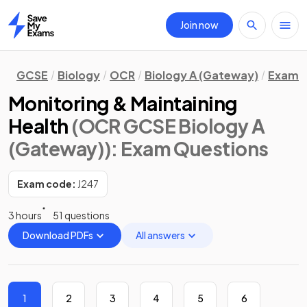
Join now
Home
GCSE
Biology
OCR
Biology A (Gateway)
Exam Q
Monitoring & Maintaining
Health
(OCR GCSE Biology A
(Gateway))
: Exam Questions
Exam code:
J247
3 hours
51 questions
Download PDFs
All answers
1
2
3
4
5
6