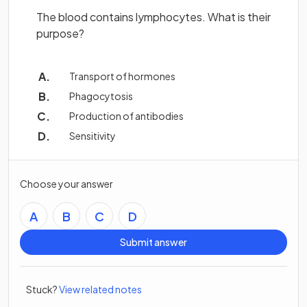
The blood contains lymphocytes. What is their
purpose?
Transport of hormones
Phagocytosis
Production of antibodies
Sensitivity
Choose your answer
A
B
C
D
Submit answer
Stuck?
View related notes