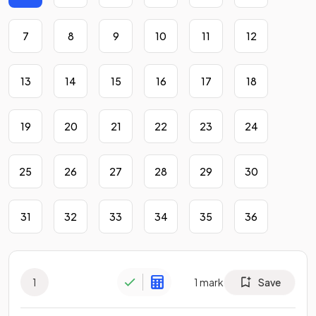
7
8
9
10
11
12
13
14
15
16
17
18
19
20
21
22
23
24
25
26
27
28
29
30
31
32
33
34
35
36
1
1
mark
Save