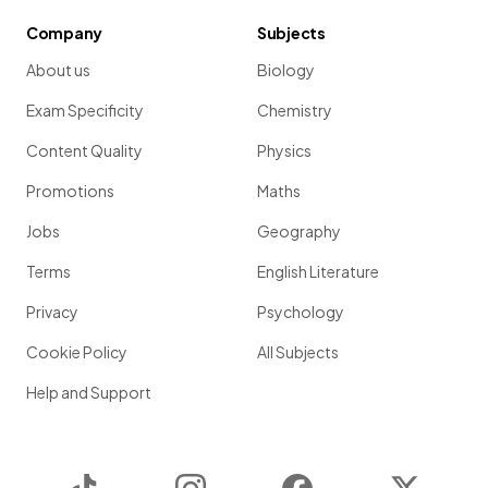
Company
Subjects
About us
Biology
Exam Specificity
Chemistry
Content Quality
Physics
Promotions
Maths
Jobs
Geography
Terms
English Literature
Privacy
Psychology
Cookie Policy
All Subjects
Help and Support
TikTok
Instagram
Facebook
Twitter