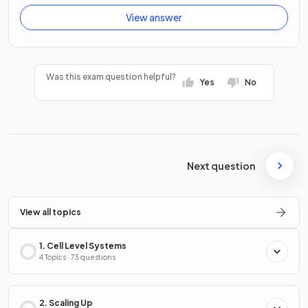
View answer
Was this exam question helpful?
Yes
No
Next question
View all topics
1. Cell Level Systems
4 Topics · 73 questions
2. Scaling Up