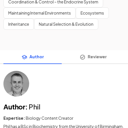
Coordination & Control – the Endocrine System
Maintaining Internal Environments
Ecosystems
Inheritance
Natural Selection & Evolution
Author
Reviewer
Author
:
Phil
Expertise:
Biology Content Creator
Phil has a BSc in Biochemistry from the University of Birmingham,