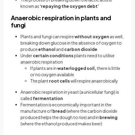
known as
‘repaying the oxygen debt’
Anaerobic respiration in plants and
fungi
Plants and fungi can respire
without oxygen
as well,
breaking down glucose in the absence of oxygen to
produce
ethanol
and
carbon dioxide
Under
certain conditions
plants need to utilise
anaerobic respiration
If plants are in
waterlogged soil,
there is little
or no oxygen available
The plant
root cells
will respire anaerobically
Anaerobic respiration in yeast (a unicellular fungi) is
called
fermentation
Fermentation is economically important in the
manufacture of
bread
(where the carbon dioxide
produced helps the dough to rise) and in
brewing
(where the ethanol produced makes beer)