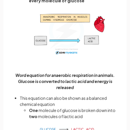
every molecule of glucose
Word equation for anaerobic respiration in animals.
Glucose is converted to lactic acid and energy is
released
This equation can also be shown as a balanced
chemical equation
One
molecule of glucose is broken down into
two
molecules of lactic acid