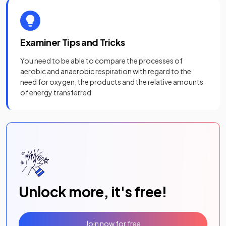
Examiner Tips and Tricks
You need to be able to compare the processes of
aerobic and anaerobic respiration with regard to the
need for oxygen, the products and the relative amounts
of energy transferred
Unlock more, it's free!
Join now for free