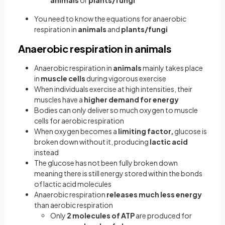
animals
or
plants/fungi
You need to know the equations for anaerobic
respiration in
animals
and
plants/fungi
Anaerobic respiration in animals
Anaerobic respiration in
animals
mainly takes place
in
muscle cells
during vigorous exercise
When individuals exercise at high intensities, their
muscles have a
higher demand for energy
Bodies can only deliver so much oxygen to muscle
cells for aerobic respiration
When oxygen becomes a
limiting factor,
glucose is
broken down without it, producing
lactic acid
instead
The glucose has not been fully broken down
meaning there is still energy stored within the bonds
of lactic acid molecules
Anaerobic respiration
releases much less energy
than aerobic respiration
Only
2 molecules of ATP
are produced for