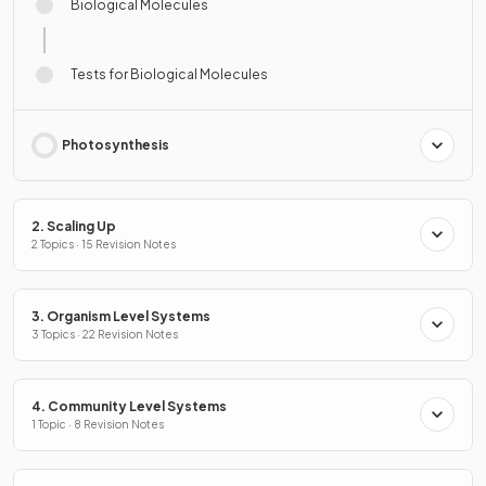
Biological Molecules
Tests for Biological Molecules
Photosynthesis
2. Scaling Up
2 Topics · 15 Revision Notes
3. Organism Level Systems
3 Topics · 22 Revision Notes
4. Community Level Systems
1 Topic · 8 Revision Notes