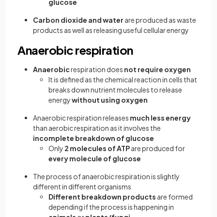
glucose
Carbon dioxide and water
are produced as waste
products as well as releasing useful cellular energy
Anaerobic respiration
Anaerobic
respiration does
not require oxygen
It is defined as the chemical reaction in cells that
breaks down nutrient molecules to release
energy
without using oxygen
Anaerobic respiration releases
much less energy
than aerobic respiration as it involves the
incomplete breakdown of glucose
Only
2 molecules of ATP
are produced for
every molecule of glucose
The process of anaerobic respiration is slightly
different in different organisms
Different breakdown products
are formed
depending if the process is happening in