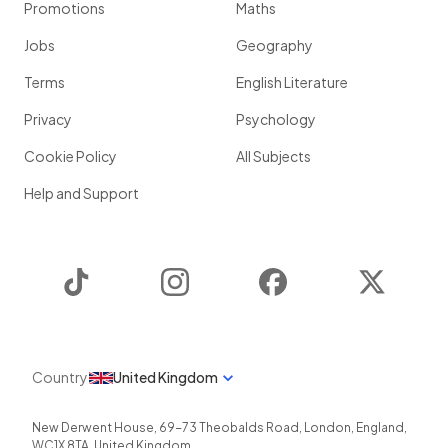
Promotions
Maths
Jobs
Geography
Terms
English Literature
Privacy
Psychology
Cookie Policy
All Subjects
Help and Support
TikTok
Instagram
Facebook
Twitter
Country
United Kingdom
New Derwent House, 69-73 Theobalds Road
,
London
,
England
,
WC1X 8TA
,
United Kingdom