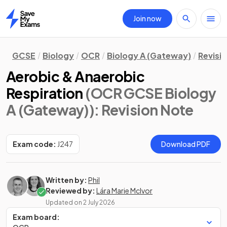
Join now
Home
GCSE
Biology
OCR
Biology A (Gateway)
Revisi
Aerobic & Anaerobic
Respiration
(OCR GCSE Biology
A (Gateway))
: Revision Note
Exam code:
J247
Download PDF
Written by:
Phil
Reviewed by:
Lára Marie McIvor
Updated on
2 July 2026
Exam board: