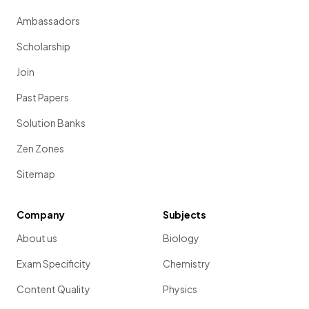
Ambassadors
Scholarship
Join
Past Papers
Solution Banks
Zen Zones
Sitemap
Company
Subjects
About us
Biology
Exam Specificity
Chemistry
Content Quality
Physics