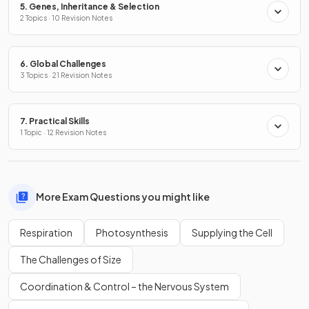
5. Genes, Inheritance & Selection
2 Topics · 10 Revision Notes
6. Global Challenges
3 Topics · 21 Revision Notes
7. Practical Skills
1 Topic · 12 Revision Notes
More Exam Questions you might like
Respiration
Photosynthesis
Supplying the Cell
The Challenges of Size
Coordination & Control – the Nervous System