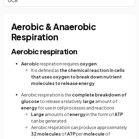
OCR
Aerobic & Anaerobic
Respiration
Aerobic respiration
Aerobic
respiration requires
oxygen
It is defined as
the chemical reaction in cells
that uses oxygen to break down nutrient
molecules to release energy
Aerobic respiration is the
complete breakdown of
glucose
to release a relatively
large
amount of
energy
for use in cell processes and reactions
Large
amounts of
energy
in the form of
ATP
can be generated
Aerobic respiration can produce approximately
32 molecules
of
ATP
per
molecule
of