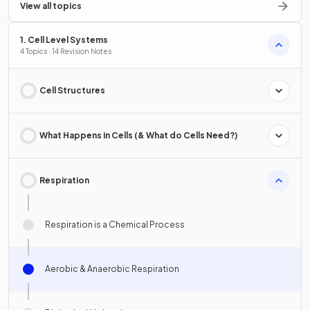
View all topics
1. Cell Level Systems
4 Topics · 14 Revision Notes
Cell Structures
What Happens in Cells (& What do Cells Need?)
Respiration
Respiration is a Chemical Process
Aerobic & Anaerobic Respiration