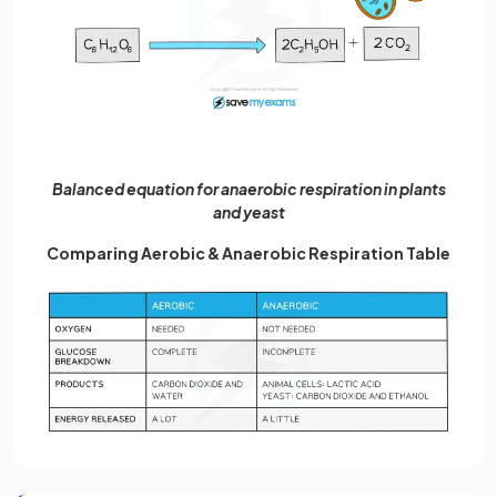
Balanced equation for anaerobic respiration in plants
and yeast
Comparing Aerobic & Anaerobic Respiration Table