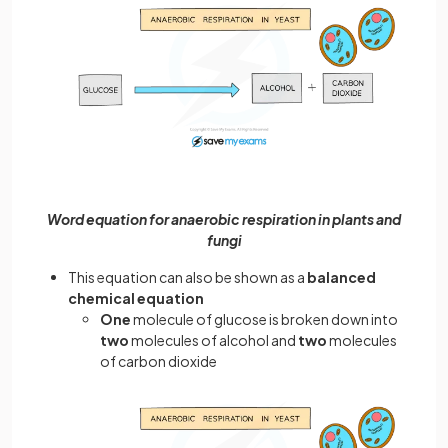
Word equation for anaerobic respiration in plants and
fungi
This equation can also be shown as a
balanced
chemical equation
One
molecule of glucose is broken down into
two
molecules of alcohol and
two
molecules
of carbon dioxide