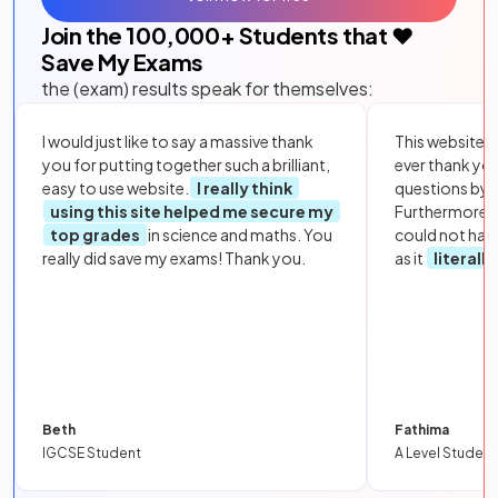
Join the
100,000
+ Students that ❤️
Save My Exams
the (exam) results speak for themselves:
I would just like to say a massive thank
This website i
you for putting together such a brilliant,
ever thank yo
easy to use website.
I really think
questions by to
using this site helped me secure my
Furthermore, 
top grades
in science and maths. You
could not hav
really did save my exams! Thank you.
as it
literall
Beth
Fathima
IGCSE Student
A Level Student