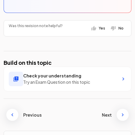
Was this revision note helpful?
Yes
No
Build on this topic
Check your understanding
Try an Exam Question on this topic
Previous
Next