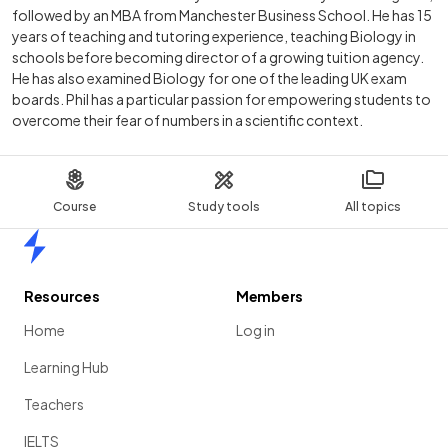
followed by an MBA from Manchester Business School. He has 15
years of teaching and tutoring experience, teaching Biology in
schools before becoming director of a growing tuition agency.
He has also examined Biology for one of the leading UK exam
boards. Phil has a particular passion for empowering students to
overcome their fear of numbers in a scientific context.
Course
Study tools
All topics
Home
Resources
Members
Home
Log in
Learning Hub
Teachers
IELTS