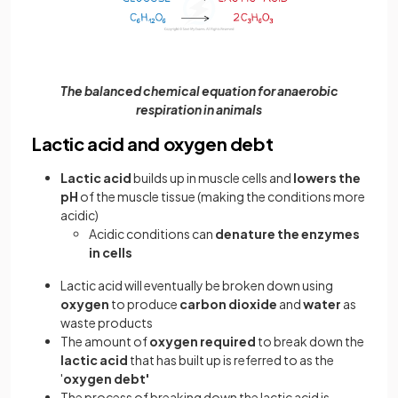
The balanced chemical equation for anaerobic
respiration in animals
Lactic acid and oxygen debt
Lactic acid
builds up in muscle cells and
lowers the
pH
of the muscle tissue (making the conditions more
acidic)
Acidic conditions can
denature the enzymes
in cells
Lactic acid will eventually be broken down using
oxygen
to produce
carbon dioxide
and
water
as
waste products
The amount of
oxygen required
to break down the
lactic acid
that has built up is referred to as the
'
oxygen debt'
The process of breaking down the lactic acid is