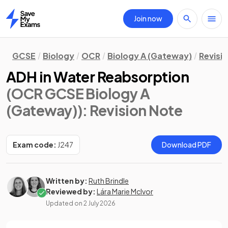
Join now
Home
GCSE
Biology
OCR
Biology A (Gateway)
Revisi
ADH in Water Reabsorption
(OCR GCSE Biology A
(Gateway))
: Revision Note
Exam code:
J247
Download PDF
Written by:
Ruth Brindle
Reviewed by:
Lára Marie McIvor
Updated on
2 July 2026