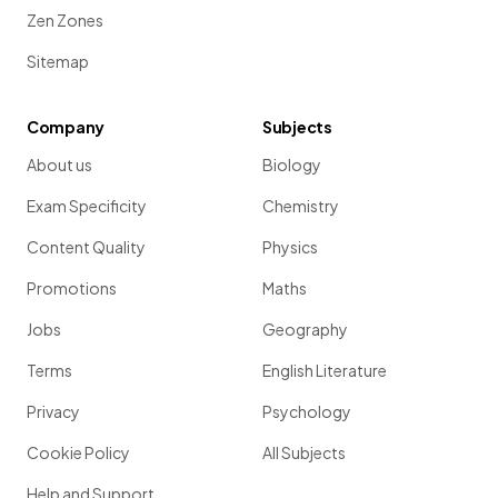
Zen Zones
Sitemap
Company
Subjects
About us
Biology
Exam Specificity
Chemistry
Content Quality
Physics
Promotions
Maths
Jobs
Geography
Terms
English Literature
Privacy
Psychology
Cookie Policy
All Subjects
Help and Support