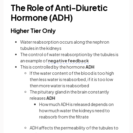
The Role of Anti-Diuretic
Hormone (ADH)
Higher Tier Only
Water reabsorption occurs along the nephron
tubules in the kidneys
The control of water reabsorption by the tubules is
an example of
negative feedback
This is controlled by the hormone
ADH
If the water content of the blood is too high
then less water is reabsorbed, if it is too low
then more water is reabsorbed
The pituitary gland in the brain constantly
releases
ADH
How much ADH is released depends on
how much water the kidneys need to
reabsorb from the filtrate
ADH affects the permeability of the tubules to