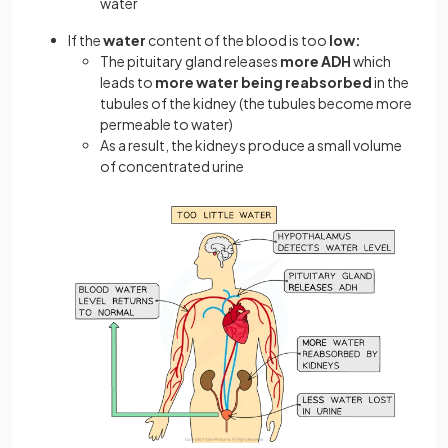
water
If the
water
content of the blood is too
low:
The pituitary gland releases
more
ADH
which
leads to
more water being reabsorbed
in the
tubules of the kidney (the tubules become more
permeable to water)
As a result, the kidneys produce a small volume
of concentrated urine