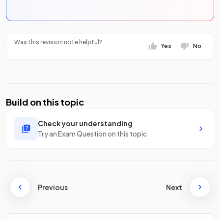
Was this revision note helpful?
Yes
No
Build on this topic
Check your understanding
Try an Exam Question on this topic
Previous
Next