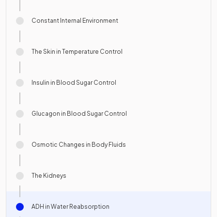
Constant Internal Environment
The Skin in Temperature Control
Insulin in Blood Sugar Control
Glucagon in Blood Sugar Control
Osmotic Changes in Body Fluids
The Kidneys
ADH in Water Reabsorption