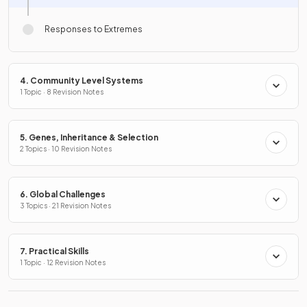
Responses to Extremes
4. Community Level Systems
1 Topic · 8 Revision Notes
5. Genes, Inheritance & Selection
2 Topics · 10 Revision Notes
6. Global Challenges
3 Topics · 21 Revision Notes
7. Practical Skills
1 Topic · 12 Revision Notes