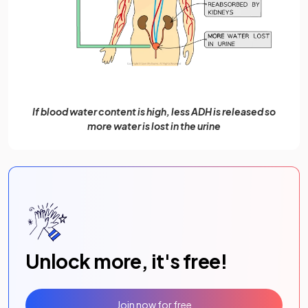
If blood water content is high, less ADH is released so
more water is lost in the urine
Unlock more, it's free!
Join now for free