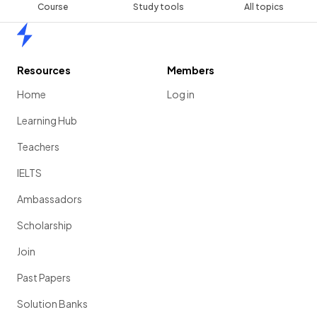
Course
Study tools
All topics
Home
Resources
Members
Home
Log in
Learning Hub
Teachers
IELTS
Ambassadors
Scholarship
Join
Past Papers
Solution Banks