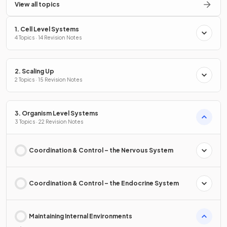
View all topics
1. Cell Level Systems
4 Topics · 14 Revision Notes
2. Scaling Up
2 Topics · 15 Revision Notes
3. Organism Level Systems
3 Topics · 22 Revision Notes
Coordination & Control – the Nervous System
Coordination & Control – the Endocrine System
Maintaining Internal Environments