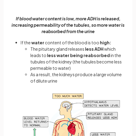
If blood water content is low, more ADH is released,
increasing permeability of the tubules, so more water is
reabsorbed from the urine
If the
water
content of the blood is too
high:
The pituitary gland releases
less
ADH
which
leads to
less water being reabsorbed
in the
tubules of the kidney (the tubules become less
permeable to water)
As a result, the kidneys produce a large volume
of dilute urine