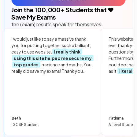
Join the
100,000
+ Students that ❤️
Save My Exams
the (exam) results speak for themselves:
I would just like to say a massive thank
This website i
you for putting together such a brilliant,
ever thank yo
easy to use website.
I really think
questions by to
using this site helped me secure my
Furthermore, 
top grades
in science and maths. You
could not hav
really did save my exams! Thank you.
as it
literall
Beth
Fathima
IGCSE Student
A Level Student