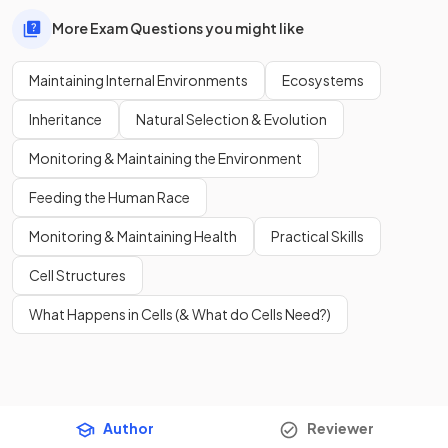
More Exam Questions you might like
Maintaining Internal Environments
Ecosystems
Inheritance
Natural Selection & Evolution
Monitoring & Maintaining the Environment
Feeding the Human Race
Monitoring & Maintaining Health
Practical Skills
Cell Structures
What Happens in Cells (& What do Cells Need?)
Author
Reviewer