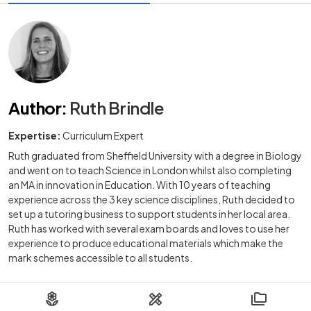
Author
:
Ruth Brindle
Expertise:
Curriculum Expert
Ruth graduated from Sheffield University with a degree in Biology
and went on to teach Science in London whilst also completing
an MA in innovation in Education. With 10 years of teaching
experience across the 3 key science disciplines, Ruth decided to
set up a tutoring business to support students in her local area.
Ruth has worked with several exam boards and loves to use her
experience to produce educational materials which make the
mark schemes accessible to all students.