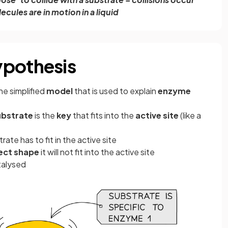
ecules are in motion in a liquid
ypothesis
one simplified
model
that is used to explain
enzyme
ubstrate
is the
key
that fits into the
active site
(like a
ate has to fit in the active site
rect shape
it will not fit into the active site
talysed