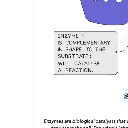
Enzymes are biological catalysts that
they are in the cell. They don’t ‘ch