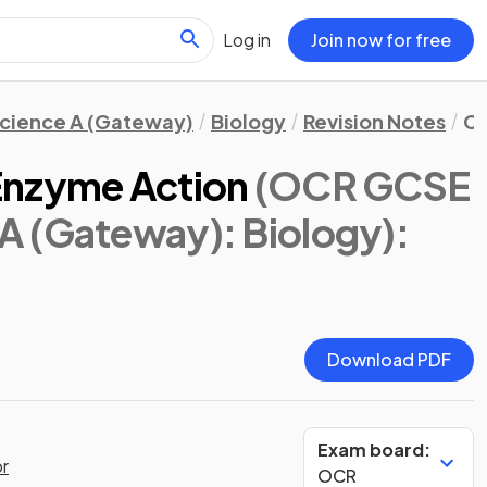
Log in
Join now for free
cience A (Gateway)
Biology
Revision Notes
Ce
Enzyme Action
(OCR GCSE
A (Gateway): Biology)
:
Download PDF
Exam board:
or
OCR