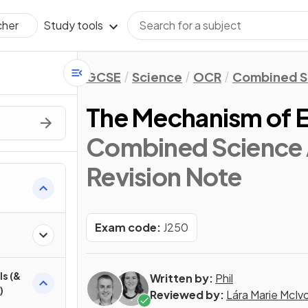
Study tools
cher
GCSE
Science
OCR
Combined S
The Mechanism of 
Combined Science 
Revision Note
Exam code:
J250
ls (&
Written by:
Phil
)
Reviewed by:
Lára Marie McIv