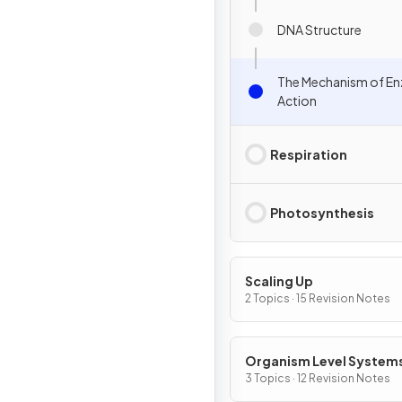
DNA Structure
The Mechanism of E
Action
Respiration
Photosynthesis
Scaling Up
2 Topics · 15 Revision Notes
Organism Level System
3 Topics · 12 Revision Notes