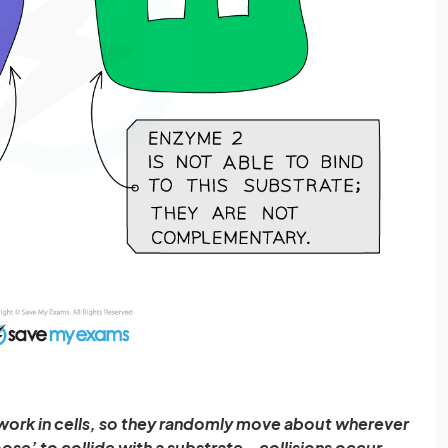
 work in cells, so they randomly move about wherever
oose’ to collide with a substrate – collisions occur