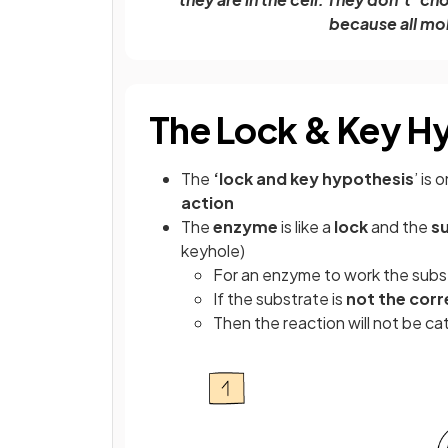
because all mol
The Lock & Key H
The
‘lock and key hypothesis
’ is 
action
The
enzyme
is like a
lock
and the
s
keyhole)
For an enzyme to work the substr
If the substrate is
not the cor
Then the reaction will not be ca