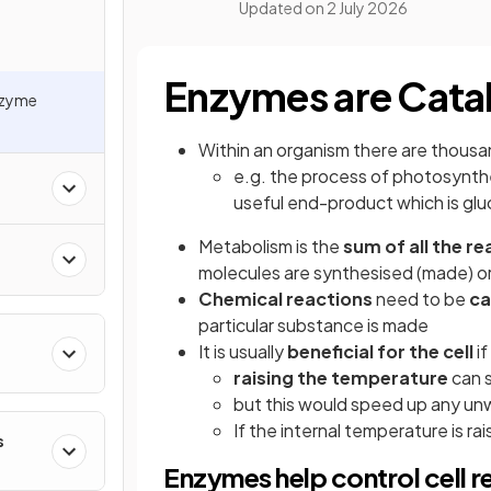
Updated on
2 July 2026
Enzymes are Cata
nzyme
Within an organism there are thous
e.g. the process of photosynthe
useful end-product which is gl
Metabolism is the
sum of all the r
molecules are synthesised (made) o
Chemical reactions
need to be
ca
particular substance is made
It is usually
beneficial for the cell
i
raising the temperature
can 
but this would speed up any un
If the internal temperature is r
s
Enzymes help control cell r