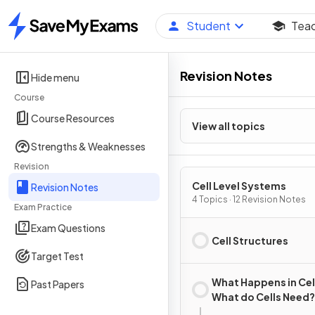
Student
Tea
Home
Revision Notes
Hide menu
Course
Course Resources
View all topics
Strengths & Weaknesses
Revision
Cell Level Systems
Revision Notes
4 Topics · 12 Revision Notes
Exam Practice
Exam Questions
Cell Structures
Target Test
What Happens in Cel
Past Papers
What do Cells Need?