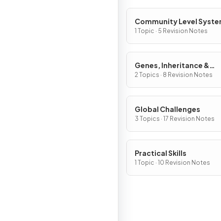
Community Level Syst
1 Topic · 5 Revision Notes
Genes, Inheritance &
Selection
2 Topics · 8 Revision Notes
Global Challenges
3 Topics · 17 Revision Notes
Practical Skills
1 Topic · 10 Revision Notes