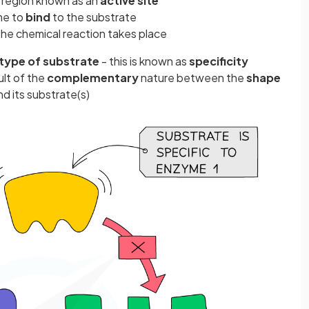
 region known as an
active site
me to
bind
to the substrate
the chemical reaction takes place
type of substrate
- this is known as
specificity
ult of the
complementary
nature between the
shape
d its substrate(s)