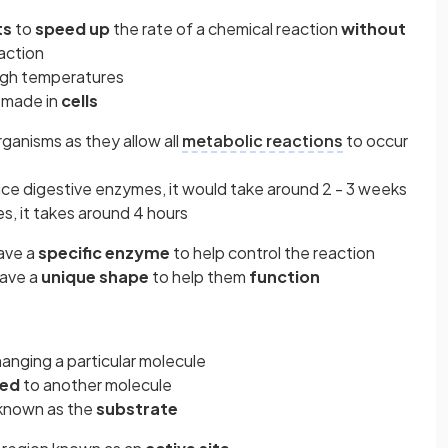
ts
to
speed up
the rate of a chemical reaction
without
eaction
igh temperatures
 made in
cells
rganisms as they allow all
metabolic reactions
to occur
uce digestive enzymes, it would take around 2 - 3 weeks
s, it takes around 4 hours
have a
specific enzyme
to help control the reaction
ave a
unique shape
to help them
function
hanging a particular molecule
ned
to another molecule
 known as the
substrate