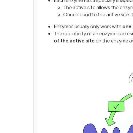
Each enzyme has a specially shaped
The active site allows the enzy
Once bound to the active site, 
Enzymes usually only work with
one 
The specificity of an enzyme is a res
of the active site
on the enzyme an