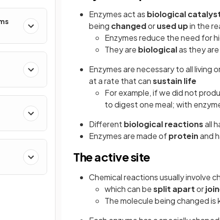
Enzymes act as
biological catalys
ems
being
changed
or
used up
in the r
Enzymes reduce the need for h
They are
biological
as they are
Enzymes are necessary to all living o
at a rate that can
sustain life
For example, if we did not prod
to digest one meal; with enzyme
Different
biological reactions
all 
Enzymes are made of
protein
and h
The active site
Chemical reactions usually involve c
which can be
split apart
or
joi
The molecule being changed is