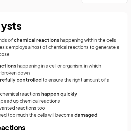
lysts
ands of
chemical reactions
happening within the cells
sis employs a host of chemical reactions to generate a
ucose
eactions
happening in a cell or organism, in which
r broken down
refully controlled
to ensure the right amount of a
f chemical reactions
happen quickly
speed up chemical reactions
wanted reactions too
aised too much the cells will become
damaged
eactions