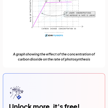
A graph showing the effect of the concentration of
carbon dioxide on the rate of photosynthesis
Unlock more, it's free!