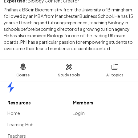
Expertise:
Biology Content Creator
Phil has a BSc in Biochemistry from the University of Birmingham,
followed by an MBA from Manchester Business School. He has 15
years of teaching and tutoring experience, teaching Biology in
schools before becoming director of a growing tuition agency.
He has also examined Biology for one of the leading UK exam
boards. Phil has a particular passion for empowering students to
overcome their fear of numbers in a scientific context.
Course
Study tools
All topics
Home
Resources
Members
Home
Log in
Learning Hub
Teachers