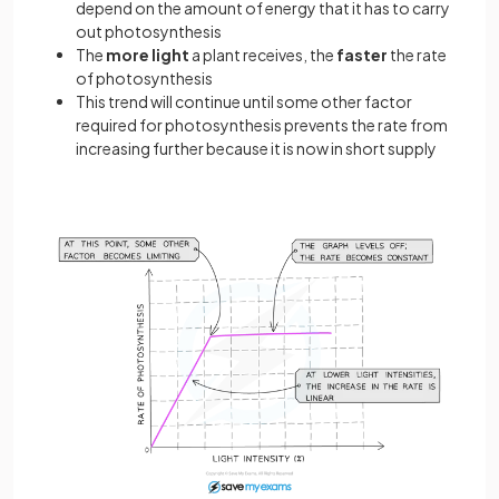
depend on the amount of energy that it has to carry
out photosynthesis
The
more
light
a plant receives, the
faster
the rate
of photosynthesis
This trend will continue until some other factor
required for photosynthesis prevents the rate from
increasing further because it is now in short supply