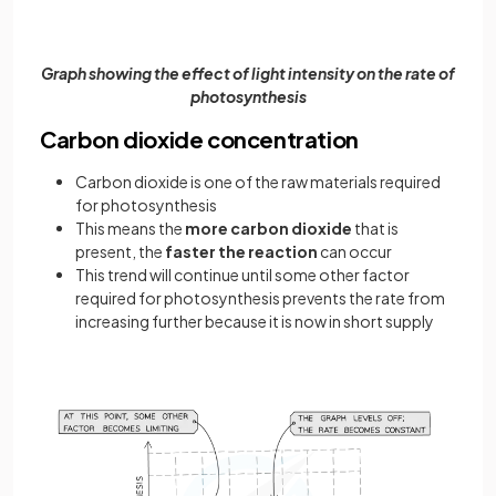
Graph showing the effect of light intensity on the rate of
photosynthesis
Carbon dioxide concentration
Carbon dioxide is one of the raw materials required
for photosynthesis
This means the
more carbon dioxide
that is
present, the
faster the reaction
can occur
This trend will continue until some other factor
required for photosynthesis prevents the rate from
increasing further because it is now in short supply