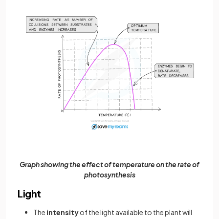
Graph showing the effect of temperature on the rate of
photosynthesis
Light
The
intensity
of the light available to the plant will