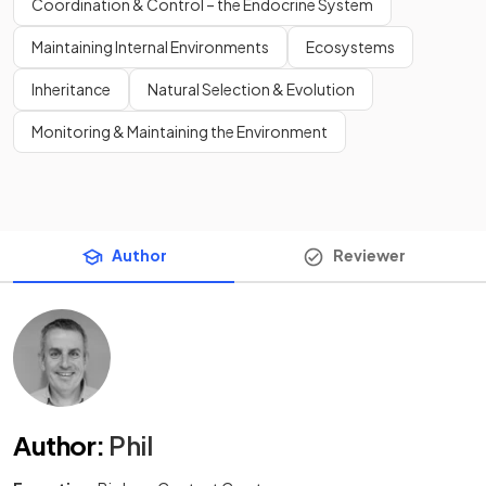
Coordination & Control – the Endocrine System
Maintaining Internal Environments
Ecosystems
Inheritance
Natural Selection & Evolution
Monitoring & Maintaining the Environment
Author
Reviewer
Author
:
Phil