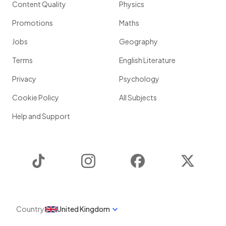
Content Quality
Physics
Promotions
Maths
Jobs
Geography
Terms
English Literature
Privacy
Psychology
Cookie Policy
All Subjects
Help and Support
TikTok
Instagram
Facebook
Twitter
Country
United Kingdom