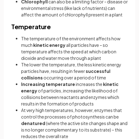
Chlorophyll
can also be a limiting factor - disease or
environmental stress (like lack of nutrients) can
affect the amount of chlorophyll present in a plant
Temperature
The temperature of the environment affects how
much
kinetic energy
all particles have – so
temperature affects the speed at which carbon
dioxide and water move through a plant
The lower the temperature, the less kinetic energy
particles have, resulting in fewer
successful
collisions
occurring over a period of time
Increasing temperature
increases the
kinetic
energy
of particles, increasing the likelihood of
collisions between reactants and enzymes which
results in the formation of products
At very high temperatures, however, enzymes that
control the processes of photosynthesis can be
denatured
(where the active site changes shape and
is no longer complementary to its substrate) – this
reduces the overall rate