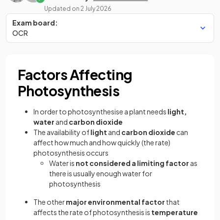
Updated on
2 July 2026
Exam board:
OCR
Factors Affecting
Photosynthesis
In order to photosynthesise a plant needs
light,
water
and
carbon dioxide
The availability of
light
and
carbon dioxide
can
affect how much and how quickly (the rate)
photosynthesis occurs
Water is
not considered a limiting factor
as
there is usually enough water for
photosynthesis
The other
major environmental factor
that
affects the rate of photosynthesis is
temperature