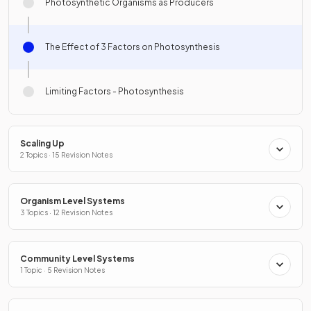
Photosynthetic Organisms as Producers
The Effect of 3 Factors on Photosynthesis
Limiting Factors - Photosynthesis
Scaling Up
2 Topics · 15 Revision Notes
Organism Level Systems
3 Topics · 12 Revision Notes
Community Level Systems
1 Topic · 5 Revision Notes