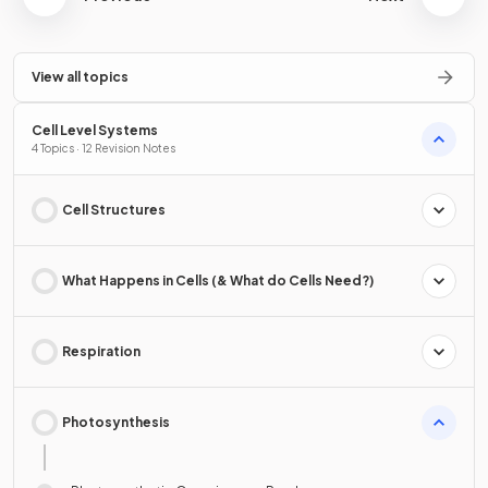
View all topics
Cell Level Systems
4 Topics · 12 Revision Notes
Cell Structures
What Happens in Cells (& What do Cells Need?)
Respiration
Photosynthesis