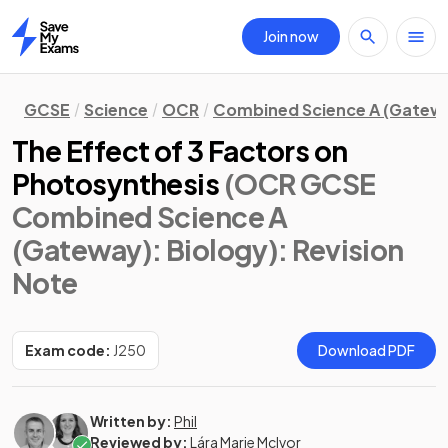
Join now
Home
GCSE
Science
OCR
Combined Science A (Gatew
The Effect of 3 Factors on
Photosynthesis
(OCR GCSE
Combined Science A
(Gateway): Biology)
: Revision
Note
Exam code:
J250
Download PDF
Written by:
Phil
Reviewed by:
Lára Marie McIvor