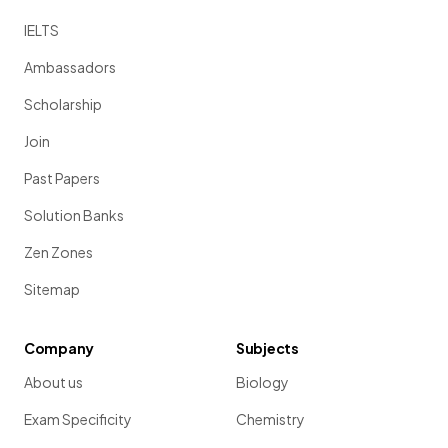
IELTS
Ambassadors
Scholarship
Join
Past Papers
Solution Banks
Zen Zones
Sitemap
Company
Subjects
About us
Biology
Exam Specificity
Chemistry