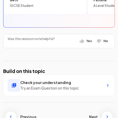
Beth
Fathima
IGCSE Student
A Level Student
Was this revision note helpful?
Yes
No
Build on this topic
Check your understanding
Try an Exam Question on this topic
Previous
Next