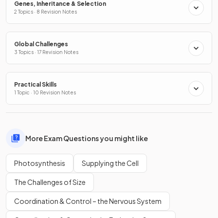
Genes, Inheritance & Selection
2 Topics · 8 Revision Notes
Global Challenges
3 Topics · 17 Revision Notes
Practical Skills
1 Topic · 10 Revision Notes
More Exam Questions you might like
Photosynthesis
Supplying the Cell
The Challenges of Size
Coordination & Control – the Nervous System