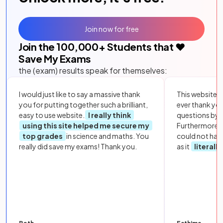
Join now for free
Join the
100,000
+ Students that ❤️
Save My Exams
the (exam) results speak for themselves:
I would just like to say a massive thank
This website i
you for putting together such a brilliant,
ever thank yo
easy to use website.
I really think
questions by to
using this site helped me secure my
Furthermore, 
top grades
in science and maths. You
could not hav
really did save my exams! Thank you.
as it
literall