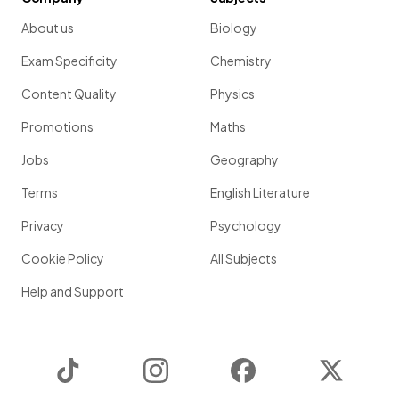
About us
Biology
Exam Specificity
Chemistry
Content Quality
Physics
Promotions
Maths
Jobs
Geography
Terms
English Literature
Privacy
Psychology
Cookie Policy
All Subjects
Help and Support
TikTok
Instagram
Facebook
Twitter