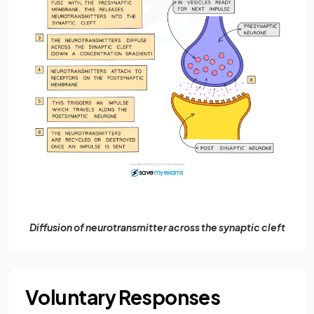
Diffusion of neurotransmitter across the synaptic cleft
Voluntary Responses