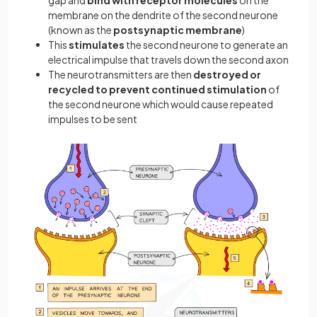
membrane on the dendrite of the second neurone
(known as the
postsynaptic membrane
)
This
stimulates
the second neurone to generate an
electrical impulse that travels down the second axon
The neurotransmitters are then
destroyed or
recycled to prevent continued stimulation
of
the second neurone which would cause repeated
impulses to be sent