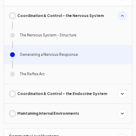
Coordination & Control – the Nervous System
The Nervous System - Structure
Generating a Nervous Response
The Reflex Arc
Coordination & Control – the Endocrine System
Maintaining Internal Environments