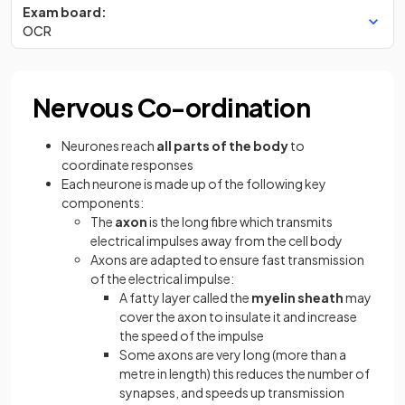
Exam board:
OCR
Nervous Co-ordination
Neurones reach
all parts of the body
to
coordinate responses
Each neurone is made up of the following key
components:
The
axon
is the long fibre which transmits
electrical impulses away from the cell body
Axons are adapted to ensure fast transmission
of the electrical impulse:
A fatty layer called the
myelin sheath
may
cover the axon to insulate it and increase
the speed of the impulse
Some axons are very long (more than a
metre in length) this reduces the number of
synapses, and speeds up transmission