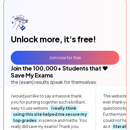
Unlock more, it's free!
Join now for free
Join the
100,000
+ Students that ❤️
Save My Exams
the (exam) results speak for themselves:
I would just like to say a massive thank
This website i
you for putting together such a brilliant,
ever thank yo
easy to use website.
I really think
questions by to
using this site helped me secure my
Furthermore, 
top grades
in science and maths. You
could not hav
really did save my exams! Thank you.
as it
literall