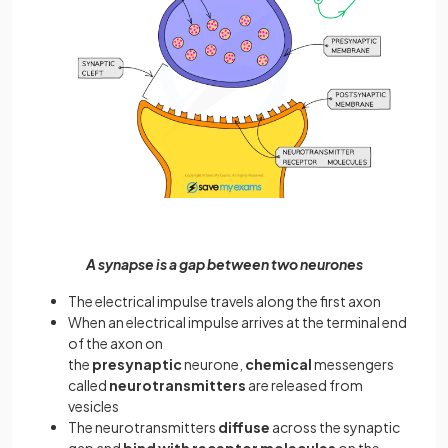
A synapse is a gap between two neurones
The electrical impulse travels along the first axon
When an electrical impulse arrives at the terminal end
of the axon on
the
presynaptic
neurone,
chemical
messengers
called
neurotransmitters
are released from
vesicles
The neurotransmitters
diffuse
across the synaptic
gap and
bind with receptor molecules
on the