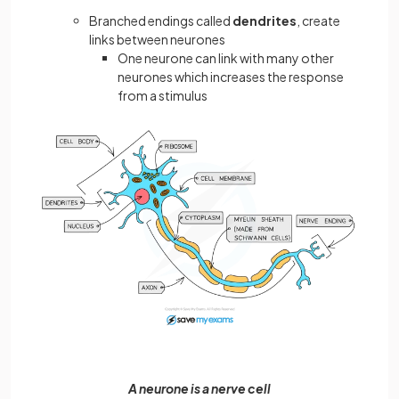
Branched endings called
dendrites
, create
links between neurones
One neurone can link with many other
neurones which increases the response
from a stimulus
A neurone is a nerve cell