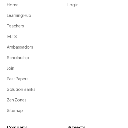
Home
Log in
Learning Hub
Teachers
IELTS
Ambassadors
Scholarship
Join
Past Papers
Solution Banks
Zen Zones
Sitemap
Company
Subjects