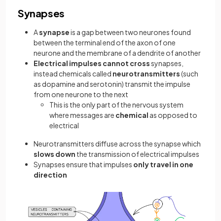
Synapses
A
synapse
is a gap between two neurones found
between the terminal end of the axon of one
neurone and the membrane of a dendrite of another
Electrical impulses cannot cross
synapses,
instead chemicals called
neurotransmitters
(such
as dopamine and serotonin) transmit the impulse
from one neurone to the next
This is the only part of the nervous system
where messages are
chemical
as opposed to
electrical
Neurotransmitters diffuse across the synapse which
slows down
the transmission of electrical impulses
Synapses ensure that impulses
only travel in one
direction