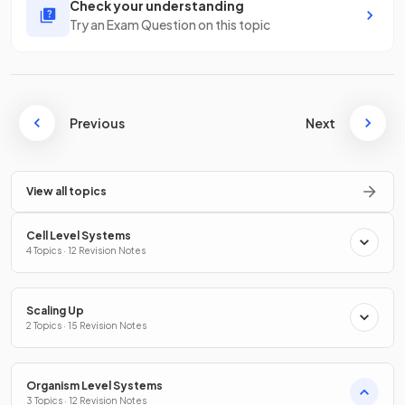
Check your understanding
Try an Exam Question on this topic
Previous
Next
View all topics
Cell Level Systems
4 Topics · 12 Revision Notes
Scaling Up
2 Topics · 15 Revision Notes
Organism Level Systems
3 Topics · 12 Revision Notes