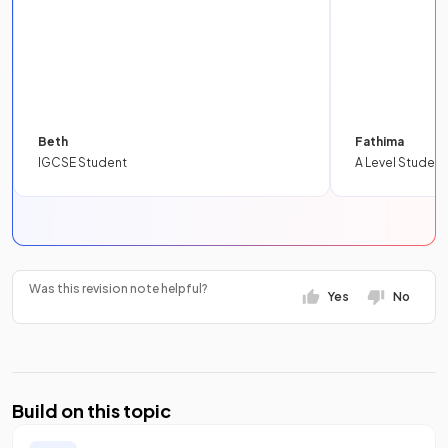
Beth
Fathima
IGCSE Student
A Level Student
Was this revision note helpful?
Yes
No
Build on this topic