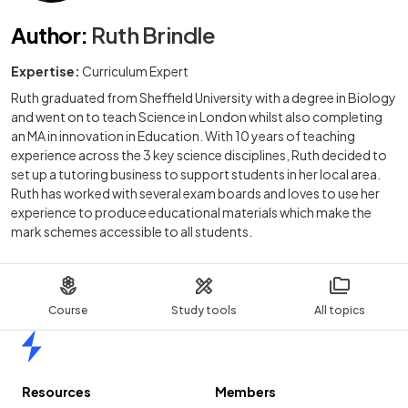
Author
:
Ruth Brindle
Expertise:
Curriculum Expert
Ruth graduated from Sheffield University with a degree in Biology
and went on to teach Science in London whilst also completing
an MA in innovation in Education. With 10 years of teaching
experience across the 3 key science disciplines, Ruth decided to
set up a tutoring business to support students in her local area.
Ruth has worked with several exam boards and loves to use her
experience to produce educational materials which make the
mark schemes accessible to all students.
Course
Study tools
All topics
Home
Resources
Members