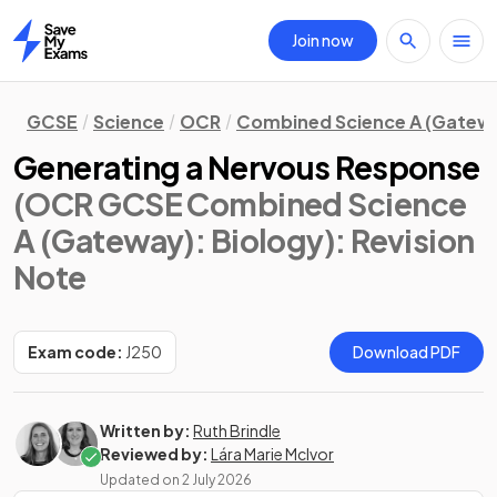
Join now
Home
GCSE
Science
OCR
Combined Science A (Gatew
Generating a Nervous Response
(OCR GCSE Combined Science
A (Gateway): Biology)
: Revision
Note
Exam code:
J250
Download PDF
Written by:
Ruth Brindle
Reviewed by:
Lára Marie McIvor
Updated on
2 July 2026