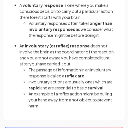
A
voluntary response
is one where you make a
conscious decision to carry out a particular action
therefore it starts with your brain
Voluntary responses often take
longer than
involuntary responses
as we consider what
the response might be before doing it
An
involuntary (or reflex) response
does not
involve the brain as the coordinator of the reaction
and you are not aware you have completed it until
after you have carried it out
The passage of information in an involuntary
response is called a
reflex arc
Involuntary actions are usually ones which are
rapid
and are essential to basic
survival
An example of a reflex action might be pulling
your hand away from a hot object to prevent
harm