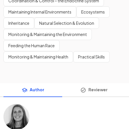
Coordination & Control – the Endocrine System
Maintaining Internal Environments
Ecosystems
Inheritance
Natural Selection & Evolution
Monitoring & Maintaining the Environment
Feeding the Human Race
Monitoring & Maintaining Health
Practical Skills
Author
Reviewer