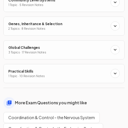
Community Level Systems
1 Topic · 5 Revision Notes
Genes, Inheritance & Selection
2 Topics · 8 Revision Notes
Global Challenges
3 Topics · 17 Revision Notes
Practical Skills
1 Topic · 10 Revision Notes
More Exam Questions you might like
Coordination & Control – the Nervous System