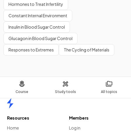
Hormones to Treat Infertility
Constant Internal Environment
Insulin in Blood Sugar Control
Glucagon in Blood Sugar Control
Responses to Extremes
The Cycling of Materials
Course
Study tools
All topics
Home
Resources
Members
Home
Log in