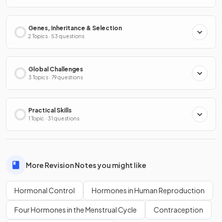
Genes, Inheritance & Selection
2 Topics · 53 questions
Global Challenges
3 Topics · 79 questions
Practical Skills
1 Topic · 31 questions
More Revision Notes you might like
Hormonal Control
Hormones in Human Reproduction
Four Hormones in the Menstrual Cycle
Contraception