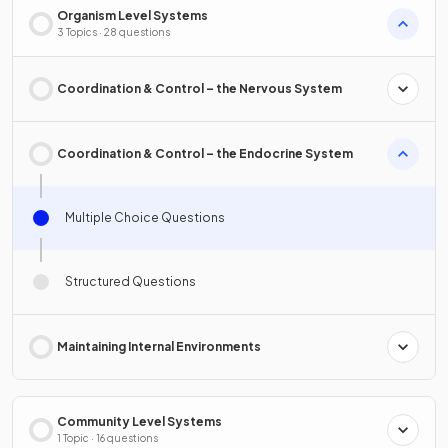
Organism Level Systems
3 Topics · 28 questions
Coordination & Control – the Nervous System
Coordination & Control – the Endocrine System
Multiple Choice Questions
Structured Questions
Maintaining Internal Environments
Community Level Systems
1 Topic · 16 questions