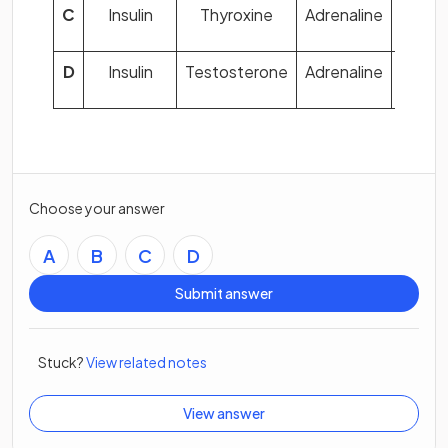
C
Insulin
Thyroxine
Adrenaline
Oest
D
Insulin
Testosterone
Adrenaline
Proge
Choose your answer
A
B
C
D
Submit answer
Stuck?
View related notes
View answer