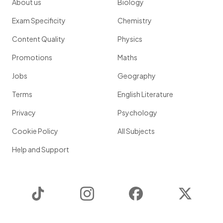
About us
Biology
Exam Specificity
Chemistry
Content Quality
Physics
Promotions
Maths
Jobs
Geography
Terms
English Literature
Privacy
Psychology
Cookie Policy
All Subjects
Help and Support
TikTok
Instagram
Facebook
Twitter