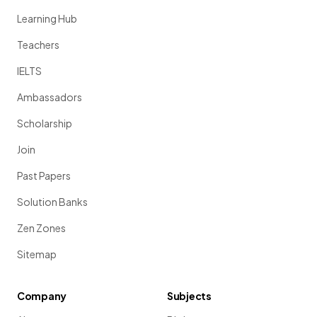
Learning Hub
Teachers
IELTS
Ambassadors
Scholarship
Join
Past Papers
Solution Banks
Zen Zones
Sitemap
Company
Subjects