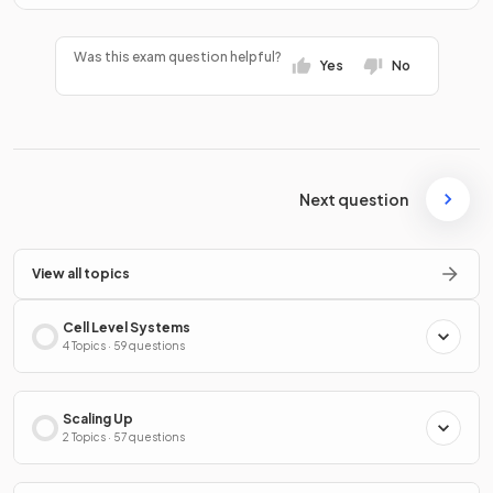
Was this exam question helpful?
Yes
No
Next question
View all topics
Cell Level Systems
4 Topics · 59 questions
Scaling Up
2 Topics · 57 questions