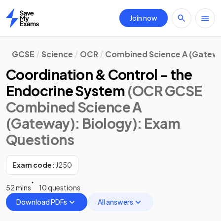
Join now
Home
GCSE
Science
OCR
Combined Science A (Gatew
Coordination & Control – the
Endocrine System
(OCR GCSE
Combined Science A
(Gateway): Biology)
: Exam
Questions
Exam code:
J250
52 mins
10 questions
Download PDFs
All answers