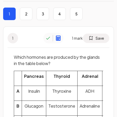
1
2
3
4
5
1
1
mark
Save
Which hormones are produced by the glands
in the table below?
Pancreas
Thyroid
Adrenal
Ov
A
Insulin
Thyroxine
ADH
F
B
Glucagon
Testosterone
Adrenaline
F