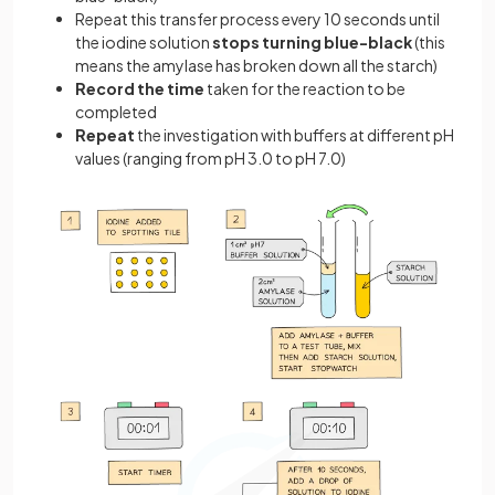
Repeat this transfer process every 10 seconds until
the iodine solution
stops turning blue-black
(this
means the amylase has broken down all the starch)
Record the time
taken for the reaction to be
completed
Repeat
the investigation with buffers at different pH
values (ranging from pH 3.0 to pH 7.0)