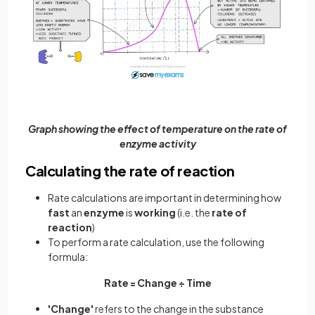
Graph showing the effect of temperature on the rate of
enzyme activity
Calculating the rate of reaction
Rate calculations are important in determining how
fast
an
enzyme
is
working
(i.e. the
rate of
reaction
)
To perform a rate calculation, use the following
formula:
Rate = Change ÷ Time
'Change'
refers to the change in the substance