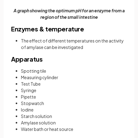
A graph showing the optimum pH for an enzyme from a
region of the small intestine
Enzymes & temperature
The effect of different temperatures on the activity
of amylase can be investigated
Apparatus
Spotting tile
Measuring cylinder
Test Tube
Syringe
Pipette
Stopwatch
Iodine
Starch solution
Amylase solution
Water bath or heat source