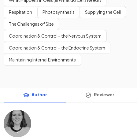
Respiration
Photosynthesis
Supplying the Cell
The Challenges of Size
Coordination & Control – the Nervous System
Coordination & Control – the Endocrine System
Maintaining Internal Environments
Author
Reviewer