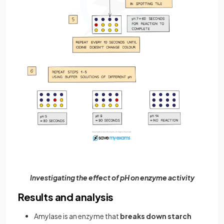
Investigating the effect of pH on enzyme activity
Results and analysis
Amylase is an enzyme that
breaks down
starch