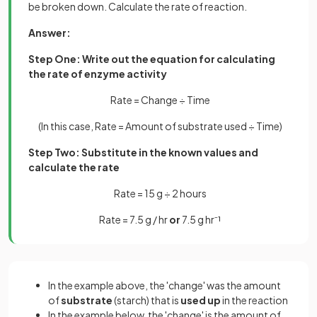
be broken down. Calculate the rate of reaction.
Answer:
Step One: Write out the equation for calculating
the rate of enzyme activity
Rate = Change ÷ Time
(In this case, Rate = Amount of substrate used ÷ Time)
Step Two: Substitute in the known values and
calculate the rate
Rate = 15 g ÷ 2 hours
Rate = 7.5 g / hr
or
7.5 g hr⁻¹
In the example above, the 'change' was the amount
of
substrate
(starch) that is
used up
in the reaction
In the example below, the 'change' is the amount of