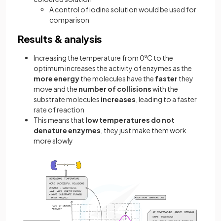
A control of iodine solution would be used for
comparison
Results & analysis
Increasing the temperature from 0⁰C to the
optimum increases the activity of enzymes as the
more energy
the molecules have the
faster
they
move and the
number of collisions
with the
substrate molecules
increases
, leading to a faster
rate of reaction
This means that
low temperatures do not
denature enzymes
, they just make them work
more slowly