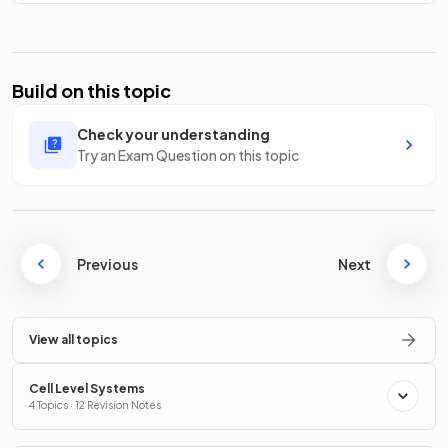
Build on this topic
Check your understanding
Try an Exam Question on this topic
Previous
Next
View all topics
Cell Level Systems
4 Topics · 12 Revision Notes