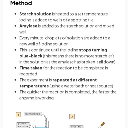
Method
Starch solution
is heated to a set temperature
Iodine is added to wells of a spotting tile
Amylase
is added to the starch solution and mixed
well
Every minute, droplets of solution are added to a
new well of iodine solution
This is continued until the iodine
stops turning
blue-black
(this means there is no more starch left
in the solution as the amylase has broken it all down)
Time taken
for the reaction to be completed is
recorded
The experiment is
repeated at different
temperatures
(using a water bath or heat source)
The quicker the reaction is completed, the faster the
enzyme is working