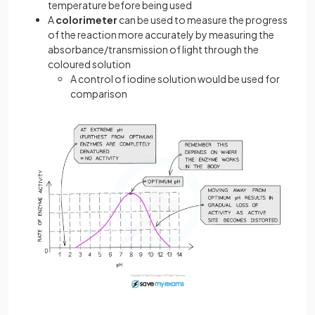
temperature before being used
A
colorimeter
can be used to measure the progress
of the reaction more accurately by measuring the
absorbance/transmission of light through the
coloured solution
A control of iodine solution would be used for
comparison