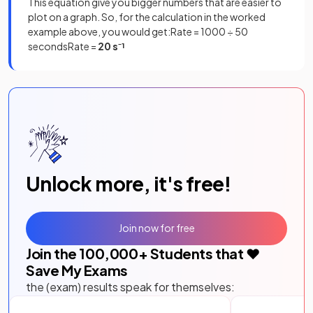
This equation give you bigger numbers that are easier to
plot on a graph. So, for the calculation in the worked
example above, you would get:Rate = 1000 ÷ 50
secondsRate =
20 s⁻¹
Unlock more, it's free!
Join now for free
Join the
100,000
+ Students that ❤️
Save My Exams
the (exam) results speak for themselves: