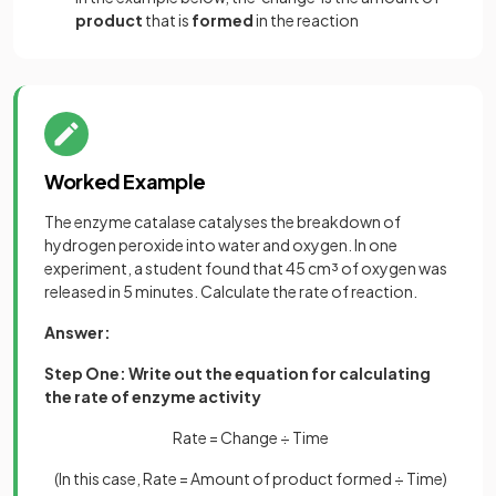
product
that is
formed
in the reaction
Worked Example
The enzyme catalase catalyses the breakdown of
hydrogen peroxide into water and oxygen. In one
experiment, a student found that 45 cm³ of oxygen was
released in 5 minutes. Calculate the rate of reaction.
Answer:
Step One: Write out the equation for calculating
the rate of enzyme activity
Rate = Change ÷ Time
(In this case, Rate = Amount of product formed ÷ Time)