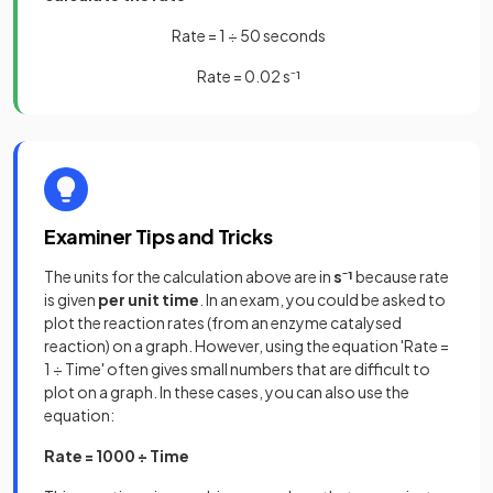
Rate = 1 ÷ 50 seconds
Rate = 0.02 s⁻¹
Examiner Tips and Tricks
The units for the calculation above are in
s⁻¹
because rate
is given
per unit time
. In an exam, you could be asked to
plot the reaction rates (from an enzyme catalysed
reaction) on a graph. However, using the equation 'Rate =
1 ÷ Time' often gives small numbers that are difficult to
plot on a graph. In these cases, you can also use the
equation:
Rate = 1000 ÷ Time