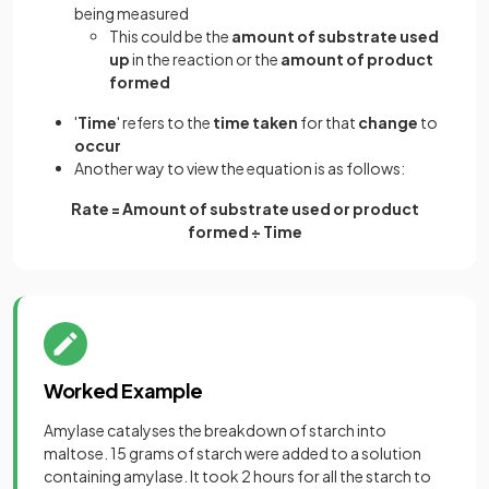
being measured
This could be the
amount of substrate used
up
in the reaction or the
amount of product
formed
'
Time
' refers to the
time taken
for that
change
to
occur
Another way to view the equation is as follows:
Rate = Amount of substrate used or product
formed ÷ Time
Worked Example
Amylase catalyses the breakdown of starch into
maltose. 15 grams of starch were added to a solution
containing amylase. It took 2 hours for all the starch to