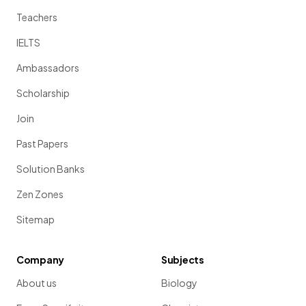
Teachers
IELTS
Ambassadors
Scholarship
Join
Past Papers
Solution Banks
Zen Zones
Sitemap
Company
Subjects
About us
Biology