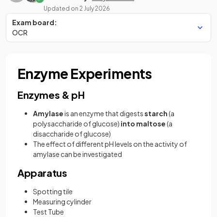
Updated on
2 July 2026
Exam board:
OCR
Enzyme Experiments
Enzymes & pH
Amylase
is an enzyme that digests
starch
(a
polysaccharide of glucose)
into maltose
(a
disaccharide of glucose)
The effect of different pH levels on the activity of
amylase can be investigated
Apparatus
Spotting tile
Measuring cylinder
Test Tube