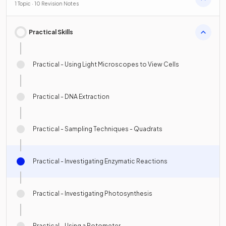
1 Topic · 10 Revision Notes
Practical Skills
Practical - Using Light Microscopes to View Cells
Practical - DNA Extraction
Practical - Sampling Techniques - Quadrats
Practical - Investigating Enzymatic Reactions
Practical - Investigating Photosynthesis
Practical - Using a Potometer