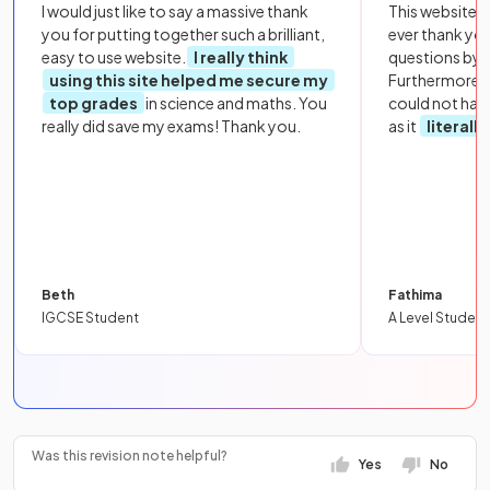
I would just like to say a massive thank
This website i
you for putting together such a brilliant,
ever thank yo
easy to use website.
I really think
questions by to
using this site helped me secure my
Furthermore, 
top grades
in science and maths. You
could not hav
really did save my exams! Thank you.
as it
literall
Beth
Fathima
IGCSE Student
A Level Student
Was this revision note helpful?
Yes
No