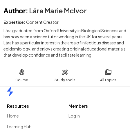
Author
:
Lára Marie McIvor
Expertise:
Content Creator
Lára graduated from Oxford University in Biological Sciences and
has now been a science tutor working in the UK for several years.
Lára has a particular interest in the area of infectious disease and
epidemiology, and enjoys creating original educational materials
that develop confidence and facilitate learning.
Course
Study tools
All topics
Home
Resources
Members
Home
Log in
Learning Hub