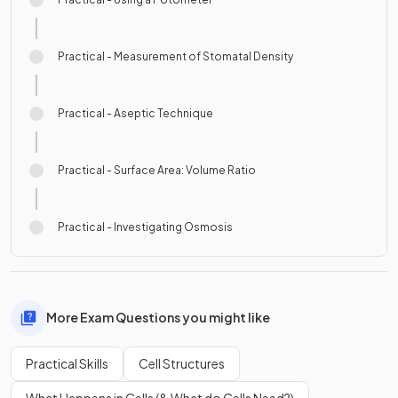
Practical - Measurement of Stomatal Density
Practical - Aseptic Technique
Practical - Surface Area: Volume Ratio
Practical - Investigating Osmosis
More Exam Questions you might like
Practical Skills
Cell Structures
What Happens in Cells (& What do Cells Need?)