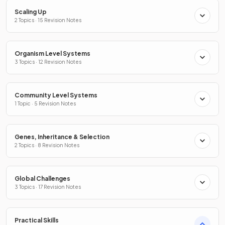
Scaling Up
2 Topics · 15 Revision Notes
Organism Level Systems
3 Topics · 12 Revision Notes
Community Level Systems
1 Topic · 5 Revision Notes
Genes, Inheritance & Selection
2 Topics · 8 Revision Notes
Global Challenges
3 Topics · 17 Revision Notes
Practical Skills