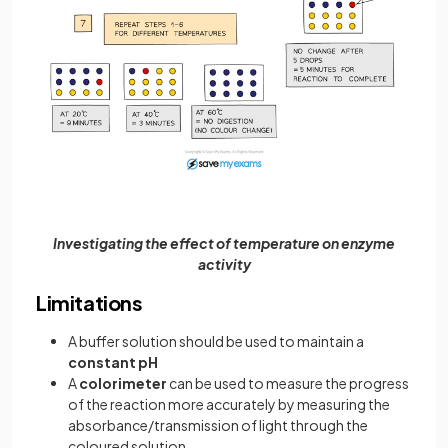
Investigating the effect of temperature on enzyme
activity
Limitations
A buffer solution should be used to maintain a
constant pH
A
colorimeter
can be used to measure the progress
of the reaction more accurately by measuring the
absorbance/transmission of light through the
coloured solution