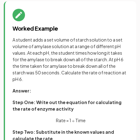
Worked Example
A student adds a set volume of starch solution to a set
volume of amylase solution at a range of different pH
values. At each pH, the student times how long it takes
for the amylase to break down all of the starch. At pH 6
the time taken for amylase to break down all of the
starch was 50 seconds. Calculate the rate of reaction at
pH 6.
Answer:
Step One: Write out the equation for calculating
the rate of enzyme activity
Rate = 1 ÷ Time
Step Two: Substitute in the known values and
calculate the rate