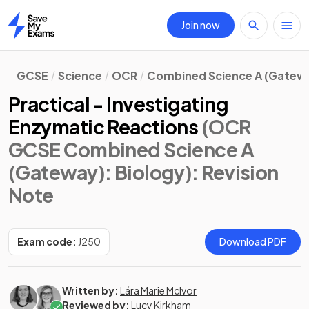
Join now
Home
GCSE
Science
OCR
Combined Science A (Gatew
Practical - Investigating
Enzymatic Reactions
(OCR
GCSE Combined Science A
(Gateway): Biology)
: Revision
Note
Exam code:
J250
Download PDF
Written by:
Lára Marie McIvor
Reviewed by:
Lucy Kirkham