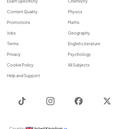
Exam Specificity
Chemistry
Content Quality
Physics
Promotions
Maths
Jobs
Geography
Terms
English Literature
Privacy
Psychology
Cookie Policy
All Subjects
Help and Support
TikTok
Instagram
Facebook
Twitter
Country
United Kingdom