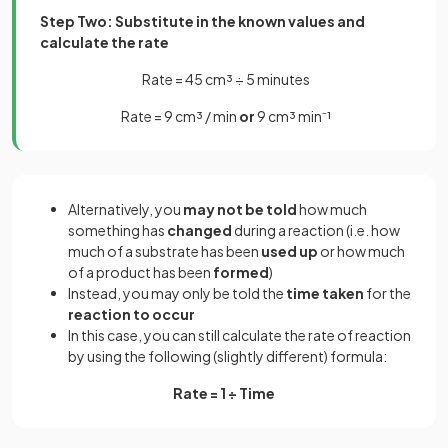
Step Two: Substitute in the known values and
calculate the rate
Rate = 45 cm³ ÷ 5 minutes
Rate = 9 cm³ / min
or
9 cm³ min⁻¹
Alternatively, you
may not be told
how much
something has
changed
during a reaction (i.e. how
much of a substrate has been
used up
or how much
of a product has been
formed
)
Instead, you may only be told the
time taken
for the
reaction to occur
In this case, you can still calculate the rate of reaction
by using the following (slightly different) formula:
Rate = 1 ÷ Time