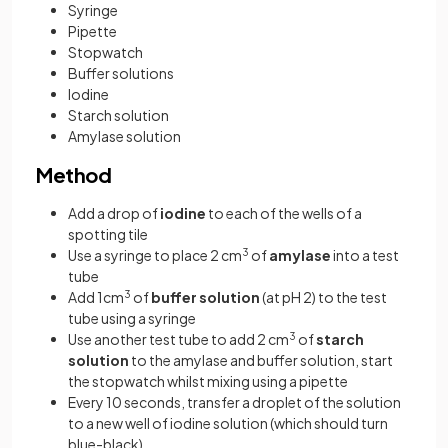
Syringe
Pipette
Stopwatch
Buffer solutions
Iodine
Starch solution
Amylase solution
Method
Add a drop of
iodine
to each of the wells of a
spotting tile
Use a syringe to place 2 cm
3
of
amylase
into a test
tube
Add 1cm
3
of
buffer solution
(at pH 2) to the test
tube using a syringe
Use another test tube to add 2 cm
3
of
starch
solution
to the amylase and buffer solution, start
the stopwatch whilst mixing using a pipette
Every 10 seconds, transfer a droplet of the solution
to a new well of iodine solution (which should turn
blue-black)