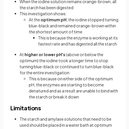
When the iodine solution remains orange-brown, all
the starch has been digested
This investigation shows:
At the
optimum pH
, the iodine stopped turning
blue-black and remained orange-brown within
the shortest amount of time
This is because the enzyme is working at its
fastest rate and has digested all the starch
At
higher or lower pH's
(above or below the
optimum) the iodine took a longer time to stop
turning blue-black or continued to turn blue-black
for the entire investigation
This is because on either side of the optimum
pH, the enzymes are starting to become
denatured and as a result are unable to bind with
the starch or break it down
Limitations
The starch and amylase solutions that need to be
used should be placed in a water bath at optimum