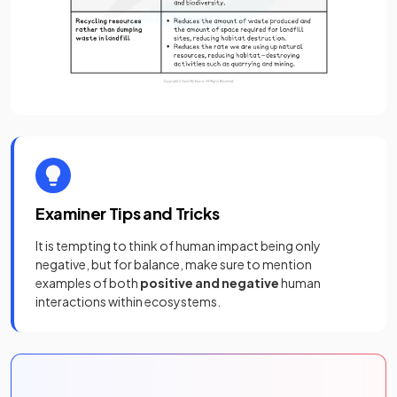
Examiner Tips and Tricks
It is tempting to think of human impact being only
negative, but for balance, make sure to mention
examples of both
positive and negative
human
interactions within ecosystems.