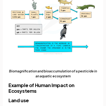
Biomagnification and bioaccumulation of a pesticide in
an aquatic ecosystem
Example of Human Impact on
Ecosystems
Land use