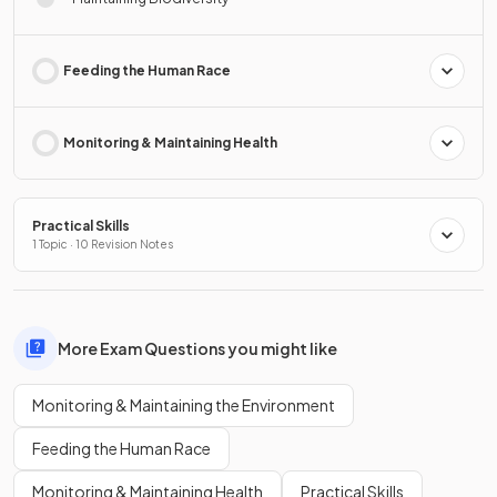
Feeding the Human Race
Monitoring & Maintaining Health
Practical Skills
1 Topic · 10 Revision Notes
More Exam Questions you might like
Monitoring & Maintaining the Environment
Feeding the Human Race
Monitoring & Maintaining Health
Practical Skills