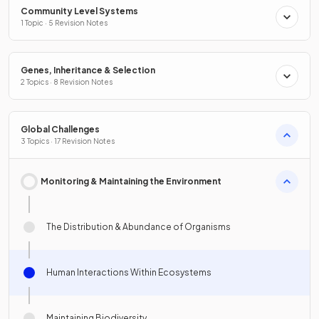
Community Level Systems
1 Topic · 5 Revision Notes
Genes, Inheritance & Selection
2 Topics · 8 Revision Notes
Global Challenges
3 Topics · 17 Revision Notes
Monitoring & Maintaining the Environment
The Distribution & Abundance of Organisms
Human Interactions Within Ecosystems
Maintaining Biodiversity