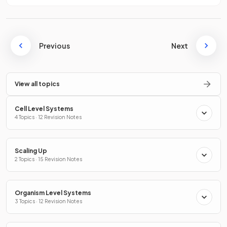
Previous
Next
View all topics
Cell Level Systems
4 Topics · 12 Revision Notes
Scaling Up
2 Topics · 15 Revision Notes
Organism Level Systems
3 Topics · 12 Revision Notes