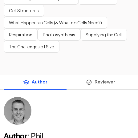
Cell Structures
What Happens in Cells (& What do Cells Need?)
Respiration
Photosynthesis
Supplying the Cell
The Challenges of Size
Author
Reviewer
Author
:
Phil