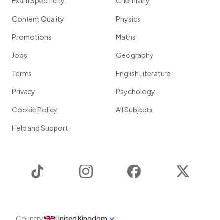
Exam Specificity
Chemistry
Content Quality
Physics
Promotions
Maths
Jobs
Geography
Terms
English Literature
Privacy
Psychology
Cookie Policy
All Subjects
Help and Support
TikTok
Instagram
Facebook
Twitter
Country
United Kingdom