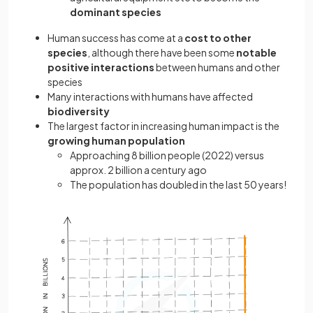
dominant species
Human success has come at a
cost to other
species
, although there have been some
notable
positive interactions
between humans and other
species
Many interactions with humans have affected
biodiversity
The largest factor in increasing human impact is the
growing human population
Approaching 8 billion people (2022) versus
approx. 2 billion a century ago
The population has doubled in the last 50 years!