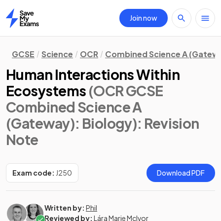
Join now
Home
GCSE
Science
OCR
Combined Science A (Gatew
Human Interactions Within
Ecosystems
(OCR GCSE
Combined Science A
(Gateway): Biology)
: Revision
Note
Exam code:
J250
Download PDF
Written by:
Phil
Reviewed by:
Lára Marie McIvor