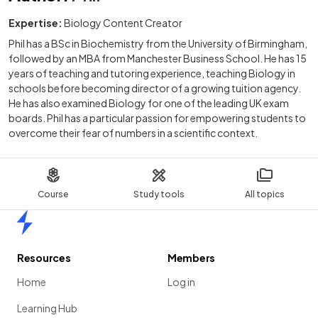
Expertise:
Biology Content Creator
Phil has a BSc in Biochemistry from the University of Birmingham,
followed by an MBA from Manchester Business School. He has 15
years of teaching and tutoring experience, teaching Biology in
schools before becoming director of a growing tuition agency.
He has also examined Biology for one of the leading UK exam
boards. Phil has a particular passion for empowering students to
overcome their fear of numbers in a scientific context.
Course
Study tools
All topics
Home
Resources
Members
Home
Log in
Learning Hub