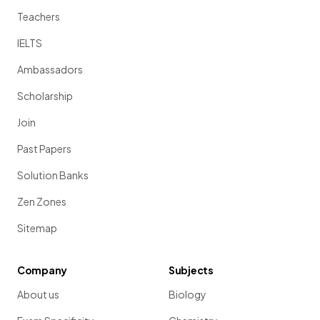
Teachers
IELTS
Ambassadors
Scholarship
Join
Past Papers
Solution Banks
Zen Zones
Sitemap
Company
Subjects
About us
Biology