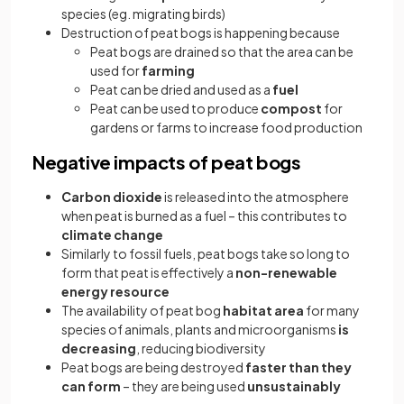
species (eg. migrating birds)
Destruction of peat bogs is happening because
Peat bogs are drained so that the area can be
used for
farming
Peat can be dried and used as a
fuel
Peat can be used to produce
compost
for
gardens or farms to increase food production
Negative impacts of peat bogs
Carbon dioxide
is released into the atmosphere
when peat is burned as a fuel – this contributes to
climate change
Similarly to fossil fuels, peat bogs take so long to
form that peat is effectively a
non-renewable
energy resource
The availability of peat bog
habitat area
for many
species of animals, plants and microorganisms
is
decreasing
, reducing biodiversity
Peat bogs are being destroyed
faster than they
can form
– they are being used
unsustainably