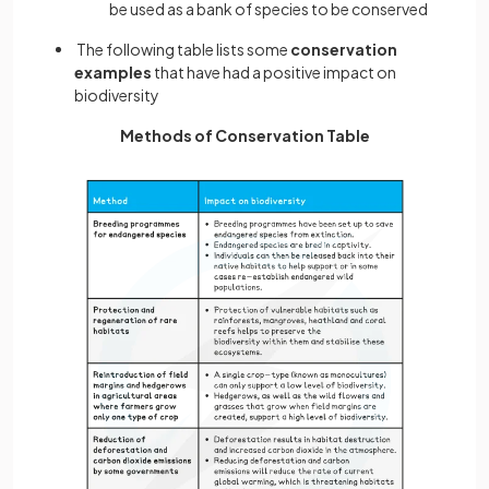
be used as a bank of species to be conserved
The following table lists some
conservation
examples
that have had a positive impact on
biodiversity
Methods of Conservation Table