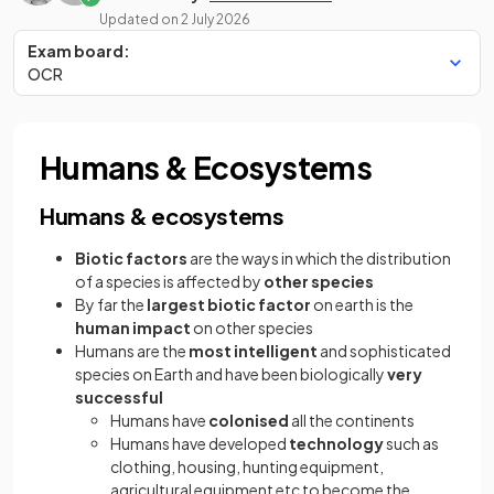
Updated on
2 July 2026
Exam board:
OCR
Humans & Ecosystems
Humans & ecosystems
Biotic factors
are the ways in which the distribution
of a species is affected by
other species
By far the
largest biotic factor
on earth is the
human impact
on other species
Humans are the
most intelligent
and sophisticated
species on Earth and have been biologically
very
successful
Humans have
colonised
all the continents
Humans have developed
technology
such as
clothing, housing, hunting equipment,
agricultural equipment etc to become the