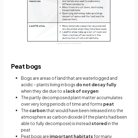
Peat bogs
Bogs are areas of land that are waterlogged and
acidic – plants living in bogs
do not decay fully
when they die due to a
lack of oxygen
The partly decomposed plant matter accumulates
over very long periods of time and forms
peat
The
carbon
that would have been released into the
atmosphere as carbon dioxide (if the plants had been
able to fully decompose) is instead
stored
in the
peat
Peat bogs are
important habitats
for many