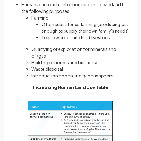
Humans encroach onto more and more wild land for
the following purposes
Farming
Often subsistence farming (producing just
enough to supply their own family's needs)
To grow crops and host livestock
Quarrying or exploration for minerals and
oil/gas
Building of homes and businesses
Waste disposal
Introduction on non-indigenous species
Increasing Human Land Use Table