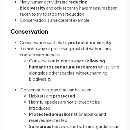
Many human activities are
reducing
biodiversity
and only recently have measures been
taken to try to stop this reduction
Conservation is an excellent example
Conservation
Conservation can help to
protect biodiversity
It is
not
a way of preserving a habitat without any
contact with humans
Conservation is more a way of
allowing
humans to use natural resources
whilst living
alongside other species, without harming
biodiversity
Conservation steps that can be taken
Habitats are
protected
Harmful species are not allowed to be
introduced
Protected areas
like national parks and
reserves are created
Safe areas
like zoos and botanical gardens can