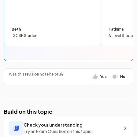
Beth
Fathima
IGCSE Student
A Level Student
Was this revision note helpful?
Yes
No
Build on this topic
Check your understanding
Try an Exam Question on this topic