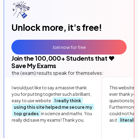
Unlock more, it's free!
Join now for free
Join the
100,000
+ Students that ❤️
Save My Exams
the (exam) results speak for themselves:
I would just like to say a massive thank
This website i
you for putting together such a brilliant,
ever thank yo
easy to use website.
I really think
questions by to
using this site helped me secure my
Furthermore, 
top grades
in science and maths. You
could not hav
really did save my exams! Thank you.
as it
literall