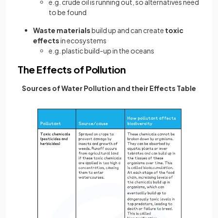
e.g. crude oil is running out, so alternatives need
to be found
Waste materials
build up and can create
toxic
effects
in ecosystems
e.g. plastic build-up in the oceans
The Effects of Pollution
Sources of Water Pollution and their Effects Table