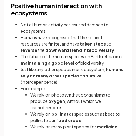
Positive human interaction with
ecosystems
Not all human activity has caused damage to
ecosystems
Humans have recognised that their planet's
resources are
finite
, and have
taken steps
to
reverse
the
downward trend in biodiversity
The future of the human species on Earth relies on us
maintaining a good level
of biodiversity
Just like any other species in an ecosystem,
humans
rely on many other species to survive
(interdependence)
For example:
We rely on photosynthetic organisms to
produce
oxygen
, without which we
cannot
respire
We rely on
pollinator
species such as bees to
pollinate our
food crops
We rely on many plant species for
medicine