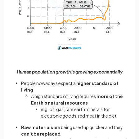
Human population growth is growing exponentially
People nowadays expect a
higher standard of
living
A high standard of living requires
more of the
Earth's natural resources
e.g. oil, gas, rare earth minerals for
electronic goods, red meat in the diet
Raw materials
are being used up quicker and they
can't be replaced