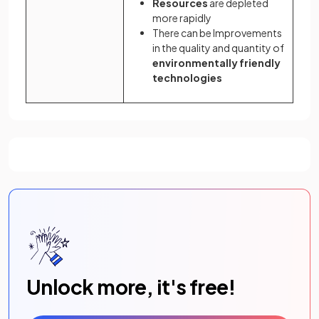
Resources
are depleted
more rapidly
There can be Improvements
in the quality and quantity of
environmentally friendly
technologies
Unlock more, it's free!