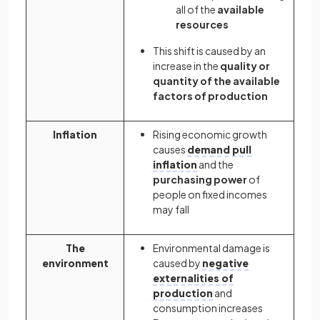
all of the
available
resources
This shift is caused by an
increase in the
quality or
quantity of the available
factors of production
Inflation
Rising economic growth
causes
demand pull
inflation
and the
purchasing power
of
people on fixed incomes
may fall
The
Environmental damage is
environment
caused by
negative
externalities of
production
and
consumption increases