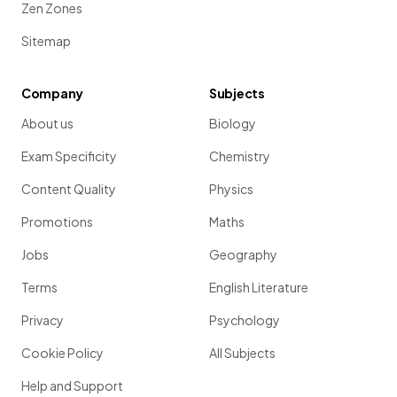
Zen Zones
Sitemap
Company
Subjects
About us
Biology
Exam Specificity
Chemistry
Content Quality
Physics
Promotions
Maths
Jobs
Geography
Terms
English Literature
Privacy
Psychology
Cookie Policy
All Subjects
Help and Support