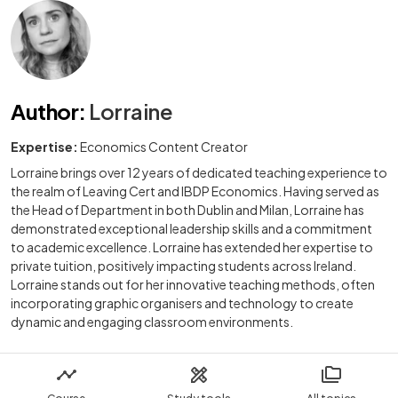
Author
:
Lorraine
Expertise:
Economics Content Creator
Lorraine brings over 12 years of dedicated teaching experience to
the realm of Leaving Cert and IBDP Economics. Having served as
the Head of Department in both Dublin and Milan, Lorraine has
demonstrated exceptional leadership skills and a commitment
to academic excellence. Lorraine has extended her expertise to
private tuition, positively impacting students across Ireland.
Lorraine stands out for her innovative teaching methods, often
incorporating graphic organisers and technology to create
dynamic and engaging classroom environments.