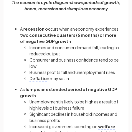
The economic cycle diagram shows periods of growth,
boom, recession and slump in an economy
A
recession
occurs when an economy experiences
two consecutive quarters (6 months) or more
of negative GDP growth
Incomes and consumer demand fall, leading to
reduced output
Consumer and business confidence tend to be
low
Business profits fall and unemployment rises
Deflatio
n may set in
A
slump
is an
extended period of negative GDP
growth
Unemployment is likely to be high as a result of
high levels of business failure
Significant declines in household incomes and
business profits
Increased government spending on
welfare