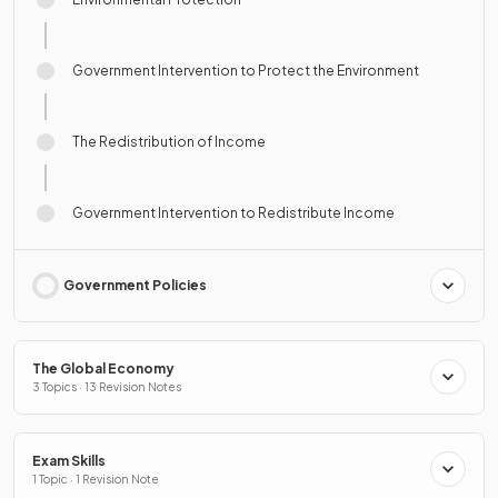
Government Intervention to Protect the Environment
The Redistribution of Income
Government Intervention to Redistribute Income
Government Policies
The Global Economy
3 Topics · 13 Revision Notes
Exam Skills
1 Topic · 1 Revision Note