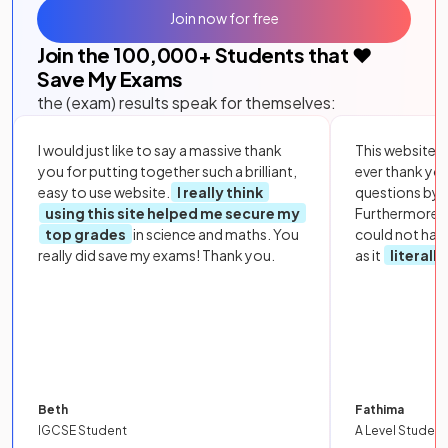
Join now for free
Join the
100,000
+ Students that ❤️
Save My Exams
the (exam) results speak for themselves:
I would just like to say a massive thank
This website i
you for putting together such a brilliant,
ever thank yo
easy to use website.
I really think
questions by to
using this site helped me secure my
Furthermore, 
top grades
in science and maths. You
could not hav
really did save my exams! Thank you.
as it
literall
Beth
Fathima
IGCSE Student
A Level Student