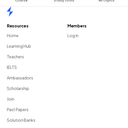
Course
Study tools
All topics
Home
Resources
Members
Home
Log in
Learning Hub
Teachers
IELTS
Ambassadors
Scholarship
Join
Past Papers
Solution Banks