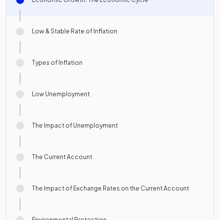
Low & Stable Rate of Inflation
Types of Inflation
Low Unemployment
The Impact of Unemployment
The Current Account
The Impact of Exchange Rates on the Current Account
Environmental Protection