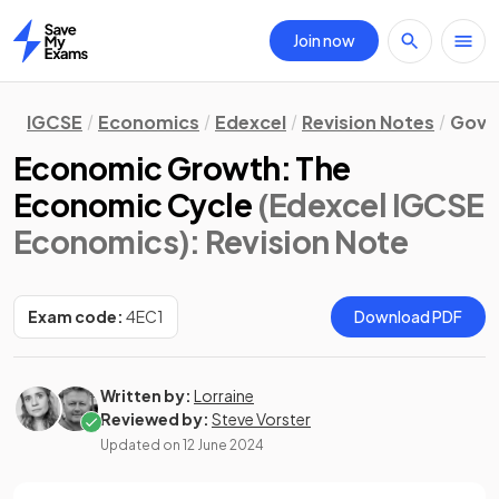
Join now
Home
IGCSE
Economics
Edexcel
Revision Notes
Gove
Economic Growth: The
Economic Cycle
(Edexcel IGCSE
Economics)
: Revision Note
Exam code:
4EC1
Download PDF
Written by:
Lorraine
Reviewed by:
Steve Vorster
Updated on
12 June 2024