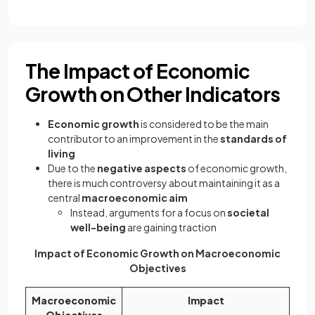
The Impact of Economic
Growth on Other Indicators
Economic growth
is considered to be the main
contributor to an improvement in the
standards of
living
Due to the
negative aspects
of economic growth,
there is much controversy about maintaining it as a
central
macroeconomic aim
Instead, arguments for a focus on
societal
well-being
are gaining traction
Impact of Economic Growth on Macroeconomic
Objectives
Macroeconomic
Impact
Objectives