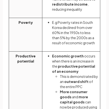
redistribute income
,
reducing inequality
Poverty
E.g Poverty rates in South
Korea declined from over
60% in the 1950s to less
than 5% by the 2000s as a
result of economic growth
Productive
Economic growth
occurs
potential
when there is an increase in
the
productive potential
of an economy
This is demonstrated by
an
outward shift
of
the entire PPC
More consumer
goods
and
more
capital goods
can
now be produced using