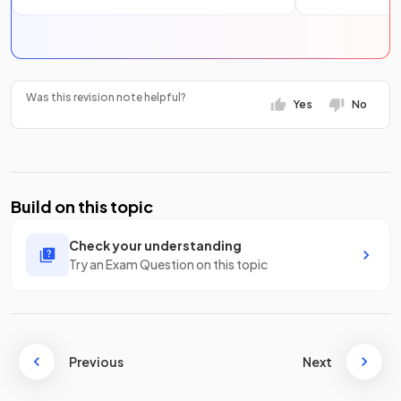
Was this revision note helpful?
Yes
No
Build on this topic
Check your understanding
Try an Exam Question on this topic
Previous
Next