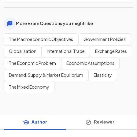
More Exam Questions you might like
The Macroeconomic Objectives
Government Policies
Globalisation
International Trade
Exchange Rates
The Economic Problem
Economic Assumptions
Demand, Supply & Market Equilibrium
Elasticity
The Mixed Economy
Author
Reviewer