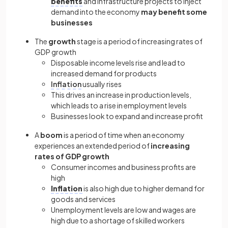
benefits
and infrastructure projects to inject
demand into the economy
may benefit some
businesses
The
growth
stage is a period of increasing rates of
GDP growth
Disposable income levels rise and lead to
increased demand for products
Inflation
usually rises
This drives an increase in production levels,
which leads to a rise in employment levels
Businesses look to expand and increase profit
A
boom
is a period of time when an economy
experiences an extended period of
increasing
rates of GDP growth
Consumer incomes and business profits are
high
Inflation
is also high due to higher demand for
goods and services
Unemployment levels are low and wages are
high due to a shortage of skilled workers