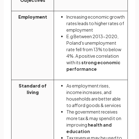
Employment
Increasing economic growth
rates leads to higher rates of
employment
E.g Between 2013-2020,
Poland's unemployment
rate fell from 13% to below
4%. A positive correlation
with its
strong economic
performance
Standard of
As employment rises,
living
income increases, and
households are better able
to afford goods & services
The government receives
more tax & may spend it on
improving
health and
education
Tax revenue may be used to