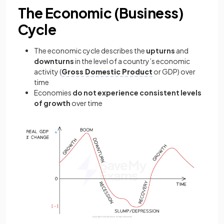
The Economic (Business)
Cycle
The economic cycle describes the
upturns
and
downturns
in the level of a country’s economic
activity (
Gross Domestic Product
or GDP) over
time
Economies
do not experience consistent levels
of growth
over time