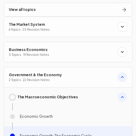
View all topics
The Market System
6 Topics · 25 Revision Notes
Business Economics
5 Topics · 19 Revision Notes
Government & the Economy
2 Topics · 22 Revision Notes
The Macroeconomic Objectives
Economic Growth
Economic Growth: The Economic Cycle