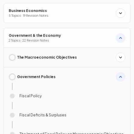
Business Economics
5 Topics · 19 Revision Notes
Government & the Economy
2 Topics · 22 Revision Notes
The Macroeconomic Objectives
Government Policies
Fiscal Policy
Fiscal Deficits & Surpluses