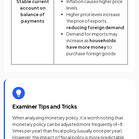
Stable current
Inflation causes higher price
account on
levels
balance of
Higher price levels increase
payments
the price of exports,
reducing foreign demand
Demand for imports may
increase as
households
have more money
to
purchase foreign goods
Examiner Tips and Tricks
When analysing monetary policy, it is worth noting that
monetary policy can be adjusted more frequently (4–8
times per year) than fiscal policy (usually once per year).
However, the impact of fiscal policy is more predictable