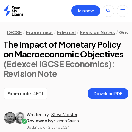
Join now
Home
IGCSE
Economics
Edexcel
Revision Notes
Gove
The Impact of Monetary Policy
on Macroeconomic Objectives
(Edexcel IGCSE Economics)
:
Revision Note
Exam code:
4EC1
Download PDF
Written by:
Steve Vorster
Reviewed by:
Jenna Quinn
Updated on
21 June 2024