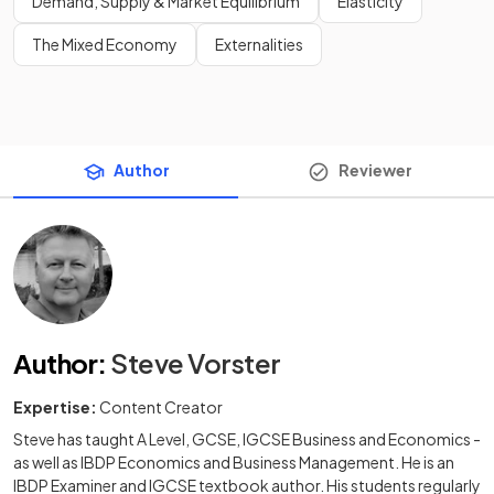
Demand, Supply & Market Equilibrium
Elasticity
The Mixed Economy
Externalities
Author
Reviewer
Author
:
Steve Vorster
Expertise:
Content Creator
Steve has taught A Level, GCSE, IGCSE Business and Economics -
as well as IBDP Economics and Business Management. He is an
IBDP Examiner and IGCSE textbook author. His students regularly