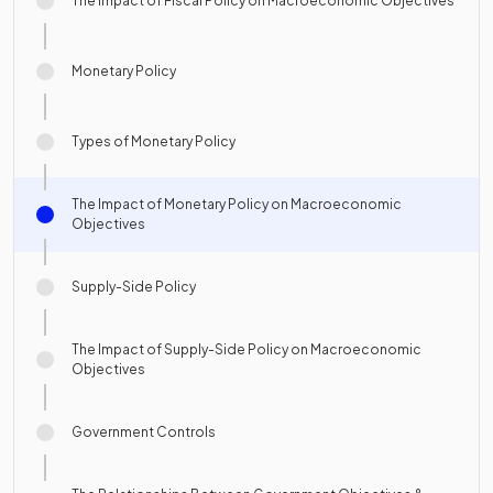
The Impact of Fiscal Policy on Macroeconomic Objectives
Monetary Policy
Types of Monetary Policy
The Impact of Monetary Policy on Macroeconomic
Objectives
Supply-Side Policy
The Impact of Supply-Side Policy on Macroeconomic
Objectives
Government Controls