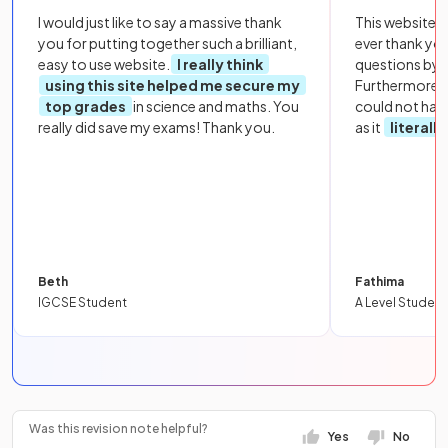
I would just like to say a massive thank
This website i
you for putting together such a brilliant,
ever thank yo
easy to use website.
I really think
questions by to
using this site helped me secure my
Furthermore, 
top grades
in science and maths. You
could not hav
really did save my exams! Thank you.
as it
literall
Beth
Fathima
IGCSE Student
A Level Student
Was this revision note helpful?
Yes
No