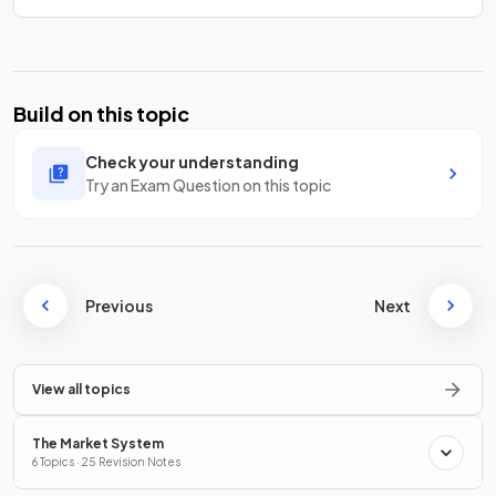
Build on this topic
Check your understanding
Try an Exam Question on this topic
Previous
Next
View all topics
The Market System
6 Topics · 25 Revision Notes