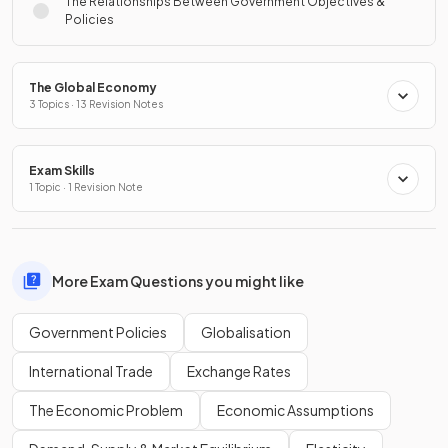
The Relationships Between Government Objectives &
Policies
The Global Economy
3 Topics · 13 Revision Notes
Exam Skills
1 Topic · 1 Revision Note
More Exam Questions you might like
Government Policies
Globalisation
International Trade
Exchange Rates
The Economic Problem
Economic Assumptions