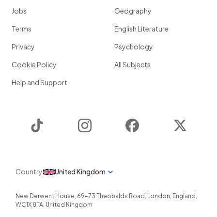
Jobs
Geography
Terms
English Literature
Privacy
Psychology
Cookie Policy
All Subjects
Help and Support
TikTok
Instagram
Facebook
Twitter
Country
United Kingdom
New Derwent House, 69-73 Theobalds Road
,
London
,
England
,
WC1X 8TA
,
United Kingdom