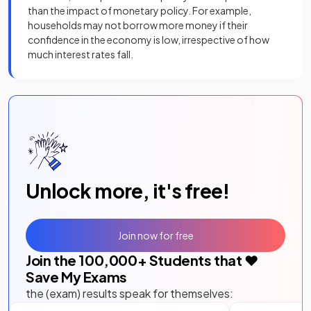
than the impact of monetary policy. For example,
households may not borrow more money if their
confidence in the economy is low, irrespective of how
much interest rates fall.
Unlock more, it's free!
Join now for free
Join the
100,000
+ Students that ❤️
Save My Exams
the (exam) results speak for themselves: