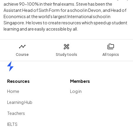
achieve 90-100% in their final exams. Steve has been the
Assistant Head of Sixth Form for a school in Devon, and Head of
Economics at the world's largest International school in
Singapore. He loves to create resources which speed up student
learning and are easily accessible by all.
Course
Study tools
All topics
Home
Resources
Members
Home
Log in
Learning Hub
Teachers
IELTS