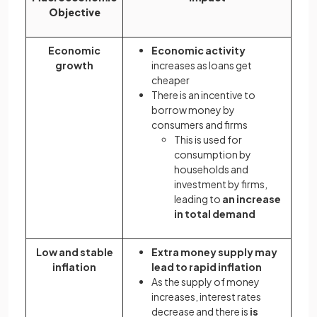
Objective
Economic
Economic activity
growth
increases as loans get
cheaper
There is an incentive to
borrow money by
consumers and firms
This is used for
consumption by
households and
investment by firms,
leading to
an increase
in total demand
Low and stable
Extra money supply may
inflation
lead to rapid inflation
As the supply of money
increases, interest rates
decrease and there is
is