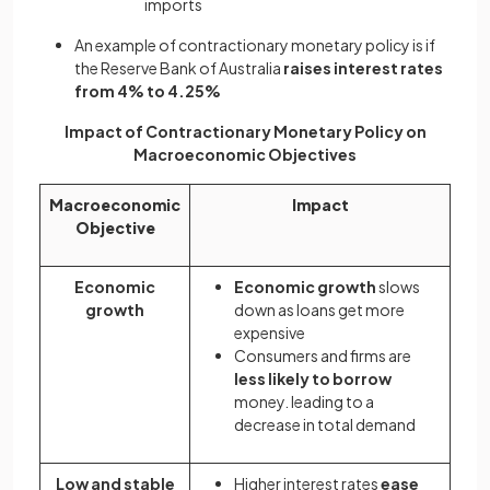
imports
An example of contractionary monetary policy is if
the Reserve Bank of Australia
raises interest rates
from 4% to 4.25%
Impact of Contractionary Monetary Policy on
Macroeconomic Objectives
Macroeconomic
Impact
Objective
Economic
Economic growth
slows
growth
down as loans get more
expensive
Consumers and firms are
less likely to borrow
money. leading to a
decrease in total demand
Low and stable
Higher interest rates
ease