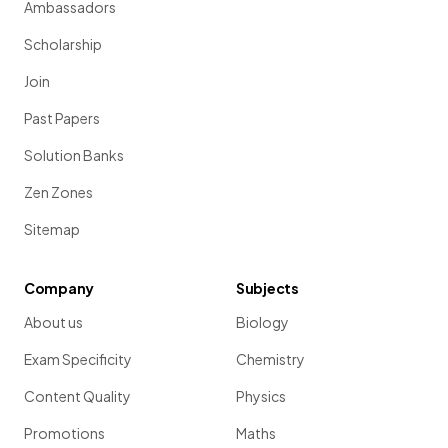
Ambassadors
Scholarship
Join
Past Papers
Solution Banks
Zen Zones
Sitemap
Company
Subjects
About us
Biology
Exam Specificity
Chemistry
Content Quality
Physics
Promotions
Maths