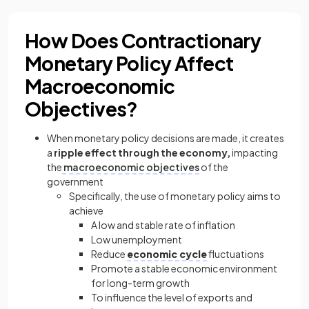
How Does Contractionary
Monetary Policy Affect
Macroeconomic
Objectives?
When monetary policy decisions are made, it creates
a
ripple effect through the economy,
impacting
the
macroeconomic objectives
of the
government
Specifically, the use of monetary policy aims to
achieve
A low and stable rate of inflation
Low unemployment
Reduce
economic cycle
fluctuations
Promote a stable economic environment
for long-term growth
To influence the level of exports and