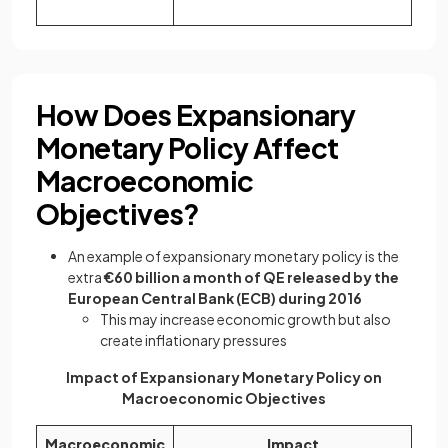
How Does Expansionary
Monetary Policy Affect
Macroeconomic
Objectives?
An example of expansionary monetary policy is the
extra
€60 billion a month of QE released by the
European Central Bank (ECB) during 2016
This may increase economic growth but also
create inflationary pressures
Impact of Expansionary Monetary Policy on
Macroeconomic Objectives
Macroeconomic
Impact