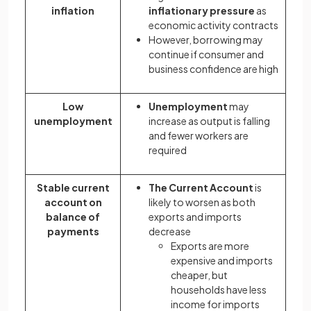
inflation
inflationary pressure
as
economic activity contracts
However, borrowing may
continue if consumer and
business confidence are high
Low
Unemployment
may
unemployment
increase as output is falling
and fewer workers are
required
Stable current
The Current Account
is
account on
likely to worsen as both
balance of
exports and imports
payments
decrease
Exports are more
expensive and imports
cheaper, but
households have less
income for imports