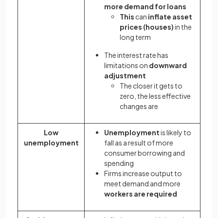
more demand for loans
This
can
inflate asset
prices (houses)
in the
long term
The interest rate has
limitations on
downward
adjustment
The closer it gets to
zero, the less effective
changes are
Low
Unemployment
is likely to
unemployment
fall as a result of more
consumer borrowing and
spending
Firms increase output to
meet demand and more
workers are required