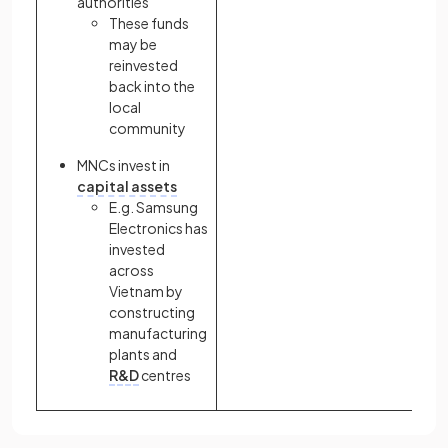
authorities
These funds
may be
reinvested
back into the
local
community
MNCs invest in
capital assets
E.g. Samsung
Electronics has
invested
across
Vietnam by
constructing
manufacturing
plants and
R&D
centres