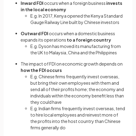
Inward FDI
occurs when
a foreign business
invests
in the local economy
E.g. In 2017, Kenya opened the Kenya Standard
Gauge Railway Line built by Chinese investors
Outward FDI
occurs when a domestic business
expands its operations
to a foreign country
E.g. Dyson has moved its manufacturing from
the UK to Malaysia, China and the Philippines
The impact of FDI on economic growth depends on
how the FDI occurs
E.g. Chinese firms frequently invest overseas,
but bring their own employees with them and
send all of their profits home; the economy and
individuals within the economy benefit less than
they could have
E.g. Indian firms frequently invest overseas, tend
to hire local employees and reinvest more of
the profits into the host country than Chinese
firms generally do