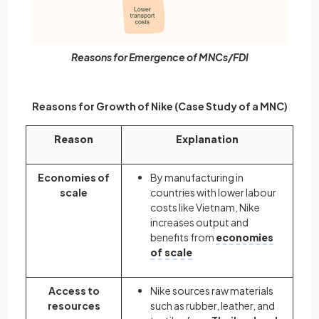
Reasons for Emergence of MNCs/FDI
Reasons for Growth of Nike (Case Study of a MNC)
Reason
Explanation
Economies of
By manufacturing in
scale
countries with lower labour
costs like Vietnam, Nike
increases output and
benefits from
economies
of scale
Access to
Nike sources raw materials
resources
such as rubber, leather, and