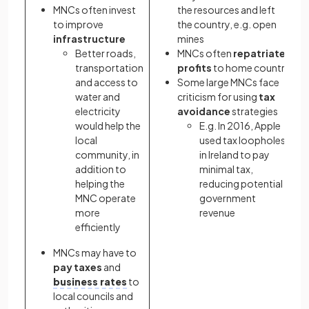
MNCs often invest
the resources and left
to improve
the country, e.g. open
infrastructure
mines
Better roads,
MNCs often
repatriate
transportation
profits
to home country
and access to
Some large MNCs face
water and
criticism for using
tax
electricity
avoidance
strategies
would help the
E.g. In 2016, Apple
local
used tax loopholes
community, in
in Ireland to pay
addition to
minimal tax,
helping the
reducing potential
MNC operate
government
more
revenue
efficiently
MNCs may have to
pay taxes
and
business rates
to
local councils and