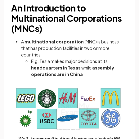
An Introduction to
Multinational Corporations
(MNCs)
A
multinational corporation
(MNC) is business
that has production facilities in two or more
countries
E.g. Tesla makes major decisions at its
headquarters in Texas
while
assembly
operations are in China
Well-known multinational businesses include BP,