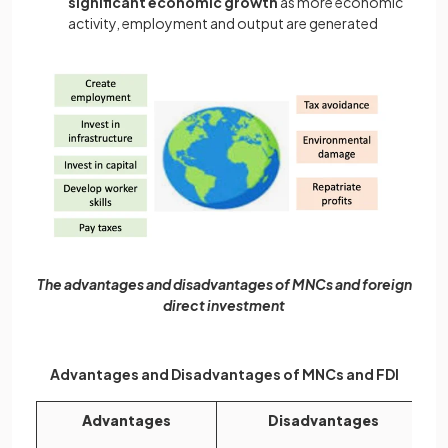
significant economic growth
as more economic
activity, employment and output are generated
The advantages and disadvantages of MNCs and foreign
direct investment
Advantages and Disadvantages of MNCs and FDI
Advantages
Disadvantages