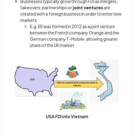
Businesses typically grow through FDI as mergers,
takeovers, partnerships or
joint ventures
are
created with a foreign business in order to enter new
markets
E.g. EE was formed in 2012 as a joint venture
between the French company Orange and the
German company T-Mobile, allowing greater
share of the UK market
USA FDI into Vietnam