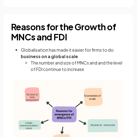
Reasons for the Growth of
MNCs and FDI
Globalisation has made it easier for firms to do
business on a global scale
The number and size of MNCs and and the level
of FDI continue to increase