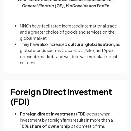
General Electric (GE), McDonalds and FedEx
MNCs have facilitated increased international trade
and a greater choice of goods and services on the
global market
They have also increased
cultural globalisation,
as
global brands such as Coca-Cola, Nike, and Apple
dominate markets and western values replace local
cultures
Foreign Direct Investment
(FDI)
Foreign direct investment (FDI)
occurs when
investment by foreign firms results in more than a
10% share of ownership
of domestic firms