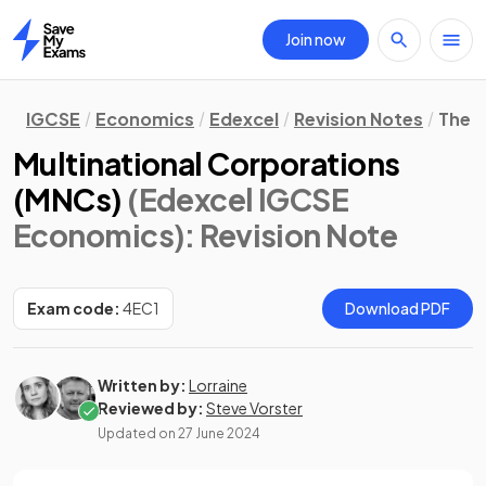
Join now
Home
IGCSE
Economics
Edexcel
Revision Notes
The 
Multinational Corporations
(MNCs)
(Edexcel IGCSE
Economics)
: Revision Note
Exam code:
4EC1
Download PDF
Written by:
Lorraine
Reviewed by:
Steve Vorster
Updated on
27 June 2024