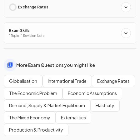
Exchange Rates
Exam Skills
1 Topic · 1 Revision Note
More Exam Questions you might like
Globalisation
International Trade
Exchange Rates
The Economic Problem
Economic Assumptions
Demand, Supply & Market Equilibrium
Elasticity
The Mixed Economy
Externalities
Production & Productivity