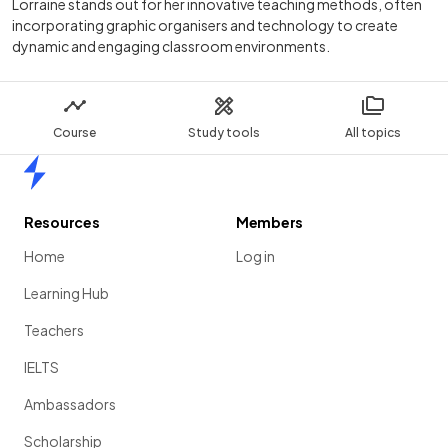
Lorraine stands out for her innovative teaching methods, often
incorporating graphic organisers and technology to create
dynamic and engaging classroom environments.
Course
Study tools
All topics
Home
Resources
Members
Home
Log in
Learning Hub
Teachers
IELTS
Ambassadors
Scholarship