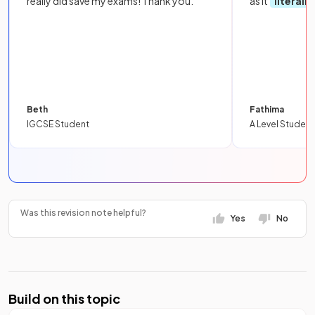
really did save my exams! Thank you.
as it
literall
Beth
Fathima
IGCSE Student
A Level Student
Was this revision note helpful?
Yes
No
Build on this topic