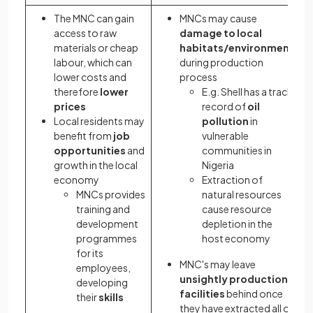
The MNC can gain
MNCs may cause
access to raw
damage to local
materials or cheap
habitats/environment
labour, which can
during production
lower costs and
process
therefore
lower
E.g. Shell has a track
prices
record of
oil
Local residents may
pollution
in
benefit from
job
vulnerable
opportunities
and
communities in
growth in the local
Nigeria
economy
Extraction of
MNCs provides
natural resources
training and
cause resource
development
depletion in the
programmes
host economy
for its
MNC's may leave
employees,
unsightly production
developing
facilities
behind once
their
skills
they have extracted all of