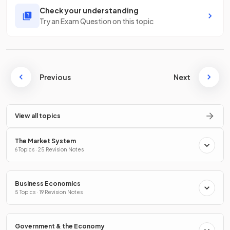
Check your understanding
Try an Exam Question on this topic
Previous
Next
View all topics
The Market System
6 Topics · 25 Revision Notes
Business Economics
5 Topics · 19 Revision Notes
Government & the Economy