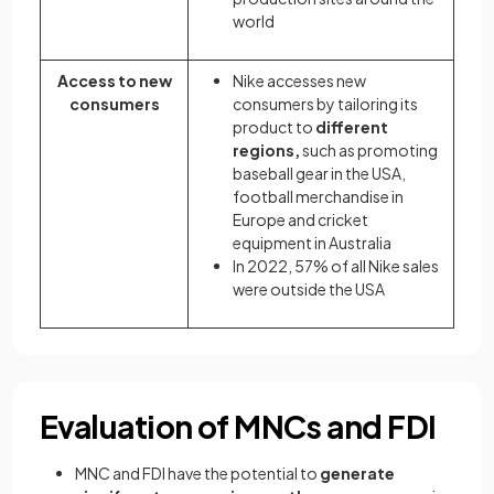
world
Access to new
Nike accesses new
consumers
consumers by tailoring its
product to
different
regions,
such as promoting
baseball gear in the USA,
football merchandise in
Europe and cricket
equipment in Australia
In 2022, 57% of all Nike sales
were outside the USA
Evaluation of MNCs and FDI
MNC and FDI have the potential to
generate