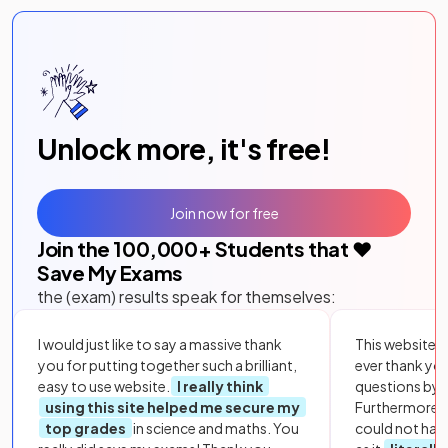
Unlock more, it's free!
Join now for free
Join the
100,000
+ Students that ❤️
Save My Exams
the (exam) results speak for themselves:
I would just like to say a massive thank
This website i
you for putting together such a brilliant,
ever thank yo
easy to use website.
I really think
questions by to
using this site helped me secure my
Furthermore, 
top grades
in science and maths. You
could not hav