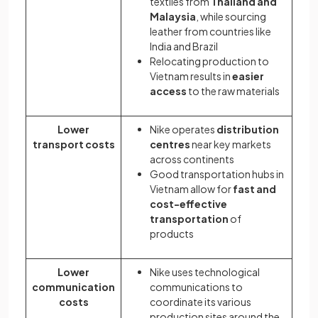
textiles from
Thailand and
Malaysia
, while sourcing
leather from countries like
India and Brazil
Relocating production to
Vietnam results in
easier
access
to the raw materials
Lower
Nike operates
distribution
transport costs
centres
near key markets
across continents
Good transportation hubs in
Vietnam allow for
fast and
cost-effective
transportation
of
products
Lower
Nike uses technological
communication
communications to
costs
coordinate its various
production sites around the