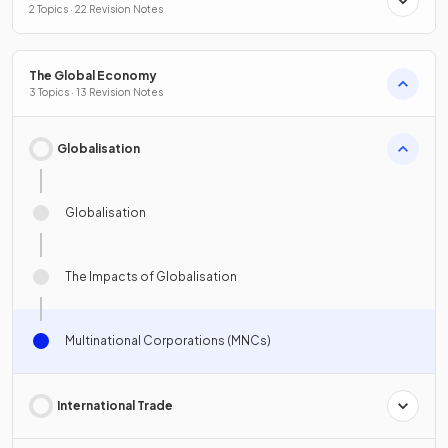
2 Topics · 22 Revision Notes
The Global Economy
3 Topics · 13 Revision Notes
Globalisation
Globalisation
The Impacts of Globalisation
Multinational Corporations (MNCs)
International Trade