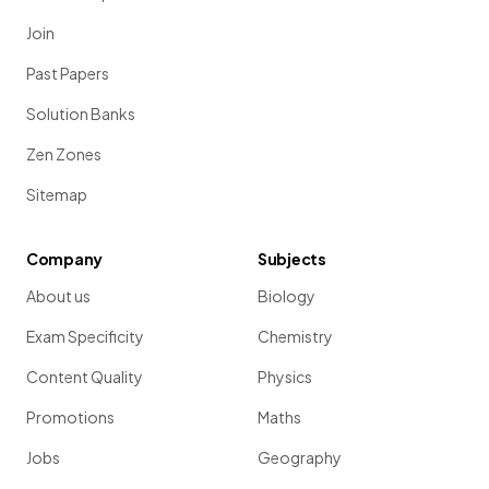
Join
Past Papers
Solution Banks
Zen Zones
Sitemap
Company
Subjects
About us
Biology
Exam Specificity
Chemistry
Content Quality
Physics
Promotions
Maths
Jobs
Geography