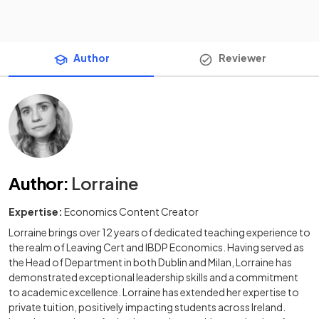
Author
Reviewer
Author
:
Lorraine
Expertise:
Economics Content Creator
Lorraine brings over 12 years of dedicated teaching experience to
the realm of Leaving Cert and IBDP Economics. Having served as
the Head of Department in both Dublin and Milan, Lorraine has
demonstrated exceptional leadership skills and a commitment
to academic excellence. Lorraine has extended her expertise to
private tuition, positively impacting students across Ireland.