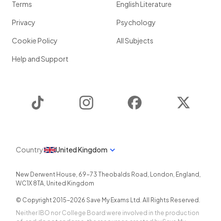
Terms
English Literature
Privacy
Psychology
Cookie Policy
All Subjects
Help and Support
TikTok
Instagram
Facebook
Twitter
Country
United Kingdom
New Derwent House, 69-73 Theobalds Road
,
London
,
England
,
WC1X 8TA
,
United Kingdom
© Copyright 2015-
2026
Save My Exams Ltd. All Rights Reserved.
Neither IBO nor College Board were involved in the production