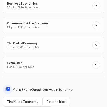
Business Economics
5 Topics · 19 Revision Notes
Government & the Economy
2 Topics · 22 Revision Notes
The Global Economy
3 Topics · 13 Revision Notes
Exam Skills
1 Topic · 1 Revision Note
More Exam Questions you might like
The Mixed Economy
Externalities