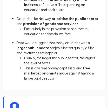
indexes
, reflective of less spending on
education and healthcare
Countries like Norway
prioritise the public sector
and
provision of goods and services
Particularly in the provision of healthcare,
educations and social welfare
Data would suggest that many countries with a
larger public sector
enjoy a better quality of life
and its citizens are happier
Usually, the larger the public sector, the higher
the level of taxes
This is one reason why capitalists and
free
market economists
argue against having a
larger public sector