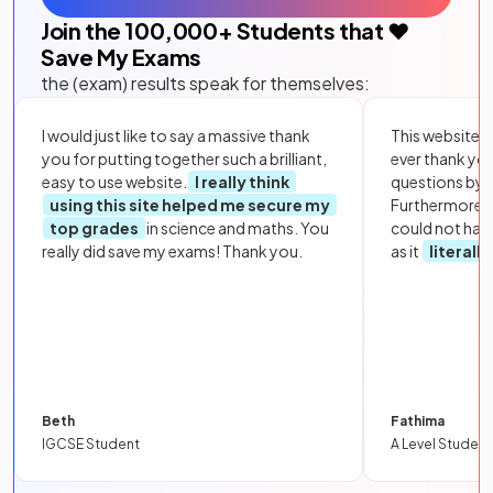
Join the
100,000
+ Students that ❤️
Save My Exams
the (exam) results speak for themselves:
I would just like to say a massive thank
This website i
you for putting together such a brilliant,
ever thank yo
easy to use website.
I really think
questions by to
using this site helped me secure my
Furthermore, 
top grades
in science and maths. You
could not hav
really did save my exams! Thank you.
as it
literall
Beth
Fathima
IGCSE Student
A Level Student