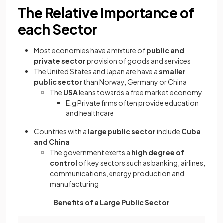
The Relative Importance of
each Sector
Most economies have a mixture of
public and
private sector
provision of goods and services
The United States and Japan are have a
smaller
public sector
than Norway, Germany or China
The
USA
leans towards a free market economy
E.g Private firms often provide education
and healthcare
Countries with a
large public sector
include
Cuba
and China
The government exerts a
high degree of
control
of key sectors such as banking, airlines,
communications, energy production and
manufacturing
Benefits of a Large Public Sector