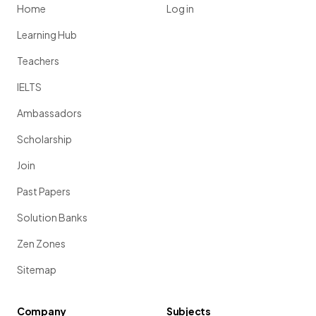
Home
Log in
Learning Hub
Teachers
IELTS
Ambassadors
Scholarship
Join
Past Papers
Solution Banks
Zen Zones
Sitemap
Company
Subjects