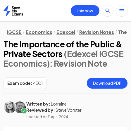
Join now
Home
IGCSE
Economics
Edexcel
Revision Notes
The 
The Importance of the Public &
Private Sectors
(Edexcel IGCSE
Economics)
: Revision Note
Exam code:
4EC1
Download PDF
Written by:
Lorraine
Reviewed by:
Steve Vorster
Updated on
11 April 2024