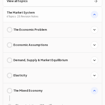
View all topics
The Market System
6 Topics · 25 Revision Notes
The Economic Problem
Economic Assumptions
Demand, Supply & Market Equilibrium
Elasticity
The Mixed Economy