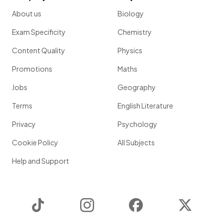
About us
Biology
Exam Specificity
Chemistry
Content Quality
Physics
Promotions
Maths
Jobs
Geography
Terms
English Literature
Privacy
Psychology
Cookie Policy
All Subjects
Help and Support
TikTok
Instagram
Facebook
Twitter