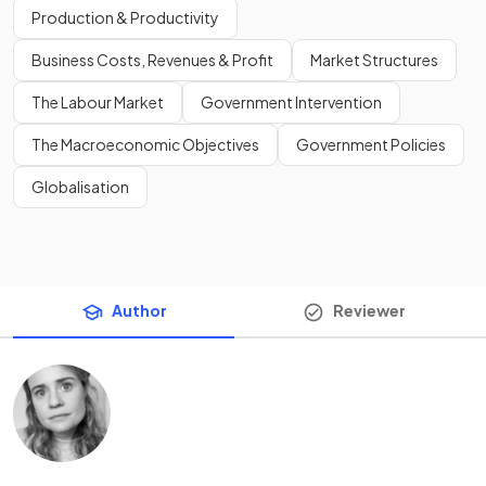
Production & Productivity
Business Costs, Revenues & Profit
Market Structures
The Labour Market
Government Intervention
The Macroeconomic Objectives
Government Policies
Globalisation
Author
Reviewer