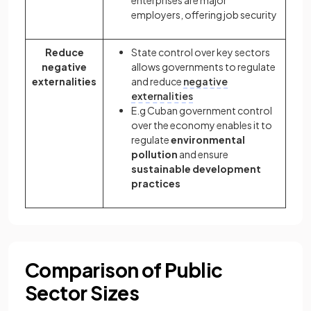
enterprises are major
employers, offering job security
Reduce
State control over key sectors
negative
allows governments to regulate
externalities
and reduce
negative
externalities
E.g Cuban government control
over the economy enables it to
regulate
environmental
pollution
and ensure
sustainable development
practices
Comparison of Public
Sector Sizes