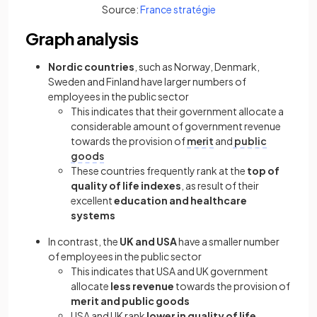
(opens in a new tab)
Source:
France stratégie
Graph analysis
Nordic countries
, such as Norway, Denmark,
Sweden and Finland have larger numbers of
employees in the public sector
This indicates that their government allocate a
considerable amount of government revenue
towards the provision of
merit
and
public
goods
These countries frequently rank at the
top of
quality of life indexes
, as result of their
excellent
education and healthcare
systems
In contrast, the
UK and USA
have a smaller number
of employees in the public sector
This indicates that USA and UK government
allocate
less revenue
towards the provision of
merit and public goods
USA and UK rank
lower in quality of life