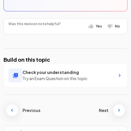
Was this revision note helpful?
Yes
No
Build on this topic
Check your understanding
Try an Exam Question on this topic
Previous
Next