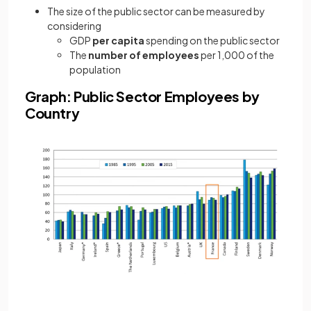
The size of the public sector can be measured by
considering
GDP
per capita
spending on the public sector
The
number of employees
per 1,000 of the
population
Graph: Public Sector Employees by
Country