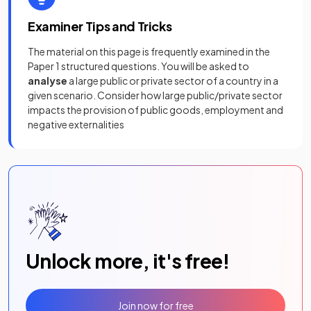
Examiner Tips and Tricks
The material on this page is frequently examined in the
Paper 1 structured questions. You will be asked to
analyse
a large public or private sector of a country in a
given scenario. Consider how large public/private sector
impacts the provision of public goods, employment and
negative externalities
Unlock more, it's free!
Join now for free