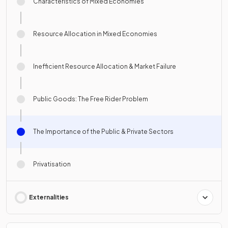
Characteristics of Mixed Economies
Resource Allocation in Mixed Economies
Inefficient Resource Allocation & Market Failure
Public Goods: The Free Rider Problem
The Importance of the Public & Private Sectors
Privatisation
Externalities