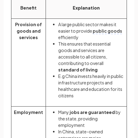
Benefit
Explanation
Provision of
A large public sector makes it
goods and
easier to provide
public goods
services
efficiently
This ensures that essential
goods and services are
accessible to all citizens,
contributing to overall
standard of living
E.g China invests heavily in public
infrastructure projects and
healthcare and education for its
citizens
Employment
Many
jobs are guaranteed
by
the state, providing
employment
In China, state-owned