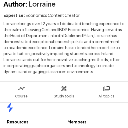
Author
:
Lorraine
Expertise:
Economics Content Creator
Lorraine brings over 12 years of dedicated teaching experience to
the realm of Leaving Cert and IBDP Economics. Having served as
the Head of Department in both Dublin and Milan, Lorraine has
demonstrated exceptional leadership skills and a commitment
to academic excellence. Lorraine has extended her expertise to
private tuition, positively impacting students across Ireland.
Lorraine stands out for her innovative teaching methods, often
incorporating graphic organisers and technology to create
dynamic and engaging classroom environments.
Course
Study tools
All topics
Home
Resources
Members