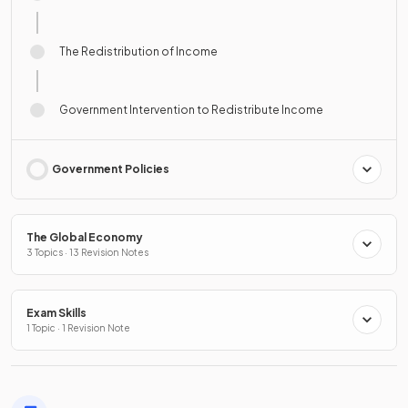
The Redistribution of Income
Government Intervention to Redistribute Income
Government Policies
The Global Economy
3 Topics · 13 Revision Notes
Exam Skills
1 Topic · 1 Revision Note