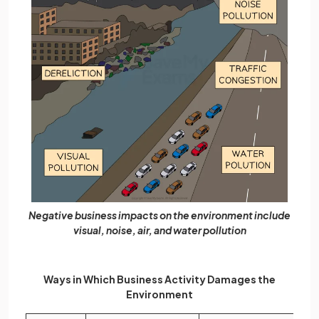
Negative business impacts on the environment include
visual, noise, air, and water pollution
Ways in Which Business Activity Damages the
Environment