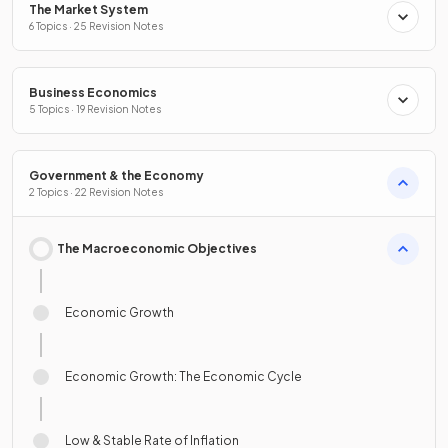
The Market System
6 Topics · 25 Revision Notes
Business Economics
5 Topics · 19 Revision Notes
Government & the Economy
2 Topics · 22 Revision Notes
The Macroeconomic Objectives
Economic Growth
Economic Growth: The Economic Cycle
Low & Stable Rate of Inflation