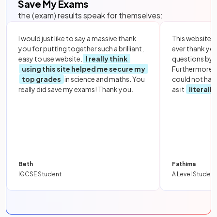
Save My Exams
the (exam) results speak for themselves:
I would just like to say a massive thank
This website i
you for putting together such a brilliant,
ever thank yo
easy to use website.
I really think
questions by to
using this site helped me secure my
Furthermore, 
top grades
in science and maths. You
could not hav
really did save my exams! Thank you.
as it
literall
Beth
Fathima
IGCSE Student
A Level Student