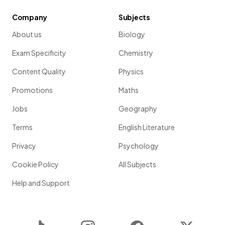
Company
Subjects
About us
Biology
Exam Specificity
Chemistry
Content Quality
Physics
Promotions
Maths
Jobs
Geography
Terms
English Literature
Privacy
Psychology
Cookie Policy
All Subjects
Help and Support