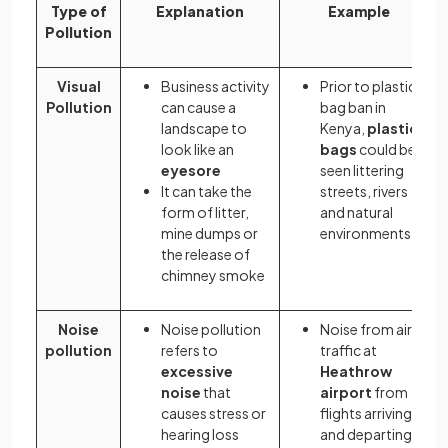
Type of
Explanation
Example
Pollution
Visual
Business activity
Prior to plastic
Pollution
can cause a
bag ban in
landscape to
Kenya,
plastic
look like an
bags
could be
eyesore
seen littering
It can take the
streets, rivers
form of litter,
and natural
mine dumps or
environments
the release of
chimney smoke
Noise
Noise pollution
Noise from air
pollution
refers to
traffic at
excessive
Heathrow
noise
that
airport
from
causes stress or
flights arriving
hearing loss
and departing.