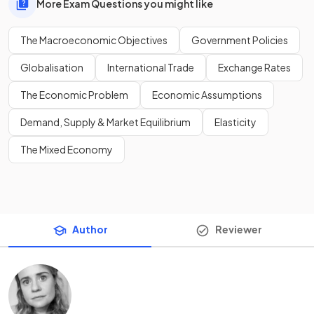
More Exam Questions you might like
The Macroeconomic Objectives
Government Policies
Globalisation
International Trade
Exchange Rates
The Economic Problem
Economic Assumptions
Demand, Supply & Market Equilibrium
Elasticity
The Mixed Economy
Author
Reviewer