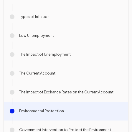
Types of Inflation
Low Unemployment
The Impact of Unemployment
The Current Account
The Impact of Exchange Rates on the Current Account
Environmental Protection
Government Intervention to Protect the Environment