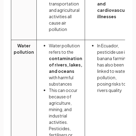
transportation
and
and agricultural
cardiovascular
activities all
illnesses
cause air
pollution
Water
Water pollution
In Ecuador,
pollution
refers to the
pesticide use in
contamination
banana farming
of rivers, lakes,
has also been
and oceans
linked to water
with harmful
pollution,
substances
posing risks to
This can occur
rivers quality
because of
agriculture,
mining, and
industrial
activities.
Pesticides,
fertilisers or