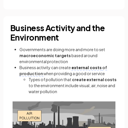
Business Activity and the
Environment
Governments are doing more and more to set
macroeconomic targets
based around
environmental protection
Business activity can create
external costs
of
production
when providing a good or service
Types of pollution that
create external costs
to the environment include visual, air, noise and
water pollution