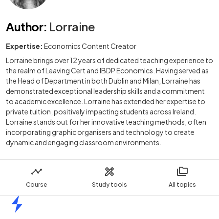
Author
:
Lorraine
Expertise:
Economics Content Creator
Lorraine brings over 12 years of dedicated teaching experience to
the realm of Leaving Cert and IBDP Economics. Having served as
the Head of Department in both Dublin and Milan, Lorraine has
demonstrated exceptional leadership skills and a commitment
to academic excellence. Lorraine has extended her expertise to
private tuition, positively impacting students across Ireland.
Lorraine stands out for her innovative teaching methods, often
incorporating graphic organisers and technology to create
dynamic and engaging classroom environments.
Course
Study tools
All topics
Home