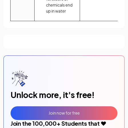
chemicals end
up in water
Unlock more, it's free!
Join now for free
Join the
100,000
+ Students that ❤️