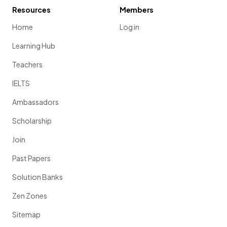
Resources
Members
Home
Log in
Learning Hub
Teachers
IELTS
Ambassadors
Scholarship
Join
Past Papers
Solution Banks
Zen Zones
Sitemap