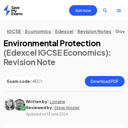
Join now
Home
IGCSE
Economics
Edexcel
Revision Notes
Gove
Environmental Protection
(Edexcel IGCSE Economics)
:
Revision Note
Exam code:
4EC1
Download PDF
Written by:
Lorraine
Reviewed by:
Steve Vorster
Updated on
13 June 2024