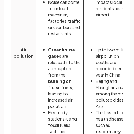
Noise can come
Impacts local
from loud
residents near
machinery,
airport
factories, traffic
or even bars and
restaurants
Air
Greenhouse
Up to two million
pollution
gases
are
air pollution
released into the
deaths are
atmosphere
recorded per
from the
year in China
burning of
Beijing and
fossil fuels
,
Shanghai rank
leading to
among the most
increased air
polluted cities in
pollution
Asia
Electricity
This has led to
stations (using
health diseases,
fossil fuels),
such as
factories,
respiratory