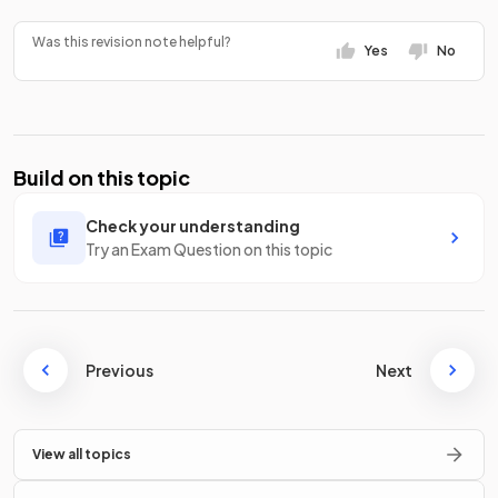
Was this revision note helpful?
Yes
No
Build on this topic
Check your understanding
Try an Exam Question on this topic
Previous
Next
View all topics