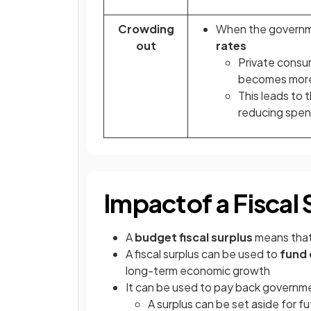
Crowding
When the governmen
out
rates
Private cons
becomes more
This leads to 
reducing spen
Impact
of a Fiscal
A
budget fiscal surplus
means tha
A fiscal surplus can be used to
fund 
long-term economic growth
It can be used to pay back governme
A surplus can be set aside for f