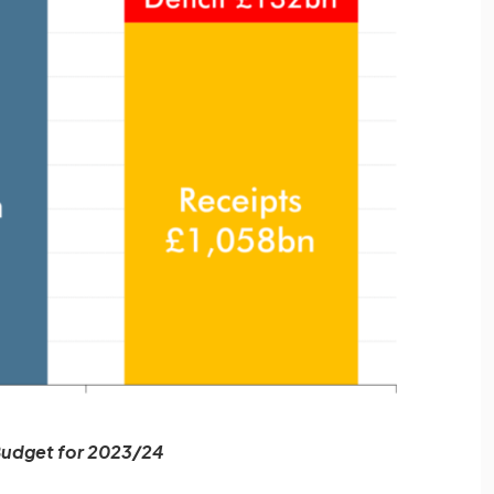
udget for 2023/24