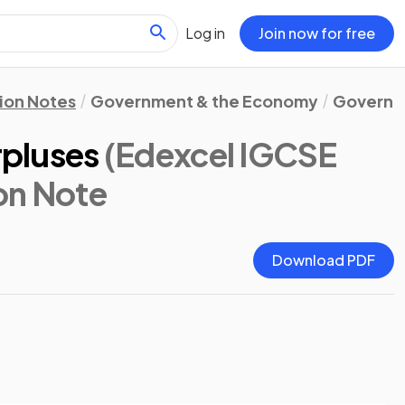
Log in
Join now for free
ion Notes
Government & the Economy
Governme
urpluses
(Edexcel IGCSE
ion Note
Download PDF