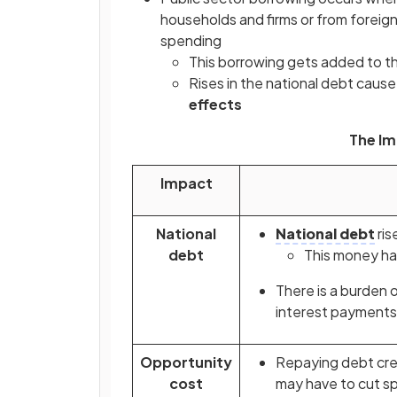
households and firms or from foreign
spending
This borrowing gets added to t
Rises in the national debt caus
effects
The Im
Impact
National
National debt
ris
debt
This money has
There is a burden 
interest payments 
Opportunity
Repaying debt cr
cost
may have to cut sp