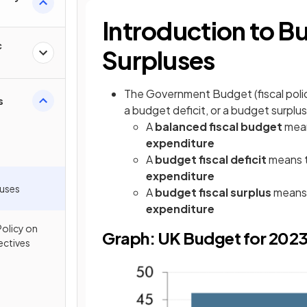
Introduction to B
c
Surpluses
The Government Budget (fiscal polic
s
a budget deficit, or a budget surplus
A
balanced fiscal budget
mean
expenditure
A
budget fiscal deficit
means 
expenditure
luses
A
budget fiscal surplus
means
expenditure
Policy on
Graph: UK Budget for 202
ctives