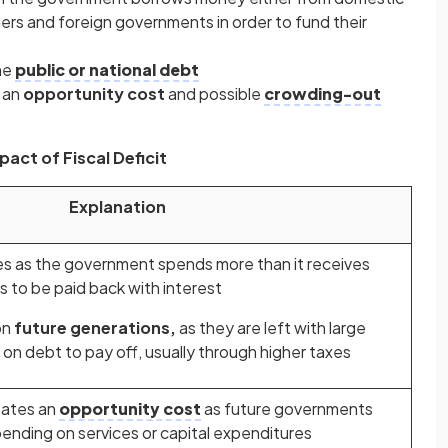
ers and foreign governments in order to fund their
he
public or national debt
e an
opportunity cost
and possible
crowding-out
pact of Fiscal Deficit
Explanation
es as the government spends more than it receives
 to be paid back with interest
on
future generations,
as they are left with large
on debt to pay off, usually through higher taxes
eates an
opportunity cost
as future governments
ending on services or capital expenditures