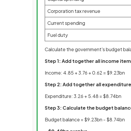
Corporation tax revenue
Current spending
Fuel duty
Calculate the government's budget bal
Step 1: Add together all income ite
Income: 4.85 + 3.76 + 0.62 = $9.23bn
Step 2: Add together all expenditur
Expenditure: 3.26 + 5.48 = $8.74bn
Step 3: Calculate the budget balanc
Budget balance = $9.23bn - $8.74bn