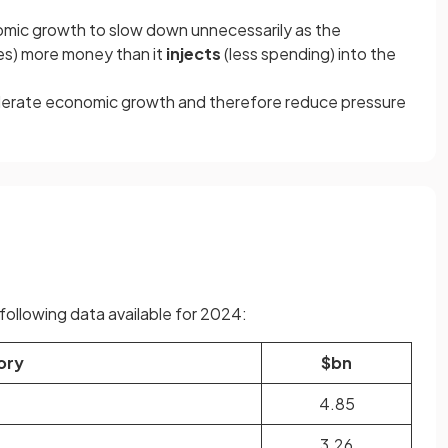
mic growth to slow down unnecessarily as the
es) more money than it
injects
(less spending) into the
oderate economic growth and therefore reduce pressure
ollowing data available for 2024:
ory
$bn
4.85
3.26