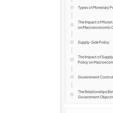
Types of Monetary P
The Impact of Moneta
on Macroeconomic O
Supply-Side Policy
The Impact of Suppl
Policy on Macroeco
Objectives
Government Contro
The Relationships B
Government Objecti
Policies