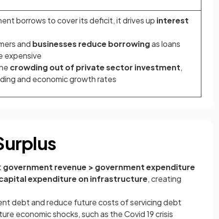
t borrows to cover its deficit, it drives up
interest
umers and
businesses reduce borrowing
as loans
 expensive
the
crowding out of private sector investment
,
ding and economic growth rates
 Surplus
t
government revenue > government expenditure
capital expenditure on infrastructure
, creating
nt debt and reduce future costs of servicing debt
uture economic shocks, such as the Covid 19 crisis