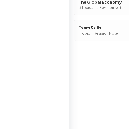
The Global Economy
3 Topics · 13 Revision Notes
Exam Skills
1 Topic · 1 Revision Note