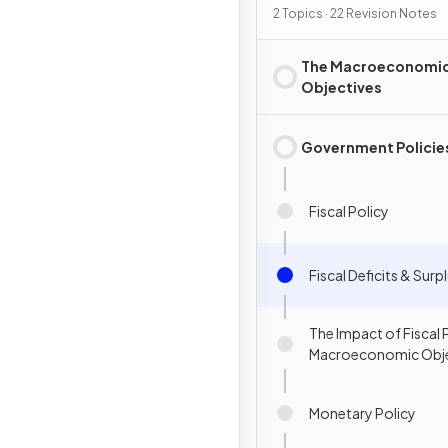
2 Topics · 22 Revision Notes
The Macroeconomi
Objectives
Government Policie
Fiscal Policy
Fiscal Deficits & Surp
The Impact of Fiscal 
Macroeconomic Obje
Monetary Policy