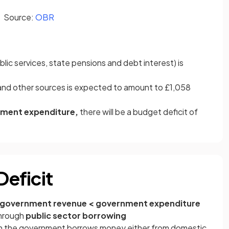
(opens in a new tab)
Source:
OBR
blic services, state pensions and debt interest) is
and other sources is expected to amount to £1,058
nment expenditure,
there will be a budget deficit of
Deficit
government revenue < government expenditure
through
public sector borrowing
en the government borrows money either from domestic