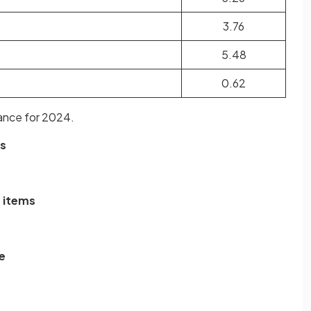
3.76
5.48
0.62
ance for 2024.
ms
e items
e