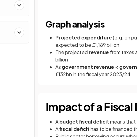
Graph analysis
Projected expenditure
(e.g. on pu
expected to be £1,189 billion
The projected
revenue
from taxes 
billion
As
government revenue < gover
£132bn in the fiscal year 2023/24
Impact of a Fiscal 
A
budget fiscal deficit
means that
A
fiscal deficit
has to be financed 
Public sector borrowing occurs wh