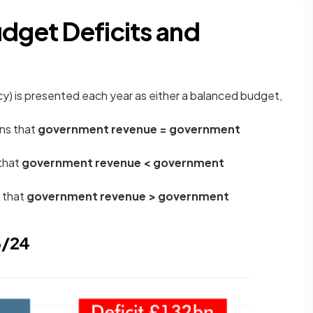
udget Deficits and
y) is presented each year as either a balanced budget,
s that
government revenue = government
that
government revenue < government
 that
government revenue > government
3/24