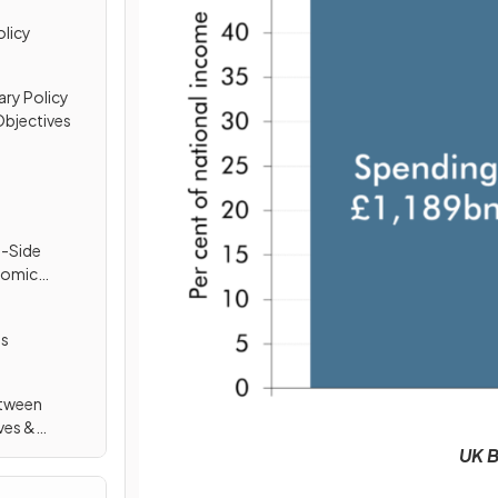
olicy
ry Policy
bjectives
y-Side
nomic
ls
etween
ves &
UK B