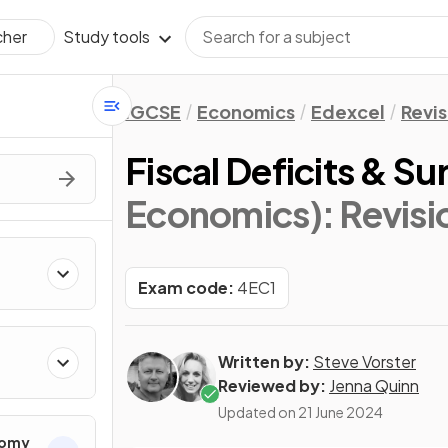
Study tools
cher
IGCSE
Economics
Edexcel
Revis
Fiscal Deficits & S
Economics)
: Revis
Exam code:
4EC1
Written by:
Steve Vorster
Reviewed by:
Jenna Quinn
Updated on
21 June 2024
nomy