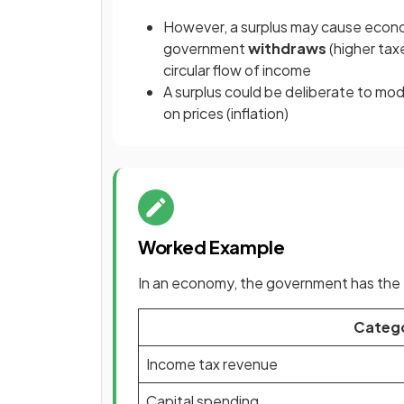
However, a surplus may cause econo
government
withdraws
(higher tax
circular flow of income
A surplus could be deliberate to m
on prices (inflation)
Worked Example
In an economy, the government has the f
Categ
Income tax revenue
Capital spending