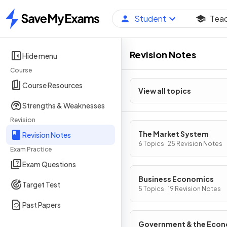
Student
Tea
Home
Revision Notes
Hide menu
Course
Course Resources
View all topics
Strengths & Weaknesses
Revision
The Market System
Revision Notes
6 Topics · 25 Revision Notes
Exam Practice
Exam Questions
Business Economics
Target Test
5 Topics · 19 Revision Notes
Past Papers
Government & the Eco